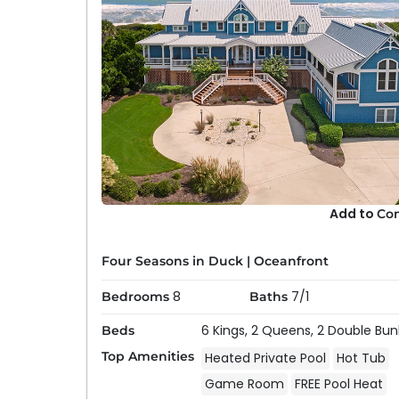
Add to
Co
Four Seasons in Duck
|
Oceanfront
8
7/1
Bedrooms
Baths
6 Kings,
2 Queens,
2 Double Bun
Beds
Top Amenities
Heated Private Pool
Hot Tub
Game Room
FREE Pool Heat