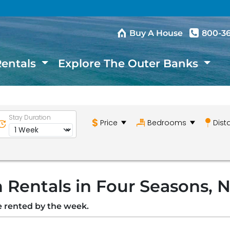
Buy A House
800-3
Rentals
Explore The Outer Banks
Stay Duration
Price
Bedrooms
Dist
 Rentals in Four Seasons, 
re rented by the week.