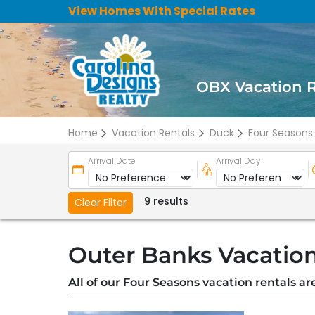
View Homes With Special Rates
OBX Vacation 
Home
Vacation Rentals
Duck
Four Seasons
Arrival Date
Arrival Day
9 results
Clear Filter
Outer Banks Vacation
All of our Four Seasons vacation rentals a