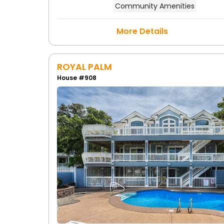
Community Amenities
More Details
ROYAL PALM
House #908