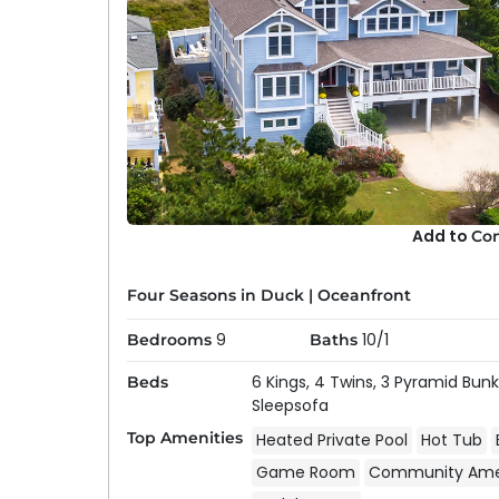
Add to
Co
Four Seasons in Duck
|
Oceanfront
9
10/1
Bedrooms
Baths
6 Kings,
4 Twins,
3 Pyramid Bunk
Beds
Sleepsofa
Top Amenities
Heated Private Pool
Hot Tub
Game Room
Community Amen