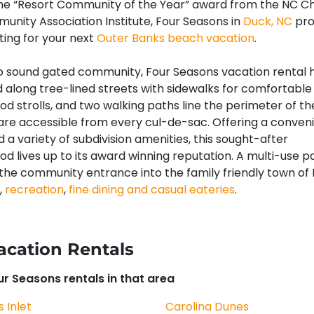
the “Resort Community of the Year” award from the NC C
unity Association Institute, Four Seasons in
Duck, NC
pro
tting for your next
Outer Banks beach vacation
.
o sound gated community, Four Seasons vacation rental
d along tree-lined streets with sidewalks for comfortable
d strolls, and two walking paths line the perimeter of th
are accessible from every cul-de-sac. Offering a conven
 a variety of subdivision amenities, this sought-after
d lives up to its award winning reputation. A multi-use 
the community entrance into the family friendly town of
,
recreation
,
fine dining and casual eateries
.
acation Rentals
our Seasons rentals in that area
s Inlet
Carolina Dunes