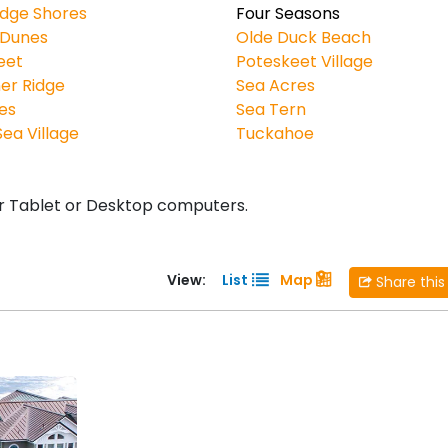
idge Shores
Four Seasons
 Dunes
Olde Duck Beach
eet
Poteskeet Village
er Ridge
Sea Acres
es
Sea Tern
ea Village
Tuckahoe
r Tablet or Desktop computers.
View:
List
Map
Share this