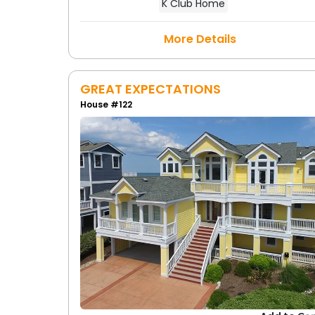
K Club Home
More Details
GREAT EXPECTATIONS
House #122