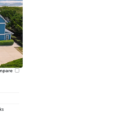
mpare
ks