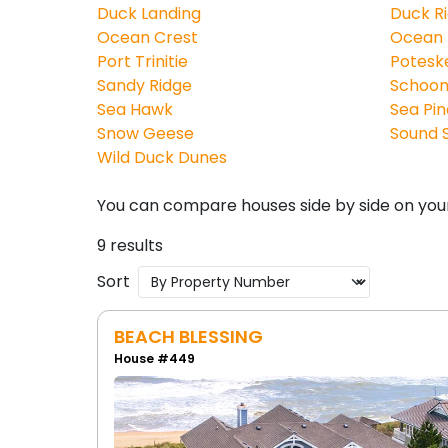
Duck Landing
Duck R
Ocean Crest
Ocean
Port Trinitie
Potesk
Sandy Ridge
Schoon
Sea Hawk
Sea Pin
Snow Geese
Sound S
Wild Duck Dunes
You can compare houses side by side on you
9 results
Sort
BEACH BLESSING
House #449