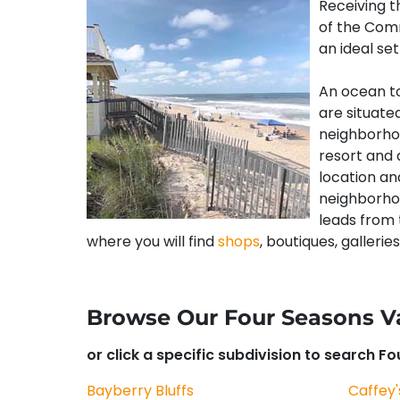
Receiving 
of the Comm
an ideal se
An ocean t
are situate
neighborhoo
resort and 
location and
neighborhoo
leads from 
where you will find
shops
, boutiques, galleries
Browse Our Four Seasons V
or click a specific subdivision to search F
Bayberry Bluffs
Caffey'