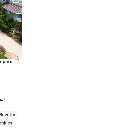
mpare
s,
1
Elevator
ities