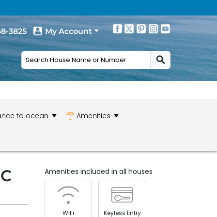
68-3825
My Account
ance to ocean
Amenities
NC
Amenities included in all houses
WiFi
Keyless Entry