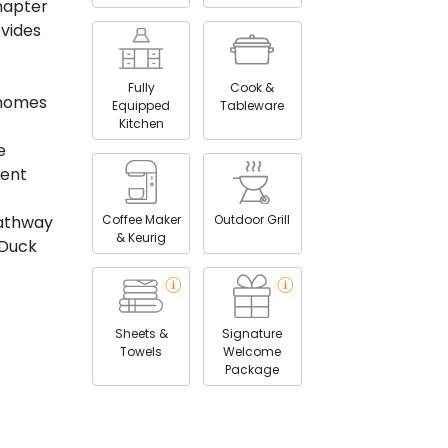
hapter
vides
Fully
Cook &
 homes
Equipped
Tableware
Kitchen
e
ient
Coffee Maker
Outdoor Grill
pathway
& Keurig
 Duck
Sheets &
Signature
Towels
Welcome
Package