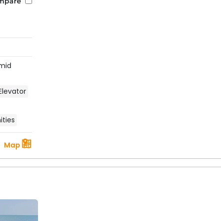
mpare
mid
Elevator
ties
Map