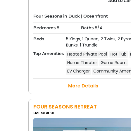
Add to
Co
Four Seasons in Duck
|
Oceanfront
8
8/4
Bedrooms
Baths
5 Kings,
1 Queen,
2 Twins,
2 Pyra
Beds
Bunks,
1 Trundle
Top Amenities
Heated Private Pool
Hot Tub
Home Theater
Game Room
EV Charger
Community Ameni
More Details
FOUR SEASONS RETREAT
House #601