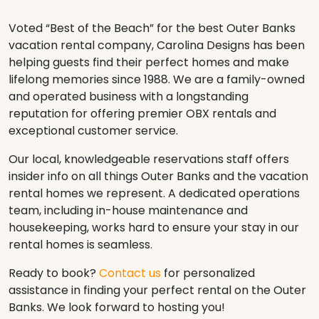
Voted “Best of the Beach” for the best Outer Banks
vacation rental company, Carolina Designs has been
helping guests find their perfect homes and make
lifelong memories since 1988. We are a family-owned
and operated business with a longstanding
reputation for offering premier OBX rentals and
exceptional customer service.
Our local, knowledgeable reservations staff offers
insider info on all things Outer Banks and the vacation
rental homes we represent. A dedicated operations
team, including in-house maintenance and
housekeeping, works hard to ensure your stay in our
rental homes is seamless.
Ready to book?
Contact us
for personalized
assistance in finding your perfect rental on the Outer
Banks. We look forward to hosting you!