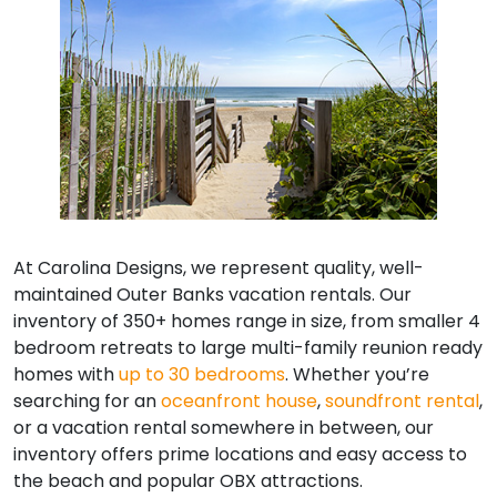
At Carolina Designs, we represent quality, well-
maintained Outer Banks vacation rentals. Our
inventory of 350+ homes range in size, from smaller 4
bedroom retreats to large multi-family reunion ready
homes with
up to 30 bedrooms
. Whether you’re
searching for an
oceanfront house
,
soundfront rental
,
or a vacation rental somewhere in between, our
inventory offers prime locations and easy access to
the beach and popular OBX attractions.