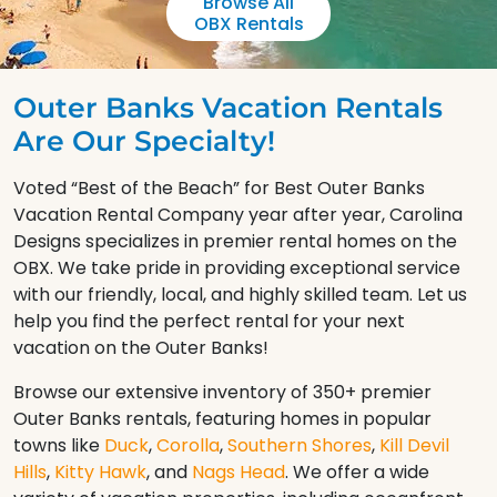
Browse All
OBX Rentals
Outer Banks Vacation Rentals
Are Our Specialty!
Voted “Best of the Beach” for Best Outer Banks
Vacation Rental Company year after year, Carolina
Designs specializes in premier rental homes on the
OBX. We take pride in providing exceptional service
with our friendly, local, and highly skilled team. Let us
help you find the perfect rental for your next
vacation on the Outer Banks!
Browse our extensive inventory of 350+ premier
Outer Banks rentals, featuring homes in popular
towns like
Duck
,
Corolla
,
Southern Shores
,
Kill Devil
Hills
,
Kitty Hawk
, and
Nags Head
. We offer a wide