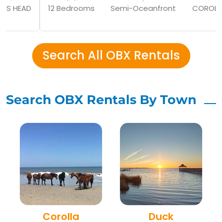
GS HEAD
12 Bedrooms
Semi-Oceanfront
COROLL
Search All OBX Rentals
Search OBX Rentals By Town
Corolla
Duck