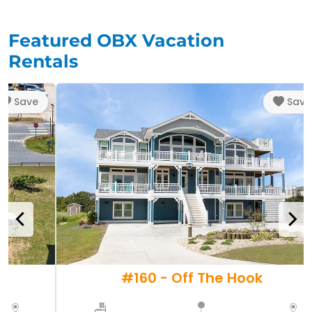
Featured OBX Vacation
Rentals
Save
Save
r
#160 - Off The Hook