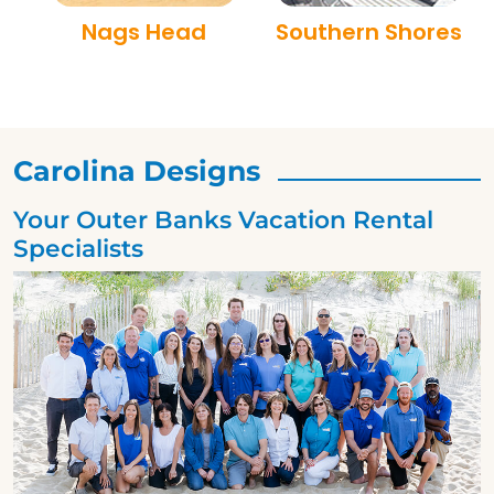
Nags Head
Southern Shores
Carolina Designs
Your Outer Banks Vacation Rental
Specialists