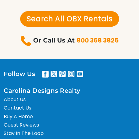
Search All OBX Rentals
800 368 3825
Or Call Us At
Follow Us
Carolina Designs Realty
About Us
Contact Us
Buy A Home
Guest Reviews
Stay In The Loop