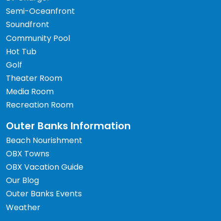
Semi-Oceanfront
Soundfront
Community Pool
Hot Tub
Golf
Theater Room
Media Room
Recreation Room
Outer Banks Information
Beach Nourishment
OBX Towns
OBX Vacation Guide
Our Blog
Outer Banks Events
Weather