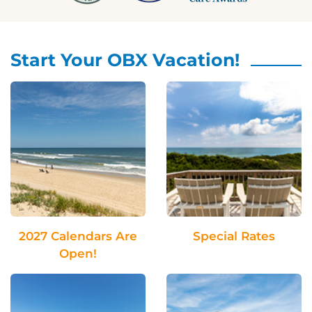
Start Your OBX Vacation!
2027 Calendars Are
Special Rates
Open!