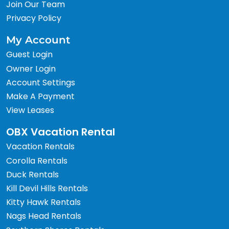
Join Our Team
Privacy Policy
My Account
Guest Login
Owner Login
Account Settings
Make A Payment
View Leases
OBX Vacation Rental
Vacation Rentals
Corolla Rentals
Duck Rentals
Kill Devil Hills Rentals
Kitty Hawk Rentals
Nags Head Rentals