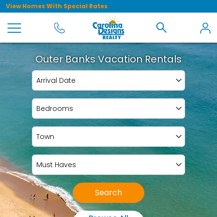
View Homes With Special Rates
Outer Banks Vacation Rentals
Arrival Date
Bedrooms
Town
Must Haves
Search