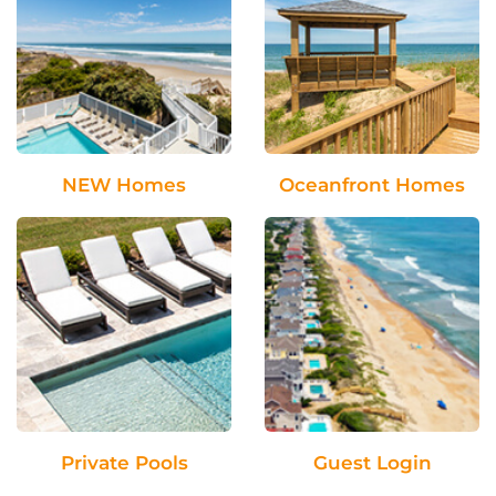
NEW Homes
Oceanfront Homes
Private Pools
Guest Login