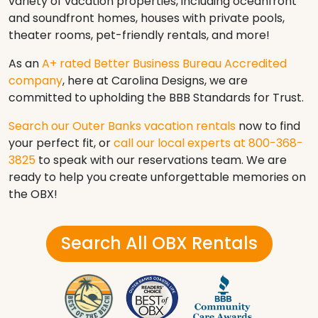
variety of vacation properties, including oceanfront
and soundfront homes, houses with private pools,
theater rooms, pet-friendly rentals, and more!
As an
A+ rated Better Business Bureau Accredited
company
, here at Carolina Designs, we are
committed to upholding the BBB Standards for Trust.
Search our Outer Banks vacation rentals
now to find
your perfect fit, or
call our local experts at 800-368-
3825
to speak with our reservations team. We are
ready to help you create unforgettable memories on
the OBX!
Search All OBX Rentals