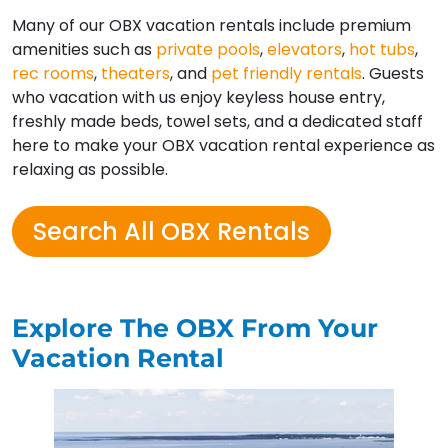
Many of our OBX vacation rentals include premium
amenities such as
private pools
,
elevators
,
hot tubs
,
rec rooms
,
theaters
, and
pet friendly rentals
. Guests
who vacation with us enjoy keyless house entry,
freshly made beds, towel sets, and a dedicated staff
here to make your OBX vacation rental experience as
relaxing as possible.
Search All OBX Rentals
Explore The OBX From Your
Vacation Rental