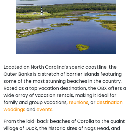
Located on North Carolina’s scenic coastline, the
Outer Banks is a stretch of barrier islands featuring
some of the most stunning beaches in the country.
Rated as a top vacation destination, the OBX offers a
wide array of vacation rentals, making it ideal for
family and group vacations,
reunions
, or
destination
weddings
and
events
.
From the laid-back beaches of Corolla to the quaint
village of Duck, the historic sites of Nags Head, and