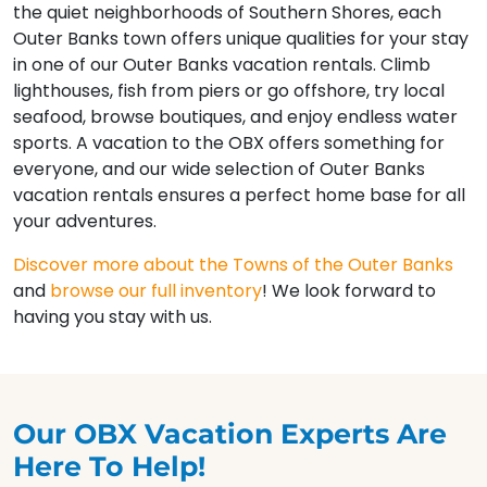
the quiet neighborhoods of Southern Shores, each
Outer Banks town offers unique qualities for your stay
in one of our Outer Banks vacation rentals. Climb
lighthouses, fish from piers or go offshore, try local
seafood, browse boutiques, and enjoy endless water
sports. A vacation to the OBX offers something for
everyone, and our wide selection of Outer Banks
vacation rentals ensures a perfect home base for all
your adventures.
Discover more about the Towns of the Outer Banks
and
browse our full inventory
! We look forward to
having you stay with us.
Our OBX Vacation Experts Are
Here To Help!