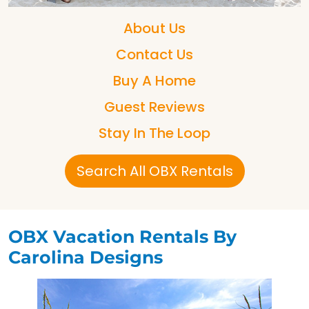
About Us
Contact Us
Buy A Home
Guest Reviews
Stay In The Loop
Search All OBX Rentals
OBX Vacation Rentals By
Carolina Designs