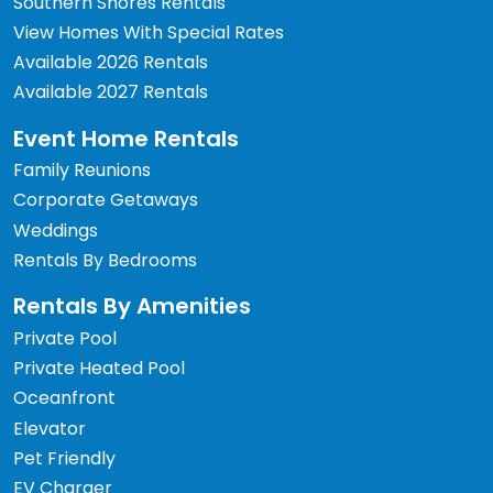
Southern Shores Rentals
View Homes With Special Rates
Available 2026 Rentals
Available 2027 Rentals
Event Home Rentals
Family Reunions
Corporate Getaways
Weddings
Rentals By Bedrooms
Rentals By Amenities
Private Pool
Private Heated Pool
Oceanfront
Elevator
Pet Friendly
EV Charger