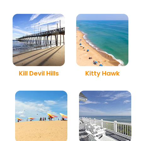
Kill Devil Hills
Kitty Hawk