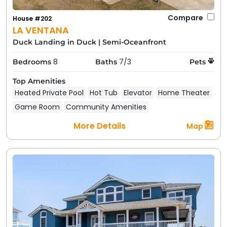
Amenities and Features to
Expect in Duck Beach Rentals
Compare
House #202
LA VENTANA
Duck Landing in Duck
|
Semi-Oceanfront
8
7/3
Bedrooms
Baths
Pets
Top Amenities
Heated Private Pool
Hot Tub
Elevator
Home Theater
Game Room
Community Amenities
More Details
Map
When you rent with Carolina Designs, you're getting
more than just a house; you're getting a complete
vacation experience. Duck beach rentals typically
include a long list of amenities designed to make your
stay comfortable and fun. While specific features