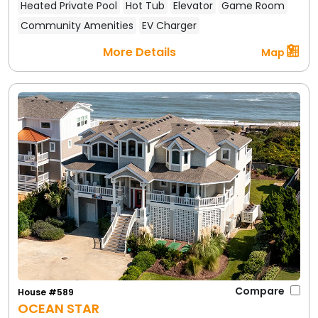
Heated Private Pool
Hot Tub
Elevator
Game Room
Community Amenities
EV Charger
More Details
Map
One of the perks of staying in Duck is that you're
never far from fun activities. Whether you're an
adventure seeker or prefer a laid-back itinerary,
Duck offers something for everyone:
Beach Time:
First and foremost, enjoy the
beautiful beach! Swimming, surfing, boogie
boarding, and beachcombing are daily rituals in
Duck. Thanks to the private community
accesses and lifeguarded sections in summer,
the beach here is perfect for families. Build
sandcastles, hunt for shells (Duck's uncrowded
beaches are great for shelling, especially in the
Compare
House #589
off-season), or simply relax with a book by the
OCEAN STAR
crashing waves.