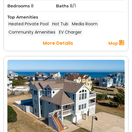
spacious patios with a grill, perfect for BBQs.
8
8/1
Bedrooms
Baths
Having a pool or hot tub on-site simply elevates
your stay; it's like having a mini resort all to
Top Amenities
yourself.
Heated Private Pool
Hot Tub
Media Room
Community Amenities
EV Charger
Of course, these categories aren't mutually exclusive;
you might find an oceanfront Duck, North Carolina
More Details
Map
vacation rental that is also pet-friendly, or a
soundfront home with a pool. Use our search filters to
narrow down the choices and find your ideal rental.
All our rentals are fully furnished and professionally
managed, so you'll arrive at a clean, well-maintained
vacation home with all the essentials. From cozy 4-
bedroom homes to stunning 30-bedroom properties,
ideal for
corporate retreats
,
family reunions,
or even
a
wedding venue
, Duck vacation rentals come in all
sizes and styles to suit couples, families, or large
groups of friends.