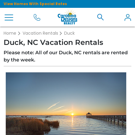
View Homes With Special Rates
Home
Vacation Rentals
Duck
Duck, NC Vacation Rentals
Please note: All of our Duck, NC rentals are rented
by the week.