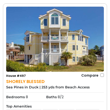
an amazing vacation in a town we love.
By considering these factors, you'll be able to choose
a Duck, North Carolina vacation rental that fits your
needs perfectly. The good news is, you really can't go
wrong; every Carolina Designs rental in Duck comes
with that unbeatable location and the town's special
atmosphere. Once you find “the one,” go ahead and
reserve it, then let the vacation countdown begin!
Fun Things to Do Near Your Duck
Rental
Compare
House #497
SHORELY BLESSED
Sea Pines in Duck
|
253 yds from Beach Access
8
8/2
Bedrooms
Baths
Top Amenities