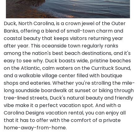
Duck, North Carolina, is a crown jewel of the Outer
Banks, offering a blend of small-town charm and
coastal beauty that keeps visitors returning year
after year. This oceanside town regularly ranks
among the nation's best beach destinations, and it's
easy to see why. Duck boasts wide, pristine beaches
on the Atlantic, calm waters on the Currituck Sound,
and a walkable village center filled with boutique
shops and eateries. Whether you're strolling the mile-
long soundside boardwalk at sunset or biking through
tree-lined streets, Duck's natural beauty and friendly
vibe make it a perfect vacation spot. And with a
Carolina Designs vacation rental, you can enjoy all
that it has to offer with the comfort of a private
home-away-from-home.