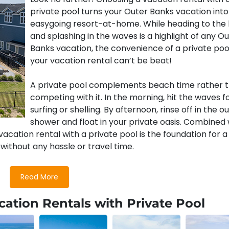
private pool turns your Outer Banks vacation into
easygoing resort-at-home. While heading to the
and splashing in the waves is a highlight of any O
Banks vacation, the convenience of a private poo
your vacation rental can’t be beat!
A private pool complements beach time rather 
competing with it. In the morning, hit the waves f
surfing or shelling. By afternoon, rinse off in the o
shower and float in your private oasis. Combined 
acation rental with a private pool is the foundation for a
without any hassle or travel time.
Read More
entals With Private Pools
ation Rentals with Private Pool
e selection of well-appointed homes, many with private po
oor areas. You’ll find
oceanfront rentals
with private pool
mes
.