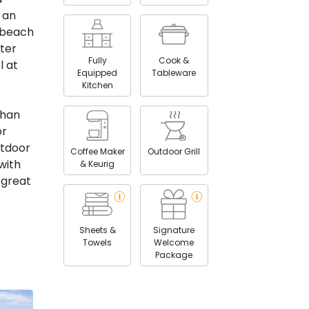
 an
 beach
uter
Fully
Cook &
l at
Equipped
Tableware
Kitchen
than
or
utdoor
Coffee Maker
Outdoor Grill
with
& Keurig
 great
Sheets &
Signature
Towels
Welcome
Package
ols,
s, as