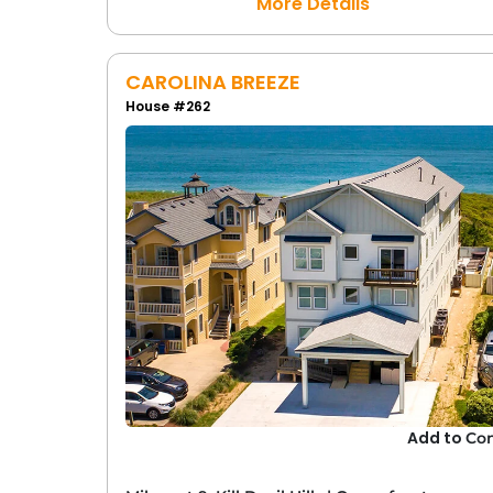
More Details
CAROLINA BREEZE
House #262
Add to
Co