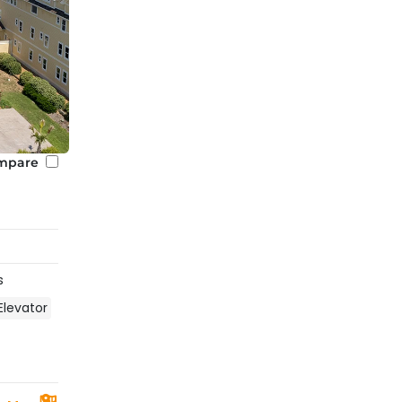
 when looking for your ideal rental home. This will refine 
 Listings will also explicitly state if a home has access to 
 a private one.
heated pools. If you are looking to reserve a vacation ren
 Heated Pool
” in the amenities features when viewing our
nd?
mpare
 off-season. Check the specific property listing for the 
s
Elevator