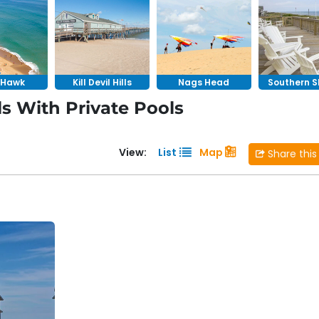
ool overlooking the ocean in
Nags Head
or a secluded
 that elevate your vacation experience. Our vacation home
f a private resort with the privacy of a single-family home
y Hawk
Kill Devil Hills
Nags Head
Southern S
s With Private Pools
View:
List
Map
Share this