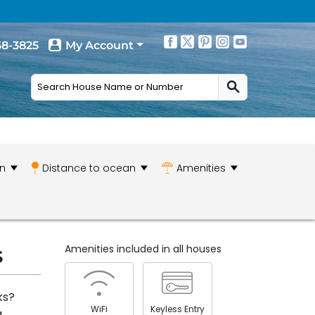
68-3825
My Account
n
Distance to ocean
Amenities
s
Amenities included in all houses
ks?
WiFi
Keyless Entry
a