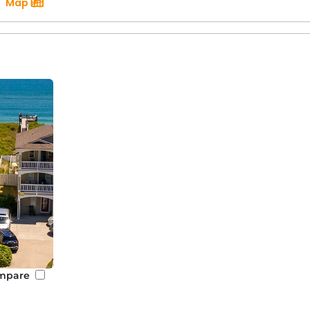
Map
mpare