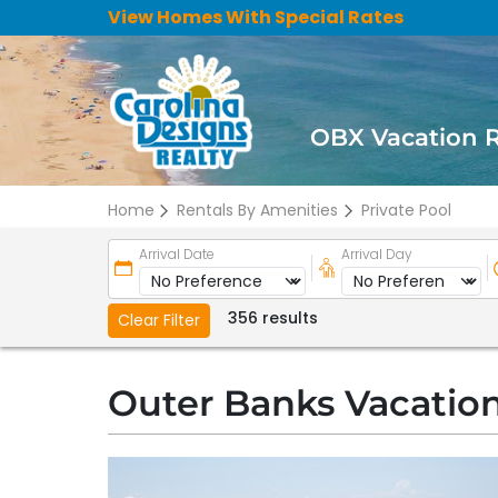
View Homes With Special Rates
OBX Vacation 
Home
Rentals By Amenities
Private Pool
Arrival Date
Arrival Day
356 results
Clear Filter
Outer Banks Vacation