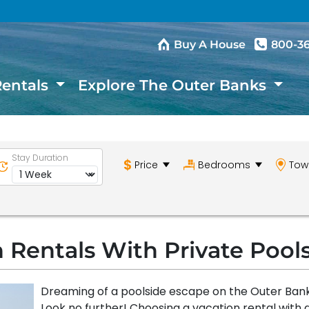
Buy A House
800-3
Rentals
Explore The Outer Banks
Stay Duration
Price
Bedrooms
Tow
 Rentals With Private Pool
Dreaming of a poolside escape on the Outer Ban
Look no further! Choosing a vacation rental with 