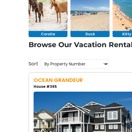
Whether you want a vacation rental with a p
soundfront oasis
in Duck, you’ll find options
a private pool provide you with the feeling o
Corolla
Duck
Kitt
Browse Our Vacation Rental
Sort
OCEAN GRANDEUR
House #365