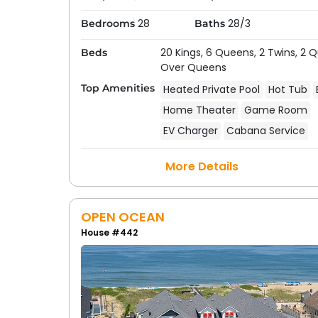
28
28/3
Bedrooms
Baths
20 Kings,
6 Queens,
2 Twins,
2 
Beds
Over Queens
Top Amenities
Heated Private Pool
Hot Tub
Home Theater
Game Room
EV Charger
Cabana Service
More Details
OPEN OCEAN
House #442
Frequently Asked Questions
Outer Banks
How do I find vacation rentals with priv