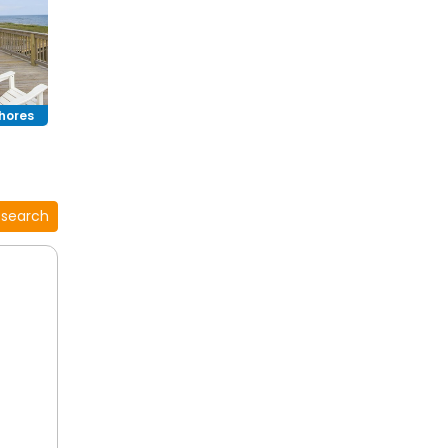
s with
.
hores
 search