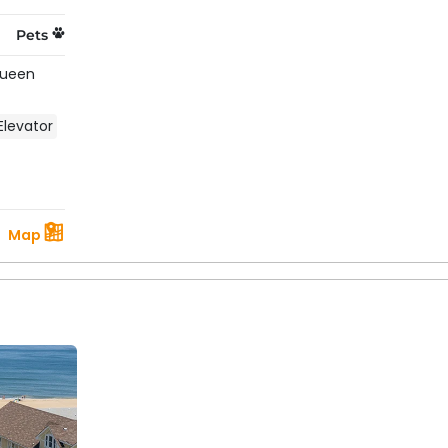
Pets
Queen
Elevator
Map
 About Rentals With A Pool On The
ate vs. community pools?