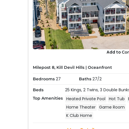
Use our search filters to select “Private Pool”
results to only include our rentals with a pool.
community pool in addition to (or instead of)
Are all pools heated?
Some of our rentals with private pools offer 
has a heated pool, be sure to select “
Private
available rentals.
Are vacation home pools open year-rou
Add to
Co
Generally no. Pools are winterized during the
close dates for the current year.
Milepost 8, Kill Devil Hills
|
Oceanfront
27
27/2
Bedrooms
Baths
25 Kings,
2 Twins,
3 Double Bunk
Beds
Top Amenities
Heated Private Pool
Hot Tub
Home Theater
Game Room
K Club Home