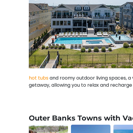
hot tubs
and roomy outdoor living spaces, a v
getaway, allowing you to relax and recharge 
Our Outer Banks Vacation R
Outer Banks Towns with Vac
Here at Carolina Designs, you will find a wid
often paired with hot tubs and generous outd
well as
semi-oceanfront
and
soundfront ho