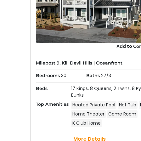
Add to
Co
Why Choose An Outer Banks
Staying in a home with a pool offers the perfe
Milepost 9, Kill Devil Hills
|
Oceanfront
before breakfast and end it with a twilight s
30
27/3
Bedrooms
Baths
Privacy & Control:
Private pools give you m
recreation or lessons, and easier supervision 
17 Kings,
8 Queens,
2 Twins,
8 P
Beds
ages want to swim on their own schedules.
Bunks
Amenities:
The best pool homes are designed f
Top Amenities
Heated Private Pool
Hot Tub
bars, and fenced yards. Many pool decks con
Home Theater
Game Room
seamless flow for entertaining.
K Club Home
Heated Options:
Many of our homes offer h
the shoulder seasons (spring and fall), allo
More Details
chilly.