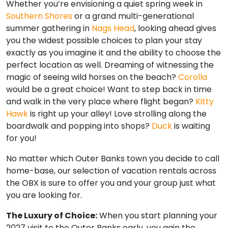
Whether you’re envisioning a quiet spring week in
Southern Shores
or a grand multi-generational
summer gathering in
Nags Head
, looking ahead gives
you the widest possible choices to plan your stay
exactly as you imagine it and the ability to choose the
perfect location as well. Dreaming of witnessing the
magic of seeing wild horses on the beach?
Corolla
would be a great choice! Want to step back in time
and walk in the very place where flight began?
Kitty
Hawk
is right up your alley! Love strolling along the
boardwalk and popping into shops?
Duck
is waiting
for you!
No matter which Outer Banks town you decide to call
home-base, our selection of vacation rentals across
the OBX is sure to offer you and your group just what
you are looking for.
The Luxury of Choice:
When you start planning your
2027 visit to the Outer Banks early, you gain the