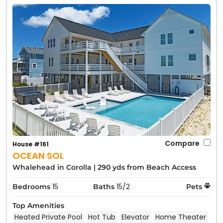
Compare
House #161
OCEAN SOL
Whalehead in Corolla
|
290 yds from Beach Access
15
15/2
Bedrooms
Baths
Pets
Top Amenities
Heated Private Pool
Hot Tub
Elevator
Home Theater