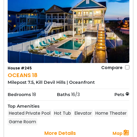
Compare
House #245
OCEANS 18
Milepost 7.5, Kill Devil Hills
|
Oceanfront
18
16/3
Bedrooms
Baths
Pets
Top Amenities
Heated Private Pool
Hot Tub
Elevator
Home Theater
Game Room
More Details
Map