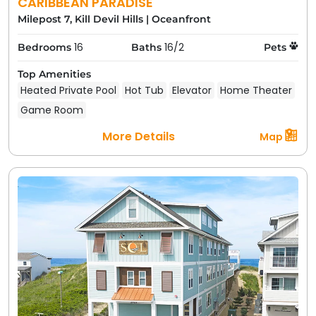
CARIBBEAN PARADISE
Milepost 7, Kill Devil Hills
|
Oceanfront
16
16/2
Bedrooms
Baths
Pets
Top Amenities
Heated Private Pool
Hot Tub
Elevator
Home Theater
Game Room
More Details
Map