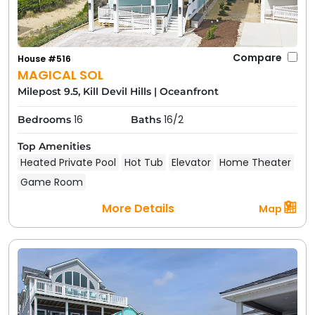
Compare
House #516
MAGICAL SOL
Milepost 9.5, Kill Devil Hills
|
Oceanfront
16
16/2
Bedrooms
Baths
Top Amenities
Heated Private Pool
Hot Tub
Elevator
Home Theater
Game Room
More Details
Map