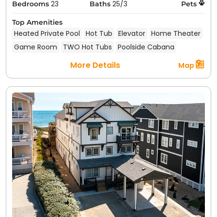
23
25/3
Bedrooms
Baths
Pets
Top Amenities
Heated Private Pool
Hot Tub
Elevator
Home Theater
Game Room
TWO Hot Tubs
Poolside Cabana
More Details
Map