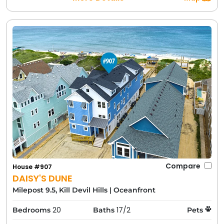
Compare
House #907
DAISY'S DUNE
Milepost 9.5, Kill Devil Hills
|
Oceanfront
20
17/2
Bedrooms
Baths
Pets