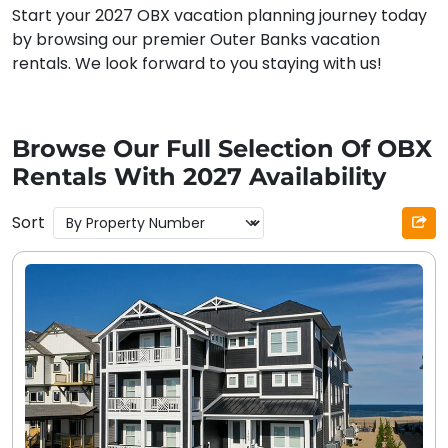
Start your 2027 OBX vacation planning journey today
by browsing our premier Outer Banks vacation
rentals. We look forward to you staying with us!
Browse Our Full Selection Of OBX
Rentals With 2027 Availability
Sort