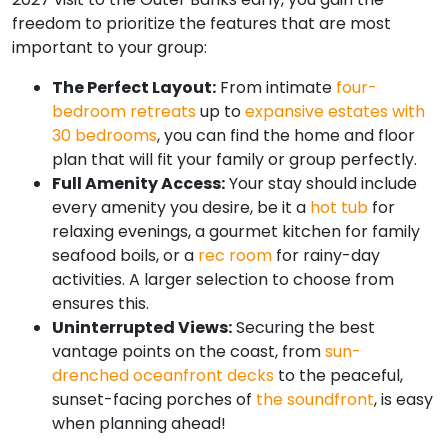
freedom to prioritize the features that are most
important to your group:
The Perfect Layout:
From intimate
four-
bedroom retreats
up to
expansive estates with
30 bedrooms
, you can find the home and floor
plan that will fit your family or group perfectly.
Full Amenity Access:
Your stay should include
every amenity you desire, be it a
hot tub
for
relaxing evenings, a gourmet kitchen for family
seafood boils, or a
rec room
for rainy-day
activities. A larger selection to choose from
ensures this.
Uninterrupted Views:
Securing the best
vantage points on the coast, from
sun-
drenched oceanfront decks
to the peaceful,
sunset-facing porches of
the soundfront
, is easy
when planning ahead!