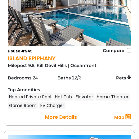
Compare
House #545
ISLAND EPIPHANY
Milepost 9.5, Kill Devil Hills
|
Oceanfront
24
22/3
Bedrooms
Baths
Pets
Top Amenities
Heated Private Pool
Hot Tub
Elevator
Home Theater
Game Room
EV Charger
More Details
Map