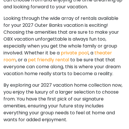
and looking forward to your vacation.
Looking through the wide array of rentals available
for your 2027 Outer Banks vacation is exciting!
Choosing the amenities that are sure to make your
OBX vacation unforgettable is always fun too,
especially when you get the whole family or group
involved. Whether it be a
private pool
, a
theater
room
, or a
pet friendly rental
to be sure that that
everyone can come along, this is where your dream
vacation home really starts to become a reality.
By exploring our 2027 vacation home collection now,
you enjoy the luxury of a larger selection to choose
from. You have the first pick of our signature
amenities, ensuring your future stay includes
everything your group needs to feel at home and
wants for added enjoyment.