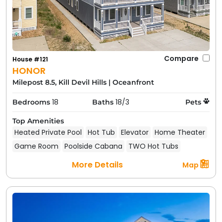
Compare
House #121
HONOR
Milepost 8.5, Kill Devil Hills
|
Oceanfront
18
18/3
Bedrooms
Baths
Pets
Top Amenities
Heated Private Pool
Hot Tub
Elevator
Home Theater
Game Room
Poolside Cabana
TWO Hot Tubs
More Details
Map