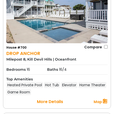
Compare
House #700
DROP ANCHOR
Milepost 8, Kill Devil Hills
|
Oceanfront
16
16/4
Bedrooms
Baths
Top Amenities
Heated Private Pool
Hot Tub
Elevator
Home Theater
Game Room
More Details
Map