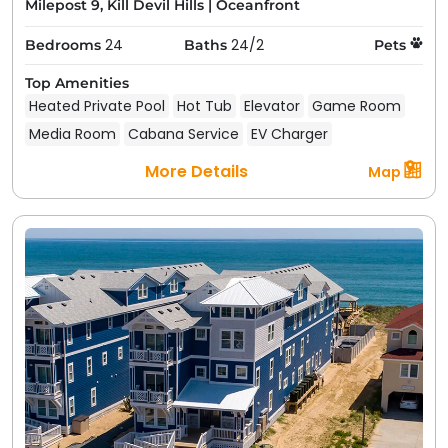
Milepost 9, Kill Devil Hills
|
Oceanfront
24
24/2
Bedrooms
Baths
Pets
Top Amenities
Heated Private Pool
Hot Tub
Elevator
Game Room
Media Room
Cabana Service
EV Charger
More Details
Map