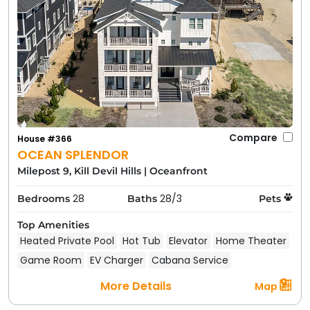
Compare
House #366
OCEAN SPLENDOR
Milepost 9, Kill Devil Hills
|
Oceanfront
28
28/3
Bedrooms
Baths
Pets
Top Amenities
Heated Private Pool
Hot Tub
Elevator
Home Theater
Game Room
EV Charger
Cabana Service
More Details
Map