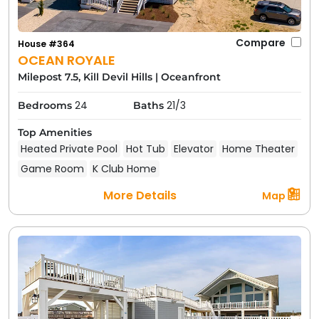
Compare
House #364
OCEAN ROYALE
Milepost 7.5, Kill Devil Hills
|
Oceanfront
24
21/3
Bedrooms
Baths
Top Amenities
Heated Private Pool
Hot Tub
Elevator
Home Theater
Game Room
K Club Home
More Details
Map