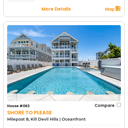
More Details
Map
Compare
House #063
SHORE TO PLEASE
Milepost 8, Kill Devil Hills
|
Oceanfront