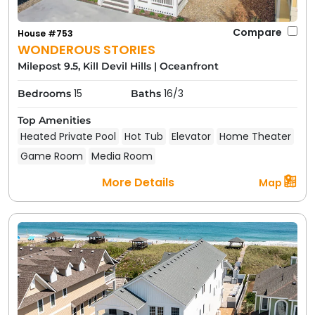
Compare
House #753
WONDEROUS STORIES
Milepost 9.5, Kill Devil Hills
|
Oceanfront
15
16/3
Bedrooms
Baths
Top Amenities
Heated Private Pool
Hot Tub
Elevator
Home Theater
Game Room
Media Room
More Details
Map