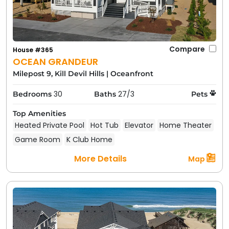
Compare
House #365
OCEAN GRANDEUR
Milepost 9, Kill Devil Hills
|
Oceanfront
30
27/3
Bedrooms
Baths
Pets
Top Amenities
Heated Private Pool
Hot Tub
Elevator
Home Theater
Game Room
K Club Home
More Details
Map