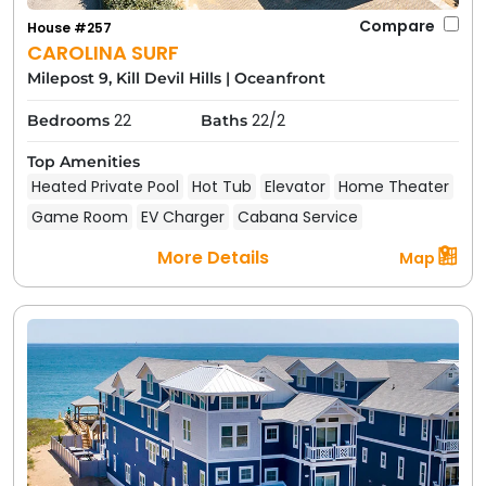
Compare
House #257
CAROLINA SURF
Milepost 9, Kill Devil Hills
|
Oceanfront
22
22/2
Bedrooms
Baths
Top Amenities
Heated Private Pool
Hot Tub
Elevator
Home Theater
Game Room
EV Charger
Cabana Service
More Details
Map