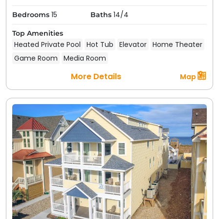
15
14/4
Bedrooms
Baths
Top Amenities
Heated Private Pool
Hot Tub
Elevator
Home Theater
Game Room
Media Room
More Details
Map