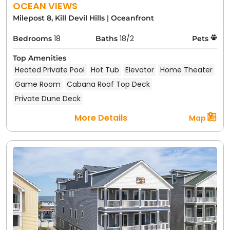
OCEAN VIEWS
Milepost 8, Kill Devil Hills
|
Oceanfront
18
18/2
Bedrooms
Baths
Pets
Top Amenities
Heated Private Pool
Hot Tub
Elevator
Home Theater
Game Room
Cabana Roof Top Deck
Private Dune Deck
More Details
Map