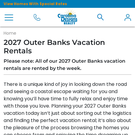
View Homes With Special Rates
Home
2027 Outer Banks Vacation
Rentals
Please note: All of our 2027 Outer Banks vacation
rentals are rented by the week.
There is a unique kind of joy in looking down the road
and seeing a coastal escape waiting for you and
knowing you’ll have time to fully relax and enjoy time
with those you love. Planning your 2027 Outer Banks
vacation today isn’t just about sorting out the logistics
and finding the perfect vacation rental; it’s also about
the pleasure of the process browsing the homes you
can choose from and enjoying the time dreaming up