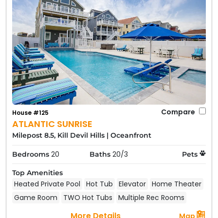
Compare
House #125
ATLANTIC SUNRISE
Milepost 8.5, Kill Devil Hills
|
Oceanfront
20
20/3
Bedrooms
Baths
Pets
Top Amenities
Heated Private Pool
Hot Tub
Elevator
Home Theater
Game Room
TWO Hot Tubs
Multiple Rec Rooms
More Details
Map