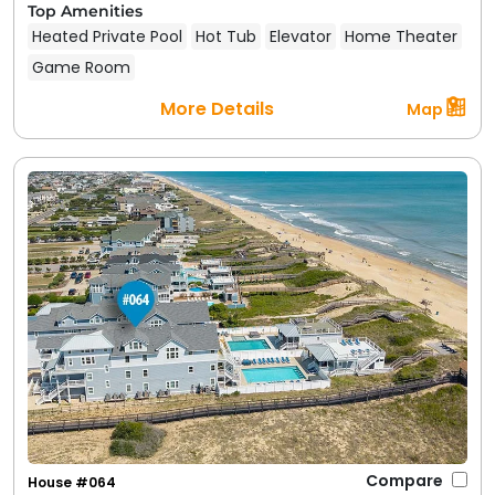
Top Amenities
Heated Private Pool
Hot Tub
Elevator
Home Theater
Game Room
More Details
Map
Compare
House #064