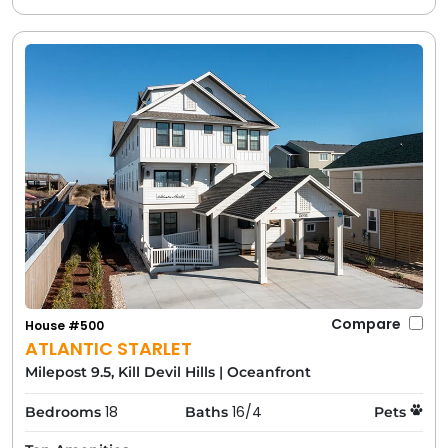
Compare
House #500
ATLANTIC STARLET
Milepost 9.5, Kill Devil Hills
|
Oceanfront
18
16/4
Bedrooms
Baths
Pets