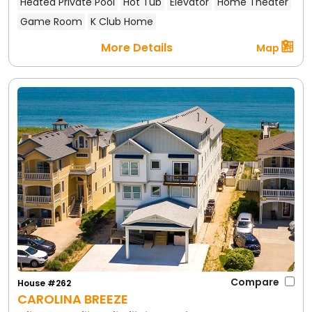
Heated Private Pool
Hot Tub
Elevator
Home Theater
Game Room
K Club Home
More Details
Map
Compare
House #262
CAROLINA BREEZE