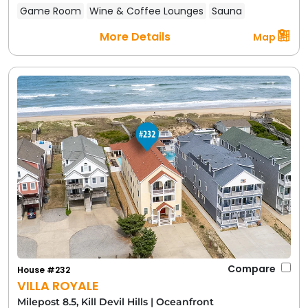
Game Room
Wine & Coffee Lounges
Sauna
More Details
Map
Compare
House #232
VILLA ROYALE
Milepost 8.5, Kill Devil Hills
|
Oceanfront