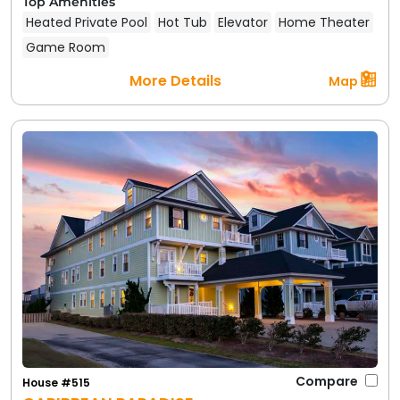
Top Amenities
Heated Private Pool
Hot Tub
Elevator
Home Theater
Game Room
More Details
Map
Compare
House #515