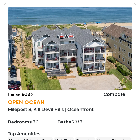
Compare
House #442
OPEN OCEAN
Milepost 8, Kill Devil Hills
|
Oceanfront
27
27/2
Bedrooms
Baths
Top Amenities