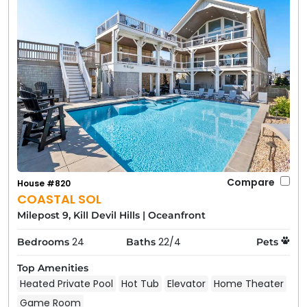
Compare
House #820
COASTAL SOL
Milepost 9, Kill Devil Hills
|
Oceanfront
24
22/4
Bedrooms
Baths
Pets
Top Amenities
Heated Private Pool
Hot Tub
Elevator
Home Theater
Game Room