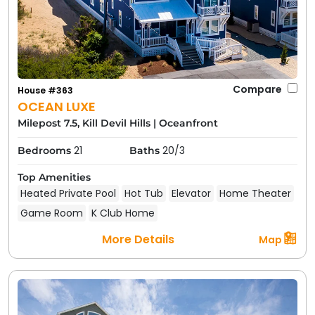
Compare
House #363
OCEAN LUXE
Milepost 7.5, Kill Devil Hills
|
Oceanfront
21
20/3
Bedrooms
Baths
Top Amenities
Heated Private Pool
Hot Tub
Elevator
Home Theater
Game Room
K Club Home
More Details
Map