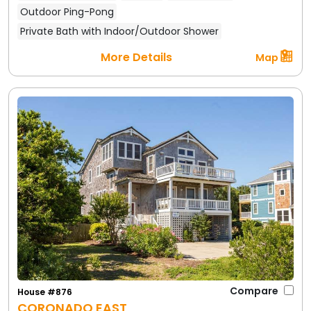
Outdoor Ping-Pong
Private Bath with Indoor/Outdoor Shower
More Details
Map
Compare
House #876
CORONADO EAST