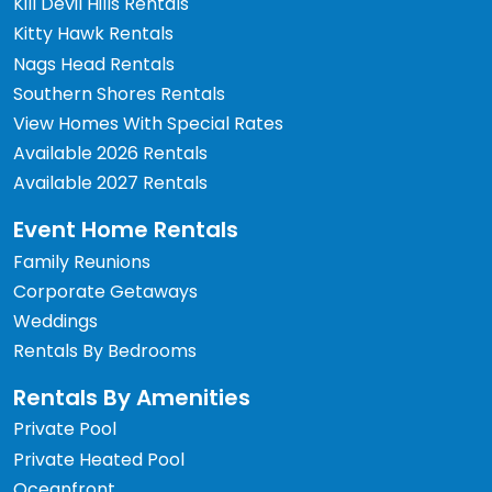
Kill Devil Hills Rentals
Kitty Hawk Rentals
Nags Head Rentals
Southern Shores Rentals
View Homes With Special Rates
Available 2026 Rentals
Available 2027 Rentals
Event Home Rentals
Family Reunions
Corporate Getaways
Weddings
Rentals By Bedrooms
Rentals By Amenities
Private Pool
Private Heated Pool
Oceanfront