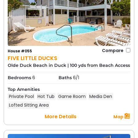
Compare
House #055
FIVE LITTLE DUCKS
Olde Duck Beach in Duck
|
100 yds from Beach Access
6
6/1
Bedrooms
Baths
Top Amenities
Private Pool
Hot Tub
Game Room
Media Den
Lofted Sitting Area
More Details
Map