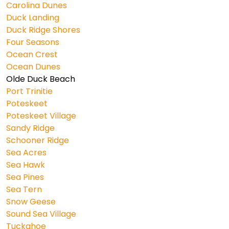
Carolina Dunes
Duck Landing
Duck Ridge Shores
Four Seasons
Ocean Crest
Ocean Dunes
Olde Duck Beach
Port Trinitie
Poteskeet
Poteskeet Village
Sandy Ridge
Schooner Ridge
Sea Acres
Sea Hawk
Sea Pines
Sea Tern
Snow Geese
Sound Sea Village
Tuckahoe