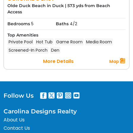
Olde Duck Beach in Duck
|
573 yds from Beach
Access
5
4/2
Bedrooms
Baths
Top Amenities
Private Pool
Hot Tub
Game Room
Media Room
Screened-In Porch
Den
More Details
Map
Follow Us
Carolina Designs Realty
About Us
Contact Us