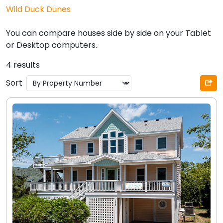
Wild Duck Dunes
You can compare houses side by side on your Tablet
or Desktop computers.
4 results
Sort