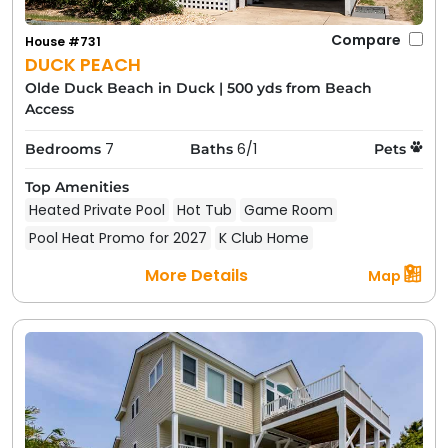
Compare
House #731
DUCK PEACH
Olde Duck Beach in Duck
|
500 yds from Beach
Access
7
6/1
Bedrooms
Baths
Pets
Top Amenities
Heated Private Pool
Hot Tub
Game Room
Pool Heat Promo for 2027
K Club Home
More Details
Map