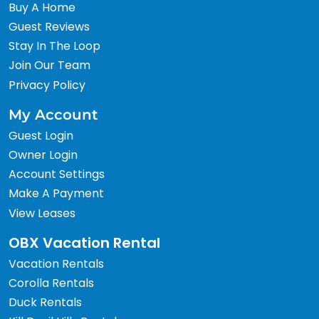
Buy A Home
Guest Reviews
Stay In The Loop
Join Our Team
Privacy Policy
My Account
Guest Login
Owner Login
Account Settings
Make A Payment
View Leases
OBX Vacation Rental
Vacation Rentals
Corolla Rentals
Duck Rentals