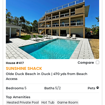
Compare
House #417
SUNSHINE SHACK
Olde Duck Beach in Duck
|
470 yds from Beach
Access
5
5/2
Bedrooms
Baths
Pets
Top Amenities
Heated Private Pool
Hot Tub
Game Room