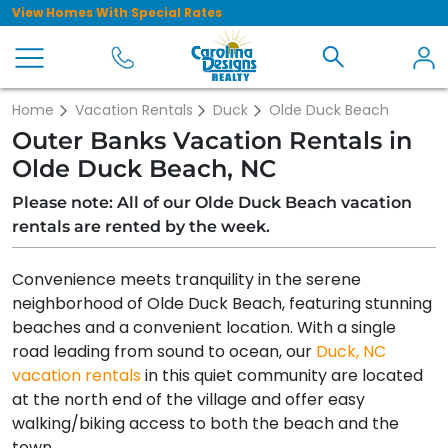
View Homes With Special Rates
Home
Vacation Rentals
Duck
Olde Duck Beach
Outer Banks Vacation Rentals in
Olde Duck Beach, NC
Please note: All of our Olde Duck Beach vacation
rentals are rented by the week.
Convenience meets tranquility in the serene
neighborhood of Olde Duck Beach, featuring stunning
beaches and a convenient location. With a single
road leading from sound to ocean, our
Duck, NC
vacation rentals
in this quiet community are located
at the north end of the village and offer easy
walking/biking access to both the beach and the
town.