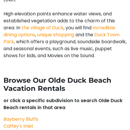
High elevation points enhance water views, and
established vegetation adds to the charm of this
area. In
the village of Duck
, you will find
incredible
dining options
,
unique shopping
and the
Duck Town
Park
, which offers a playground, soundside boardwalk,
and seasonal events, such as live music, puppet
shows for kids, and Movies on the Sound.
Browse Our Olde Duck Beach
Vacation Rentals
or click a specific subdivision to search Olde Duck
Beach rentals in that area
Bayberry Bluffs
Caffey's Inlet