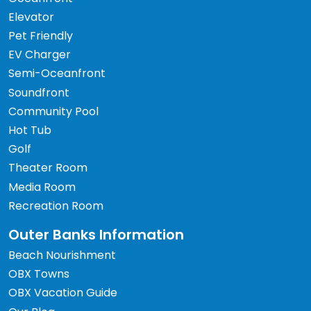
Elevator
Pet Friendly
EV Charger
Semi-Oceanfront
Soundfront
Community Pool
Hot Tub
Golf
Theater Room
Media Room
Recreation Room
Outer Banks Information
Beach Nourishment
OBX Towns
OBX Vacation Guide