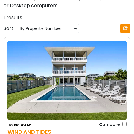
or Desktop computers.
1 results
Sort
Compare
House #346
WIND AND TIDES