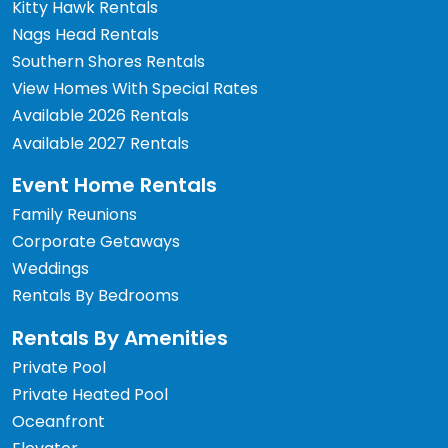
Kitty Hawk Rentals
Nags Head Rentals
Southern Shores Rentals
View Homes With Special Rates
Available 2026 Rentals
Available 2027 Rentals
Event Home Rentals
Family Reunions
Corporate Getaways
Weddings
Rentals By Bedrooms
Rentals By Amenities
Private Pool
Private Heated Pool
Oceanfront