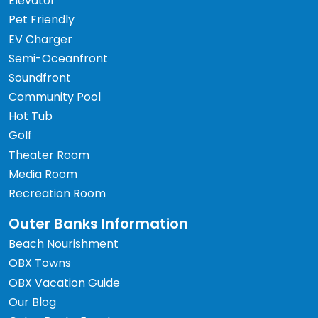
Elevator
Pet Friendly
EV Charger
Semi-Oceanfront
Soundfront
Community Pool
Hot Tub
Golf
Theater Room
Media Room
Recreation Room
Outer Banks Information
Beach Nourishment
OBX Towns
OBX Vacation Guide
Our Blog