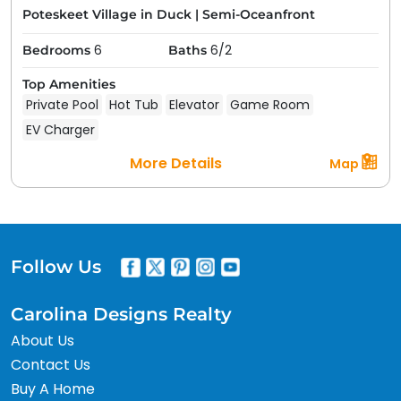
Poteskeet Village in Duck
|
Semi-Oceanfront
6
6/2
Bedrooms
Baths
Top Amenities
Private Pool
Hot Tub
Elevator
Game Room
EV Charger
More Details
Map
Follow Us
Carolina Designs Realty
About Us
Contact Us
Buy A Home