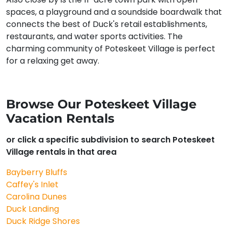
spaces, a playground and a soundside boardwalk that
connects the best of Duck's retail establishments,
restaurants, and water sports activities. The
charming community of Poteskeet Village is perfect
for a relaxing get away.
Browse Our Poteskeet Village
Vacation Rentals
or click a specific subdivision to search Poteskeet
Village rentals in that area
Bayberry Bluffs
Caffey's Inlet
Carolina Dunes
Duck Landing
Duck Ridge Shores