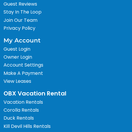
Guest Reviews
Stay In The Loop
Join Our Team
Privacy Policy
My Account
Guest Login
Owner Login
Account Settings
Make A Payment
View Leases
OBX Vacation Rental
Vacation Rentals
Corolla Rentals
Duck Rentals
Kill Devil Hills Rentals