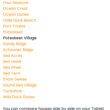
Four Seasons
Ocean Crest
Ocean Dunes
Olde Duck Beach
Port Trinitie
Poteskeet
Poteskeet Village
Sandy Ridge
Schooner Ridge
Sea Acres
Sea Hawk
Sea Pines
Sea Tern
Snow Geese
Sound Sea Village
Tuckahoe
Wild Duck Dunes
You can compare houses side by side on your Tablet