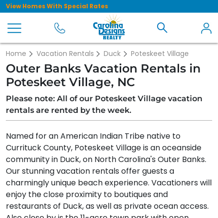
View Homes With Special Rates
Home
Vacation Rentals
Duck
Poteskeet Village
Outer Banks Vacation Rentals in
Poteskeet Village, NC
Please note: All of our Poteskeet Village vacation
rentals are rented by the week.
Named for an American Indian Tribe native to
Currituck County, Poteskeet Village is an oceanside
community in Duck, on North Carolina's Outer Banks.
Our stunning vacation rentals offer guests a
charmingly unique beach experience. Vacationers will
enjoy the close proximity to boutiques and
restaurants of Duck, as well as private ocean access.
Also close by is the 11-acre town park with open