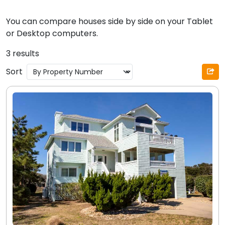
You can compare houses side by side on your Tablet
or Desktop computers.
3 results
Sort