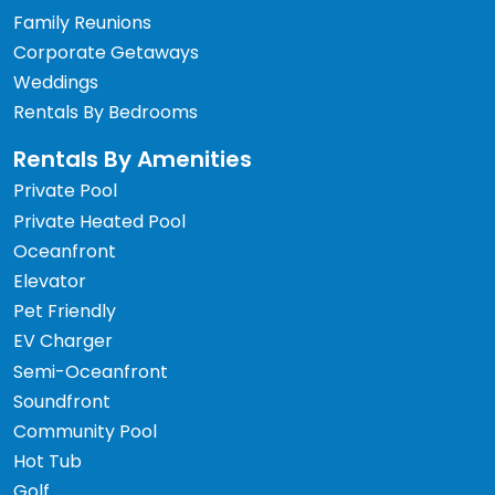
Family Reunions
Corporate Getaways
Weddings
Rentals By Bedrooms
Rentals By Amenities
Private Pool
Private Heated Pool
Oceanfront
Elevator
Pet Friendly
EV Charger
Semi-Oceanfront
Soundfront
Community Pool
Hot Tub
Golf