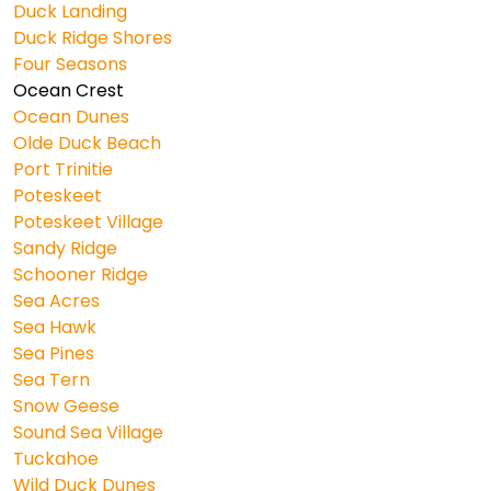
Duck Landing
Duck Ridge Shores
Four Seasons
Ocean Crest
Ocean Dunes
Olde Duck Beach
Port Trinitie
Poteskeet
Poteskeet Village
Sandy Ridge
Schooner Ridge
Sea Acres
Sea Hawk
Sea Pines
Sea Tern
Snow Geese
Sound Sea Village
Tuckahoe
Wild Duck Dunes