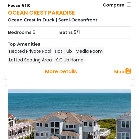
Compare
House #110
OCEAN CREST PARADISE
Ocean Crest in Duck
|
Semi-Oceanfront
6
5/1
Bedrooms
Baths
Top Amenities
Heated Private Pool
Hot Tub
Media Room
Lofted Seating Area
K Club Home
More Details
Map