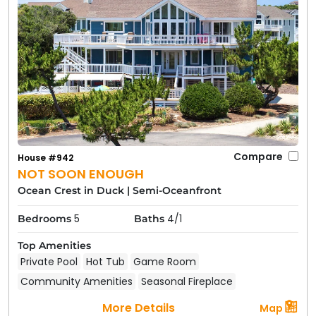
Compare
House #942
NOT SOON ENOUGH
Ocean Crest in Duck
|
Semi-Oceanfront
5
4/1
Bedrooms
Baths
Top Amenities
Private Pool
Hot Tub
Game Room
Community Amenities
Seasonal Fireplace
More Details
Map