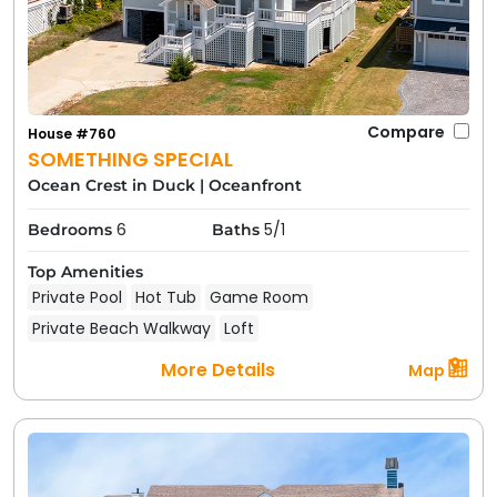
Compare
House #760
SOMETHING SPECIAL
Ocean Crest in Duck
|
Oceanfront
6
5/1
Bedrooms
Baths
Top Amenities
Private Pool
Hot Tub
Game Room
Private Beach Walkway
Loft
More Details
Map