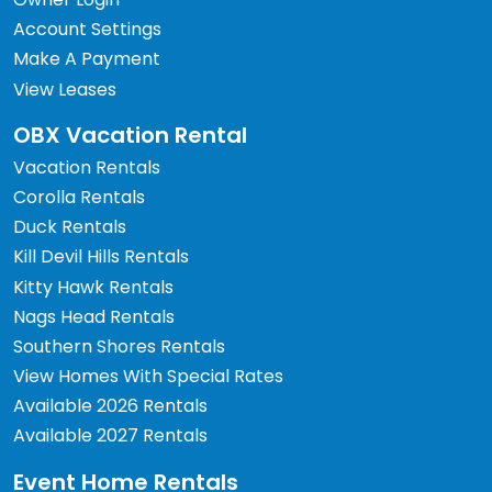
Account Settings
Make A Payment
View Leases
OBX Vacation Rental
Vacation Rentals
Corolla Rentals
Duck Rentals
Kill Devil Hills Rentals
Kitty Hawk Rentals
Nags Head Rentals
Southern Shores Rentals
View Homes With Special Rates
Available 2026 Rentals
Available 2027 Rentals
Event Home Rentals