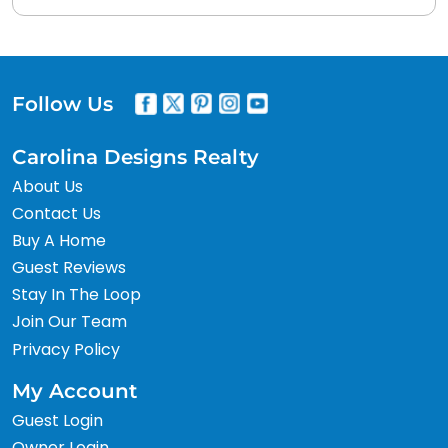
Follow Us
Carolina Designs Realty
About Us
Contact Us
Buy A Home
Guest Reviews
Stay In The Loop
Join Our Team
Privacy Policy
My Account
Guest Login
Owner Login