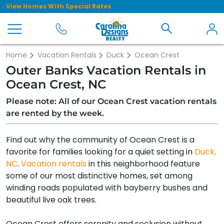
View Homes With Special Rates
Home
Vacation Rentals
Duck
Ocean Crest
Outer Banks Vacation Rentals in
Ocean Crest, NC
Please note: All of our Ocean Crest vacation rentals
are rented by the week.
Find out why the community of Ocean Crest is a
favorite for families looking for a quiet setting in
Duck,
NC
.
Vacation rentals
in this neighborhood feature
some of our most distinctive homes, set among
winding roads populated with bayberry bushes and
beautiful live oak trees.
Ocean Crest offers serenity and seclusion without