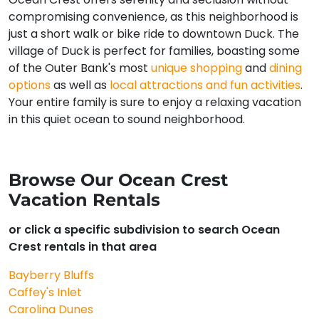
compromising convenience, as this neighborhood is
just a short walk or bike ride to downtown Duck. The
village of Duck is perfect for families, boasting some
of the Outer Bank's most
unique shopping
and
dining
options
as well as
local attractions and fun activities
.
Your entire family is sure to enjoy a relaxing vacation
in this quiet ocean to sound neighborhood.
Browse Our Ocean Crest
Vacation Rentals
or click a specific subdivision to search Ocean
Crest rentals in that area
Bayberry Bluffs
Caffey's Inlet
Carolina Dunes