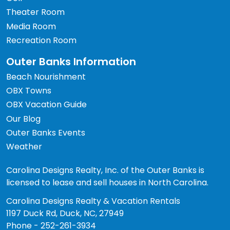
Theater Room
Media Room
Recreation Room
Outer Banks Information
Beach Nourishment
OBX Towns
OBX Vacation Guide
Our Blog
Outer Banks Events
Weather
Carolina Designs Realty, Inc. of the Outer Banks is
licensed to lease and sell houses in North Carolina.
Carolina Designs Realty & Vacation Rentals
1197 Duck Rd, Duck, NC, 27949
Phone - 252-261-3934