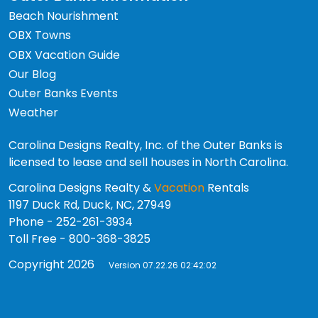
Beach Nourishment
OBX Towns
OBX Vacation Guide
Our Blog
Outer Banks Events
Weather
Carolina Designs Realty, Inc. of the Outer Banks is
licensed to lease and sell houses in North Carolina.
Carolina Designs Realty &
Vacation
Rentals
1197 Duck Rd, Duck, NC, 27949
Phone - 252-261-3934
Toll Free - 800-368-3825
Copyright 2026
Version 07.22.26 02:42:02