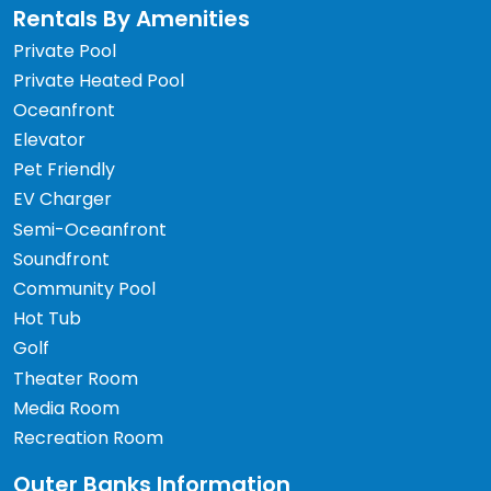
Rentals By Amenities
Private Pool
Private Heated Pool
Oceanfront
Elevator
Pet Friendly
EV Charger
Semi-Oceanfront
Soundfront
Community Pool
Hot Tub
Golf
Theater Room
Media Room
Recreation Room
Outer Banks Information