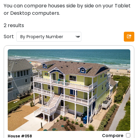
You can compare houses side by side on your Tablet
or Desktop computers.
2 results
Sort
Compare
House #058