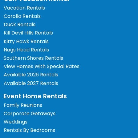
Vacation Rentals
Corolla Rentals
Duck Rentals
Kill Devil Hills Rentals
Kitty Hawk Rentals
Nags Head Rentals
Southern Shores Rentals
View Homes With Special Rates
Available 2026 Rentals
Available 2027 Rentals
Event Home Rentals
Family Reunions
Corporate Getaways
Weddings
Rentals By Bedrooms