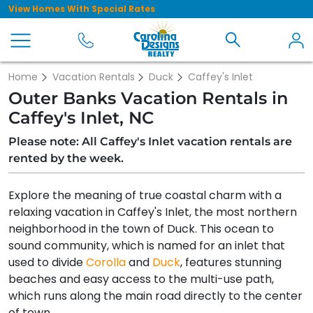
View Homes With Special Rates
Home
Vacation Rentals
Duck
Caffey's Inlet
Outer Banks Vacation Rentals in
Caffey's Inlet, NC
Please note: All Caffey's Inlet vacation rentals are
rented by the week.
Explore the meaning of true coastal charm with a
relaxing vacation in Caffey's Inlet, the most northern
neighborhood in the town of Duck. This ocean to
sound community, which is named for an inlet that
used to divide
Corolla
and
Duck
, features stunning
beaches and easy access to the multi-use path,
which runs along the main road directly to the center
of town.