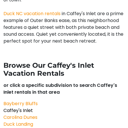
Duck NC vacation rentals
in Caffey's Inlet are a prime
example of Outer Banks ease, as this neighborhood
features a quiet street with both private beach and
sound access. Quiet yet conveniently located, it is the
perfect spot for your next beach retreat.
Browse Our Caffey's Inlet
Vacation Rentals
or click a specific subdivision to search Caffey's
Inlet rentals in that area
Bayberry Bluffs
Caffey's Inlet
Carolina Dunes
Duck Landing