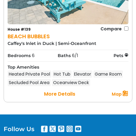
Compare
House #139
BEACH BUBBLES
Caffey's Inlet in Duck
|
Semi-Oceanfront
6
6/1
Bedrooms
Baths
Pets
Top Amenities
Heated Private Pool
Hot Tub
Elevator
Game Room
Secluded Pool Area
Oceanview Deck
More Details
Map
Follow Us