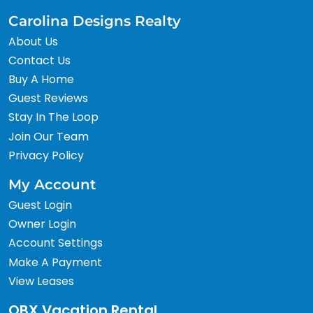
Carolina Designs Realty
About Us
Contact Us
Buy A Home
Guest Reviews
Stay In The Loop
Join Our Team
Privacy Policy
My Account
Guest Login
Owner Login
Account Settings
Make A Payment
View Leases
OBX Vacation Rental