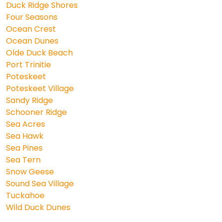
Duck Ridge Shores
Four Seasons
Ocean Crest
Ocean Dunes
Olde Duck Beach
Port Trinitie
Poteskeet
Poteskeet Village
Sandy Ridge
Schooner Ridge
Sea Acres
Sea Hawk
Sea Pines
Sea Tern
Snow Geese
Sound Sea Village
Tuckahoe
Wild Duck Dunes