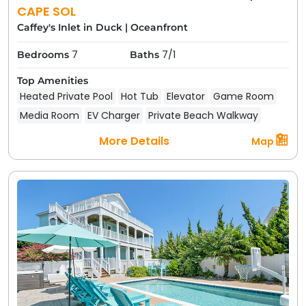
CAPE SOL
Caffey's Inlet in Duck
|
Oceanfront
7
7/1
Bedrooms
Baths
Top Amenities
Heated Private Pool
Hot Tub
Elevator
Game Room
Media Room
EV Charger
Private Beach Walkway
More Details
Map