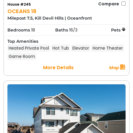
Compare
House #245
OCEANS 18
Milepost 7.5, Kill Devil Hills
|
Oceanfront
18
16/3
Bedrooms
Baths
Pets
Top Amenities
Heated Private Pool
Hot Tub
Elevator
Home Theater
Game Room
More Details
Map