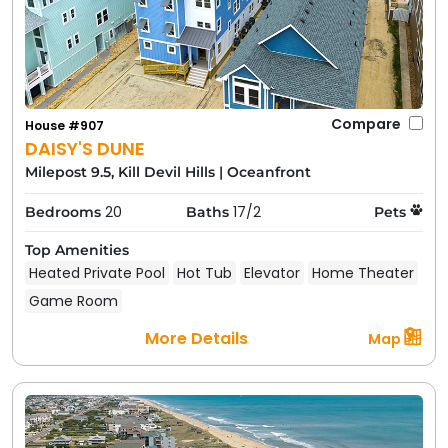
Compare
House #907
DAISY'S DUNE
Milepost 9.5, Kill Devil Hills
|
Oceanfront
20
17/2
Bedrooms
Baths
Pets
Top Amenities
Heated Private Pool
Hot Tub
Elevator
Home Theater
Game Room
More Details
Map