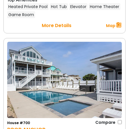
Heated Private Pool
Hot Tub
Elevator
Home Theater
Game Room
More Details
Map
Compare
House #700