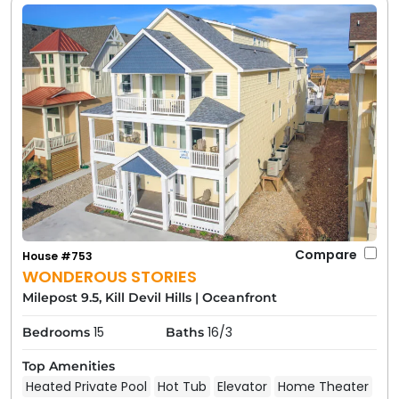
Compare
House #753
WONDEROUS STORIES
Milepost 9.5, Kill Devil Hills
|
Oceanfront
15
16/3
Bedrooms
Baths
Top Amenities
Heated Private Pool
Hot Tub
Elevator
Home Theater