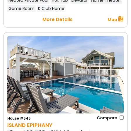
Heated Private Pool
Hot Tub
Elevator
Home Theater
Game Room
K Club Home
More Details
Map
Compare
House #545
ISLAND EPIPHANY