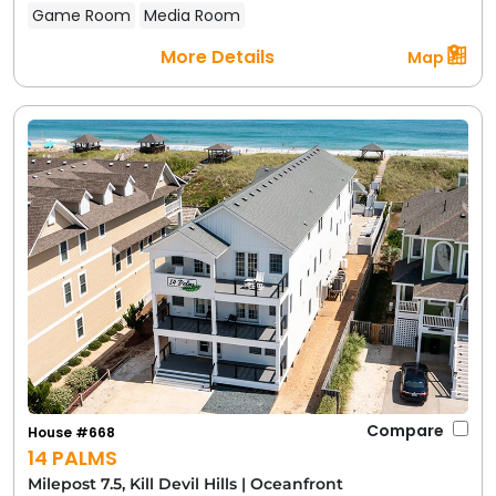
Game Room
Media Room
More Details
Map
Compare
House #668
14 PALMS
Milepost 7.5, Kill Devil Hills
|
Oceanfront