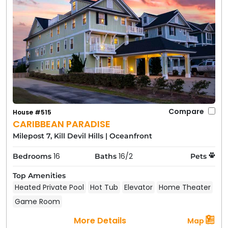
Compare
House #515
CARIBBEAN PARADISE
Milepost 7, Kill Devil Hills
|
Oceanfront
16
16/2
Bedrooms
Baths
Pets
Top Amenities
Heated Private Pool
Hot Tub
Elevator
Home Theater
Game Room
More Details
Map