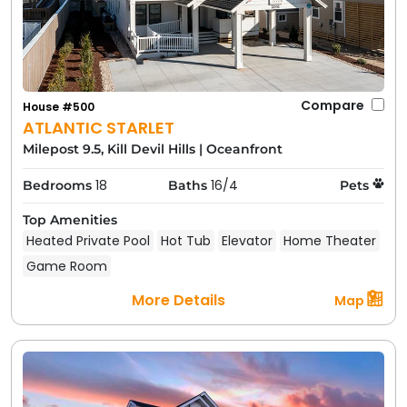
Compare
House #500
ATLANTIC STARLET
Milepost 9.5, Kill Devil Hills
|
Oceanfront
18
16/4
Bedrooms
Baths
Pets
Top Amenities
Heated Private Pool
Hot Tub
Elevator
Home Theater
Game Room
More Details
Map