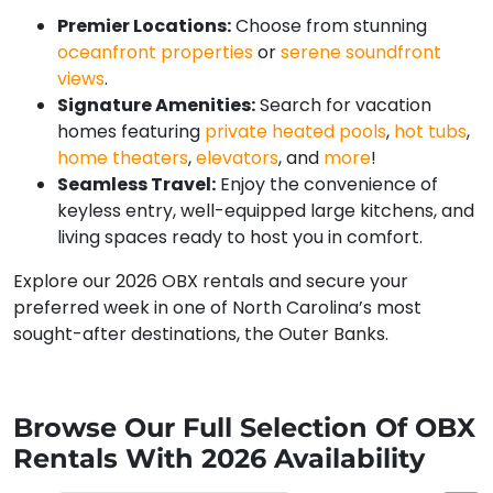
Premier Locations:
Choose from stunning
oceanfront properties
or
serene soundfront
views
.
Signature Amenities:
Search for vacation
homes featuring
private heated pools
,
hot tubs
,
home theaters
,
elevators
, and
more
!
Seamless Travel:
Enjoy the convenience of
keyless entry, well-equipped large kitchens, and
living spaces ready to host you in comfort.
Explore our 2026 OBX rentals and secure your
preferred week in one of North Carolina’s most
sought-after destinations, the Outer Banks.
Browse Our Full Selection Of OBX
Rentals With 2026 Availability