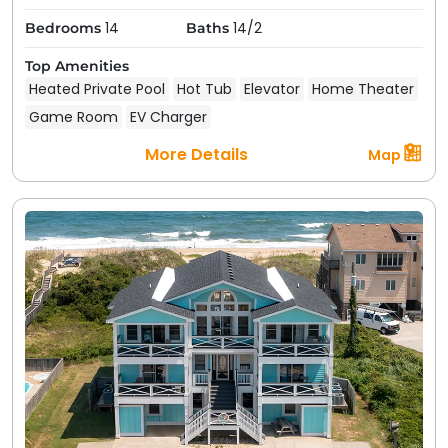
14
14/2
Bedrooms
Baths
Top Amenities
Heated Private Pool
Hot Tub
Elevator
Home Theater
Game Room
EV Charger
More Details
Map