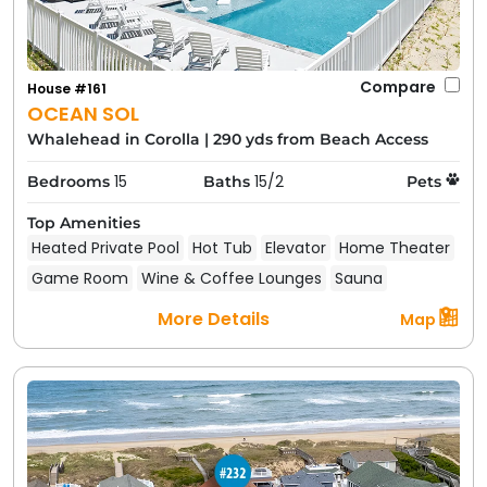
Compare
House #161
OCEAN SOL
Whalehead in Corolla
|
290 yds from Beach Access
15
15/2
Bedrooms
Baths
Pets
Top Amenities
Heated Private Pool
Hot Tub
Elevator
Home Theater
Game Room
Wine & Coffee Lounges
Sauna
More Details
Map