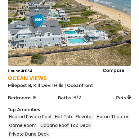
Compare
House #064
OCEAN VIEWS
Milepost 8, Kill Devil Hills
|
Oceanfront
18
18/2
Bedrooms
Baths
Pets
Top Amenities
Heated Private Pool
Hot Tub
Elevator
Home Theater
Game Room
Cabana Roof Top Deck
Private Dune Deck