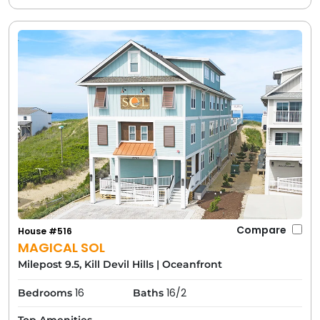
Compare
House #516
MAGICAL SOL
Milepost 9.5, Kill Devil Hills
|
Oceanfront
16
16/2
Bedrooms
Baths
Top Amenities