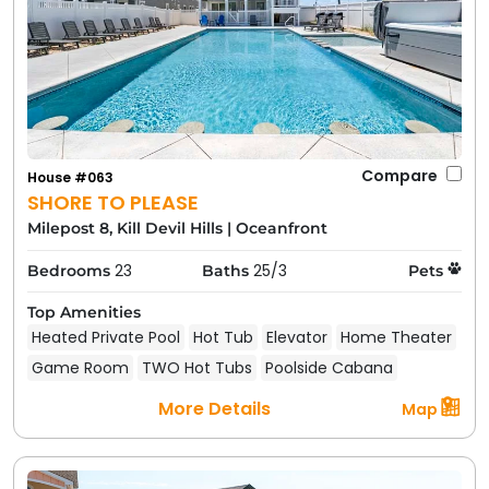
Compare
House #063
SHORE TO PLEASE
Milepost 8, Kill Devil Hills
|
Oceanfront
23
25/3
Bedrooms
Baths
Pets
Top Amenities
Heated Private Pool
Hot Tub
Elevator
Home Theater
Game Room
TWO Hot Tubs
Poolside Cabana
More Details
Map