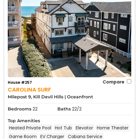
Compare
House #257
CAROLINA SURF
Milepost 9, Kill Devil Hills
|
Oceanfront
22
22/2
Bedrooms
Baths
Top Amenities
Heated Private Pool
Hot Tub
Elevator
Home Theater
Game Room
EV Charger
Cabana Service