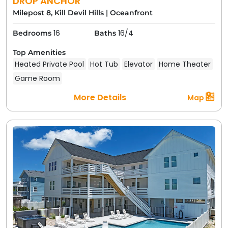
DROP ANCHOR
Milepost 8, Kill Devil Hills
|
Oceanfront
16
16/4
Bedrooms
Baths
Top Amenities
Heated Private Pool
Hot Tub
Elevator
Home Theater
Game Room
More Details
Map