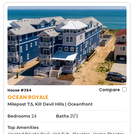
Compare
House #364
OCEAN ROYALE
Milepost 7.5, Kill Devil Hills
|
Oceanfront
24
21/3
Bedrooms
Baths
Top Amenities