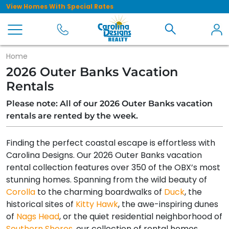
View Homes With Special Rates
Home
2026 Outer Banks Vacation
Rentals
Please note: All of our 2026 Outer Banks vacation
rentals are rented by the week.
Finding the perfect coastal escape is effortless with
Carolina Designs. Our 2026 Outer Banks vacation
rental collection features over 350 of the OBX’s most
stunning homes. Spanning from the wild beauty of
Corolla
to the charming boardwalks of
Duck
, the
historical sites of
Kitty Hawk
, the awe-inspiring dunes
of
Nags Head
, or the quiet residential neighborhood of
Southern Shores
, our collection of rental homes