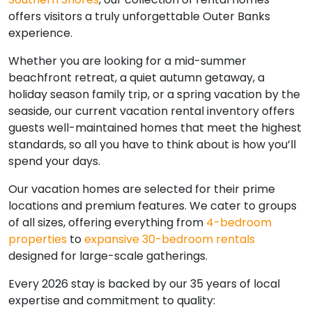
offers visitors a truly unforgettable Outer Banks
experience.
Whether you are looking for a mid-summer
beachfront retreat, a quiet autumn getaway, a
holiday season family trip, or a spring vacation by the
seaside, our current vacation rental inventory offers
guests well-maintained homes that meet the highest
standards, so all you have to think about is how you’ll
spend your days.
Our vacation homes are selected for their prime
locations and premium features. We cater to groups
of all sizes, offering everything from
4-bedroom
properties
to
expansive 30-bedroom rentals
designed for large-scale gatherings.
Every 2026 stay is backed by our 35 years of local
expertise and commitment to quality: