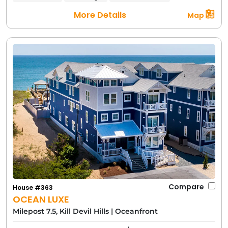
More Details
Map
Compare
House #363
OCEAN LUXE
Milepost 7.5, Kill Devil Hills
|
Oceanfront