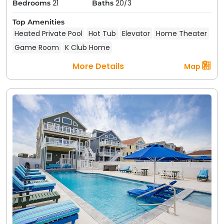
21
20/3
Bedrooms
Baths
Top Amenities
Heated Private Pool
Hot Tub
Elevator
Home Theater
Game Room
K Club Home
More Details
Map