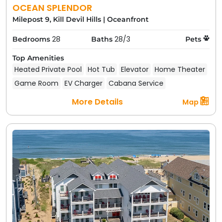
OCEAN SPLENDOR
Milepost 9, Kill Devil Hills
|
Oceanfront
28
28/3
Bedrooms
Baths
Pets
Top Amenities
Heated Private Pool
Hot Tub
Elevator
Home Theater
Game Room
EV Charger
Cabana Service
More Details
Map