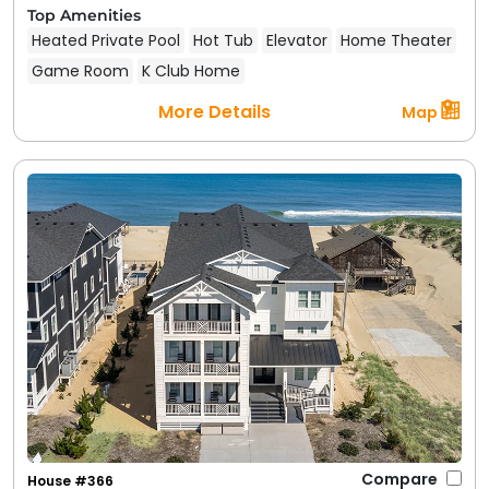
Top Amenities
Heated Private Pool
Hot Tub
Elevator
Home Theater
Game Room
K Club Home
More Details
Map
Compare
House #366