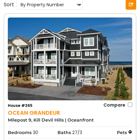
Sort
Compare
House #365
OCEAN GRANDEUR
Milepost 9, Kill Devil Hills
|
Oceanfront
30
27/3
Bedrooms
Baths
Pets