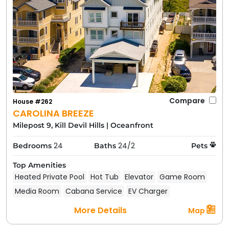
Compare
House #262
CAROLINA BREEZE
Milepost 9, Kill Devil Hills
|
Oceanfront
24
24/2
Bedrooms
Baths
Pets
Top Amenities
Heated Private Pool
Hot Tub
Elevator
Game Room
Media Room
Cabana Service
EV Charger
More Details
Map