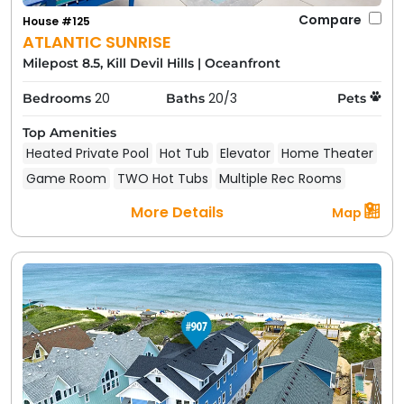
Compare
House #125
ATLANTIC SUNRISE
Milepost 8.5, Kill Devil Hills
|
Oceanfront
20
20/3
Bedrooms
Baths
Pets
Top Amenities
Heated Private Pool
Hot Tub
Elevator
Home Theater
Game Room
TWO Hot Tubs
Multiple Rec Rooms
More Details
Map