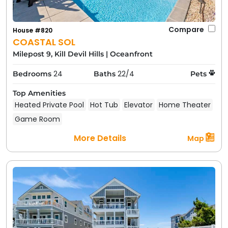
Compare
House #820
COASTAL SOL
Milepost 9, Kill Devil Hills
|
Oceanfront
24
22/4
Bedrooms
Baths
Pets
Top Amenities
Heated Private Pool
Hot Tub
Elevator
Home Theater
Game Room
More Details
Map