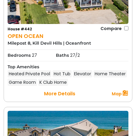
Compare
House #442
OPEN OCEAN
Milepost 8, Kill Devil Hills
|
Oceanfront
27
27/2
Bedrooms
Baths
Top Amenities
Heated Private Pool
Hot Tub
Elevator
Home Theater
Game Room
K Club Home
More Details
Map