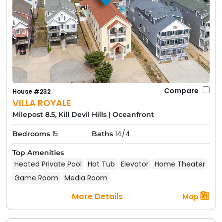
Compare
House #232
VILLA ROYALE
Milepost 8.5, Kill Devil Hills
|
Oceanfront
15
14/4
Bedrooms
Baths
Top Amenities
Heated Private Pool
Hot Tub
Elevator
Home Theater
Game Room
Media Room
More Details
Map