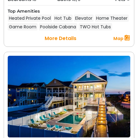
Top Amenities
Heated Private Pool
Hot Tub
Elevator
Home Theater
Game Room
Poolside Cabana
TWO Hot Tubs
More Details
Map