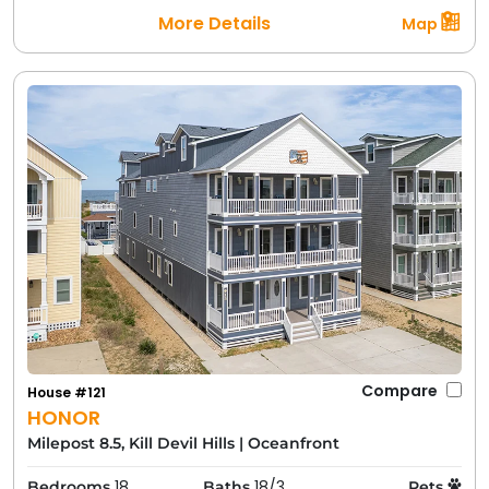
More Details
Map
Compare
House #121
HONOR
Milepost 8.5, Kill Devil Hills
|
Oceanfront
18
18/3
Bedrooms
Baths
Pets