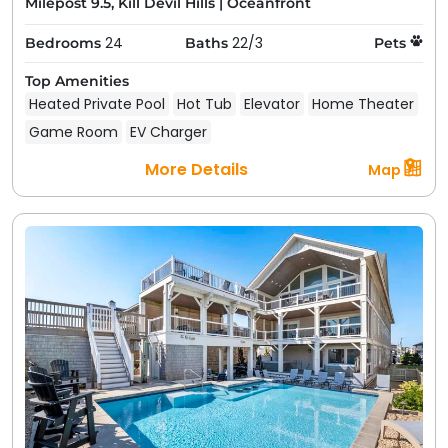
Milepost 9.5, Kill Devil Hills
|
Oceanfront
24
22/3
Bedrooms
Baths
Pets
Top Amenities
Heated Private Pool
Hot Tub
Elevator
Home Theater
Game Room
EV Charger
More Details
Map