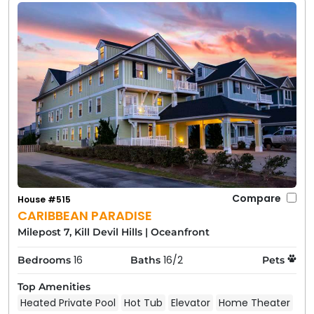
Compare
House #515
CARIBBEAN PARADISE
Milepost 7, Kill Devil Hills
|
Oceanfront
16
16/2
Bedrooms
Baths
Pets
Top Amenities
Heated Private Pool
Hot Tub
Elevator
Home Theater