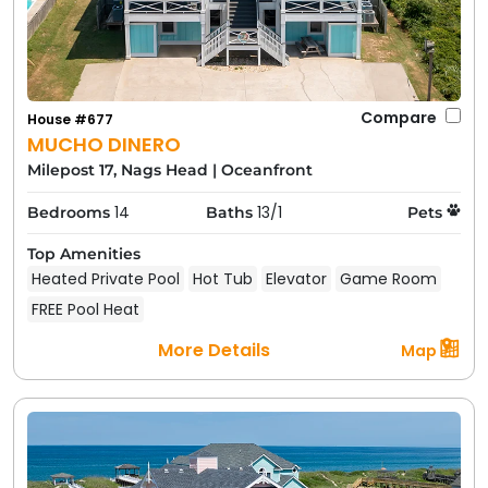
Compare
House #677
MUCHO DINERO
Milepost 17, Nags Head
|
Oceanfront
14
13/1
Bedrooms
Baths
Pets
Top Amenities
Heated Private Pool
Hot Tub
Elevator
Game Room
FREE Pool Heat
More Details
Map