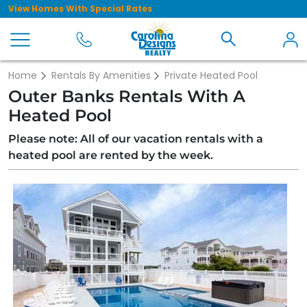
View Homes With Special Rates
Home
Rentals By Amenities
Private Heated Pool
Outer Banks Rentals With A
Heated Pool
Please note: All of our vacation rentals with a
heated pool are rented by the week.