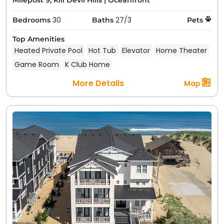
Milepost 9, Kill Devil Hills
|
Oceanfront
30
27/3
Bedrooms
Baths
Pets
Top Amenities
Heated Private Pool
Hot Tub
Elevator
Home Theater
Game Room
K Club Home
More Details
Map