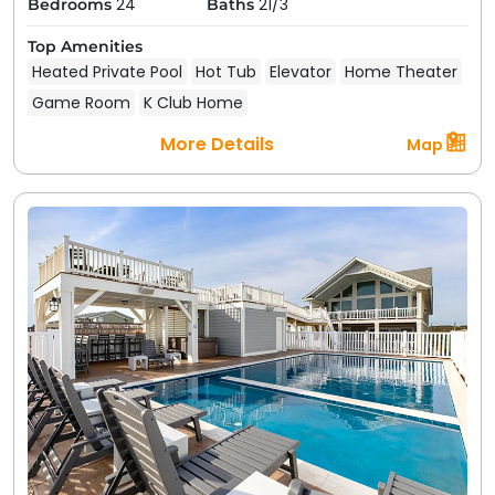
24
21/3
Bedrooms
Baths
Top Amenities
Heated Private Pool
Hot Tub
Elevator
Home Theater
Game Room
K Club Home
More Details
Map