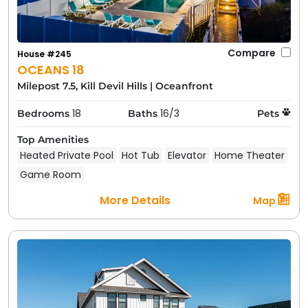
Compare
House #245
OCEANS 18
Milepost 7.5, Kill Devil Hills
|
Oceanfront
18
16/3
Bedrooms
Baths
Pets
Top Amenities
Heated Private Pool
Hot Tub
Elevator
Home Theater
Game Room
More Details
Map