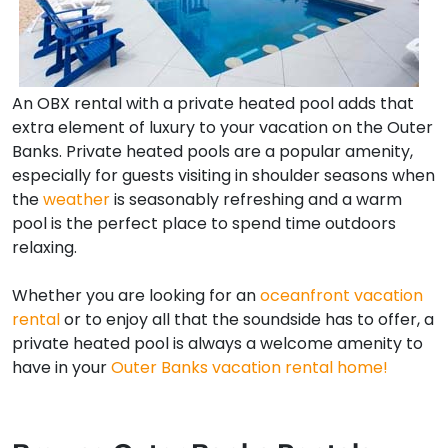
An OBX rental with a private heated pool adds that
extra element of luxury to your vacation on the Outer
Banks. Private heated pools are a popular amenity,
especially for guests visiting in shoulder seasons when
the
weather
is seasonably refreshing and a warm
pool is the perfect place to spend time outdoors
relaxing.
Whether you are looking for an
oceanfront vacation
rental
or to enjoy all that the soundside has to offer, a
private heated pool is always a welcome amenity to
have in your
Outer Banks vacation rental home!