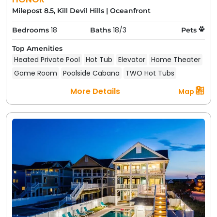
Milepost 8.5, Kill Devil Hills
|
Oceanfront
18
18/3
Bedrooms
Baths
Pets
Top Amenities
Heated Private Pool
Hot Tub
Elevator
Home Theater
Game Room
Poolside Cabana
TWO Hot Tubs
More Details
Map