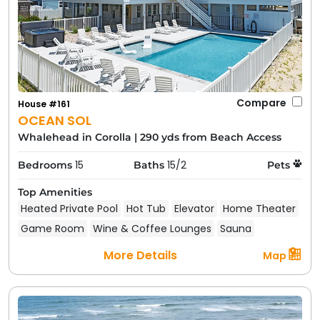
Compare
House #161
OCEAN SOL
Whalehead in Corolla
|
290 yds from Beach Access
15
15/2
Bedrooms
Baths
Pets
Top Amenities
Heated Private Pool
Hot Tub
Elevator
Home Theater
Game Room
Wine & Coffee Lounges
Sauna
More Details
Map