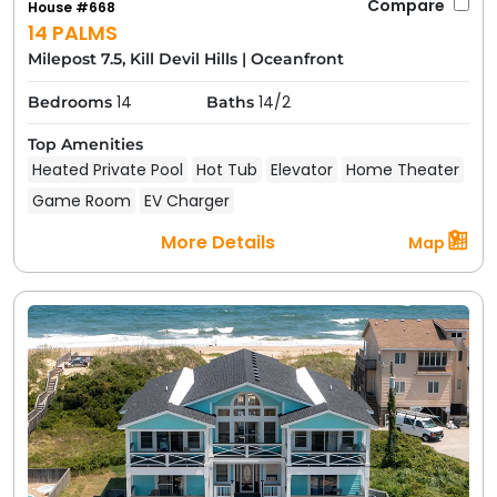
Compare
House #668
14 PALMS
Milepost 7.5, Kill Devil Hills
|
Oceanfront
14
14/2
Bedrooms
Baths
Top Amenities
Heated Private Pool
Hot Tub
Elevator
Home Theater
Game Room
EV Charger
More Details
Map