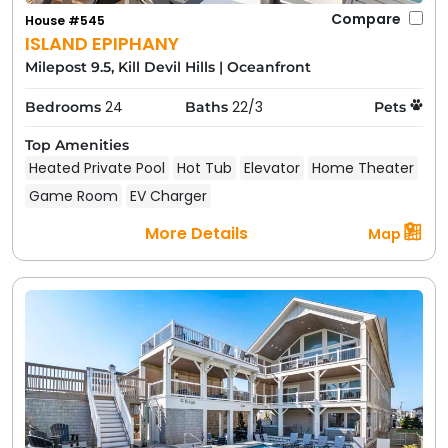
Compare
House #545
ISLAND EPIPHANY
Milepost 9.5, Kill Devil Hills
|
Oceanfront
24
22/3
Bedrooms
Baths
Pets
Top Amenities
Heated Private Pool
Hot Tub
Elevator
Home Theater
Game Room
EV Charger
More Details
Map