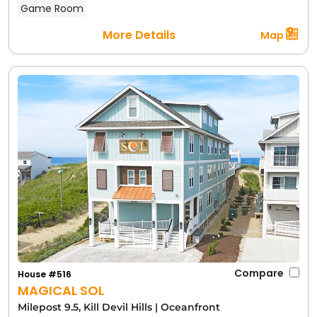
Game Room
More Details
Map
Compare
House #516
MAGICAL SOL
Milepost 9.5, Kill Devil Hills
|
Oceanfront