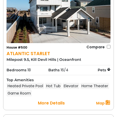
Compare
House #500
ATLANTIC STARLET
Milepost 9.5, Kill Devil Hills
|
Oceanfront
18
16/4
Bedrooms
Baths
Pets
Top Amenities
Heated Private Pool
Hot Tub
Elevator
Home Theater
Game Room
More Details
Map