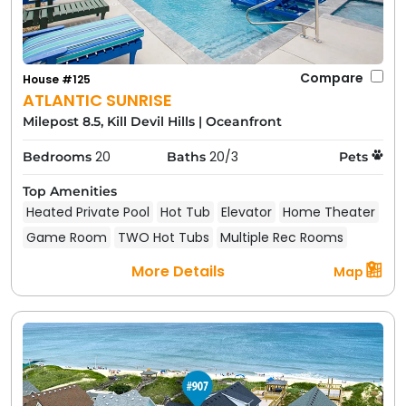
Compare
House #125
ATLANTIC SUNRISE
Milepost 8.5, Kill Devil Hills
|
Oceanfront
20
20/3
Bedrooms
Baths
Pets
Top Amenities
Heated Private Pool
Hot Tub
Elevator
Home Theater
Game Room
TWO Hot Tubs
Multiple Rec Rooms
More Details
Map