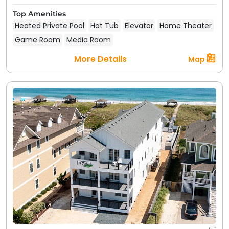
Top Amenities
Heated Private Pool
Hot Tub
Elevator
Home Theater
Game Room
Media Room
More Details
Map