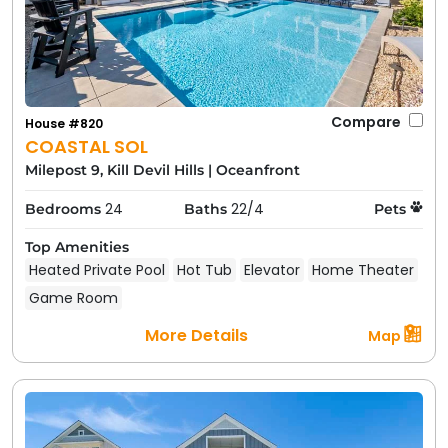
Compare
House #820
COASTAL SOL
Milepost 9, Kill Devil Hills
|
Oceanfront
24
22/4
Bedrooms
Baths
Pets
Top Amenities
Heated Private Pool
Hot Tub
Elevator
Home Theater
Game Room
More Details
Map