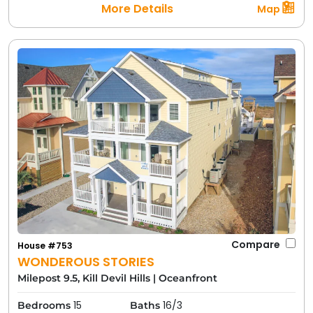
More Details
Map
Compare
House #753
WONDEROUS STORIES
Milepost 9.5, Kill Devil Hills
|
Oceanfront
15
16/3
Bedrooms
Baths