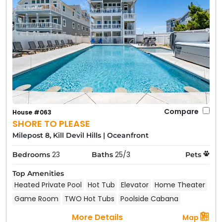
Compare
House #063
SHORE TO PLEASE
Milepost 8, Kill Devil Hills
|
Oceanfront
23
25/3
Bedrooms
Baths
Pets
Top Amenities
Heated Private Pool
Hot Tub
Elevator
Home Theater
Game Room
TWO Hot Tubs
Poolside Cabana
More Details
Map