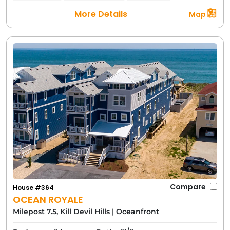
More Details
Map
Compare
House #364
OCEAN ROYALE
Milepost 7.5, Kill Devil Hills
|
Oceanfront