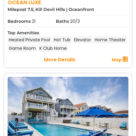
OCEAN LUXE
Milepost 7.5, Kill Devil Hills
|
Oceanfront
21
20/3
Bedrooms
Baths
Top Amenities
Heated Private Pool
Hot Tub
Elevator
Home Theater
Game Room
K Club Home
More Details
Map