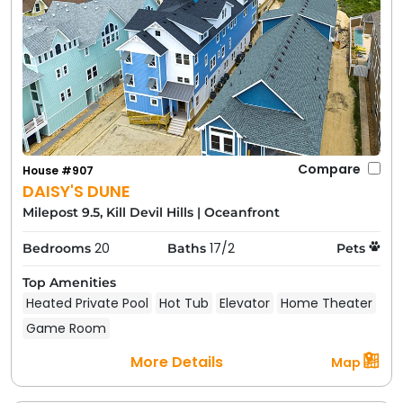
Compare
House #907
DAISY'S DUNE
Milepost 9.5, Kill Devil Hills
|
Oceanfront
20
17/2
Bedrooms
Baths
Pets
Top Amenities
Heated Private Pool
Hot Tub
Elevator
Home Theater
Game Room
More Details
Map