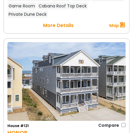
Game Room
Cabana Roof Top Deck
Private Dune Deck
More Details
Map
Compare
House #121
HONOR