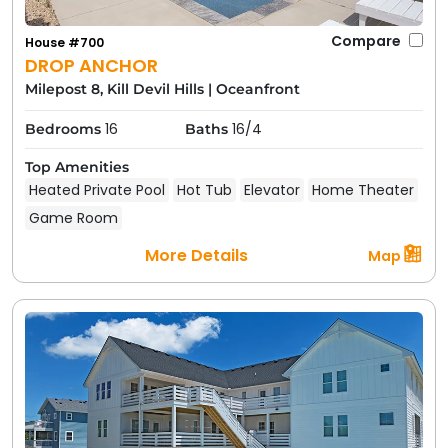
Compare
House #700
DROP ANCHOR
Milepost 8, Kill Devil Hills
|
Oceanfront
16
16/4
Bedrooms
Baths
Top Amenities
Heated Private Pool
Hot Tub
Elevator
Home Theater
Game Room
More Details
Map