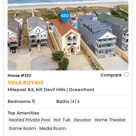
Compare
House #232
VILLA ROYALE
Milepost 8.5, Kill Devil Hills
|
Oceanfront
15
14/4
Bedrooms
Baths
Top Amenities
Heated Private Pool
Hot Tub
Elevator
Home Theater
Game Room
Media Room