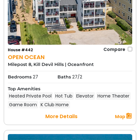
Compare
House #442
OPEN OCEAN
Milepost 8, Kill Devil Hills
|
Oceanfront
27
27/2
Bedrooms
Baths
Top Amenities
Heated Private Pool
Hot Tub
Elevator
Home Theater
Game Room
K Club Home
More Details
Map