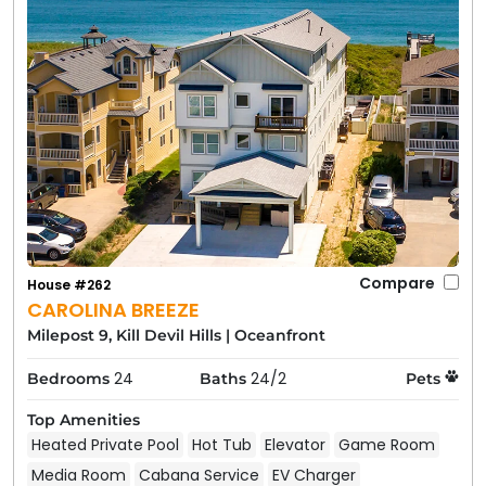
Compare
House #262
CAROLINA BREEZE
Milepost 9, Kill Devil Hills
|
Oceanfront
24
24/2
Bedrooms
Baths
Pets
Top Amenities
Heated Private Pool
Hot Tub
Elevator
Game Room
Media Room
Cabana Service
EV Charger