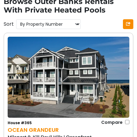
Browse Outer Banks Rentals
With Private Heated Pools
Sort
Compare
House #365
OCEAN GRANDEUR