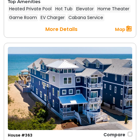
Top Amenities
Heated Private Pool
Hot Tub
Elevator
Home Theater
Game Room
EV Charger
Cabana Service
More Details
Map
Compare
House #363