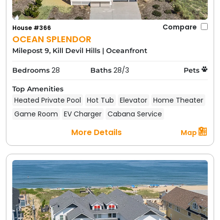
Compare
House #366
OCEAN SPLENDOR
Milepost 9, Kill Devil Hills
|
Oceanfront
28
28/3
Bedrooms
Baths
Pets
Top Amenities
Heated Private Pool
Hot Tub
Elevator
Home Theater
Game Room
EV Charger
Cabana Service
More Details
Map