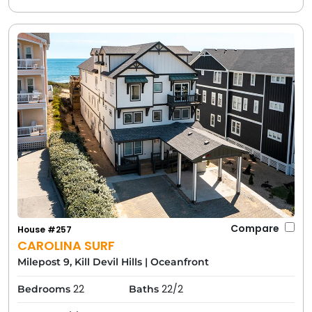
Compare
House #257
CAROLINA SURF
Milepost 9, Kill Devil Hills
|
Oceanfront
22
22/2
Bedrooms
Baths