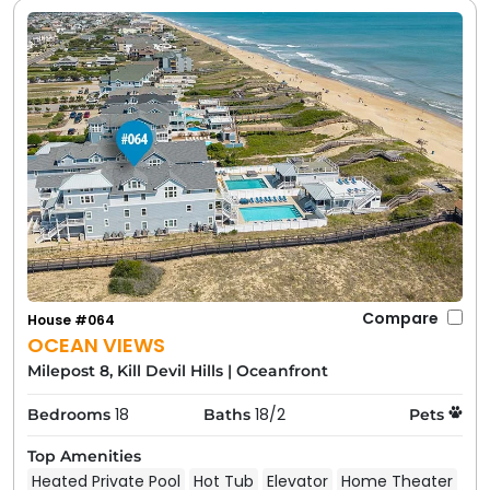
Compare
House #064
OCEAN VIEWS
Milepost 8, Kill Devil Hills
|
Oceanfront
18
18/2
Bedrooms
Baths
Pets
Top Amenities
Heated Private Pool
Hot Tub
Elevator
Home Theater