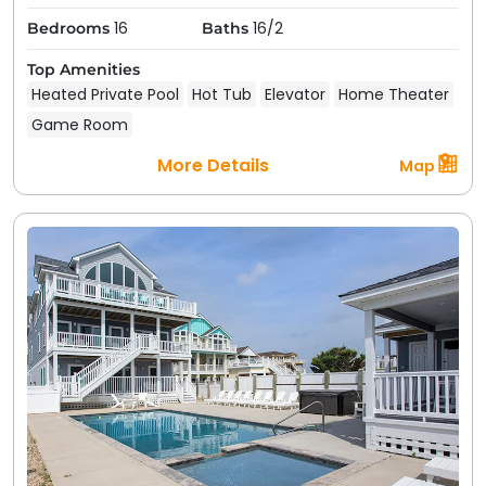
16
16/2
Bedrooms
Baths
Top Amenities
Heated Private Pool
Hot Tub
Elevator
Home Theater
Game Room
More Details
Map