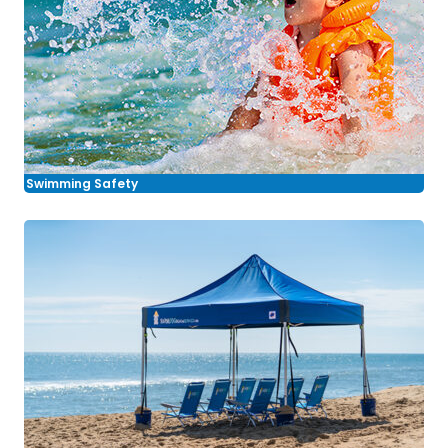
Swimming Safety