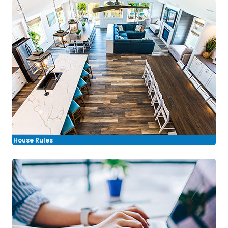
House Rules