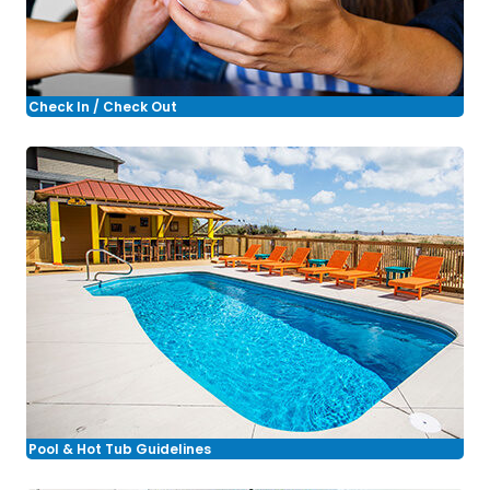
Check In / Check Out
Pool & Hot Tub Guidelines