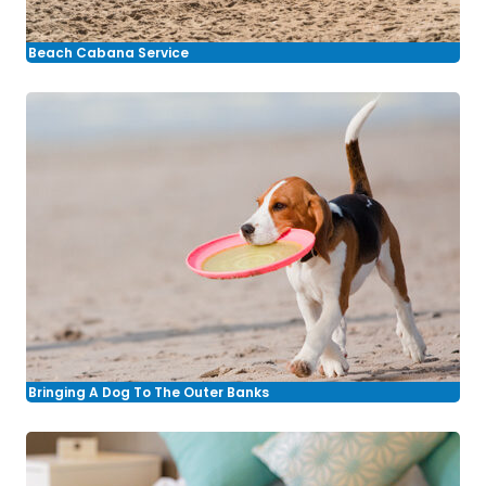
Beach Cabana Service
Bringing A Dog To The Outer Banks