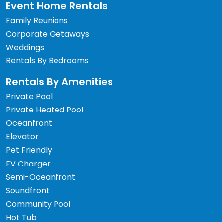
Event Home Rentals
Family Reunions
Corporate Getaways
Weddings
Rentals By Bedrooms
Rentals By Amenities
Private Pool
Private Heated Pool
Oceanfront
Elevator
Pet Friendly
EV Charger
Semi-Oceanfront
Soundfront
Community Pool
Hot Tub