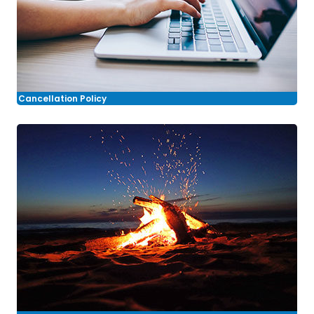
Cancellation Policy