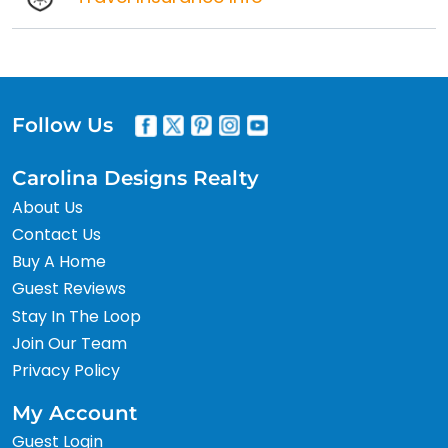
Follow Us
Carolina Designs Realty
About Us
Contact Us
Buy A Home
Guest Reviews
Stay In The Loop
Join Our Team
Privacy Policy
My Account
Guest Login