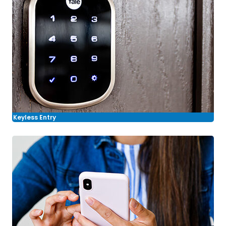
Keyless Entry