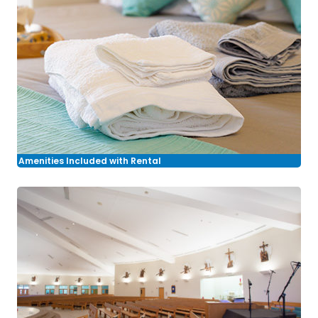
Amenities Included with Rental