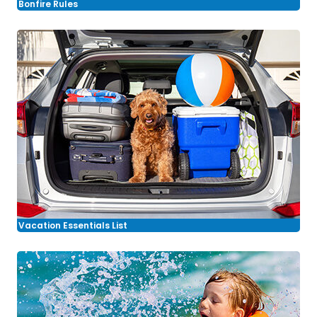
Bonfire Rules
Vacation Essentials List