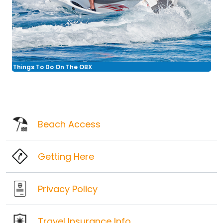
Things To Do On The OBX
Beach Access
Getting Here
Privacy Policy
Travel Insurance Info