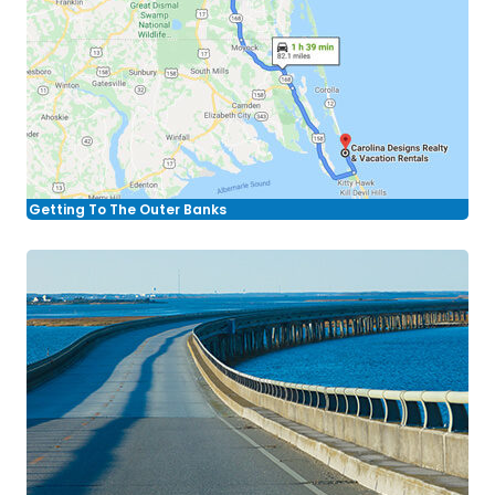
Getting To The Outer Banks