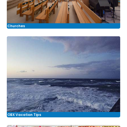
Churches
OBX Vacation Tips