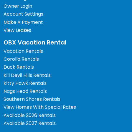
Owner Login
Account Settings
Make A Payment
View Leases
OBX Vacation Rental
Vacation Rentals
Corolla Rentals
Duck Rentals
Kill Devil Hills Rentals
Kitty Hawk Rentals
Nags Head Rentals
Southern Shores Rentals
View Homes With Special Rates
Available 2026 Rentals
Available 2027 Rentals