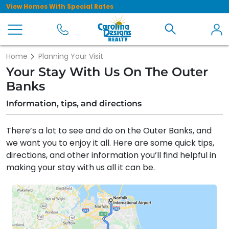
View Homes With Special Rates
Home
Planning Your Visit
Your Stay With Us On The Outer
Banks
Information, tips, and directions
There’s a lot to see and do on the Outer Banks, and
we want you to enjoy it all. Here are some quick tips,
directions, and other information you’ll find helpful in
making your stay with us all it can be.