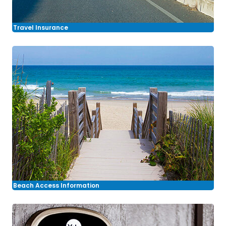
Travel Insurance
Beach Access Information