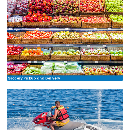
Grocery Pickup and Delivery