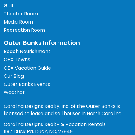
Golf
Theater Room
Media Room
Recreation Room
Outer Banks Information
Beach Nourishment
OBX Towns
OBX Vacation Guide
Our Blog
Outer Banks Events
Weather
Carolina Designs Realty, Inc. of the Outer Banks is
licensed to lease and sell houses in North Carolina.
Carolina Designs Realty & Vacation Rentals
1197 Duck Rd, Duck, NC, 27949