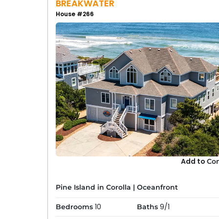
BREAKWATER
House #266
Add to
Co
Pine Island in Corolla
|
Oceanfront
10
9/1
Bedrooms
Baths