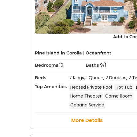
Add to
Co
Pine Island in Corolla
|
Oceanfront
10
9/1
Bedrooms
Baths
7 Kings,
1 Queen,
2 Doubles,
2 T
Beds
Top Amenities
Heated Private Pool
Hot Tub
Home Theater
Game Room
Cabana Service
More Details