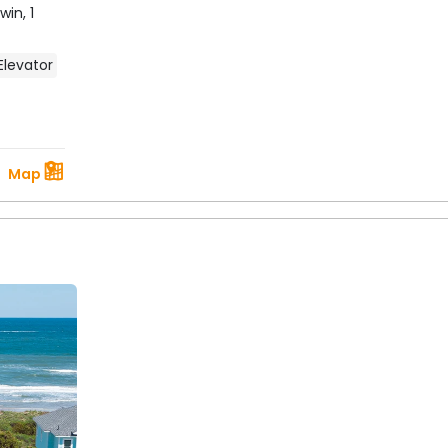
Twin,
1
Elevator
Map