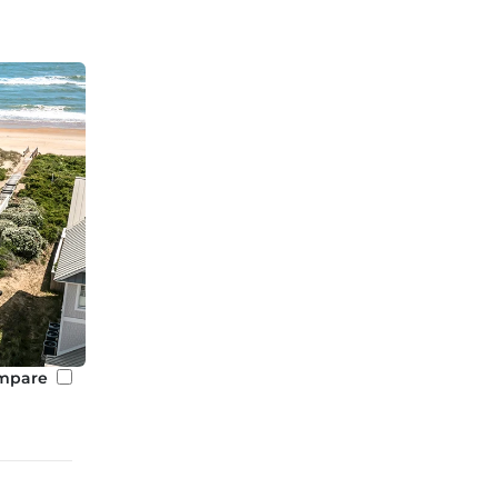
mpare