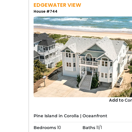
EDGEWATER VIEW
House #744
Add to
Co
Pine Island in Corolla
|
Oceanfront
10
11/1
Bedrooms
Baths