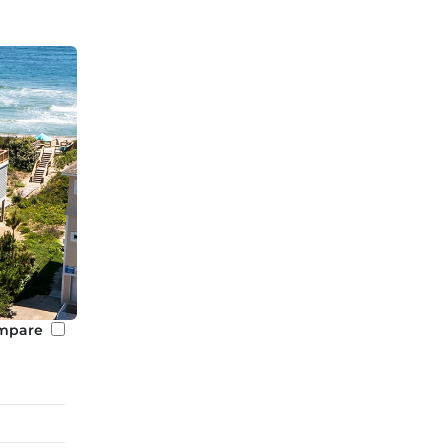
mpare