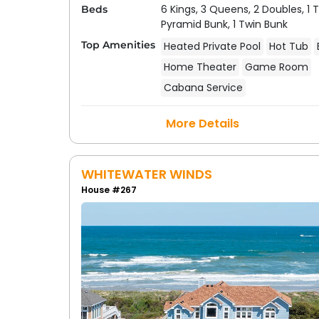
6 Kings,
3 Queens,
2 Doubles,
1 
Beds
Pyramid Bunk,
1 Twin Bunk
Top Amenities
Heated Private Pool
Hot Tub
Home Theater
Game Room
Cabana Service
More Details
WHITEWATER WINDS
House #267