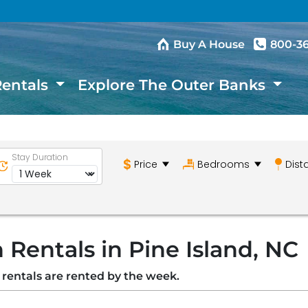
Buy A House
800-3
Rentals
Explore The Outer Banks
Stay Duration
Price
Bedrooms
Dist
Rentals in Pine Island, NC
n rentals are rented by the week.