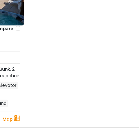
mpare
 Bunk,
2
Sleepchair
Elevator
land
Map