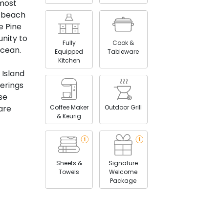
 most
f beach
e Pine
nity to
Fully
Cook &
Ocean.
Equipped
Tableware
Kitchen
e Island
ferings
se
Coffee Maker
Outdoor Grill
are
& Keurig
Sheets &
Signature
Towels
Welcome
Package