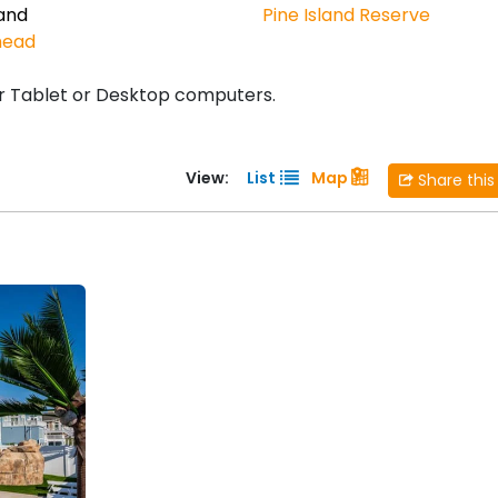
land
Pine Island Reserve
head
r Tablet or Desktop computers.
View:
List
Map
Share this