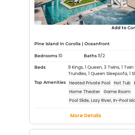
Add to
Co
Pine Island in Corolla
|
Oceanfront
10
11/2
Bedrooms
Baths
9 Kings,
1 Queen,
3 Twins,
1 Twin
Beds
Trundles,
1 Queen Sleepsofa,
1 
Top Amenities
Heated Private Pool
Hot Tub
Home Theater
Game Room
Pool Slide, Lazy River, In-Pool Is
More Details