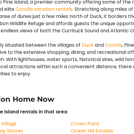
Pine Island, a premier community offering some of the
d elite
Corolla vacation rentals
. Stretching along miles o
nse of dunes just a few miles north of Duck, it borders th
bon Wildlife Refuge and affords guests the unique opportu
endless views of both the Currituck Sound and Atlantic 
y situated between the villages of
Duck
and
Corolla
, Pin
rive to the extensive shopping, dining, and recreational of
. With lighthouses, water sports, historical sites, wild hor
ocal attractions within such a convenient distance, there 
ities to enjoy.
ation Home Now
e Island rentals in that area
 Village
Crown Point
ay Shores
Ocean Hill Estates