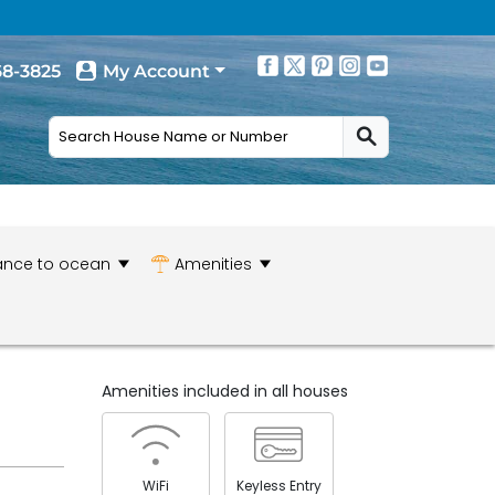
68-3825
My Account
ance to ocean
Amenities
Amenities included in all houses
WiFi
Keyless Entry