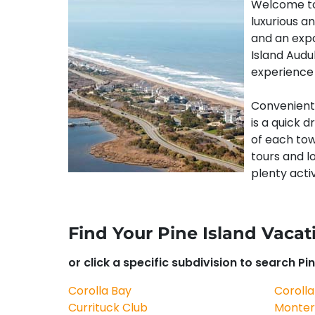
Welcome to 
luxurious an
and an expa
Island Audu
experience 
Convenientl
is a quick d
of each town
tours and l
plenty activ
Find Your Pine Island Vac
or click a specific subdivision to search Pin
Corolla Bay
Corolla
Currituck Club
Monter