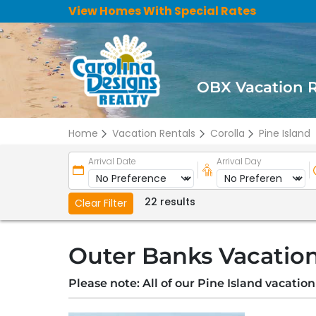
View Homes With Special Rates
OBX Vacation 
Home
Vacation Rentals
Corolla
Pine Island
Arrival Date
Arrival Day
22 results
Clear Filter
Outer Banks Vacation 
Please note: All of our Pine Island vacatio