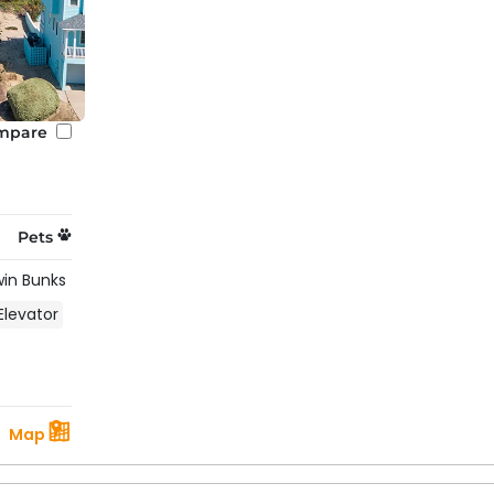
mpare
Pets
win Bunks
Elevator
Map