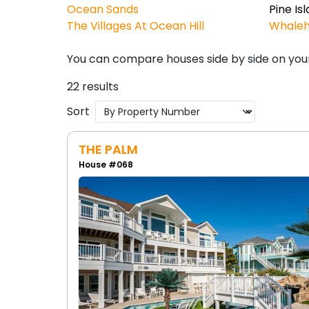
Ocean Sands
Pine Is
The Villages At Ocean Hill
Whale
You can compare houses side by side on you
22 results
Sort
THE PALM
House #068