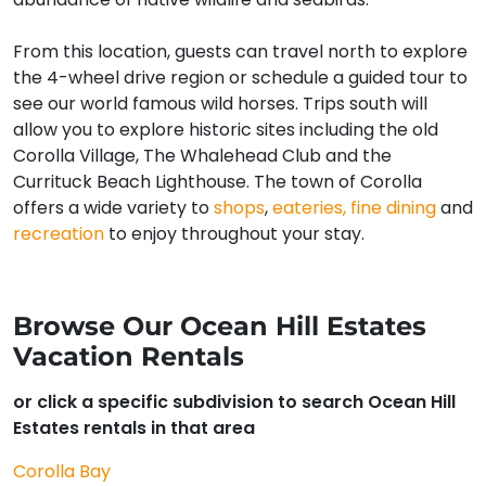
From this location, guests can travel north to explore
the 4-wheel drive region or schedule a guided tour to
see our world famous wild horses. Trips south will
allow you to explore historic sites including the old
Corolla Village, The Whalehead Club and the
Currituck Beach Lighthouse. The town of Corolla
offers a wide variety to
shops
,
eateries, fine dining
and
recreation
to enjoy throughout your stay.
Browse Our Ocean Hill Estates
Vacation Rentals
or click a specific subdivision to search Ocean Hill
Estates rentals in that area
Corolla Bay