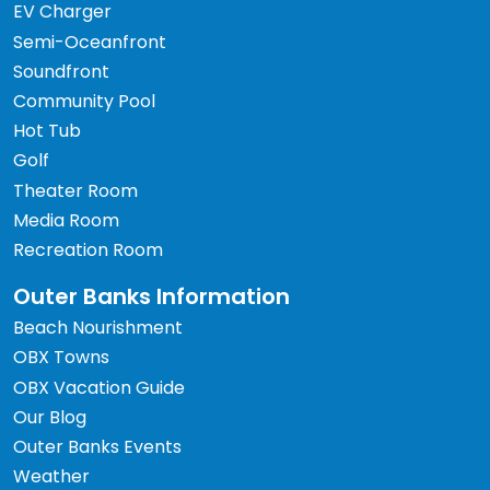
EV Charger
Semi-Oceanfront
Soundfront
Community Pool
Hot Tub
Golf
Theater Room
Media Room
Recreation Room
Outer Banks Information
Beach Nourishment
OBX Towns
OBX Vacation Guide
Our Blog
Outer Banks Events
Weather