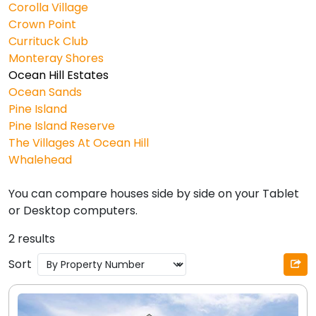
Corolla Village
Crown Point
Currituck Club
Monteray Shores
Ocean Hill Estates
Ocean Sands
Pine Island
Pine Island Reserve
The Villages At Ocean Hill
Whalehead
You can compare houses side by side on your Tablet
or Desktop computers.
2 results
Sort