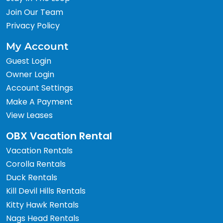
Join Our Team
Privacy Policy
My Account
Guest Login
Owner Login
Account Settings
Make A Payment
View Leases
OBX Vacation Rental
Vacation Rentals
Corolla Rentals
Duck Rentals
Kill Devil Hills Rentals
Kitty Hawk Rentals
Nags Head Rentals