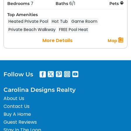
7
6/1
Bedrooms
Baths
Pets
Top Amenities
Heated Private Pool
Hot Tub
Game Room
Private Beach Walkway
FREE Pool Heat
More Details
Map
Follow Us
Carolina Designs Realty
About Us
Contact Us
Buy A Home
Guest Reviews
Stay In The Loop