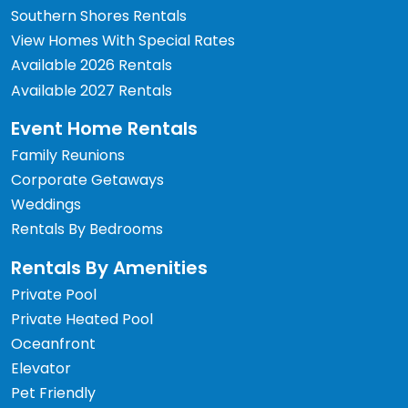
Southern Shores Rentals
View Homes With Special Rates
Available 2026 Rentals
Available 2027 Rentals
Event Home Rentals
Family Reunions
Corporate Getaways
Weddings
Rentals By Bedrooms
Rentals By Amenities
Private Pool
Private Heated Pool
Oceanfront
Elevator
Pet Friendly