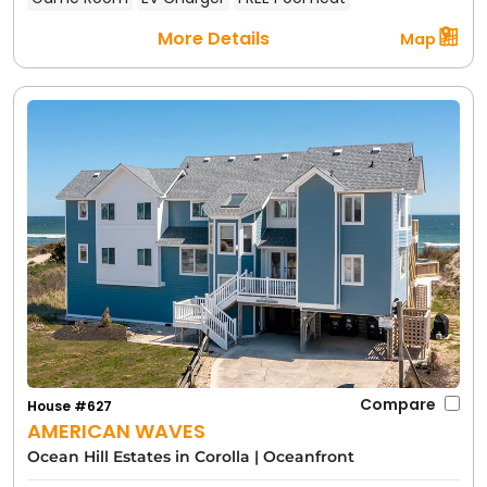
More Details
Map
Compare
House #627
AMERICAN WAVES
Ocean Hill Estates in Corolla
|
Oceanfront