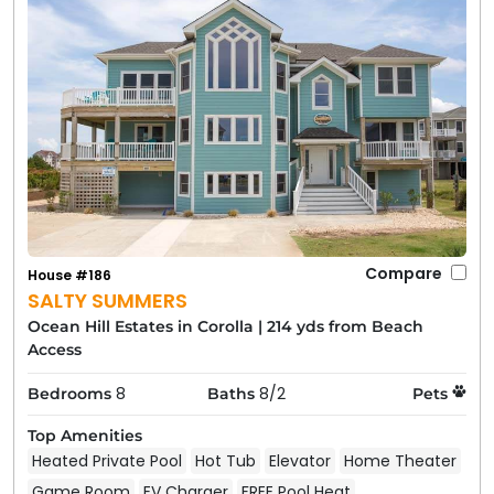
Compare
House #186
SALTY SUMMERS
Ocean Hill Estates in Corolla
|
214 yds from Beach
Access
8
8/2
Bedrooms
Baths
Pets
Top Amenities
Heated Private Pool
Hot Tub
Elevator
Home Theater
Game Room
EV Charger
FREE Pool Heat