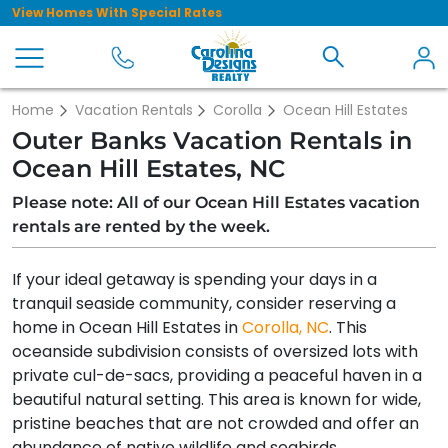
View Homes With Special Rates
Home
Vacation Rentals
Corolla
Ocean Hill Estates
Outer Banks Vacation Rentals in
Ocean Hill Estates, NC
Please note: All of our Ocean Hill Estates vacation
rentals are rented by the week.
If your ideal getaway is spending your days in a
tranquil seaside community, consider reserving a
home in Ocean Hill Estates in
Corolla, NC
. This
oceanside subdivision consists of oversized lots with
private cul-de-sacs, providing a peaceful haven in a
beautiful natural setting. This area is known for wide,
pristine beaches that are not crowded and offer an
abundance of native wildlife and seabirds.