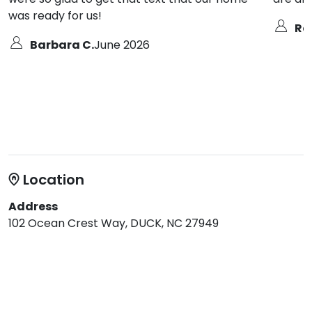
was ready for us!
Ro
Barbara C.
June 2026
Location
Address
102 Ocean Crest Way, DUCK, NC 27949