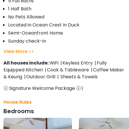
5 Full Baths
1 Half Bath
No Pets Allowed
Located in Ocean Crest In Duck
Semi-Oceanfront Home
Sunday check-in
View More
All houses include:
WiFi
Keyless Entry
Fully
Equipped Kitchen
Cook & Tableware
Coffee Maker
& Keurig
Outdoor Grill
Sheets & Towels
Signature Welcome Package
House Rules
Bedrooms