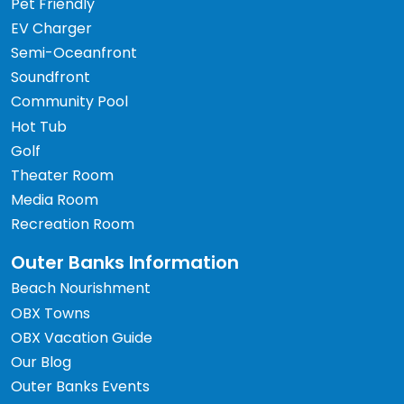
Pet Friendly
EV Charger
Semi-Oceanfront
Soundfront
Community Pool
Hot Tub
Golf
Theater Room
Media Room
Recreation Room
Outer Banks Information
Beach Nourishment
OBX Towns
OBX Vacation Guide
Our Blog
Outer Banks Events