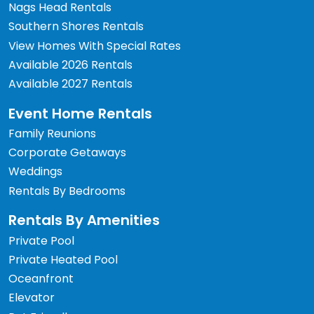
Nags Head Rentals
Southern Shores Rentals
View Homes With Special Rates
Available 2026 Rentals
Available 2027 Rentals
Event Home Rentals
Family Reunions
Corporate Getaways
Weddings
Rentals By Bedrooms
Rentals By Amenities
Private Pool
Private Heated Pool
Oceanfront
Elevator