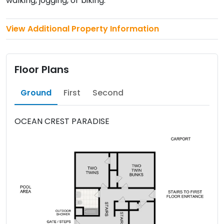
walking, jogging, or biking.
View Additional Property Information
Floor Plans
Ground
First
Second
OCEAN CREST PARADISE