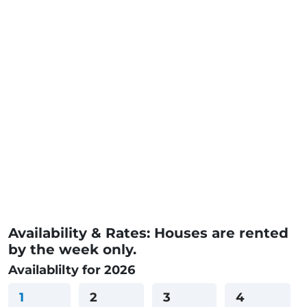
Availability & Rates: Houses are rented
by the week only.
Availablilty for 2026
1
2
3
4