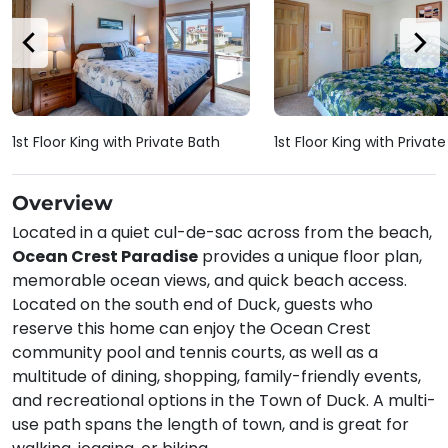
1st Floor King with Private Bath
1st Floor King with Privat
Overview
Located in a quiet cul-de-sac across from the beach,
Ocean Crest Paradise
provides a unique floor plan,
memorable ocean views, and quick beach access.
Located on the south end of Duck, guests who
reserve this home can enjoy the Ocean Crest
community pool and tennis courts, as well as a
multitude of dining, shopping, family-friendly events,
and recreational options in the Town of Duck. A multi-
use path spans the length of town, and is great for