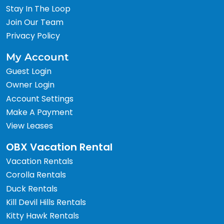
Stay In The Loop
Join Our Team
Privacy Policy
My Account
Guest Login
Owner Login
Account Settings
Make A Payment
View Leases
OBX Vacation Rental
Vacation Rentals
Corolla Rentals
Duck Rentals
Kill Devil Hills Rentals
Kitty Hawk Rentals