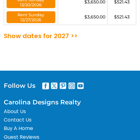
$3,650.00
$521.43
12/20/2026
Rent Sunday
$3,650.00
$521.43
12/27/2026
Show dates for 2027 >>
Follow Us
Carolina Designs Realty
About Us
Contact Us
Buy A Home
Guest Reviews