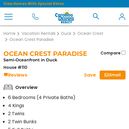
View Homes With Special Rates
Home
Vacation Rentals
Duck
Ocean Crest
Ocean Crest Paradise
OCEAN CREST PARADISE
Compare
Semi-Oceanfront in Duck
House #110
Save
Reviews
Email
Overview
6 Bedrooms (4 Private Baths)
4 Kings
2 Twins
2 Twin Bunks