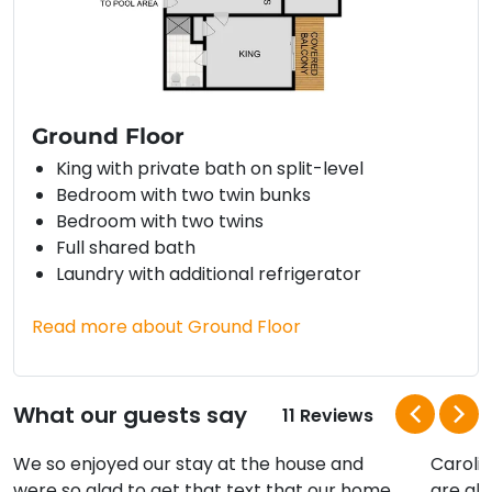
Ground Floor
King with private bath on split-level
Bedroom with two twin bunks
Bedroom with two twins
Full shared bath
Laundry with additional refrigerator
Read more about Ground Floor
What our guests say
11 Reviews
We so enjoyed our stay at the house and
Carolin
were so glad to get that text that our home
are al