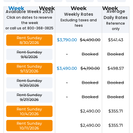
Week
Week
Week
Week
Average
Available Weeks 2026
Weekly Rates
Daily Rates
Click on dates to reserve
Excluding taxes and
the week
Reference
fees
or call us at 800-368-3825
only
Rent Sunday
$3,790.00
$4,490.00
$541.43
8/30/2026
Rent Sunday
-
Booked
Booked
9/6/2026
Rent Sunday
$3,490.00
$4,190.00
$498.57
9/13/2026
Rent Sunday
-
Booked
Booked
9/20/2026
Rent Sunday
-
Booked
Booked
9/27/2026
Rent Sunday
$2,490.00
$355.71
10/4/2026
Rent Sunday
$2,490.00
$355.71
10/11/2026