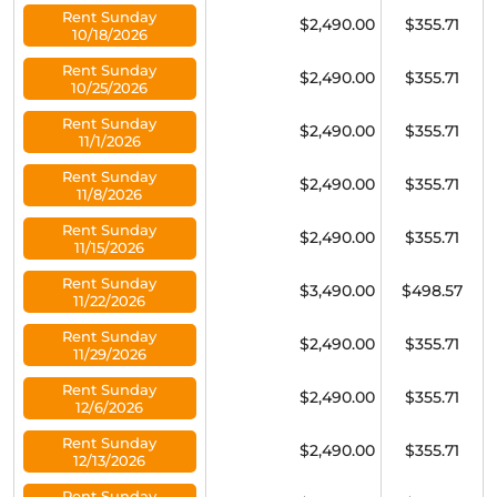
Rent Sunday
$2,490.00
$355.71
10/18/2026
Rent Sunday
$2,490.00
$355.71
10/25/2026
Rent Sunday
$2,490.00
$355.71
11/1/2026
Rent Sunday
$2,490.00
$355.71
11/8/2026
Rent Sunday
$2,490.00
$355.71
11/15/2026
Rent Sunday
$3,490.00
$498.57
11/22/2026
Rent Sunday
$2,490.00
$355.71
11/29/2026
Rent Sunday
$2,490.00
$355.71
12/6/2026
Rent Sunday
$2,490.00
$355.71
12/13/2026
Rent Sunday