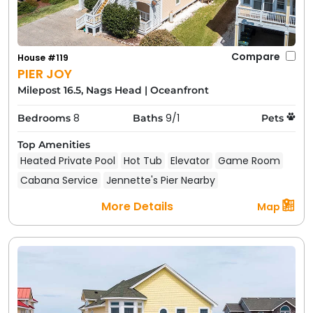
Compare
House #119
PIER JOY
Milepost 16.5, Nags Head
|
Oceanfront
8
9/1
Bedrooms
Baths
Pets
Top Amenities
Heated Private Pool
Hot Tub
Elevator
Game Room
Cabana Service
Jennette's Pier Nearby
More Details
Map