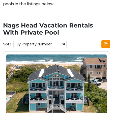
pools in the listings below.
Nags Head Vacation Rentals
With Private Pool
Sort