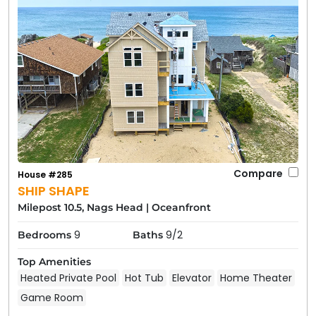
Compare
House #285
SHIP SHAPE
Milepost 10.5, Nags Head
|
Oceanfront
9
9/2
Bedrooms
Baths
Top Amenities
Heated Private Pool
Hot Tub
Elevator
Home Theater
Game Room