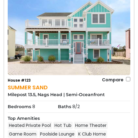
Compare
House #123
SUMMER SAND
Milepost 13.5, Nags Head
|
Semi-Oceanfront
8
8/2
Bedrooms
Baths
Top Amenities
Heated Private Pool
Hot Tub
Home Theater
Game Room
Poolside Lounge
K Club Home