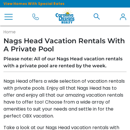
View Homes With Special Rates
Home
Nags Head Vacation Rentals With
A Private Pool
Please note: All of our Nags Head vacation rentals
with a private pool are rented by the week.
Nags Head offers a wide selection of vacation rentals
with private pools. Enjoy all that Nags Head has to
offer and enjoy all that our amazing vacation rentals
have to offer too! Choose from a wide array of
amenities to suit your needs and settle in for the
perfect OBX vacation.
Take a look at our Nags Head vacation rentals with