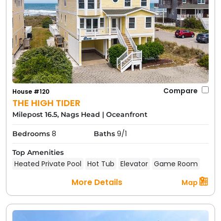
Compare
House #120
THE HIGH TIDER
Milepost 16.5, Nags Head
|
Oceanfront
8
9/1
Bedrooms
Baths
Top Amenities
Heated Private Pool
Hot Tub
Elevator
Game Room
More Details
Map