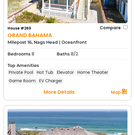
Compare
House #269
GRAND BAHAMA
Milepost 16, Nags Head
|
Oceanfront
8
8/2
Bedrooms
Baths
Top Amenities
Private Pool
Hot Tub
Elevator
Home Theater
Game Room
EV Charger
More Details
Map