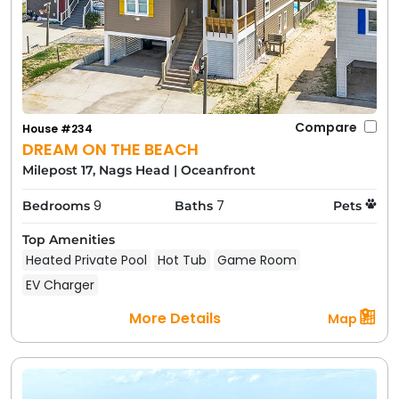
Compare
House #234
DREAM ON THE BEACH
Milepost 17, Nags Head
|
Oceanfront
9
7
Bedrooms
Baths
Pets
Top Amenities
Heated Private Pool
Hot Tub
Game Room
EV Charger
More Details
Map