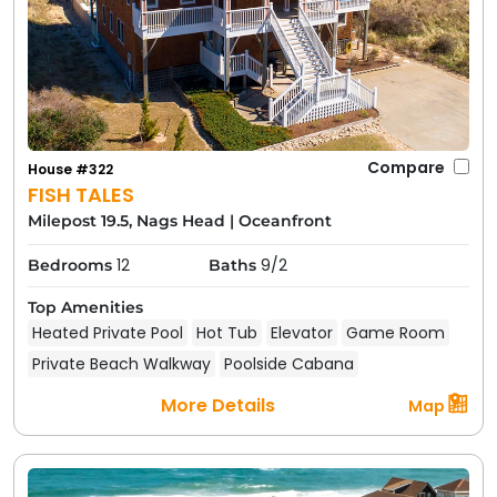
Compare
House #322
FISH TALES
Milepost 19.5, Nags Head
|
Oceanfront
12
9/2
Bedrooms
Baths
Top Amenities
Heated Private Pool
Hot Tub
Elevator
Game Room
Private Beach Walkway
Poolside Cabana
More Details
Map