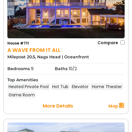
Compare
House #711
A WAVE FROM IT ALL
Milepost 20.5, Nags Head
|
Oceanfront
9
10/2
Bedrooms
Baths
Top Amenities
Heated Private Pool
Hot Tub
Elevator
Home Theater
Game Room
More Details
Map