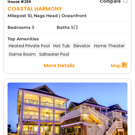
Compare
House #299
COASTAL HARMONY
Milepost 10, Nags Head
|
Oceanfront
9
9/2
Bedrooms
Baths
Top Amenities
Heated Private Pool
Hot Tub
Elevator
Home Theater
Game Room
Saltwater Pool
More Details
Map