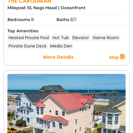
THE CAROLINIAN
Milepost 10, Nags Head
|
Oceanfront
8
8/1
Bedrooms
Baths
Top Amenities
Heated Private Pool
Hot Tub
Elevator
Game Room
Private Dune Deck
Media Den
More Details
Map