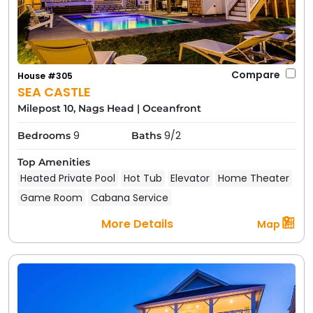
Compare
House #305
SEA CASTLE
Milepost 10, Nags Head
|
Oceanfront
9
9/2
Bedrooms
Baths
Top Amenities
Heated Private Pool
Hot Tub
Elevator
Home Theater
Game Room
Cabana Service
More Details
Map