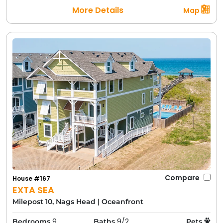
More Details
Map
Compare
House #167
EXTA SEA
Milepost 10, Nags Head
|
Oceanfront
9
9/2
Bedrooms
Baths
Pets