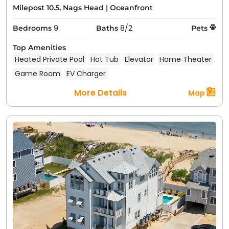
Milepost 10.5, Nags Head
|
Oceanfront
9
8/2
Bedrooms
Baths
Pets
Top Amenities
Heated Private Pool
Hot Tub
Elevator
Home Theater
Game Room
EV Charger
More Details
Map