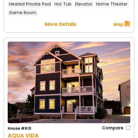
Heated Private Pool
Hot Tub
Elevator
Home Theater
Game Room
More Details
Map
Compare
House #610
AQUA VIDA