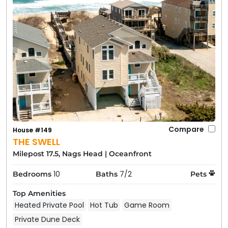
Compare
House #149
THE SWELL
Milepost 17.5, Nags Head
|
Oceanfront
10
7/2
Bedrooms
Baths
Pets
Top Amenities
Heated Private Pool
Hot Tub
Game Room
Private Dune Deck