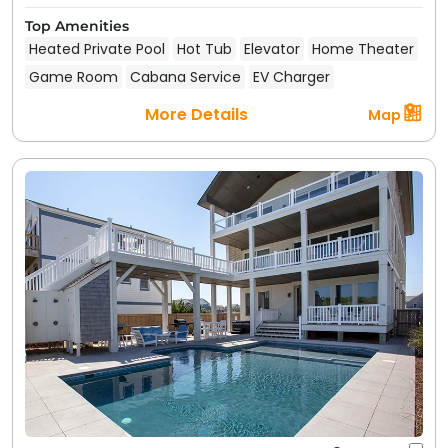
Top Amenities
Heated Private Pool
Hot Tub
Elevator
Home Theater
Game Room
Cabana Service
EV Charger
More Details
Map