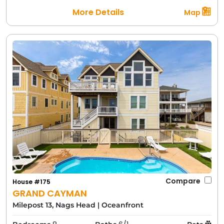
More Details
Map
Compare
House #175
GRAND CAYMAN
Milepost 13, Nags Head
|
Oceanfront