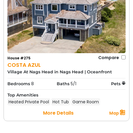
Compare
House #275
COSTA AZUL
Village At Nags Head in Nags Head
|
Oceanfront
8
5/1
Bedrooms
Baths
Pets
Top Amenities
Heated Private Pool
Hot Tub
Game Room
More Details
Map