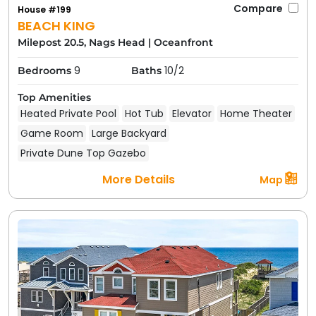
Compare
House #199
BEACH KING
Milepost 20.5, Nags Head
|
Oceanfront
9
10/2
Bedrooms
Baths
Top Amenities
Heated Private Pool
Hot Tub
Elevator
Home Theater
Game Room
Large Backyard
Private Dune Top Gazebo
More Details
Map