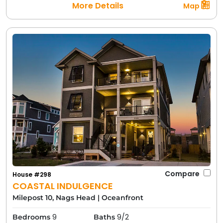
More Details
Map
Compare
House #298
COASTAL INDULGENCE
Milepost 10, Nags Head
|
Oceanfront
9
9/2
Bedrooms
Baths