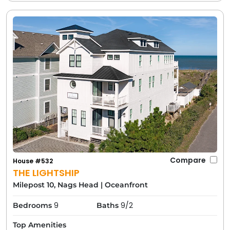
Compare
House #532
THE LIGHTSHIP
Milepost 10, Nags Head
|
Oceanfront
9
9/2
Bedrooms
Baths
Top Amenities