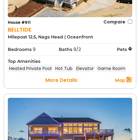
Compare
House #611
BELLTIDE
Milepost 12.5, Nags Head
|
Oceanfront
9
9/2
Bedrooms
Baths
Pets
Top Amenities
Heated Private Pool
Hot Tub
Elevator
Game Room
More Details
Map