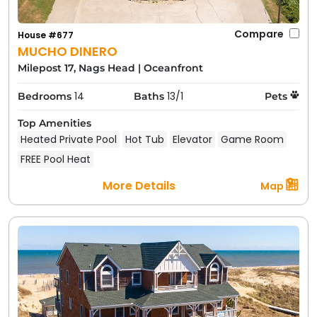
Compare
House #677
MUCHO DINERO
Milepost 17, Nags Head
|
Oceanfront
14
13/1
Bedrooms
Baths
Pets
Top Amenities
Heated Private Pool
Hot Tub
Elevator
Game Room
FREE Pool Heat
More Details
Map