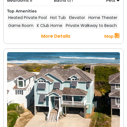
8
6/1
Bedrooms
Baths
Pets
Top Amenities
Heated Private Pool
Hot Tub
Elevator
Home Theater
Game Room
K Club Home
Private Walkway to Beach
More Details
Map