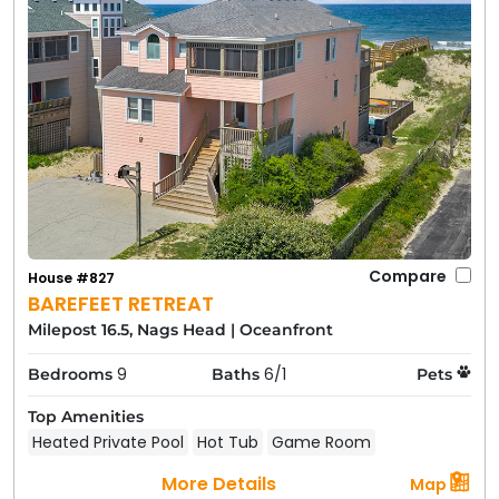
Compare
House #827
BAREFEET RETREAT
Milepost 16.5, Nags Head
|
Oceanfront
9
6/1
Bedrooms
Baths
Pets
Top Amenities
Heated Private Pool
Hot Tub
Game Room
More Details
Map