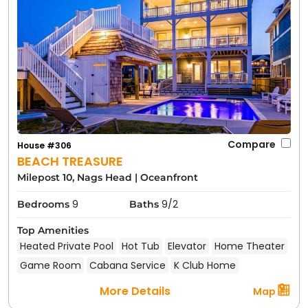
Compare
House #306
BEACH TREASURE
Milepost 10, Nags Head
|
Oceanfront
9
9/2
Bedrooms
Baths
Top Amenities
Heated Private Pool
Hot Tub
Elevator
Home Theater
Game Room
Cabana Service
K Club Home
More Details
Map