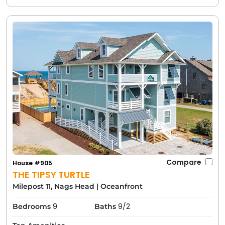
Compare
House #905
THE TIPSY TURTLE
Milepost 11, Nags Head
|
Oceanfront
9
9/2
Bedrooms
Baths