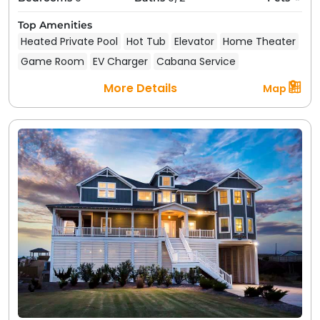
Top Amenities
Heated Private Pool
Hot Tub
Elevator
Home Theater
Game Room
EV Charger
Cabana Service
More Details
Map