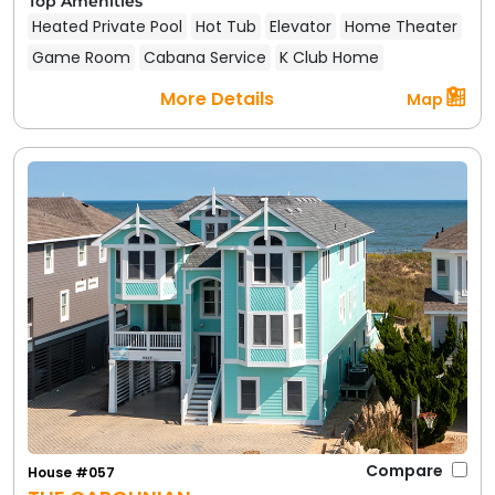
Top Amenities
Heated Private Pool
Hot Tub
Elevator
Home Theater
Game Room
Cabana Service
K Club Home
More Details
Map
Compare
House #057