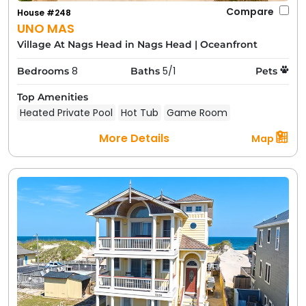
Compare
House #248
UNO MAS
Village At Nags Head in Nags Head
|
Oceanfront
8
5/1
Bedrooms
Baths
Pets
Top Amenities
Heated Private Pool
Hot Tub
Game Room
More Details
Map