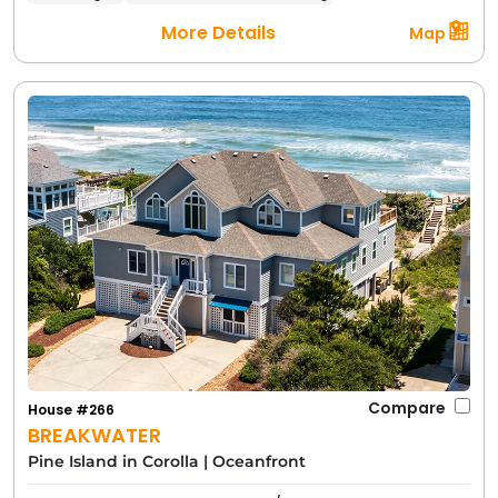
More Details
Map
Compare
House #266
BREAKWATER
Pine Island in Corolla
|
Oceanfront