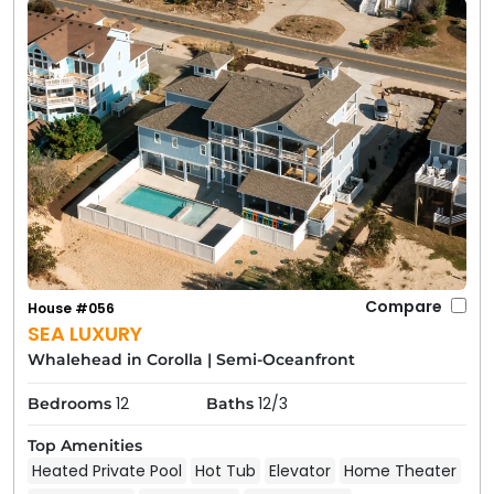
Compare
House #056
SEA LUXURY
Whalehead in Corolla
|
Semi-Oceanfront
12
12/3
Bedrooms
Baths
Top Amenities
Heated Private Pool
Hot Tub
Elevator
Home Theater