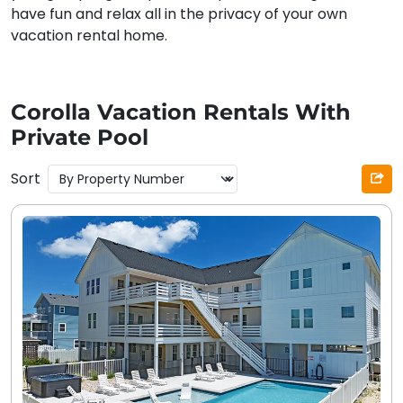
have fun and relax all in the privacy of your own
vacation rental home.
Corolla Vacation Rentals With
Private Pool
Sort