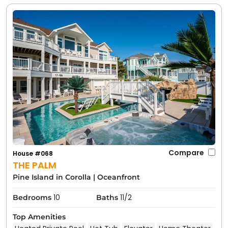
Compare
House #068
THE PALM
Pine Island in Corolla
|
Oceanfront
10
11/2
Bedrooms
Baths
Top Amenities