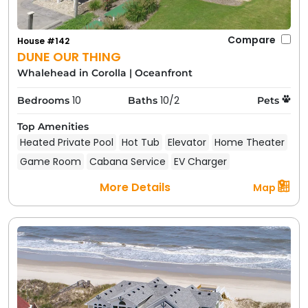
Compare
House #142
DUNE OUR THING
Whalehead in Corolla
|
Oceanfront
10
10/2
Bedrooms
Baths
Pets
Top Amenities
Heated Private Pool
Hot Tub
Elevator
Home Theater
Game Room
Cabana Service
EV Charger
More Details
Map