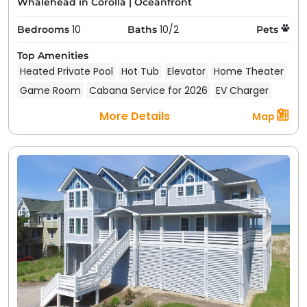
Whalehead in Corolla
|
Oceanfront
10
10/2
Bedrooms
Baths
Pets
Top Amenities
Heated Private Pool
Hot Tub
Elevator
Home Theater
Game Room
Cabana Service for 2026
EV Charger
More Details
Map