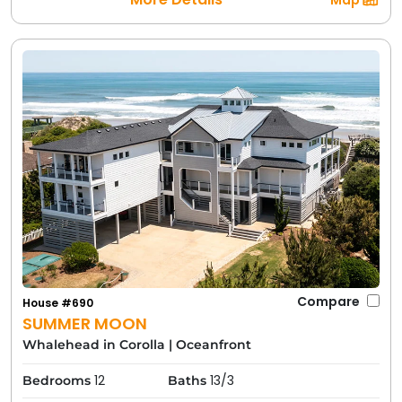
Map
Compare
House #690
SUMMER MOON
Whalehead in Corolla
|
Oceanfront
12
13/3
Bedrooms
Baths