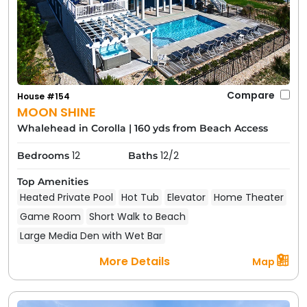
Compare
House #154
MOON SHINE
Whalehead in Corolla
|
160 yds from Beach Access
12
12/2
Bedrooms
Baths
Top Amenities
Heated Private Pool
Hot Tub
Elevator
Home Theater
Game Room
Short Walk to Beach
Large Media Den with Wet Bar
More Details
Map