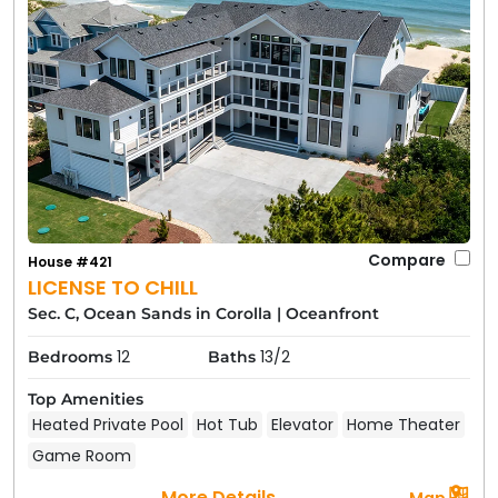
Compare
House #421
LICENSE TO CHILL
Sec. C, Ocean Sands in Corolla
|
Oceanfront
12
13/2
Bedrooms
Baths
Top Amenities
Heated Private Pool
Hot Tub
Elevator
Home Theater
Game Room
More Details