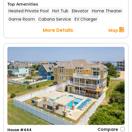
Top Amenities
Heated Private Pool
Hot Tub
Elevator
Home Theater
Game Room
Cabana Service
EV Charger
More Details
Map
Compare
House #444