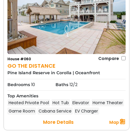
Compare
House #060
GO THE DISTANCE
Pine Island Reserve in Corolla
|
Oceanfront
10
12/2
Bedrooms
Baths
Top Amenities
Heated Private Pool
Hot Tub
Elevator
Home Theater
Game Room
Cabana Service
EV Charger
More Details
Map