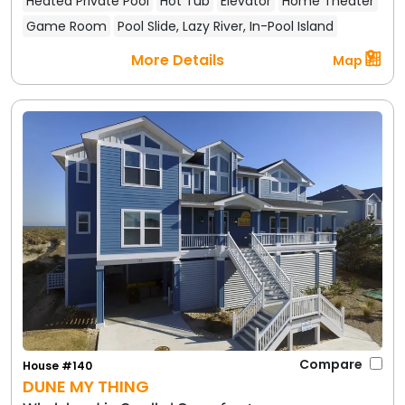
Heated Private Pool
Hot Tub
Elevator
Home Theater
Game Room
Pool Slide, Lazy River, In-Pool Island
More Details
Map
Compare
House #140
DUNE MY THING