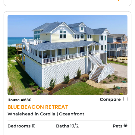
Compare
House #630
BLUE BEACON RETREAT
Whalehead in Corolla
|
Oceanfront
10
10/2
Bedrooms
Baths
Pets