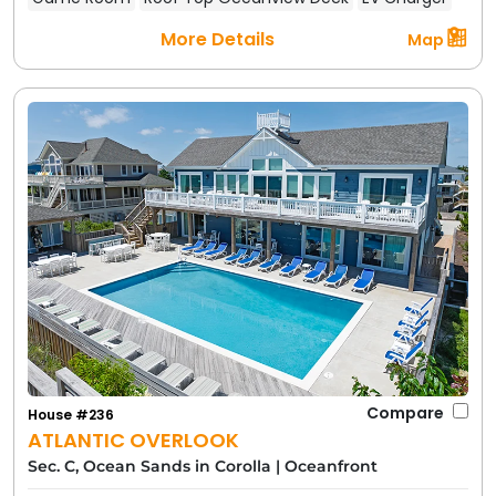
More Details
Map
Compare
House #236
ATLANTIC OVERLOOK
Sec. C, Ocean Sands in Corolla
|
Oceanfront