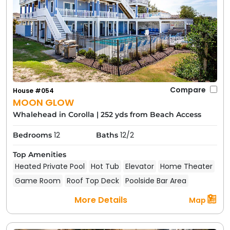
Compare
House #054
MOON GLOW
Whalehead in Corolla
|
252 yds from Beach Access
12
12/2
Bedrooms
Baths
Top Amenities
Heated Private Pool
Hot Tub
Elevator
Home Theater
Game Room
Roof Top Deck
Poolside Bar Area
More Details
Map