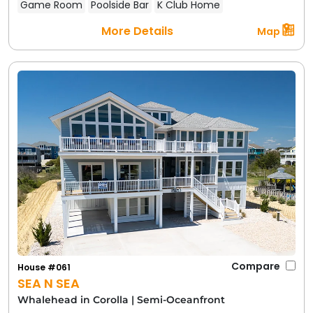
Game Room
Poolside Bar
K Club Home
More Details
Map
Compare
House #061
SEA N SEA
Whalehead in Corolla
|
Semi-Oceanfront