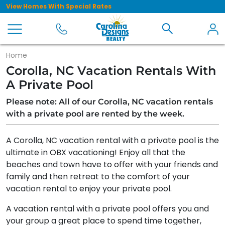
View Homes With Special Rates
Home
Corolla, NC Vacation Rentals With
A Private Pool
Please note: All of our Corolla, NC vacation rentals
with a private pool are rented by the week.
A Corolla, NC vacation rental with a private pool is the
ultimate in OBX vacationing! Enjoy all that the
beaches and town have to offer with your friends and
family and then retreat to the comfort of your
vacation rental to enjoy your private pool.
A vacation rental with a private pool offers you and
your group a great place to spend time together,