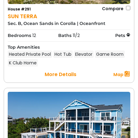
Compare
House #291
SUN TERRA
Sec. B, Ocean Sands in Corolla
|
Oceanfront
12
11/2
Bedrooms
Baths
Pets
Top Amenities
Heated Private Pool
Hot Tub
Elevator
Game Room
K Club Home
More Details
Map