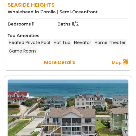
SEASIDE HEIGHTS
Whalehead in Corolla
|
Semi-Oceanfront
11
11/2
Bedrooms
Baths
Top Amenities
Heated Private Pool
Hot Tub
Elevator
Home Theater
Game Room
More Details
Map