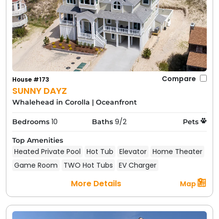
Compare
House #173
SUNNY DAYZ
Whalehead in Corolla
|
Oceanfront
10
9/2
Bedrooms
Baths
Pets
Top Amenities
Heated Private Pool
Hot Tub
Elevator
Home Theater
Game Room
TWO Hot Tubs
EV Charger
More Details
Map