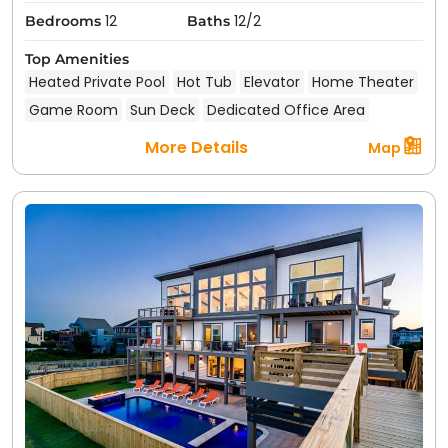
12
12/2
Bedrooms
Baths
Top Amenities
Heated Private Pool
Hot Tub
Elevator
Home Theater
Game Room
Sun Deck
Dedicated Office Area
More Details
Map