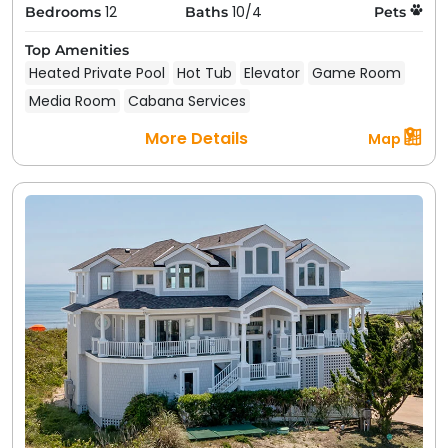
12
10/4
Bedrooms
Baths
Pets
Top Amenities
Heated Private Pool
Hot Tub
Elevator
Game Room
Media Room
Cabana Services
More Details
Map