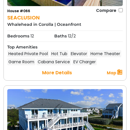
Compare
House #066
SEACLUSION
Whalehead in Corolla
|
Oceanfront
12
12/2
Bedrooms
Baths
Top Amenities
Heated Private Pool
Hot Tub
Elevator
Home Theater
Game Room
Cabana Service
EV Charger
More Details
Map