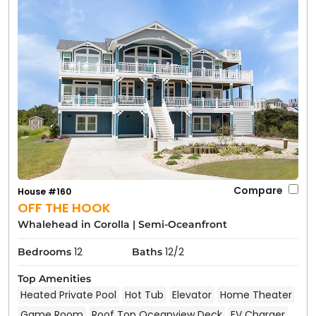
Compare
House #160
OFF THE HOOK
Whalehead in Corolla
|
Semi-Oceanfront
12
12/2
Bedrooms
Baths
Top Amenities
Heated Private Pool
Hot Tub
Elevator
Home Theater
Game Room
Roof Top Oceanview Deck
EV Charger