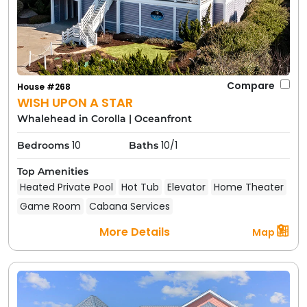
Compare
House #268
WISH UPON A STAR
Whalehead in Corolla
|
Oceanfront
10
10/1
Bedrooms
Baths
Top Amenities
Heated Private Pool
Hot Tub
Elevator
Home Theater
Game Room
Cabana Services
More Details
Map