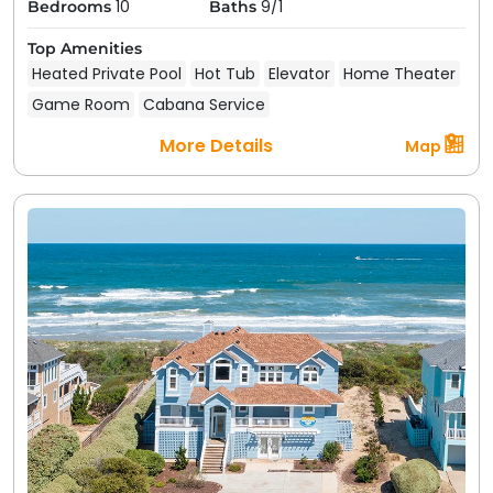
10
9/1
Bedrooms
Baths
Top Amenities
Heated Private Pool
Hot Tub
Elevator
Home Theater
Game Room
Cabana Service
More Details
Map