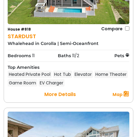
Compare
House #818
STARDUST
Whalehead in Corolla
|
Semi-Oceanfront
11
11/2
Bedrooms
Baths
Pets
Top Amenities
Heated Private Pool
Hot Tub
Elevator
Home Theater
Game Room
EV Charger
More Details
Map