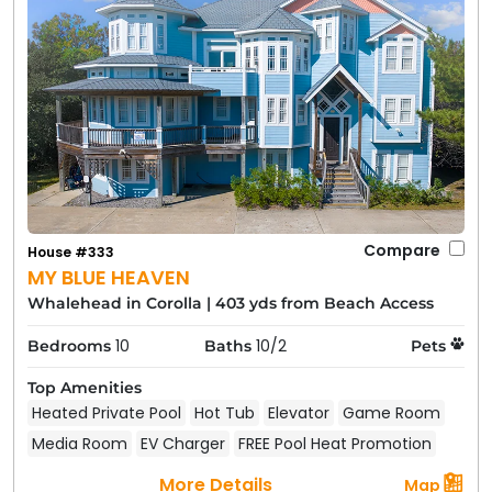
Compare
House #333
MY BLUE HEAVEN
Whalehead in Corolla
|
403 yds from Beach Access
10
10/2
Bedrooms
Baths
Pets
Top Amenities
Heated Private Pool
Hot Tub
Elevator
Game Room
Media Room
EV Charger
FREE Pool Heat Promotion
More Details
Map