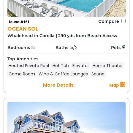
Compare
House #161
OCEAN SOL
Whalehead in Corolla
|
290 yds from Beach Access
15
15/2
Bedrooms
Baths
Pets
Top Amenities
Heated Private Pool
Hot Tub
Elevator
Home Theater
Game Room
Wine & Coffee Lounges
Sauna
More Details
Map