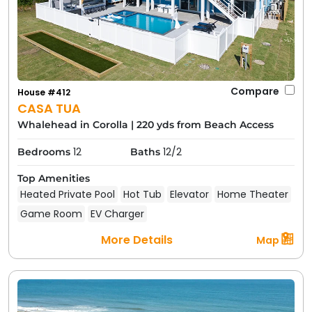
Compare
House #412
CASA TUA
Whalehead in Corolla
|
220 yds from Beach Access
12
12/2
Bedrooms
Baths
Top Amenities
Heated Private Pool
Hot Tub
Elevator
Home Theater
Game Room
EV Charger
More Details
Map