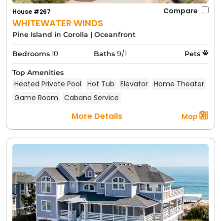
Compare
House #267
WHITEWATER WINDS
Pine Island in Corolla
|
Oceanfront
10
9/1
Bedrooms
Baths
Pets
Top Amenities
Heated Private Pool
Hot Tub
Elevator
Home Theater
Game Room
Cabana Service
More Details
Map