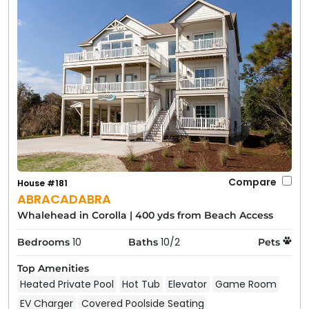
Compare
House #181
ABRACADABRA
Whalehead in Corolla
|
400 yds from Beach Access
10
10/2
Bedrooms
Baths
Pets
Top Amenities
Heated Private Pool
Hot Tub
Elevator
Game Room
EV Charger
Covered Poolside Seating