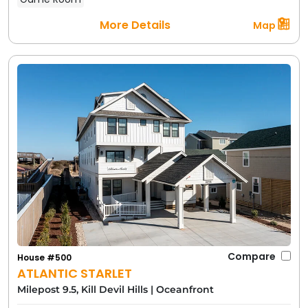
More Details
Map
Compare
House #500
ATLANTIC STARLET
Milepost 9.5, Kill Devil Hills
|
Oceanfront