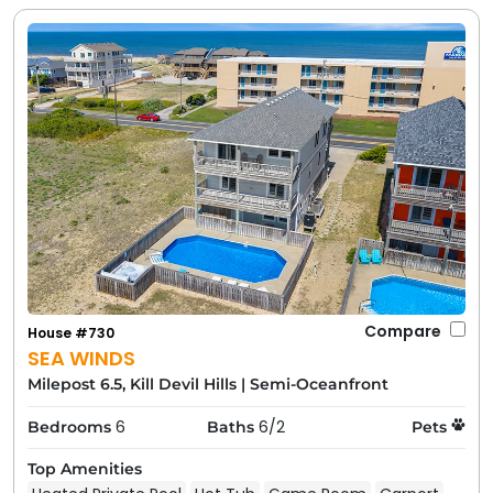
Compare
House #730
SEA WINDS
Milepost 6.5, Kill Devil Hills
|
Semi-Oceanfront
6
6/2
Bedrooms
Baths
Pets
Top Amenities