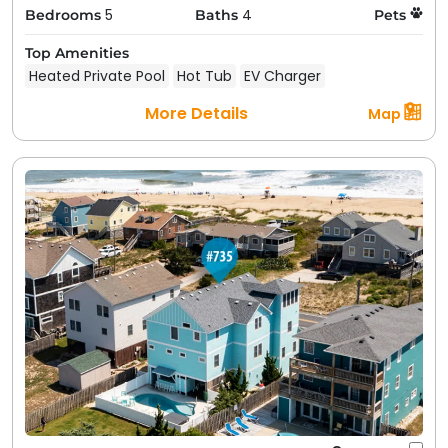
5
4
Bedrooms
Baths
Pets
Top Amenities
Heated Private Pool
Hot Tub
EV Charger
More Details
Map