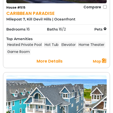
Compare
House #515
CARIBBEAN PARADISE
Milepost 7, Kill Devil Hills
|
Oceanfront
16
16/2
Bedrooms
Baths
Pets
Top Amenities
Heated Private Pool
Hot Tub
Elevator
Home Theater
Game Room
More Details
Map