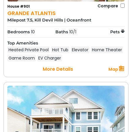
Compare
House #901
GRANDE ATLANTIS
Milepost 7.5, Kill Devil Hills
|
Oceanfront
10
10/1
Bedrooms
Baths
Pets
Top Amenities
Heated Private Pool
Hot Tub
Elevator
Home Theater
Game Room
EV Charger
More Details
Map