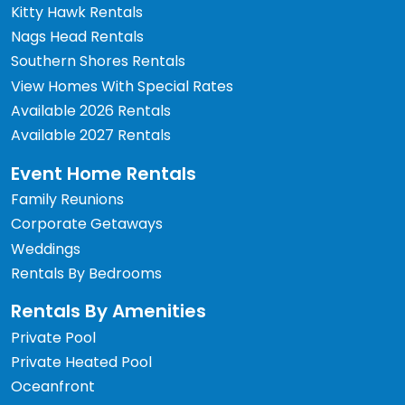
Kitty Hawk Rentals
Nags Head Rentals
Southern Shores Rentals
View Homes With Special Rates
Available 2026 Rentals
Available 2027 Rentals
Event Home Rentals
Family Reunions
Corporate Getaways
Weddings
Rentals By Bedrooms
Rentals By Amenities
Private Pool
Private Heated Pool
Oceanfront