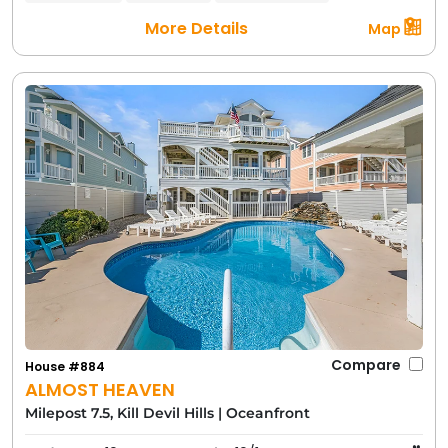
More Details
Map
Compare
House #884
ALMOST HEAVEN
Milepost 7.5, Kill Devil Hills
|
Oceanfront