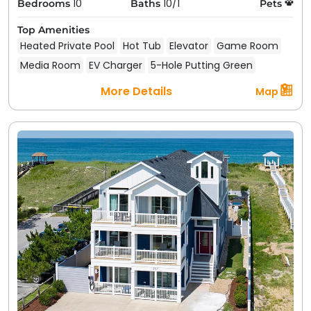
10
10/1
Bedrooms
Baths
Pets
Top Amenities
Heated Private Pool
Hot Tub
Elevator
Game Room
Media Room
EV Charger
5-Hole Putting Green
More Details
Map