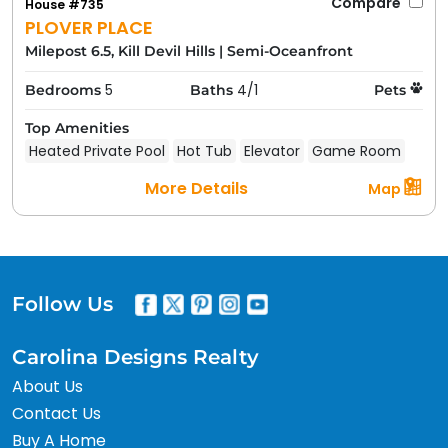
Compare
House #735
PLOVER PLACE
Milepost 6.5, Kill Devil Hills
|
Semi-Oceanfront
5
4/1
Bedrooms
Baths
Pets
Top Amenities
Heated Private Pool
Hot Tub
Elevator
Game Room
More Details
Map
Follow Us
Carolina Designs Realty
About Us
Contact Us
Buy A Home