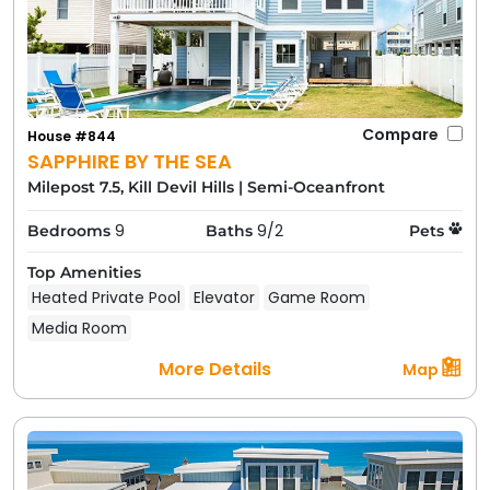
Compare
House #844
SAPPHIRE BY THE SEA
Milepost 7.5, Kill Devil Hills
|
Semi-Oceanfront
9
9/2
Bedrooms
Baths
Pets
Top Amenities
Heated Private Pool
Elevator
Game Room
Media Room
More Details
Map