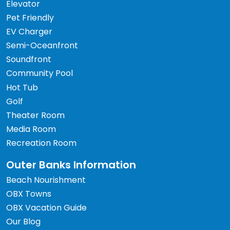
Elevator
Pet Friendly
EV Charger
Semi-Oceanfront
Soundfront
Community Pool
Hot Tub
Golf
Theater Room
Media Room
Recreation Room
Outer Banks Information
Beach Nourishment
OBX Towns
OBX Vacation Guide
Our Blog