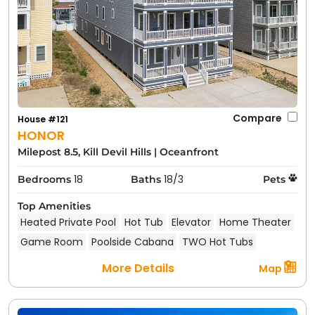
Compare
House #121
HONOR
Milepost 8.5, Kill Devil Hills
|
Oceanfront
18
18/3
Bedrooms
Baths
Pets
Top Amenities
Heated Private Pool
Hot Tub
Elevator
Home Theater
Game Room
Poolside Cabana
TWO Hot Tubs
More Details
Map