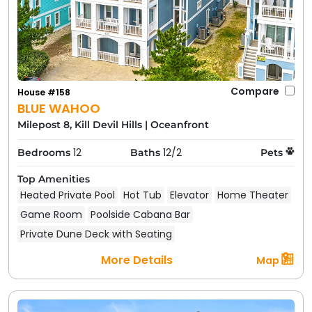
Compare
House #158
BLUE WAHOO
Milepost 8, Kill Devil Hills
|
Oceanfront
12
12/2
Bedrooms
Baths
Pets
Top Amenities
Heated Private Pool
Hot Tub
Elevator
Home Theater
Game Room
Poolside Cabana Bar
Private Dune Deck with Seating
More Details
Map