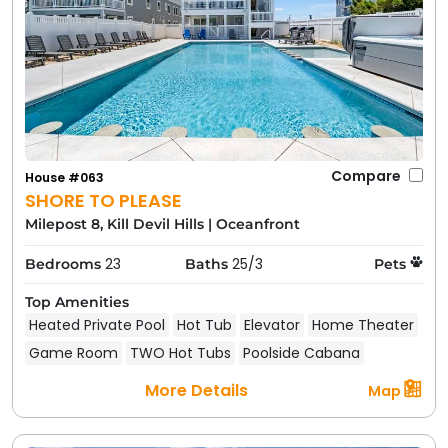
Compare
House #063
SHORE TO PLEASE
Milepost 8, Kill Devil Hills
|
Oceanfront
23
25/3
Bedrooms
Baths
Pets
ISLAND EPIPHANY
Top Amenities
Heated Private Pool
Hot Tub
Elevator
Home Theater
Pet Friendly Rentals in Nearby
Game Room
TWO Hot Tubs
Poolside Cabana
Outer Banks Towns
More Details
Map
Thinking of exploring more of the Outer Banks? You
can find pet friendly rentals in these nearby Outer