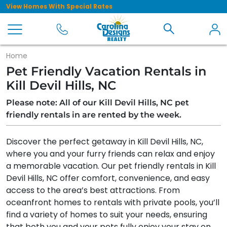
View Homes With Special Rates
Home
Pet Friendly Vacation Rentals in
Kill Devil Hills, NC
Please note: All of our Kill Devil Hills, NC pet
friendly rentals in are rented by the week.
Discover the perfect getaway in Kill Devil Hills, NC,
where you and your furry friends can relax and enjoy
a memorable vacation. Our pet friendly rentals in Kill
Devil Hills, NC offer comfort, convenience, and easy
access to the area’s best attractions. From
oceanfront homes to rentals with private pools, you’ll
find a variety of homes to suit your needs, ensuring
that both you and your pets fully enjoy your stay on