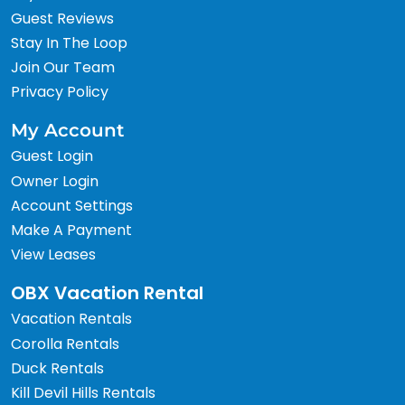
Guest Reviews
Stay In The Loop
Join Our Team
Privacy Policy
My Account
Guest Login
Owner Login
Account Settings
Make A Payment
View Leases
OBX Vacation Rental
Vacation Rentals
Corolla Rentals
Duck Rentals
Kill Devil Hills Rentals