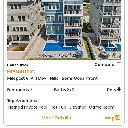
Compare
House #523
HIPNAUTIC
Milepost 6, Kill Devil Hills
|
Semi-Oceanfront
7
8/2
Bedrooms
Baths
Pets
Top Amenities
Heated Private Pool
Hot Tub
Elevator
Game Room
More Details
Map