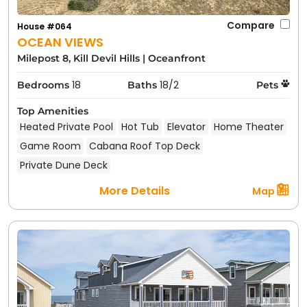
Compare
House #064
OCEAN VIEWS
Milepost 8, Kill Devil Hills
|
Oceanfront
18
18/2
Bedrooms
Baths
Pets
Top Amenities
Heated Private Pool
Hot Tub
Elevator
Home Theater
Game Room
Cabana Roof Top Deck
Private Dune Deck
More Details
Map