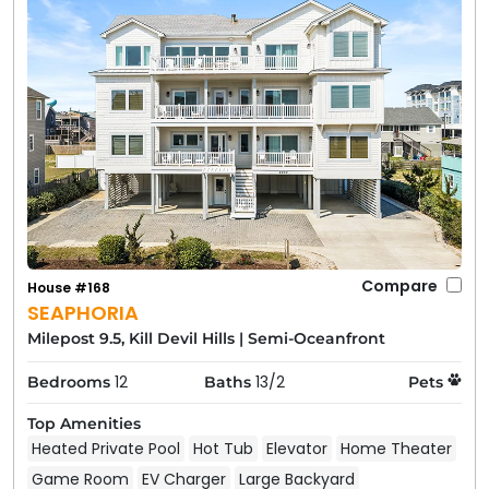
Compare
House #168
SEAPHORIA
Milepost 9.5, Kill Devil Hills
|
Semi-Oceanfront
12
13/2
Bedrooms
Baths
Pets
Top Amenities
Heated Private Pool
Hot Tub
Elevator
Home Theater
Game Room
EV Charger
Large Backyard