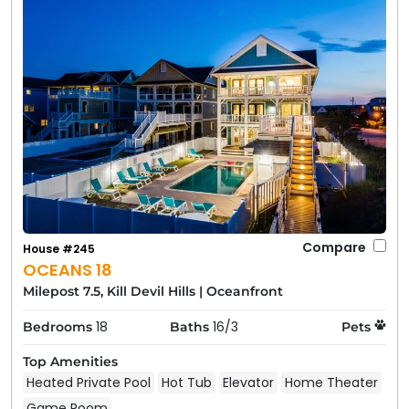
Compare
House #245
OCEANS 18
Milepost 7.5, Kill Devil Hills
|
Oceanfront
18
16/3
Bedrooms
Baths
Pets
Top Amenities
Heated Private Pool
Hot Tub
Elevator
Home Theater
Game Room