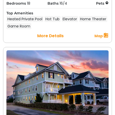
18
16/4
Bedrooms
Baths
Pets
Top Amenities
Heated Private Pool
Hot Tub
Elevator
Home Theater
Game Room
More Details
Map