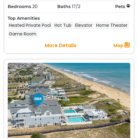
your next pet friendly getaway in Kill Devil Hills, NC.
20
17/2
Bedrooms
Baths
Pets
Choose from our large selection of pet friendly
Top Amenities
rentals in Kill Devil Hills, NC below to find your
Heated Private Pool
Hot Tub
Elevator
Home Theater
perfect fit.
Game Room
More Details
Map