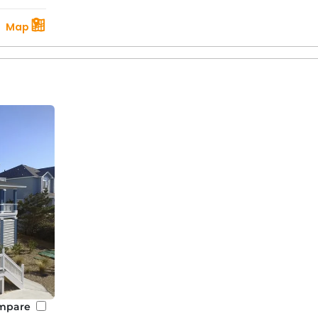
Map
mpare