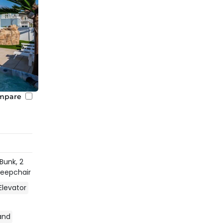
mpare
 Bunk,
2
Sleepchair
Elevator
land