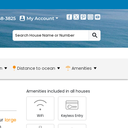
68-3825
My Account
n
Distance to ocean
Amenities
Amenities included in all houses
WiFi
Keyless Entry
ur
large
m