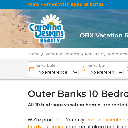
View Homes With Special Rates
OBX Vacation 
Home
Vacation Rentals
Rentals by Bedrooms
Arrival Date
Arrival Day
Outer Banks 10 Bedr
All 10 bedroom vacation homes are rented
We're proud to offer only
the best vacation 
family gathering
or group of close friends or