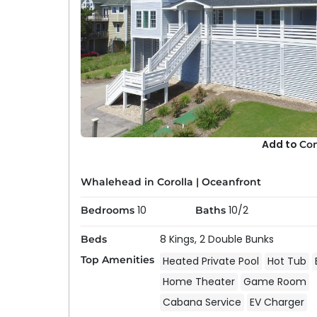
Add to
Co
Whalehead in Corolla
|
Oceanfront
10
10/2
Bedrooms
Baths
8 Kings,
2 Double Bunks
Beds
Top Amenities
Heated Private Pool
Hot Tub
Home Theater
Game Room
Cabana Service
EV Charger