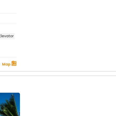
Elevator
Map