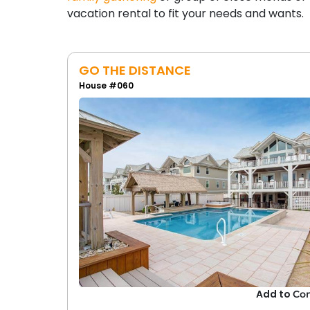
vacation rental to fit your needs and wants.
GO THE DISTANCE
House #060
Add to
Co