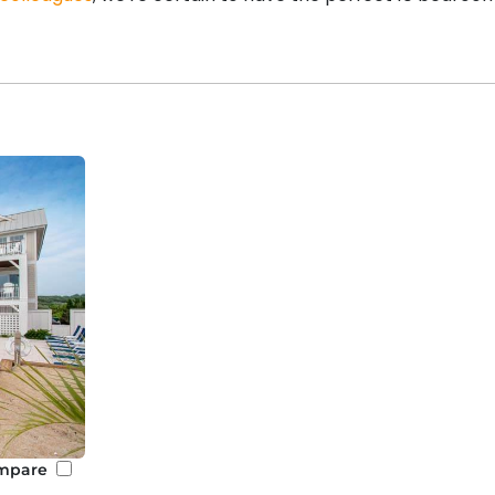
mpare