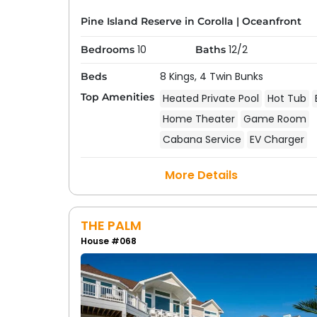
Pine Island Reserve in Corolla
|
Oceanfront
10
12/2
Bedrooms
Baths
8 Kings,
4 Twin Bunks
Beds
Top Amenities
Heated Private Pool
Hot Tub
Home Theater
Game Room
Cabana Service
EV Charger
More Details
THE PALM
House #068