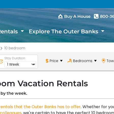
Buy A House
800-3
Rentals
Explore The Outer Banks
10 bedroom
Stay Duration
Price
Bedrooms
Tow
oom Vacation Rentals
 by the week.
rentals that the Outer Banks has to offer
. Whether for yo
colleagues
, we're certain to have the perfect 10 bedroo