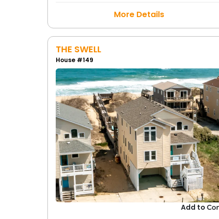
More Details
THE SWELL
House #149
Add to
Co