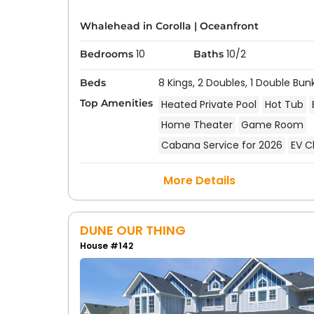
Whalehead in Corolla
|
Oceanfront
10
10/2
Bedrooms
Baths
8 Kings,
2 Doubles,
1 Double Bun
Beds
Top Amenities
Heated Private Pool
Hot Tub
Home Theater
Game Room
Cabana Service for 2026
EV C
More Details
DUNE OUR THING
House #142