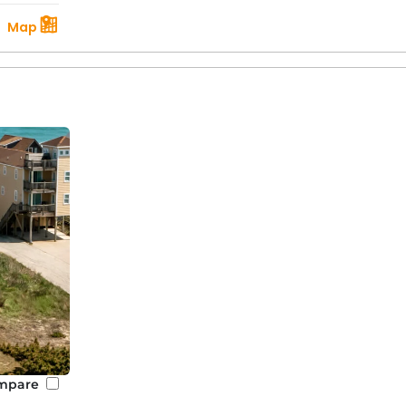
Map
mpare