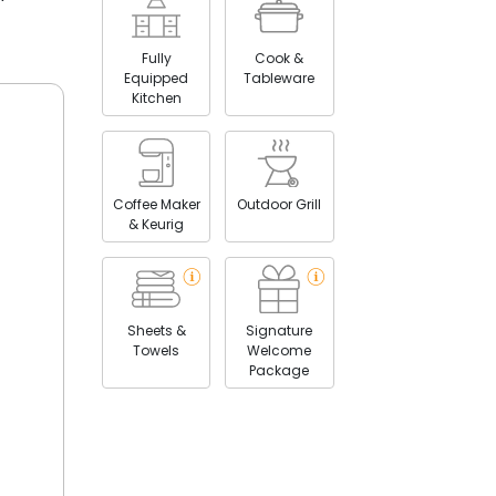
Fully
Cook &
Equipped
Tableware
Kitchen
Coffee Maker
Outdoor Grill
& Keurig
Sheets &
Signature
Towels
Welcome
Package