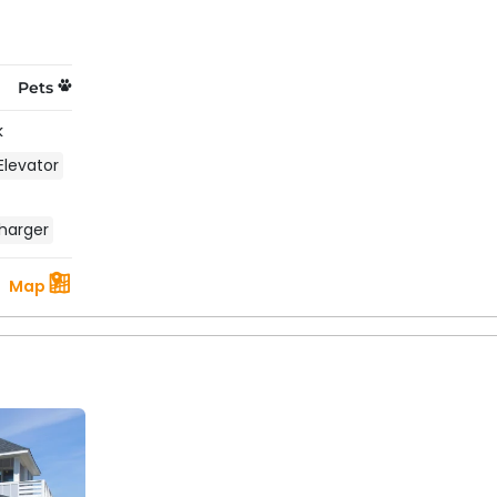
Pets
k
Elevator
harger
Map