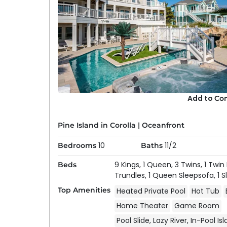
Add to
Co
Pine Island in Corolla
|
Oceanfront
10
11/2
Bedrooms
Baths
9 Kings,
1 Queen,
3 Twins,
1 Twin
Beds
Trundles,
1 Queen Sleepsofa,
1 
Top Amenities
Heated Private Pool
Hot Tub
Home Theater
Game Room
Pool Slide, Lazy River, In-Pool Is