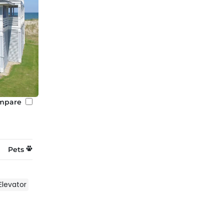
mpare
Pets
Elevator