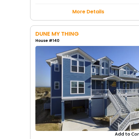
More Details
DUNE MY THING
House #140
Add to
Co