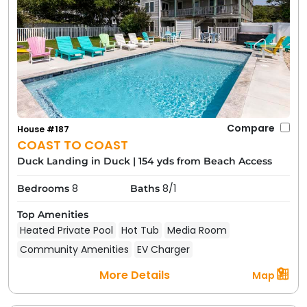
Compare
House #187
COAST TO COAST
Duck Landing in Duck
|
154 yds from Beach Access
8
8/1
Bedrooms
Baths
Top Amenities
Heated Private Pool
Hot Tub
Media Room
Community Amenities
EV Charger
More Details
Map