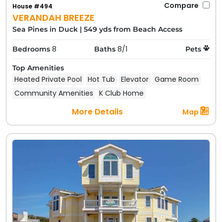
Compare
House #494
VERANDAH BREEZE
Sea Pines in Duck
|
549 yds from Beach Access
8
8/1
Bedrooms
Baths
Pets
Top Amenities
Heated Private Pool
Hot Tub
Elevator
Game Room
Community Amenities
K Club Home
More Details
Map