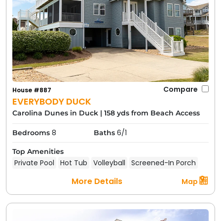
Compare
House #887
EVERYBODY DUCK
Carolina Dunes in Duck
|
158 yds from Beach Access
8
6/1
Bedrooms
Baths
Top Amenities
Private Pool
Hot Tub
Volleyball
Screened-In Porch
More Details
Map