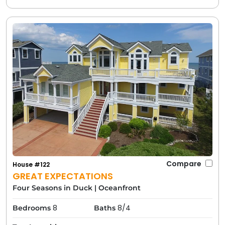
Compare
House #122
GREAT EXPECTATIONS
Four Seasons in Duck
|
Oceanfront
8
8/4
Bedrooms
Baths