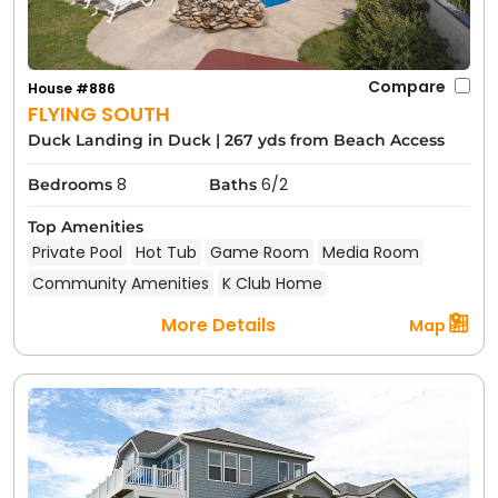
Compare
House #886
FLYING SOUTH
Duck Landing in Duck
|
267 yds from Beach Access
8
6/2
Bedrooms
Baths
Top Amenities
Private Pool
Hot Tub
Game Room
Media Room
Community Amenities
K Club Home
More Details
Map