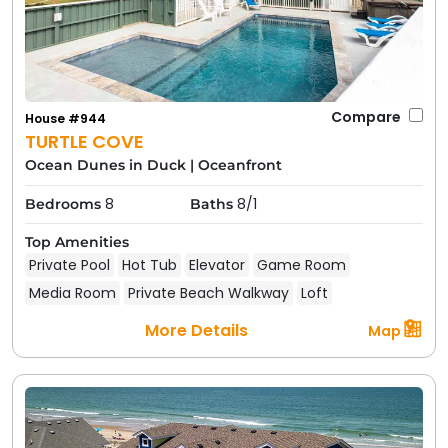
Compare
House #944
TURTLE COVE
Ocean Dunes in Duck
|
Oceanfront
8
8/1
Bedrooms
Baths
Top Amenities
Private Pool
Hot Tub
Elevator
Game Room
Media Room
Private Beach Walkway
Loft
More Details
Map