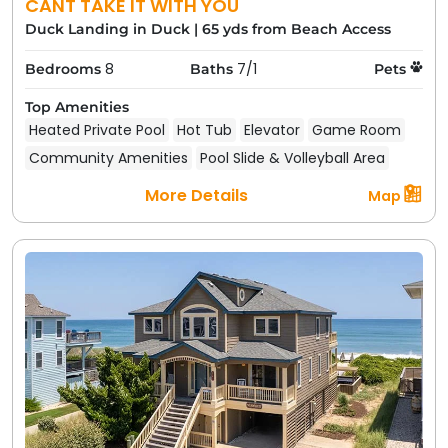
CANT TAKE IT WITH YOU
Duck Landing in Duck
|
65 yds from Beach Access
8
7/1
Bedrooms
Baths
Pets
Top Amenities
Heated Private Pool
Hot Tub
Elevator
Game Room
Community Amenities
Pool Slide & Volleyball Area
More Details
Map