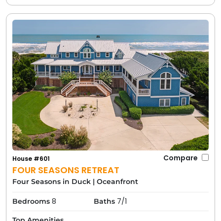
Compare
House #601
FOUR SEASONS RETREAT
Four Seasons in Duck
|
Oceanfront
8
7/1
Bedrooms
Baths
Top Amenities