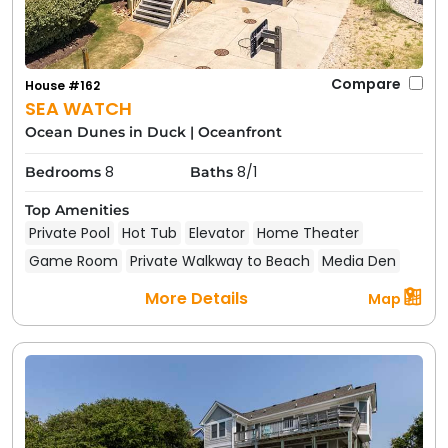
Compare
House #162
SEA WATCH
Ocean Dunes in Duck
|
Oceanfront
8
8/1
Bedrooms
Baths
Top Amenities
Private Pool
Hot Tub
Elevator
Home Theater
Game Room
Private Walkway to Beach
Media Den
More Details
Map