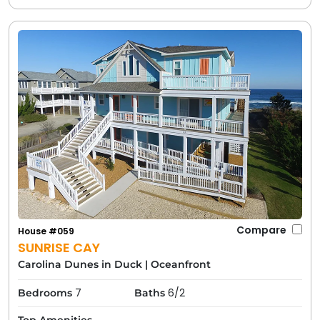
Compare
House #059
SUNRISE CAY
Carolina Dunes in Duck
|
Oceanfront
7
6/2
Bedrooms
Baths