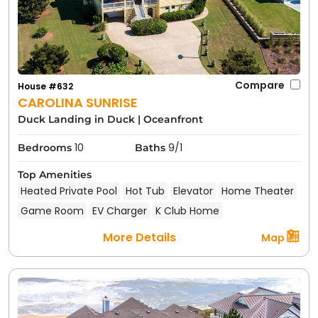
Compare
House #632
CAROLINA SUNRISE
Duck Landing in Duck
|
Oceanfront
10
9/1
Bedrooms
Baths
Top Amenities
Heated Private Pool
Hot Tub
Elevator
Home Theater
Game Room
EV Charger
K Club Home
More Details
Map