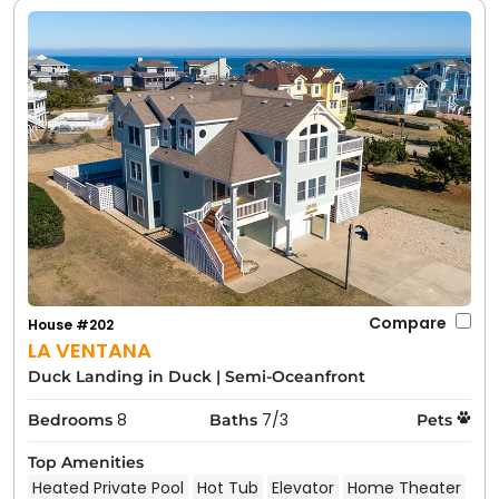
Compare
House #202
LA VENTANA
Duck Landing in Duck
|
Semi-Oceanfront
8
7/3
Bedrooms
Baths
Pets
Top Amenities
Heated Private Pool
Hot Tub
Elevator
Home Theater