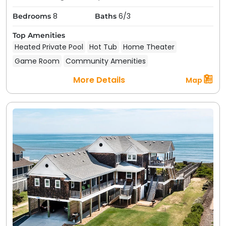
8
6/3
Bedrooms
Baths
Top Amenities
Heated Private Pool
Hot Tub
Home Theater
Game Room
Community Amenities
More Details
Map