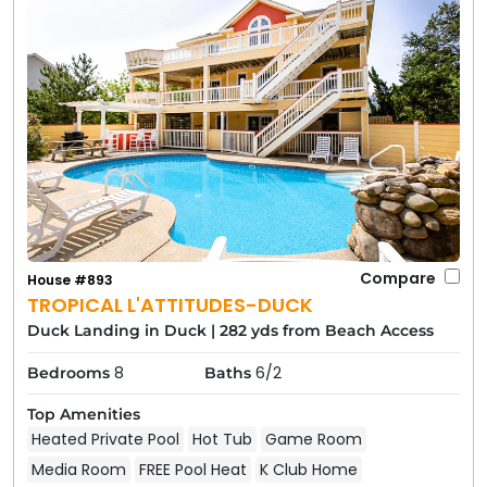
Compare
House #893
TROPICAL L'ATTITUDES-DUCK
Duck Landing in Duck
|
282 yds from Beach Access
8
6/2
Bedrooms
Baths
Top Amenities
Heated Private Pool
Hot Tub
Game Room
Media Room
FREE Pool Heat
K Club Home