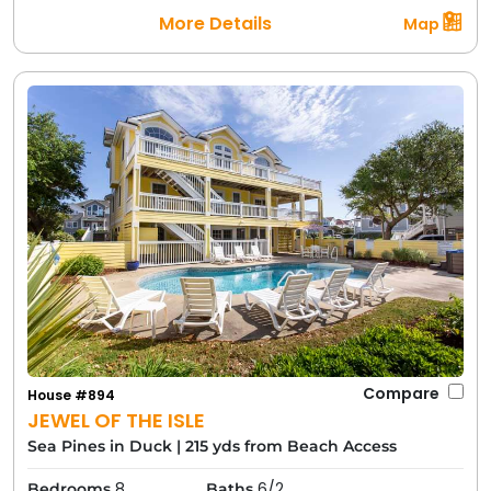
More Details
Map
Compare
House #894
JEWEL OF THE ISLE
Sea Pines in Duck
|
215 yds from Beach Access
8
6/2
Bedrooms
Baths