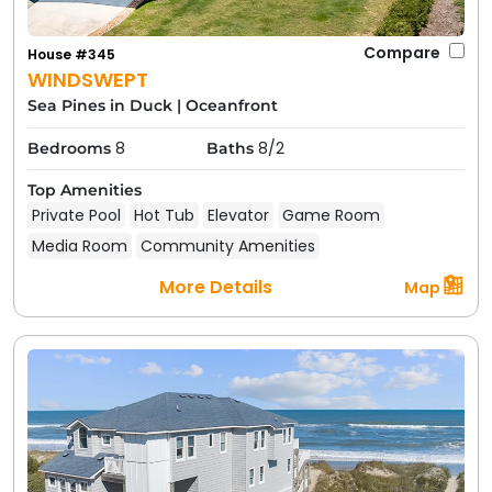
Compare
House #345
WINDSWEPT
Sea Pines in Duck
|
Oceanfront
8
8/2
Bedrooms
Baths
Top Amenities
Private Pool
Hot Tub
Elevator
Game Room
Media Room
Community Amenities
More Details
Map