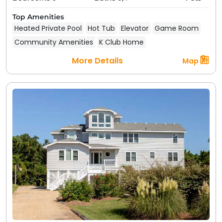
Top Amenities
Heated Private Pool
Hot Tub
Elevator
Game Room
Community Amenities
K Club Home
More Details
Map