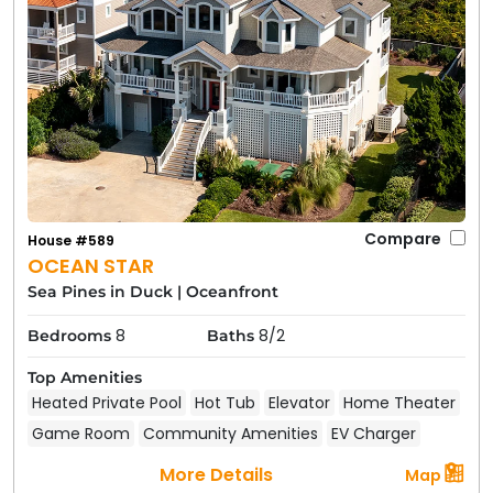
Compare
House #589
OCEAN STAR
Sea Pines in Duck
|
Oceanfront
8
8/2
Bedrooms
Baths
Top Amenities
Heated Private Pool
Hot Tub
Elevator
Home Theater
Game Room
Community Amenities
EV Charger
More Details
Map