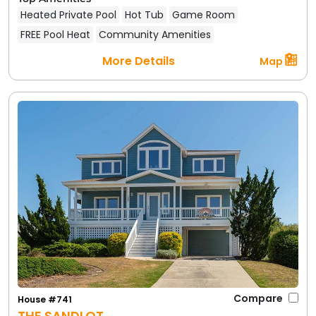
Heated Private Pool
Hot Tub
Game Room
FREE Pool Heat
Community Amenities
More Details
Map
Compare
House #741
THE SANDLOT