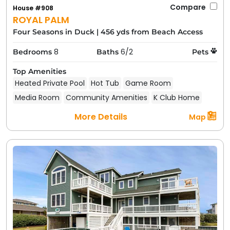
Compare
House #908
ROYAL PALM
Four Seasons in Duck
|
456 yds from Beach Access
8
6/2
Bedrooms
Baths
Pets
Top Amenities
Heated Private Pool
Hot Tub
Game Room
Media Room
Community Amenities
K Club Home
More Details
Map