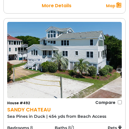
More Details
Map
Compare
House #492
SANDY CHATEAU
Sea Pines in Duck
|
454 yds from Beach Access
8
8/1
Bedrooms
Baths
Pets