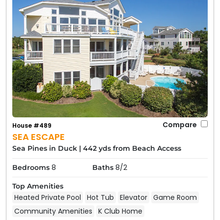
Compare
House #489
SEA ESCAPE
Sea Pines in Duck
|
442 yds from Beach Access
8
8/2
Bedrooms
Baths
Top Amenities
Heated Private Pool
Hot Tub
Elevator
Game Room
Community Amenities
K Club Home