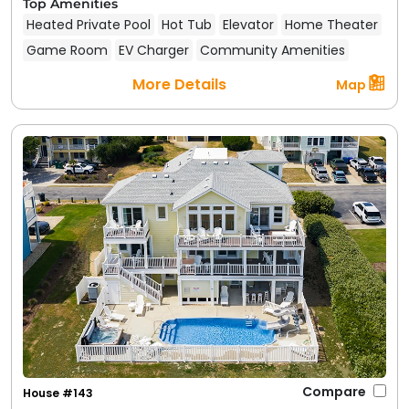
Top Amenities
Heated Private Pool
Hot Tub
Elevator
Home Theater
Game Room
EV Charger
Community Amenities
More Details
Map
Compare
House #143