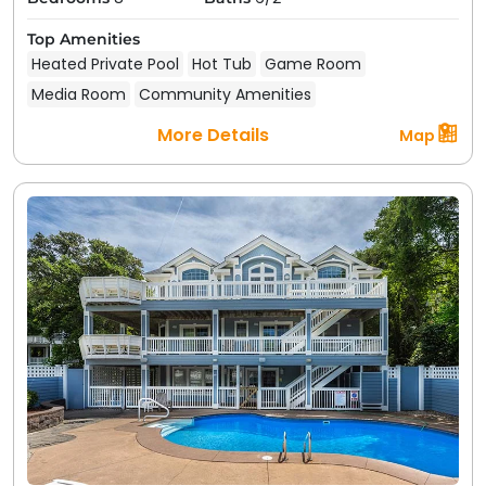
Top Amenities
Heated Private Pool
Hot Tub
Game Room
Media Room
Community Amenities
More Details
Map