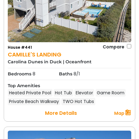
Compare
House #441
CAMILLE'S LANDING
Carolina Dunes in Duck
|
Oceanfront
8
8/1
Bedrooms
Baths
Top Amenities
Heated Private Pool
Hot Tub
Elevator
Game Room
Private Beach Walkway
TWO Hot Tubs
More Details
Map