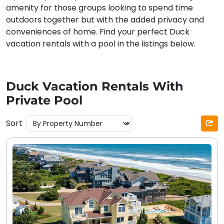
amenity for those groups looking to spend time
outdoors together but with the added privacy and
conveniences of home. Find your perfect Duck
vacation rentals with a pool in the listings below.
Duck Vacation Rentals With
Private Pool
Sort