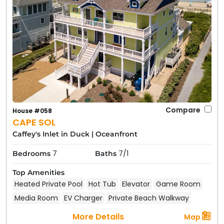
Compare
House #058
CAPE SOL
Caffey's Inlet in Duck
|
Oceanfront
7
7/1
Bedrooms
Baths
Top Amenities
Heated Private Pool
Hot Tub
Elevator
Game Room
Media Room
EV Charger
Private Beach Walkway
More Details
Map