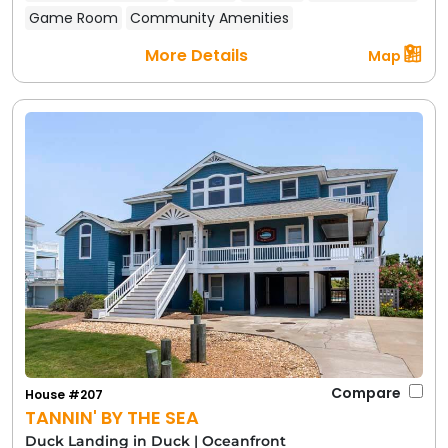
Game Room
Community Amenities
More Details
Map
Compare
House #207
TANNIN' BY THE SEA
Duck Landing in Duck
|
Oceanfront