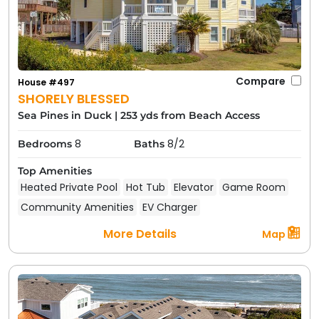
Compare
House #497
SHORELY BLESSED
Sea Pines in Duck
|
253 yds from Beach Access
8
8/2
Bedrooms
Baths
Top Amenities
Heated Private Pool
Hot Tub
Elevator
Game Room
Community Amenities
EV Charger
More Details
Map