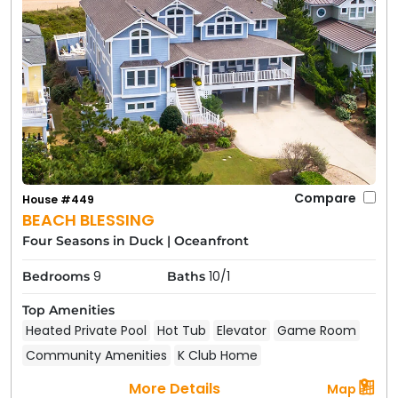
Compare
House #449
BEACH BLESSING
Four Seasons in Duck
|
Oceanfront
9
10/1
Bedrooms
Baths
Top Amenities
Heated Private Pool
Hot Tub
Elevator
Game Room
Community Amenities
K Club Home
More Details
Map