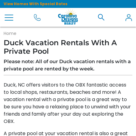
View Homes With Special Rates
Home
Duck Vacation Rentals With A
Private Pool
Please note: All of our Duck vacation rentals with a
private pool are rented by the week.
Duck, NC offers visitors to the OBX fantastic access
to local shops, restaurants, beaches and more! A
vacation rental with a private pool is a great way to
be sure you have a relaxing place to unwind with your
friends and family after your day out exploring the
OBX.
A private pool at your vacation rental is also a great