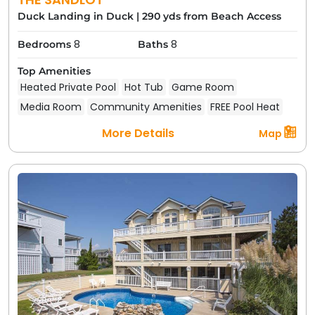
Duck Landing in Duck
|
290 yds from Beach Access
8
8
Bedrooms
Baths
Top Amenities
Heated Private Pool
Hot Tub
Game Room
Media Room
Community Amenities
FREE Pool Heat
More Details
Map