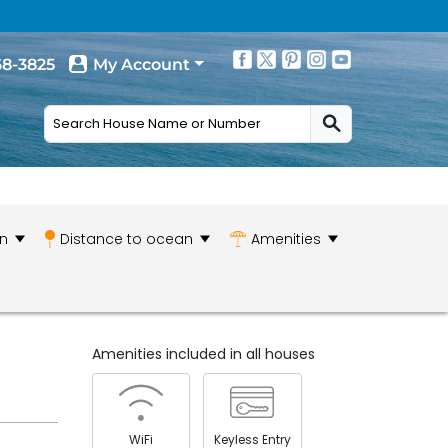
68-3825
My Account
n
Distance to ocean
Amenities
Amenities included in all houses
WiFi
Keyless Entry