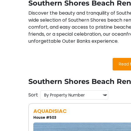
Southern Shores Beach Ren
Discover the beauty and tranquility of South
wide selection of Southern Shores beach ren
comfort, and easy access to pristine beache
friends, or a special celebration, our oceanfr
unforgettable Outer Banks experience.
Southern Shores, NC Attract
Read 
Guests in our Southern Shores beach rentals
Southern Shores Beach Ren
Duck Woods Country Club
: Perfect f
surrounded by the natural beauty of th
Sort
Town of Southern Shores Parks
: Expl
outdoor activities in a peaceful setting.
AQUADISIAC
Close Proximity to the Towns of Duc
House #503
Duck and Kitty Hawk for additional shoppi
Nearby Shopping
: From unique boutiq