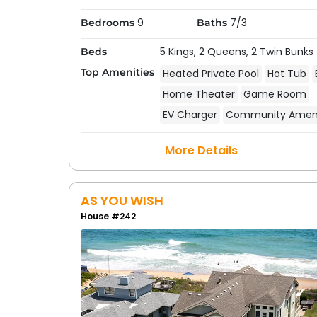
waves roll in, or savor a quiet evening meal
9
7/3
Bedrooms
Baths
An oceanfront rental is really the best you
5 Kings,
2 Queens,
2 Twin Bunks
Beds
rental.
Top Amenities
Heated Private Pool
Hot Tub
Home Theater
Game Room
EV Charger
Community Ameni
More Details
AS YOU WISH
House #242