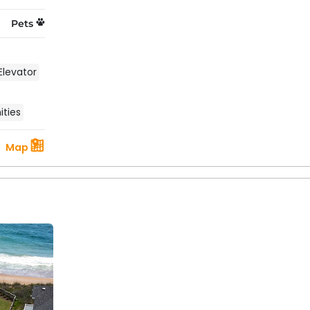
 outdoors with a backdrop of ocean breezes and a starry s
Pets
 can get when it comes to choosing an Outer Banks vacati
Elevator
ties
Map