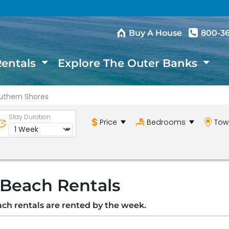
Buy A House
800-3
Rentals
Explore The Outer Banks
uthern Shores
Stay Duration
Price
Bedrooms
Tow
 Beach Rentals
ach rentals are rented by the week.