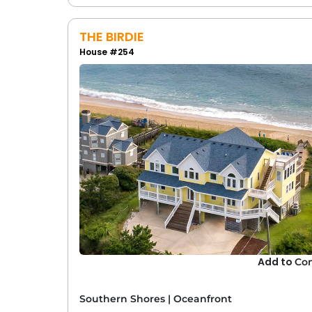
In addition to Southern Shores, explore ocea
THE BIRDIE
Corolla
:
Corolla offers beach house re
House #254
sites, this area is a popular choice for v
Duck
: Famous for its quaint village at
both small-town charm and beachfront
Nags Head
: With its iconic sand dunes
choice for groups looking for easy acce
Kill Devil Hills
: A hub for history and re
location to call home while having eas
Beach Rentals for Special E
Southern Shores is the perfect place to host
retreats
. Many of our oceanfront rentals off
create the ideal atmosphere for your gatheri
Add to
Co
beach rental for your event and help direct
truly memorable.
Southern Shores
|
Oceanfront