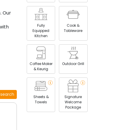
. Our
Fully
Cook &
with
Equipped
Tableware
Kitchen
Coffee Maker
Outdoor Grill
& Keurig
 course
 search
Sheets &
Signature
g
Towels
Welcome
Package
towns of
.
 of