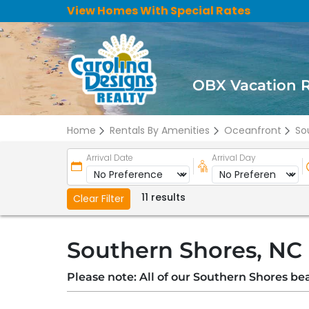
View Homes With Special Rates
OBX Vacation 
Home
Rentals By Amenities
Oceanfront
So
Arrival Date
Arrival Day
11 results
Clear Filter
Southern Shores, NC
Please note: All of our Southern Shores be