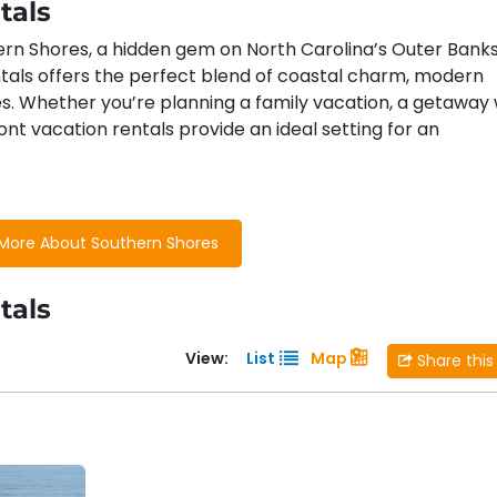
tals
ern Shores, a hidden gem on North Carolina’s Outer Banks
tals offers the perfect blend of coastal charm, modern
s. Whether you’re planning a family vacation, a getaway 
ont vacation rentals provide an ideal setting for an
ions and Activities
More About Southern Shores
 enjoy close proximity to
a variety of local highlights
:
tals
or golf enthusiasts, Duck Woods offers a beautiful 18-hole
e Outer Banks.
View:
List
Map
Share this
ore local parks, ideal for picnics, walking trails, and enjoyin
k and Kitty Hawk
: Take a short drive or bike ride to the 
ng, dining, and attractions to enjoy, all within easy reach
ues to beachwear shops, Southern Shores offers a variety