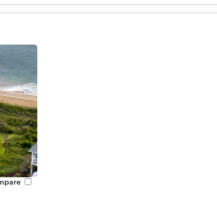
nfront and beach rentals in other beautiful Outer Banks 
ntals
to fit all group sizes. Known for its wild horses and hi
isitors to the Outer Banks.
mosphere,
Duck oceanfront rentals
are ideal for visitors loo
 relaxation.
 and vibrant culture,
Nags Head oceanfront rentals
are a 
ss to local adventures!
creation,
Kill Devil Hills beach house rentals
offer guests a
y access to many of the top attractions on the Outer Bank
vents in Southern Shores
 special events, such as
family reunions
,
weddings,
or
cor
er spacious layouts, private pools, and stunning backdrop
ng. We are more than happy to assist in finding you the 
mpare
 you to local event planners and caterers to make your e