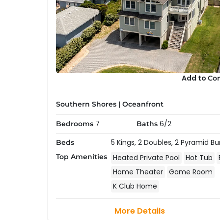
Add to
Co
Southern Shores
|
Oceanfront
Pet-Friendly Oceanfront
7
6/2
Bedrooms
Baths
Southern Shores offers a selection of
pet-fri
5 Kings,
2 Doubles,
2 Pyramid Bu
Beds
pets—can enjoy a beach getaway. These vacat
Top Amenities
Heated Private Pool
Hot Tub
pet-friendly parks, and dog-friendly beache
Home Theater
Game Room
aware there are some local restrictions to b
Bringing a Dog to the Outer Banks Guide
for 
K Club Home
More Details
Beach House & Oceanfront 