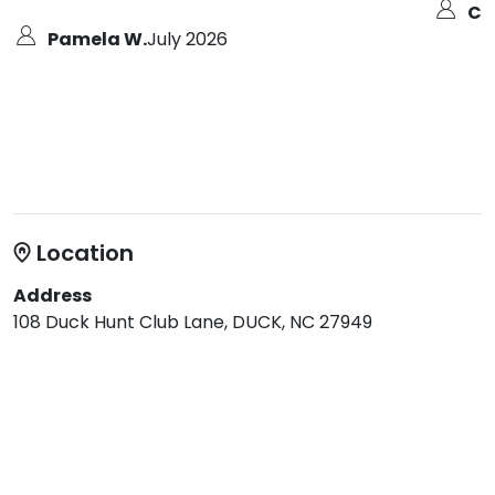
Col
Pamela W.
July 2026
Location
Address
108 Duck Hunt Club Lane, DUCK, NC 27949