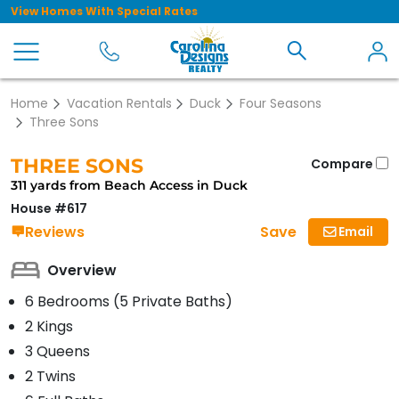
View Homes With Special Rates
Home
Vacation Rentals
Duck
Four Seasons
Three Sons
THREE SONS
Compare
311 yards from Beach Access in Duck
House #617
Save
Reviews
Email
Overview
6 Bedrooms (5 Private Baths)
2 Kings
3 Queens
2 Twins