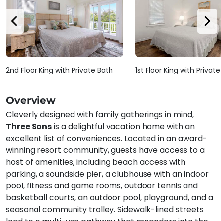
2nd Floor King with Private Bath
1st Floor King with Privat
Overview
Cleverly designed with family gatherings in mind,
Three Sons
is a delightful vacation home with an
excellent list of conveniences. Located in an award-
winning resort community, guests have access to a
host of amenities, including beach access with
parking, a soundside pier, a clubhouse with an indoor
pool, fitness and game rooms, outdoor tennis and
basketball courts, an outdoor pool, playground, and a
seasonal community trolley. Sidewalk-lined streets