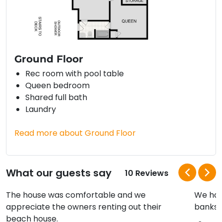
Ground Floor
Rec room with pool table
Queen bedroom
Shared full bath
Laundry
Read more about Ground Floor
What our guests say
10 Reviews
The house was comfortable and we
We hav
appreciate the owners renting out their
banks a
beach house.