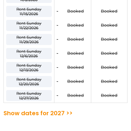
Rent Sunday
-
Booked
Booked
11/15/2026
Rent Sunday
-
Booked
Booked
11/22/2026
Rent Sunday
-
Booked
Booked
11/29/2026
Rent Sunday
-
Booked
Booked
12/6/2026
Rent Sunday
-
Booked
Booked
12/13/2026
Rent Sunday
-
Booked
Booked
12/20/2026
Rent Sunday
-
Booked
Booked
12/27/2026
Show dates for 2027 >>