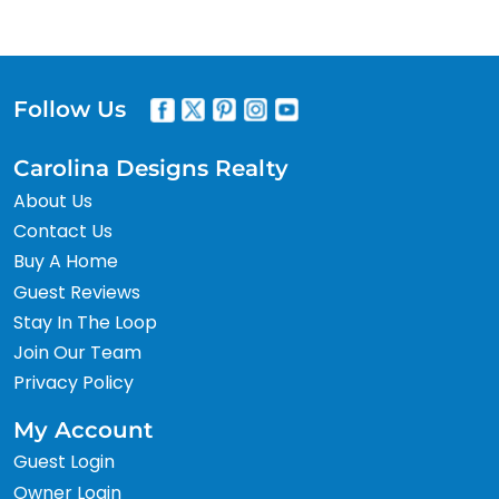
Follow Us
Carolina Designs Realty
About Us
Contact Us
Buy A Home
Guest Reviews
Stay In The Loop
Join Our Team
Privacy Policy
My Account
Guest Login
Owner Login