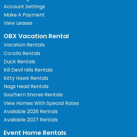
Account Settings
Make A Payment
View Leases
OBX Vacation Rental
Vacation Rentals
Corolla Rentals
Duck Rentals
Kill Devil Hills Rentals
Kitty Hawk Rentals
Nags Head Rentals
Southern Shores Rentals
View Homes With Special Rates
Available 2026 Rentals
Available 2027 Rentals
Event Home Rentals