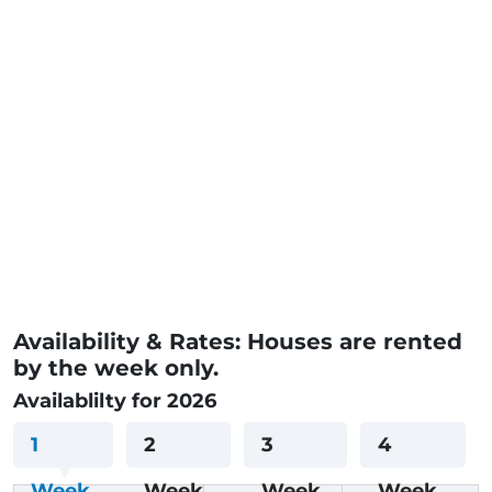
Availability & Rates: Houses are rented
by the week only.
Availablilty for 2026
1
2
3
4
Week
Week
Week
Week