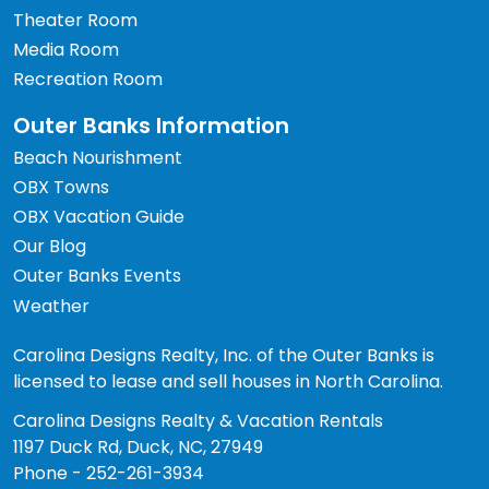
Theater Room
Media Room
Recreation Room
Outer Banks Information
Beach Nourishment
OBX Towns
OBX Vacation Guide
Our Blog
Outer Banks Events
Weather
Carolina Designs Realty, Inc. of the Outer Banks is
licensed to lease and sell houses in North Carolina.
Carolina Designs Realty & Vacation Rentals
1197 Duck Rd, Duck, NC, 27949
Phone - 252-261-3934