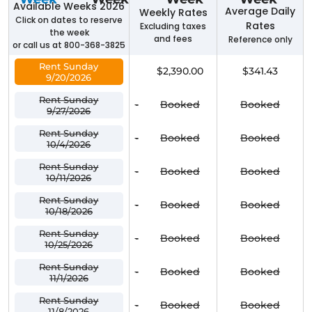
Available Weeks 2026
Average Daily
Weekly Rates
Click on dates to reserve
Rates
Excluding taxes
the week
and fees
Reference only
or call us at 800-368-3825
Rent Sunday
$2,390.00
$341.43
9/20/2026
Rent Sunday
-
Booked
Booked
9/27/2026
Rent Sunday
-
Booked
Booked
10/4/2026
Rent Sunday
-
Booked
Booked
10/11/2026
Rent Sunday
-
Booked
Booked
10/18/2026
Rent Sunday
-
Booked
Booked
10/25/2026
Rent Sunday
-
Booked
Booked
11/1/2026
Rent Sunday
-
Booked
Booked
11/8/2026