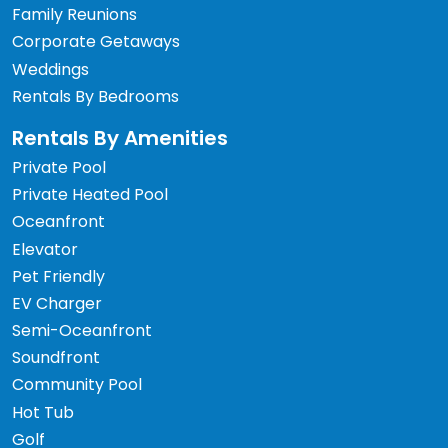
Family Reunions
Corporate Getaways
Weddings
Rentals By Bedrooms
Rentals By Amenities
Private Pool
Private Heated Pool
Oceanfront
Elevator
Pet Friendly
EV Charger
Semi-Oceanfront
Soundfront
Community Pool
Hot Tub
Golf