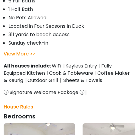
6 Full Baths
1 Half Bath
No Pets Allowed
Located in Four Seasons In Duck
311 yards to beach access
Sunday check-in
View More
All houses include:
WiFi
Keyless Entry
Fully
Equipped Kitchen
Cook & Tableware
Coffee Maker
& Keurig
Outdoor Grill
Sheets & Towels
Signature Welcome Package
House Rules
Bedrooms