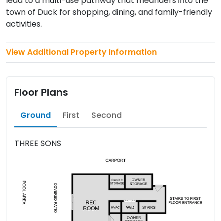
lead to a multi-use pathway that meanders into the
town of Duck for shopping, dining, and family-friendly
activities.
View Additional Property Information
Floor Plans
Ground
First
Second
THREE SONS