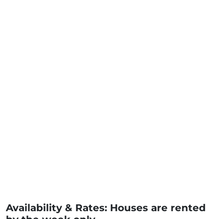
Availability & Rates: Houses are rented