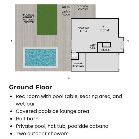
Ground Floor
Rec room with pool table, seating area, and
wet bar
Covered poolside lounge area
Half bath
Private pool, hot tub, poolside cabana
Two outdoor showers