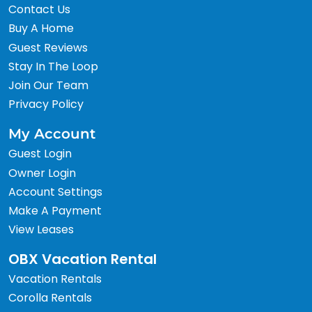
Contact Us
Buy A Home
Guest Reviews
Stay In The Loop
Join Our Team
Privacy Policy
My Account
Guest Login
Owner Login
Account Settings
Make A Payment
View Leases
OBX Vacation Rental
Vacation Rentals
Corolla Rentals