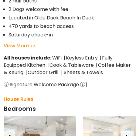
2 Half Baths
2 Dogs welcome with fee
Located in Olde Duck Beach In Duck
470 yards to beach access
Saturday check-in
View More
All houses include:
WiFi
Keyless Entry
Fully
Equipped Kitchen
Cook & Tableware
Coffee Maker
& Keurig
Outdoor Grill
Sheets & Towels
Signature Welcome Package
House Rules
Bedrooms