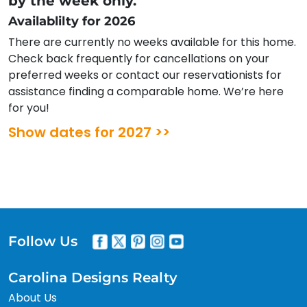
by the week only.
Availablilty for 2026
There are currently no weeks available for this home.
Check back frequently for cancellations on your
preferred weeks or contact our reservationists for
assistance finding a comparable home. We’re here
for you!
Show dates for 2027 >>
Follow Us
Carolina Designs Realty
About Us