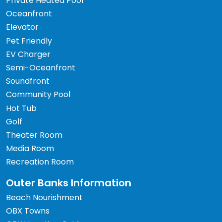
Private Heated Pool
Oceanfront
Elevator
Pet Friendly
EV Charger
Semi-Oceanfront
Soundfront
Community Pool
Hot Tub
Golf
Theater Room
Media Room
Recreation Room
Outer Banks Information
Beach Nourishment
OBX Towns