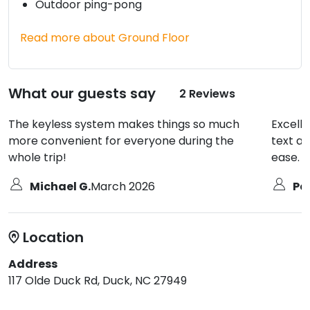
Outdoor ping-pong
Read more about Ground Floor
What our guests say
2 Reviews
The keyless system makes things so much
Excell
more convenient for everyone during the
text an
whole trip!
ease.
Michael G.
March 2026
Pat
Location
Address
117 Olde Duck Rd, Duck, NC 27949