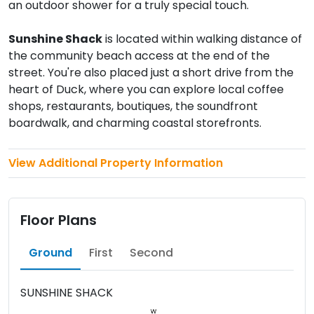
an outdoor shower for a truly special touch.
Sunshine Shack
is located within walking distance of
the community beach access at the end of the
street. You're also placed just a short drive from the
heart of Duck, where you can explore local coffee
shops, restaurants, boutiques, the soundfront
boardwalk, and charming coastal storefronts.
View Additional Property Information
Floor Plans
Ground
First
Second
SUNSHINE SHACK