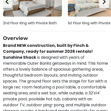
2nd Floor King with Private Bath
1st Floor King with Privat
Overview
Brand NEW construction, built by Finch &
Company, ready for summer 2026 rentals!
Sunshine Shack
is designed with years of
memorable Outer Banks getaways in mind. This home
offers a lovely balance of spacious gathering areas,
thoughtful bedroom layouts, and inviting outdoor
spaces. The ground floor sets the stage for fun with a
large rec room featuring a pool table, a comfortable
seating area, and a wet bar, while outside, a 32'x14'
private pool, poolside hot tub, cabana with an
outdoor TV, outdoor ping-pong, and multiple outdoor
showers create a backyard made perfectly for sunny