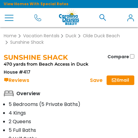
View Homes With Special Rates
Home
Vacation Rentals
Duck
Olde Duck Beach
Sunshine Shack
SUNSHINE SHACK
Compare
470 yards from Beach Access in Duck
House #417
Save
Reviews
Email
Overview
5 Bedrooms (5 Private Baths)
4 Kings
2 Queens
5 Full Baths