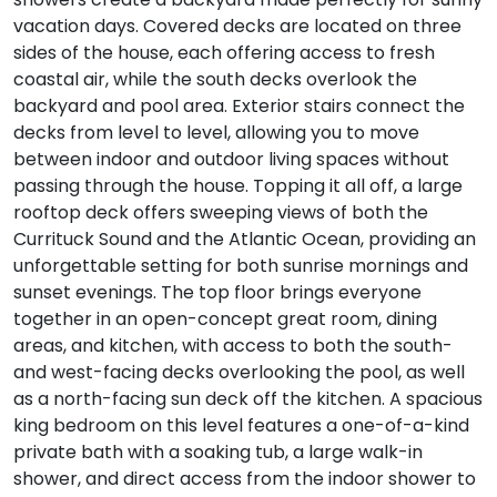
vacation days. Covered decks are located on three
sides of the house, each offering access to fresh
coastal air, while the south decks overlook the
backyard and pool area. Exterior stairs connect the
decks from level to level, allowing you to move
between indoor and outdoor living spaces without
passing through the house. Topping it all off, a large
rooftop deck offers sweeping views of both the
Currituck Sound and the Atlantic Ocean, providing an
unforgettable setting for both sunrise mornings and
sunset evenings. The top floor brings everyone
together in an open-concept great room, dining
areas, and kitchen, with access to both the south-
and west-facing decks overlooking the pool, as well
as a north-facing sun deck off the kitchen. A spacious
king bedroom on this level features a one-of-a-kind
private bath with a soaking tub, a large walk-in
shower, and direct access from the indoor shower to