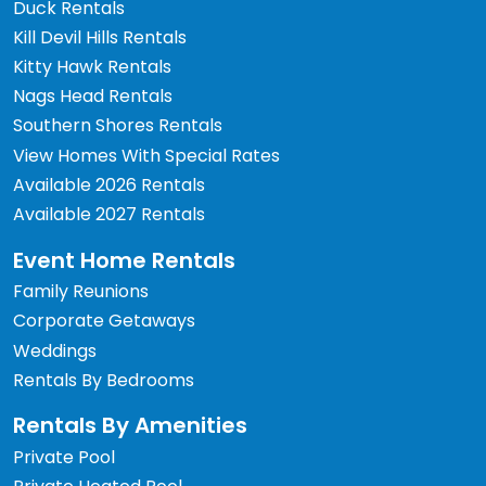
Duck Rentals
Kill Devil Hills Rentals
Kitty Hawk Rentals
Nags Head Rentals
Southern Shores Rentals
View Homes With Special Rates
Available 2026 Rentals
Available 2027 Rentals
Event Home Rentals
Family Reunions
Corporate Getaways
Weddings
Rentals By Bedrooms
Rentals By Amenities
Private Pool