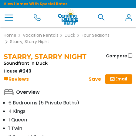
View Homes With Special Rates
Home
Vacation Rentals
Duck
Four Seasons
Starry, Starry Night
STARRY, STARRY NIGHT
Compare
Soundfront in Duck
House #243
Save
Reviews
Email
Overview
6 Bedrooms (5 Private Baths)
4 Kings
1 Queen
1 Twin