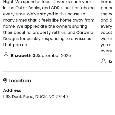
Night. We spend at least 4 weeks each year
home. L
in the Outer Banks, and CDR is our first choice
peacefu
every time. We've stayed in this house so
the hom
many times that it feels like home away from
and th
home. We appreciate the owners sharing
everyt
their beautiful property with us, and Carolina
vacatio
Designs for quickly responding to any issues
walkin
that pop up.
you ca
everywh
Elizabeth G.
September 2025
Sue
Location
Address
1168 Duck Road, DUCK, NC 27949