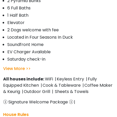
2 Pyramid Bunks
6 Full Baths
1 Half Bath
Elevator
2 Dogs welcome with fee
Located in Four Seasons In Duck
Soundfront Home
EV Charger Available
Saturday check-in
View More
All houses include:
WiFi
Keyless Entry
Fully
Equipped Kitchen
Cook & Tableware
Coffee Maker
& Keurig
Outdoor Grill
Sheets & Towels
Signature Welcome Package
House Rules