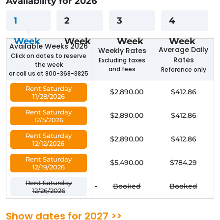
Availablilty for 2026
1
2
3
4
Week
Week
Week
Week
Available Weeks 2026
Average Daily
Weekly Rates
Click on dates to reserve
Rates
Excluding taxes
the week
and fees
Reference only
or call us at 800-368-3825
Rent Saturday
$2,890.00
$412.86
11/28/2026
Rent Saturday
$2,890.00
$412.86
12/5/2026
Rent Saturday
$2,890.00
$412.86
12/12/2026
Rent Saturday
$5,490.00
$784.29
12/19/2026
Rent Saturday
-
Booked
Booked
12/26/2026
Show dates for 2027 >>