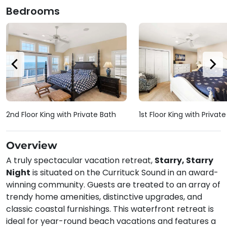
Bedrooms
2nd Floor King with Private Bath
1st Floor King with Privat
Overview
A truly spectacular vacation retreat,
Starry, Starry
Night
is situated on the Currituck Sound in an award-
winning community. Guests are treated to an array of
trendy home amenities, distinctive upgrades, and
classic coastal furnishings. This waterfront retreat is
ideal for year-round beach vacations and features a