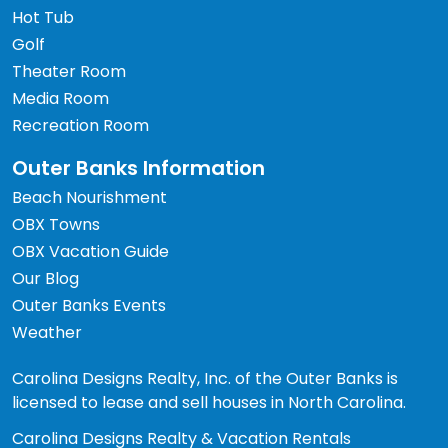
Hot Tub
Golf
Theater Room
Media Room
Recreation Room
Outer Banks Information
Beach Nourishment
OBX Towns
OBX Vacation Guide
Our Blog
Outer Banks Events
Weather
Carolina Designs Realty, Inc. of the Outer Banks is
licensed to lease and sell houses in North Carolina.
Carolina Designs Realty & Vacation Rentals