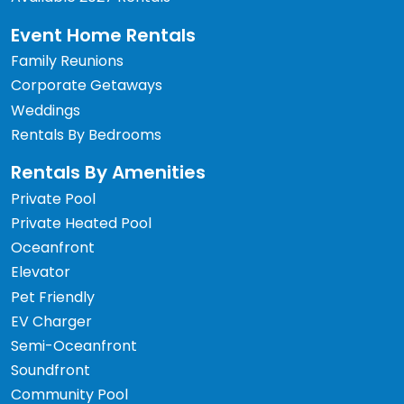
Event Home Rentals
Family Reunions
Corporate Getaways
Weddings
Rentals By Bedrooms
Rentals By Amenities
Private Pool
Private Heated Pool
Oceanfront
Elevator
Pet Friendly
EV Charger
Semi-Oceanfront
Soundfront
Community Pool