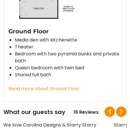
Ground Floor
Media den with kitchenette
Theater
Bedroom with two pyramid bunks and private
bath
Queen bedroom with twin bed
Shared full bath
Read more about Ground Floor
What our guests say
16 Reviews
We love Carolina Designs & Starry Starry
Starry,