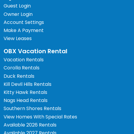
Guest Login
Owner Login
Account Settings
Make A Payment
View Leases
OBX Vacation Rental
Vacation Rentals
Corolla Rentals
Duck Rentals
Kill Devil Hills Rentals
Kitty Hawk Rentals
Nags Head Rentals
Southern Shores Rentals
View Homes With Special Rates
Available 2026 Rentals
Available 2027 Rentals