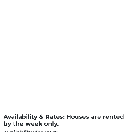
Availability & Rates: Houses are rented
by the week only.