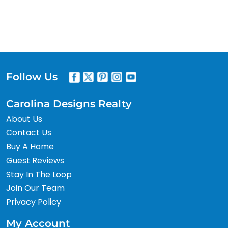
Follow Us
Carolina Designs Realty
About Us
Contact Us
Buy A Home
Guest Reviews
Stay In The Loop
Join Our Team
Privacy Policy
My Account