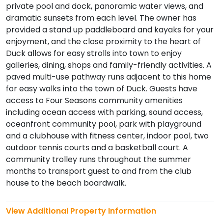
private pool and dock, panoramic water views, and
dramatic sunsets from each level. The owner has
provided a stand up paddleboard and kayaks for your
enjoyment, and the close proximity to the heart of
Duck allows for easy strolls into town to enjoy
galleries, dining, shops and family-friendly activities. A
paved multi-use pathway runs adjacent to this home
for easy walks into the town of Duck. Guests have
access to Four Seasons community amenities
including ocean access with parking, sound access,
oceanfront community pool, park with playground
and a clubhouse with fitness center, indoor pool, two
outdoor tennis courts and a basketball court. A
community trolley runs throughout the summer
months to transport guest to and from the club
house to the beach boardwalk.
View Additional Property Information