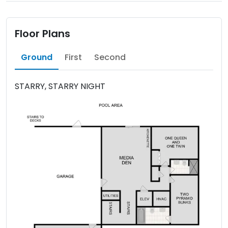
Floor Plans
Ground
First
Second
STARRY, STARRY NIGHT