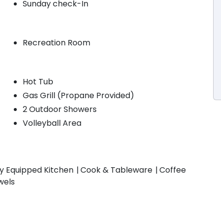
Sunday check-In
Recreation Room
Hot Tub
Gas Grill (Propane Provided)
2 Outdoor Showers
Volleyball Area
ly Equipped Kitchen
Cook & Tableware
Coffee
wels