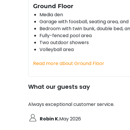
Ground Floor
Media den
Garage with foosball, seating area, and
Bedroom with twin bunk, double bed, an
Fully-fenced pool area
Two outdoor showers
Volleyball area
Read more about Ground Floor
What our guests say
Always exceptional customer service.
Robin K.
May 2026