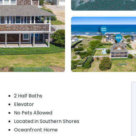
2 Half Baths
Elevator
No Pets Allowed
Located in Southern Shores
Oceanfront Home