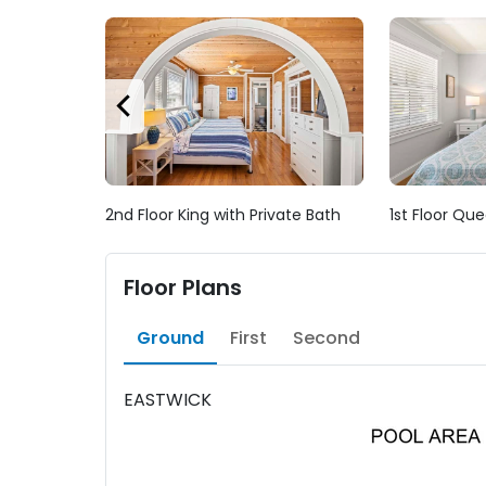
2nd Floor King with Private Bath
1st Floor Que
Floor Plans
Ground
First
Second
EASTWICK