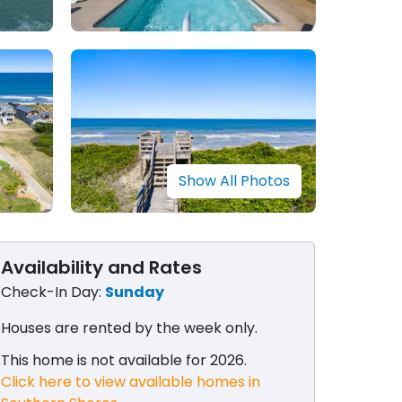
Show All Photos
Availability and Rates
Check-In Day:
Sunday
Houses are rented by the week only​.
This home is not available for 2026.
Click here to view available homes in