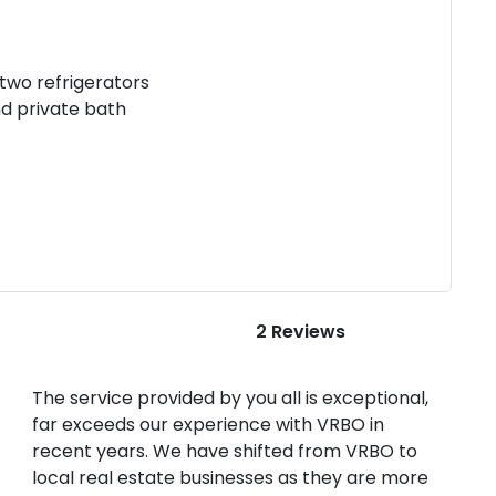
 two refrigerators
d private bath
2 Reviews
The service provided by you all is exceptional,
far exceeds our experience with VRBO in
recent years. We have shifted from VRBO to
local real estate businesses as they are more