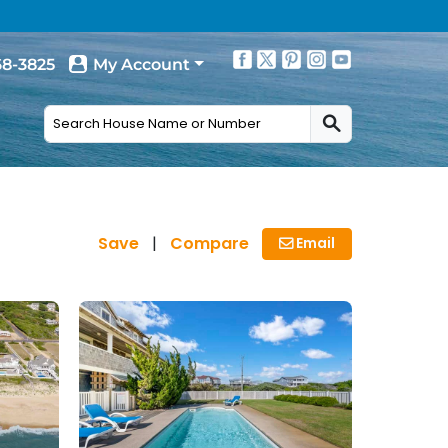
68-3825
My Account
Save
|
Compare
Email