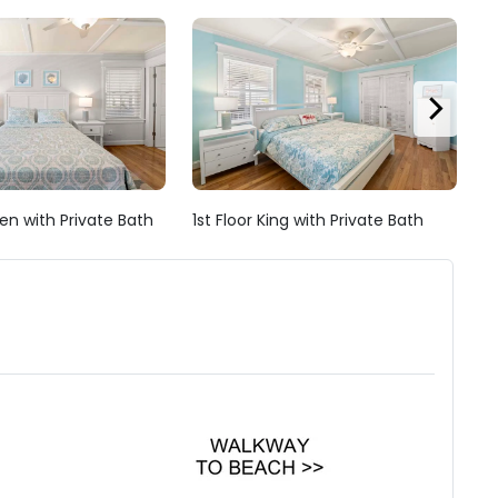
en with Private Bath
1st Floor King with Private Bath
1s