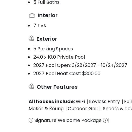
5 Full Baths
Interior
7 TVs
Exterior
5 Parking Spaces
24.0 x 10.0 Private Pool
2027 Pool Open: 3/28/2027 - 10/24/2027
2027 Pool Heat Cost: $300.00
Other Features
All houses include:
WiFi
Keyless Entry
Ful
Maker & Keurig
Outdoor Grill
Sheets & To
Signature Welcome Package