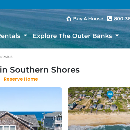
Buy A House
800-3
Rentals
Explore The Outer Banks
astwick
in Southern Shores
Reserve Home