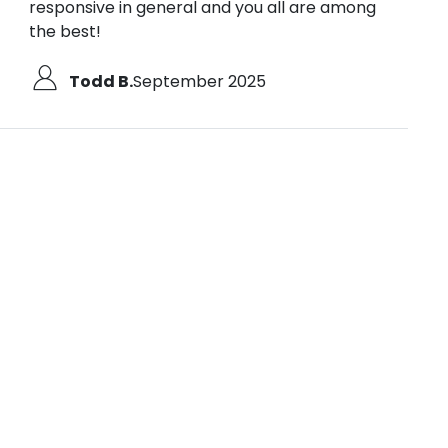
responsive in general and you all are among
the best!
Todd B.
September 2025