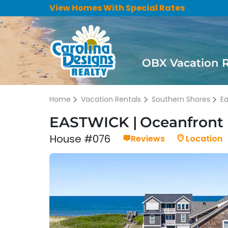
View Homes With Special Rates
OBX Vacation 
Home
Vacation Rentals
Southern Shores
E
EASTWICK
Oceanfront 
House #076
Reviews
Location