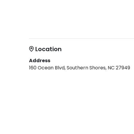
Location
Address
160 Ocean Blvd, Southern Shores, NC 27949