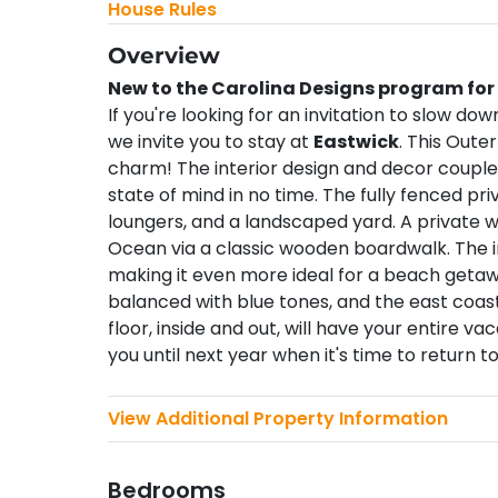
House Rules
Overview
New to the Carolina Designs program for
If you're looking for an invitation to slow dow
we invite you to stay at
Eastwick
. This Oute
charm! The interior design and decor coupled 
state of mind in no time. The fully fenced pri
loungers, and a landscaped yard. A private 
Ocean via a classic wooden boardwalk. The ins
making it even more ideal for a beach getaw
balanced with blue tones, and the east coas
floor, inside and out, will have your entire 
you until next year when it's time to return t
View Additional Property Information
Bedrooms