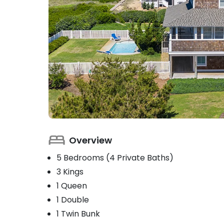
Overview
5 Bedrooms (4 Private Baths)
3 Kings
1 Queen
1 Double
1 Twin Bunk