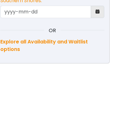
Southern Shores.
OR
Explore all Availability and Waitlist
options