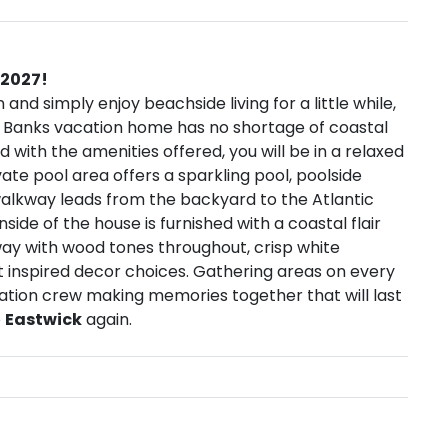
 2027!
n and simply enjoy beachside living for a little while,
r Banks vacation home has no shortage of coastal
with the amenities offered, you will be in a relaxed
vate pool area offers a sparkling pool, poolside
walkway leads from the backyard to the Atlantic
ide of the house is furnished with a coastal flair
ay with wood tones throughout, crisp white
t inspired decor choices. Gathering areas on every
vacation crew making memories together that will last
o
Eastwick
again.