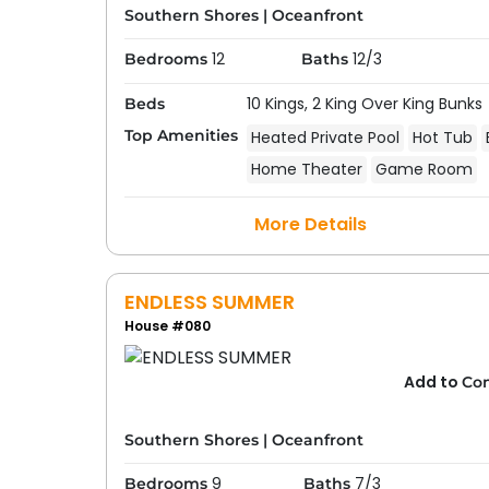
Southern Shores
|
Oceanfront
12
12/3
Bedrooms
Baths
10 Kings,
2 King Over King Bunks
Beds
Top Amenities
Heated Private Pool
Hot Tub
Home Theater
Game Room
More Details
ENDLESS SUMMER
House #080
Add to
Co
Southern Shores
|
Oceanfront
9
7/3
Bedrooms
Baths