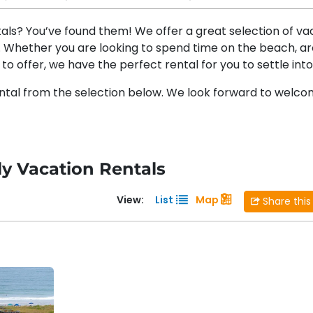
tals? You’ve found them! We offer a great selection of va
t. Whether you are looking to spend time on the beach, a
to offer, we have the perfect rental for you to settle into
ntal from the selection below. We look forward to welco
ly Vacation Rentals
View:
List
Map
Share this