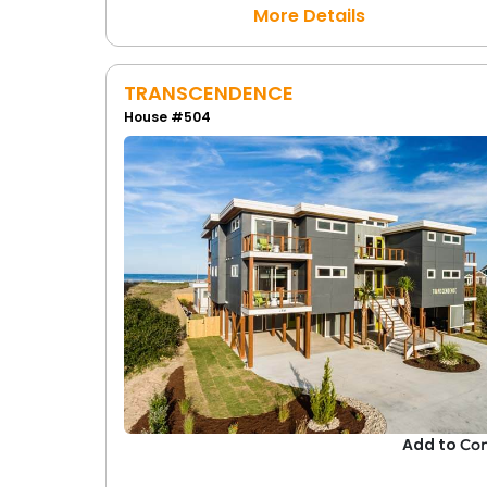
More Details
TRANSCENDENCE
House #504
Add to
Co