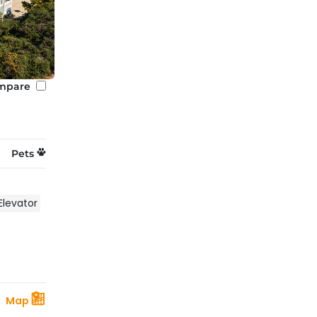
mpare
Pets
Elevator
Map