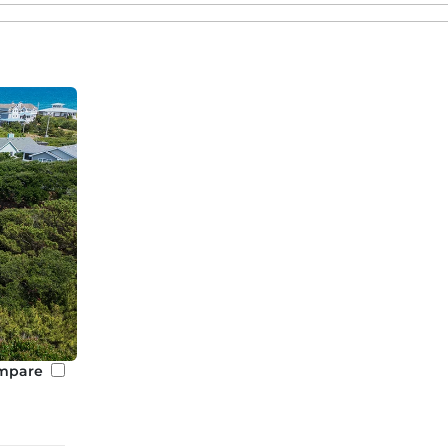
mpare