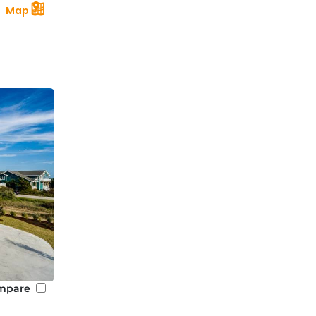
Map
mpare