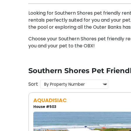
Looking for Southern Shores pet friendly ren
rentals perfectly suited for you and your pe
the pool or exploring all the Outer Banks has 
Choose your Southern Shores pet friendly re
you and your pet to the OBX!
Southern Shores Pet Friend
Sort
AQUADISIAC
House #503