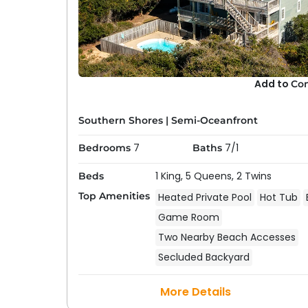
Add to
Co
Southern Shores
|
Semi-Oceanfront
7
7/1
Bedrooms
Baths
1 King,
5 Queens,
2 Twins
Beds
Top Amenities
Heated Private Pool
Hot Tub
Game Room
Two Nearby Beach Accesses
Secluded Backyard
More Details