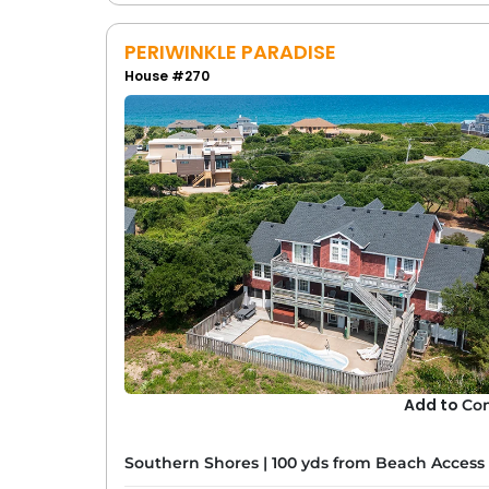
PERIWINKLE PARADISE
House #270
Add to
Co
Southern Shores
|
100 yds from Beach Access