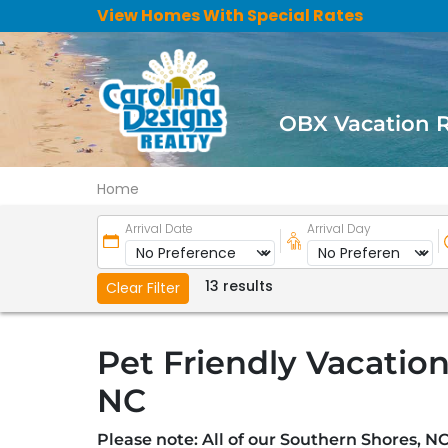
View Homes With Special Rates
OBX Vacation 
Home
Arrival Date
Arrival Day
13 results
Clear Filter
Pet Friendly Vacation
NC
Please note: All of our Southern Shores, NC