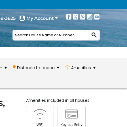
68-3825
My Account
n
Distance to ocean
Amenities
s,
Amenities included in all houses
WiFi
Keyless Entry