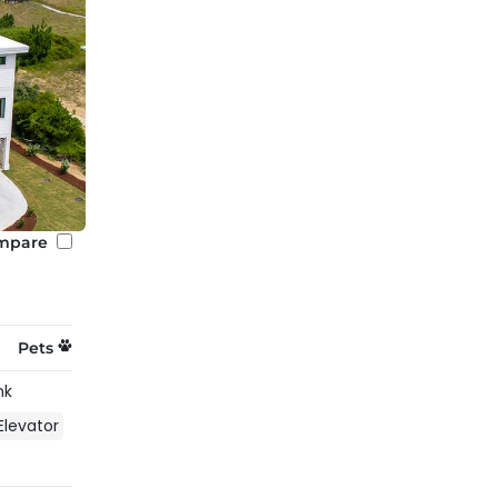
mpare
Pets
nk
Elevator