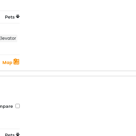
Pets
Elevator
Map
mpare
Pets