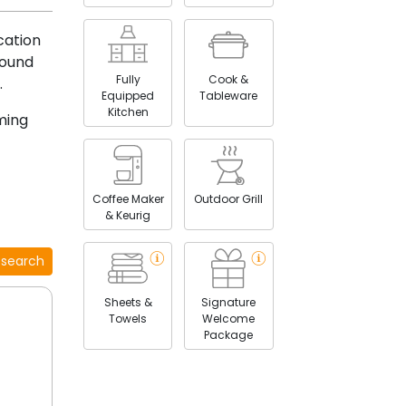
cation
round
Fully
Cook &
.
Equipped
Tableware
Kitchen
ming
Coffee Maker
Outdoor Grill
& Keurig
 search
Sheets &
Signature
Towels
Welcome
Package