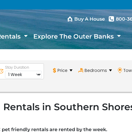
Buy A House
800-3
Rentals
Explore The Outer Banks
Stay Duration
Price
Bedrooms
Tow
 Rentals in Southern Shore
 pet friendly rentals are rented by the week.