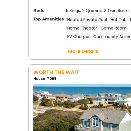
5 Kings,
2 Queens,
2 Twin Bunks
Beds
Top Amenities
Heated Private Pool
Hot Tub
Home Theater
Game Room
EV Charger
Community Ameni
More Details
WORTH THE WAIT
House #069