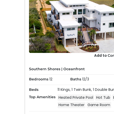
Add to
Co
Southern Shores
|
Oceanfront
12
12/3
Bedrooms
Baths
11 Kings,
1 Twin Bunk,
1 Double Bu
Beds
Top Amenities
Heated Private Pool
Hot Tub
Home Theater
Game Room