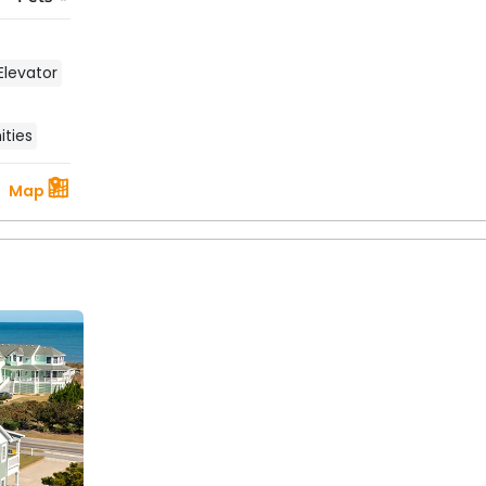
Elevator
ties
Map