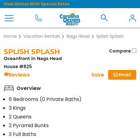
View Homes With Special Rates
Home
Vacation Rentals
Nags Head
Splish Splash
SPLISH SPLASH
Compare
Oceanfront in Nags Head
House #825
Save
Reviews
Email
Overview
6 Bedrooms (0 Private Baths)
3 Kings
2 Queens
2 Pyramid Bunks
3 Full Baths