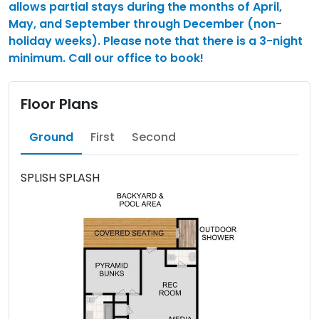
allows partial stays during the months of April,
May, and September through December (non-
holiday weeks). Please note that there is a 3-night
minimum. Call our office to book!
Floor Plans
Ground
First
Second
SPLISH SPLASH