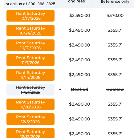
and fees
Reference only
or call us at 800-368-3825
Rent Saturday
$2,590.00
$370.00
10/17/2026
Rent Saturday
$2,490.00
$355.71
10/24/2026
Rent Saturday
$2,490.00
$355.71
10/31/2026
Rent Saturday
$2,490.00
$355.71
11/7/2026
Rent Saturday
$2,490.00
$355.71
11/14/2026
Rent Saturday
-
Booked
Booked
11/21/2026
Rent Saturday
$2,490.00
$355.71
11/28/2026
Rent Saturday
$2,490.00
$355.71
12/5/2026
Rent Saturday
$2,490.00
$355.71
12/12/2026