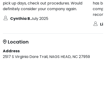
pick up days, check out procedures. Would
has be
definitely consider your company again.
compan
recomm
Cynthia B.
July 2025
Li
Location
Address
2517 S Virginia Dare Trail, NAGS HEAD, NC 27959