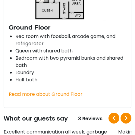
Ground Floor
Rec room with foosball, arcade game, and
refrigerator
Queen with shared bath
Bedroom with two pyramid bunks and shared
bath
Laundry
Half bath
Read more about Ground Floor
What our guests say
3 Reviews
Excellent communication all week; garbage
Making