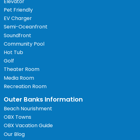
Elevator
Pet Friendly
EV Charger
Semi-Oceanfront
Soundfront
Community Pool
Hot Tub
Golf
Theater Room
Media Room
Recreation Room
Outer Banks Information
Beach Nourishment
OBX Towns
OBX Vacation Guide
Our Blog