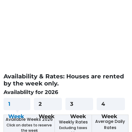
Availability & Rates: Houses are rented
by the week only.
Availablilty for 2026
1
2
3
4
Week
Week
Week
Week
Available Weeks 2026
Average Daily
Weekly Rates
Click on dates to reserve
Rates
Excluding taxes
the week