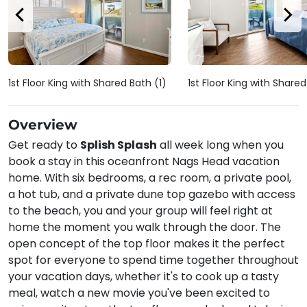
1st Floor King with Shared Bath (1)
1st Floor King with Share
Overview
Get ready to
Splish Splash
all week long when you
book a stay in this oceanfront Nags Head vacation
home. With six bedrooms, a rec room, a private pool,
a hot tub, and a private dune top gazebo with access
to the beach, you and your group will feel right at
home the moment you walk through the door. The
open concept of the top floor makes it the perfect
spot for everyone to spend time together throughout
your vacation days, whether it's to cook up a tasty
meal, watch a new movie you've been excited to