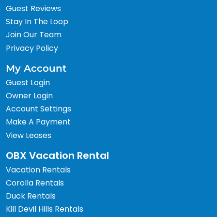
Guest Reviews
Stay In The Loop
Join Our Team
Privacy Policy
My Account
Guest Login
Owner Login
Account Settings
Make A Payment
View Leases
OBX Vacation Rental
Vacation Rentals
Corolla Rentals
Duck Rentals
Kill Devil Hills Rentals