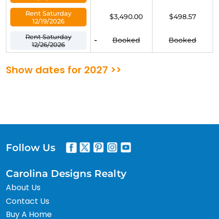
Rent Saturday
$3,490.00
$498.57
12/19/2026
Rent Saturday
-
Booked
Booked
12/26/2026
Show dates for 2027 >>
Follow Us
Carolina Designs Realty
About Us
Contact Us
Buy A Home