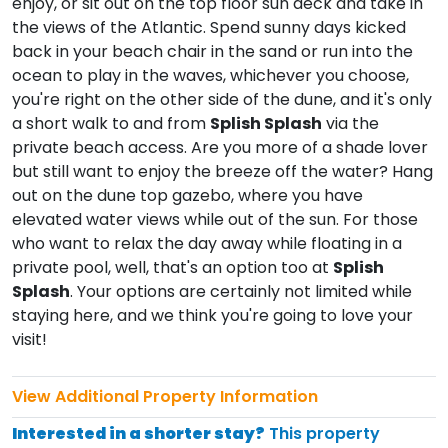
enjoy, or sit out on the top floor sun deck and take in
the views of the Atlantic. Spend sunny days kicked
back in your beach chair in the sand or run into the
ocean to play in the waves, whichever you choose,
you're right on the other side of the dune, and it's only
a short walk to and from
Splish Splash
via the
private beach access. Are you more of a shade lover
but still want to enjoy the breeze off the water? Hang
out on the dune top gazebo, where you have
elevated water views while out of the sun. For those
who want to relax the day away while floating in a
private pool, well, that's an option too at
Splish
Splash
. Your options are certainly not limited while
staying here, and we think you're going to love your
visit!
View Additional Property Information
Interested in a shorter stay?
This property