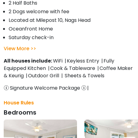
2 Half Baths
2 Dogs welcome with fee
Located at Milepost 10, Nags Head
Oceanfront Home
Saturday check-in
View More
All houses include:
WiFi
Keyless Entry
Fully
Equipped Kitchen
Cook & Tableware
Coffee Maker
& Keurig
Outdoor Grill
Sheets & Towels
Signature Welcome Package
House Rules
Bedrooms