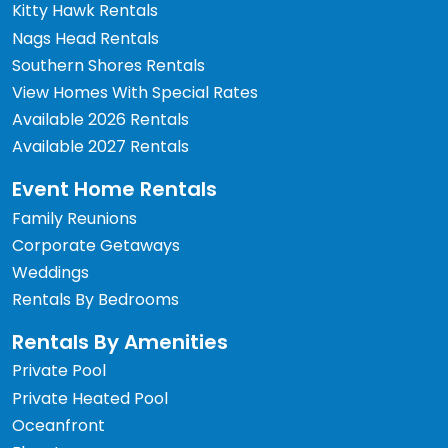
Kitty Hawk Rentals
Nags Head Rentals
Southern Shores Rentals
View Homes With Special Rates
Available 2026 Rentals
Available 2027 Rentals
Event Home Rentals
Family Reunions
Corporate Getaways
Weddings
Rentals By Bedrooms
Rentals By Amenities
Private Pool
Private Heated Pool
Oceanfront