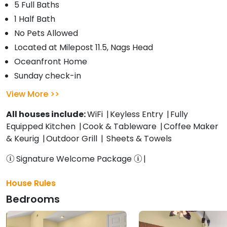
5 Full Baths
1 Half Bath
No Pets Allowed
Located at Milepost 11.5, Nags Head
Oceanfront Home
Sunday check-in
View More
All houses include:
WiFi
Keyless Entry
Fully
Equipped Kitchen
Cook & Tableware
Coffee Maker
& Keurig
Outdoor Grill
Sheets & Towels
Signature Welcome Package
House Rules
Bedrooms