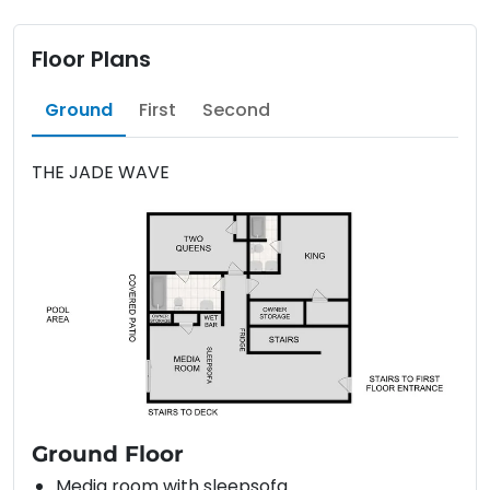
Floor Plans
Ground
First
Second
THE JADE WAVE
Ground Floor
Media room with sleepsofa