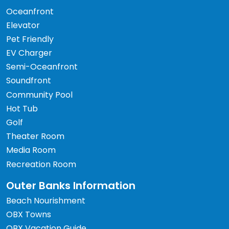
Oceanfront
Elevator
Pet Friendly
EV Charger
Semi-Oceanfront
Soundfront
Community Pool
Hot Tub
Golf
Theater Room
Media Room
Recreation Room
Outer Banks Information
Beach Nourishment
OBX Towns
OBX Vacation Guide