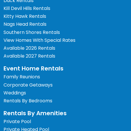
Duck Rentals
Kill Devil Hills Rentals
Kitty Hawk Rentals
Nags Head Rentals
Southern Shores Rentals
View Homes With Special Rates
Available 2026 Rentals
Available 2027 Rentals
Event Home Rentals
Family Reunions
Corporate Getaways
Weddings
Rentals By Bedrooms
Rentals By Amenities
Private Pool
Private Heated Pool