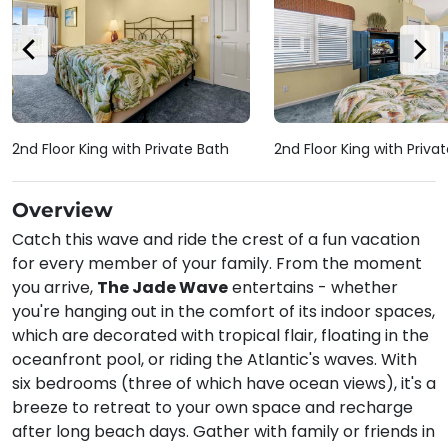
2nd Floor King with Private Bath
2nd Floor King with Priva
Overview
Catch this wave and ride the crest of a fun vacation
for every member of your family. From the moment
you arrive,
The Jade Wave
entertains - whether
you're hanging out in the comfort of its indoor spaces,
which are decorated with tropical flair, floating in the
oceanfront pool, or riding the Atlantic's waves. With
six bedrooms (three of which have ocean views), it's a
breeze to retreat to your own space and recharge
after long beach days. Gather with family or friends in