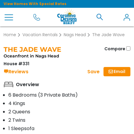
View Homes With Special Rates
Home
Vacation Rentals
Nags Head
The Jade Wave
THE JADE WAVE
Compare
Oceanfront in Nags Head
House #331
Save
Reviews
Email
Overview
6 Bedrooms (3 Private Baths)
4 Kings
2 Queens
2 Twins
1 Sleepsofa