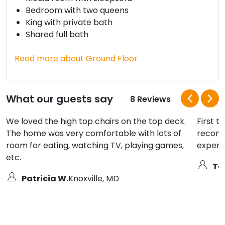
Bedroom with two queens
King with private bath
Shared full bath
Read more about Ground Floor
What our guests say
8 Reviews
We loved the high top chairs on the top deck.
First t
The home was very comfortable with lots of
recomm
room for eating, watching TV, playing games,
experi
etc.
Ter
Patricia W.
Knoxville, MD