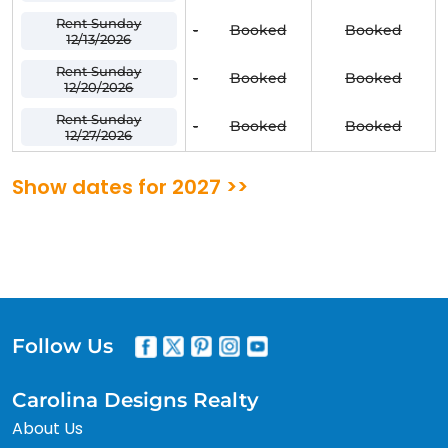
Rent Sunday
-
Booked
Booked
12/13/2026
Rent Sunday
-
Booked
Booked
12/20/2026
Rent Sunday
-
Booked
Booked
12/27/2026
Show dates for 2027 >>
Follow Us
Carolina Designs Realty
About Us