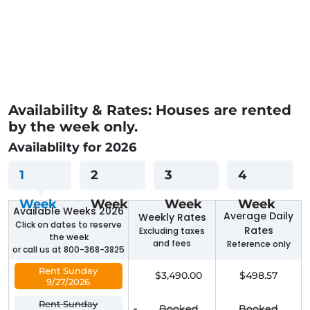
Availability & Rates: Houses are rented
by the week only.
Availablilty for 2026
1
2
3
4
Week
Week
Week
Week
Available Weeks 2026
Average Daily
Weekly Rates
Click on dates to reserve
Rates
Excluding taxes
the week
and fees
Reference only
or call us at 800-368-3825
Rent Sunday
$3,490.00
$498.57
9/27/2026
Rent Sunday
-
Booked
Booked