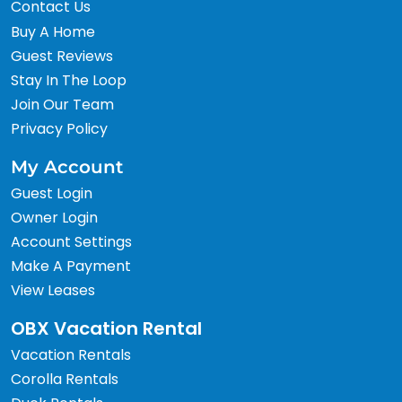
Contact Us
Buy A Home
Guest Reviews
Stay In The Loop
Join Our Team
Privacy Policy
My Account
Guest Login
Owner Login
Account Settings
Make A Payment
View Leases
OBX Vacation Rental
Vacation Rentals
Corolla Rentals