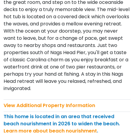
the great room, and step on to the wide oceanside
decks to enjoy a truly memorable view. The mid-level
hot tub is located on a covered deck which overlooks
the waves, and provides a mellow evening retreat.
With the ocean at your doorstep, you may never
want to leave, but for a change of pace, get swept
away to nearby shops and restaurants. Just two
properties south of Nags Head Pier, you'll get a taste
of classic Carolina charm as you enjoy breakfast or a
waterfront drink at one of two pier restaurants, or
perhaps try your hand at fishing. A stay in this Nags
Head retreat will leave you relaxed, refreshed, and
invigorated.
View Additional Property Information
This home is located in an area that received
beach nourishment in 2026 to widen the beach.
Learn more about beach nourishment
.