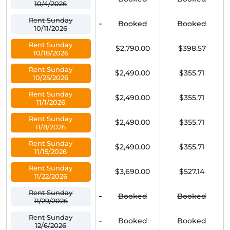
10/4/2026
Rent Sunday
-
Booked
Booked
10/11/2026
Rent Sunday
$2,790.00
$398.57
10/18/2026
Rent Sunday
$2,490.00
$355.71
10/25/2026
Rent Sunday
$2,490.00
$355.71
11/1/2026
Rent Sunday
$2,490.00
$355.71
11/8/2026
Rent Sunday
$2,490.00
$355.71
11/15/2026
Rent Sunday
$3,690.00
$527.14
11/22/2026
Rent Sunday
-
Booked
Booked
11/29/2026
Rent Sunday
-
Booked
Booked
12/6/2026