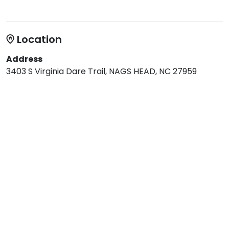
Location
Address
3403 S Virginia Dare Trail, NAGS HEAD, NC 27959