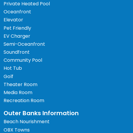
Private Heated Pool
Oceanfront
Elevator
Pet Friendly
EV Charger
Semi-Oceanfront
Soundfront
Community Pool
Hot Tub
Golf
Theater Room
Media Room
Recreation Room
Outer Banks Information
Beach Nourishment
OBX Towns