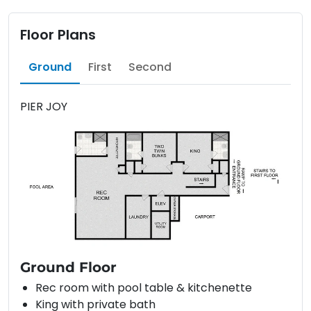
Floor Plans
Ground
First
Second
PIER JOY
Ground Floor
Rec room with pool table & kitchenette
King with private bath