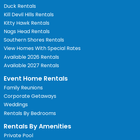
Duck Rentals
Kill Devil Hills Rentals
Kitty Hawk Rentals
Nags Head Rentals
Southern Shores Rentals
View Homes With Special Rates
Available 2026 Rentals
Available 2027 Rentals
Event Home Rentals
Family Reunions
Corporate Getaways
Weddings
Rentals By Bedrooms
Rentals By Amenities
Private Pool