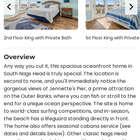
2nd Floor King with Private Bath
1st Floor King with Privat
Overview
Any way you cut it, this spacious oceanfront home in
South Nags Head is truly special. The location is
second to none, and you'll immediately notice the
gorgeous views of Jennette's Pier, a prime attraction
on the Outer Banks, where you can fish or stroll to the
end for a unique ocean perspective. The site is home
to world-class surfing competitions, and in-season,
the beach has a lifeguard standing directly in front.
The home also offers seasonal cabana service (see
dates and details below). Other classic Nags Head