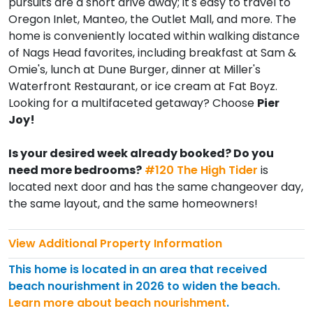
pursuits are a short drive away; it's easy to travel to
Oregon Inlet, Manteo, the Outlet Mall, and more. The
home is conveniently located within walking distance
of Nags Head favorites, including breakfast at Sam &
Omie's, lunch at Dune Burger, dinner at Miller's
Waterfront Restaurant, or ice cream at Fat Boyz.
Looking for a multifaceted getaway? Choose
Pier
Joy!
Is your desired week already booked? Do you
need more bedrooms?
#120 The High Tider
is
located next door and has the same changeover day,
the same layout, and the same homeowners!
View Additional Property Information
This home is located in an area that received
beach nourishment in 2026 to widen the beach.
Learn more about beach nourishment
.