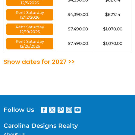
$4,390.00
$627.14
12/5/2026
Rent Saturday
$4,390.00
$627.14
12/12/2026
Rent Saturday
$7,490.00
$1,070.00
12/19/2026
Rent Saturday
$7,490.00
$1,070.00
12/26/2026
Show dates for 2027 >>
Follow Us
Carolina Designs Realty
About Us