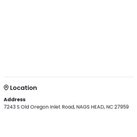
Location
Address
7243 S Old Oregon Inlet Road, NAGS HEAD, NC 27959