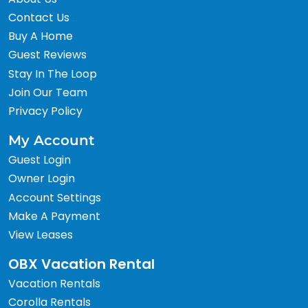
Contact Us
Buy A Home
Guest Reviews
Stay In The Loop
Join Our Team
Privacy Policy
My Account
Guest Login
Owner Login
Account Settings
Make A Payment
View Leases
OBX Vacation Rental
Vacation Rentals
Corolla Rentals