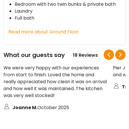
Bedroom with two twin bunks & private bath
Laundry
Full bath
Read more about Ground Floor
What our guests say
18 Reviews
We were very happy with our experiences
Pier Jo
from start to finish. Loved the home and
and we
really appreciated how clean it was on arrival
Tra
and how well it was maintained. The kitchen
was very well stocked!
Joanne M.
October 2025