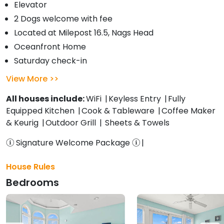
Elevator
2 Dogs welcome with fee
Located at Milepost 16.5, Nags Head
Oceanfront Home
Saturday check-in
View More
All houses include:
WiFi
Keyless Entry
Fully
Equipped Kitchen
Cook & Tableware
Coffee Maker
& Keurig
Outdoor Grill
Sheets & Towels
Signature Welcome Package
House Rules
Bedrooms