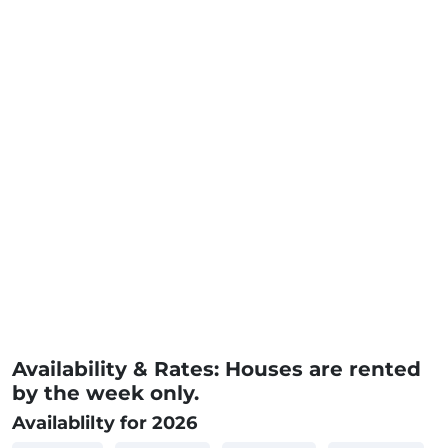
Availability & Rates: Houses are rented
by the week only.
Availablilty for 2026