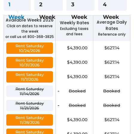
1
2
3
4
Week
Week
Week
Week
Available Weeks 2026
Average Daily
Weekly Rates
Click on dates to reserve
Rates
Excluding taxes
the week
and fees
Reference only
or call us at 800-368-3825
Rent Saturday
$4,390.00
$627.14
10/24/2026
Rent Saturday
$4,390.00
$627.14
10/31/2026
Rent Saturday
$4,390.00
$627.14
11/7/2026
Rent Saturday
-
Booked
Booked
11/14/2026
Rent Saturday
-
Booked
Booked
11/21/2026
Rent Saturday
$4,390.00
$627.14
11/28/2026
Rent Saturday