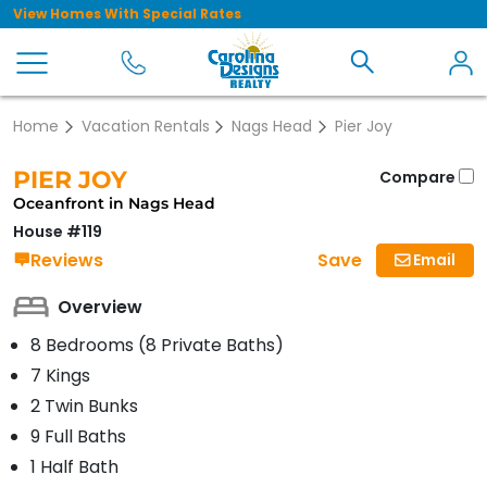
View Homes With Special Rates
Home
Vacation Rentals
Nags Head
Pier Joy
PIER JOY
Compare
Oceanfront in Nags Head
House #119
Save
Reviews
Email
Overview
8 Bedrooms (8 Private Baths)
7 Kings
2 Twin Bunks
9 Full Baths
1 Half Bath