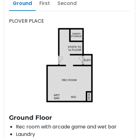
Ground
First
Second
PLOVER PLACE
Ground Floor
Rec room with arcade game and wet bar
Laundry