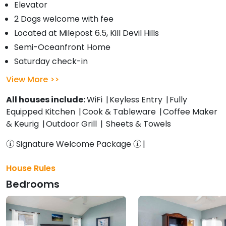
Elevator
2 Dogs welcome with fee
Located at Milepost 6.5, Kill Devil Hills
Semi-Oceanfront Home
Saturday check-in
View More
All houses include:
WiFi
Keyless Entry
Fully
Equipped Kitchen
Cook & Tableware
Coffee Maker
& Keurig
Outdoor Grill
Sheets & Towels
Signature Welcome Package
House Rules
Bedrooms