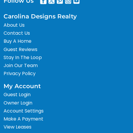
Follow Us
Carolina Designs Realty
About Us
Contact Us
Buy A Home
Guest Reviews
Stay In The Loop
Join Our Team
Privacy Policy
My Account
Guest Login
Owner Login
Account Settings
Make A Payment
View Leases