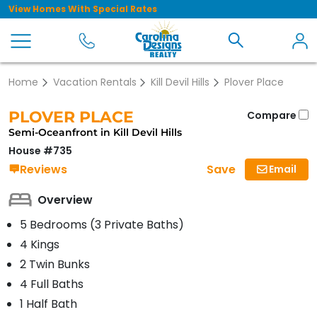
View Homes With Special Rates
Home
Vacation Rentals
Kill Devil Hills
Plover Place
PLOVER PLACE
Compare
Semi-Oceanfront in Kill Devil Hills
House #735
Save
Reviews
Email
Overview
5 Bedrooms (3 Private Baths)
4 Kings
2 Twin Bunks
4 Full Baths
1 Half Bath