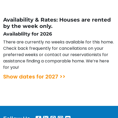
Availability & Rates: Houses are rented
by the week only.
Availablilty for 2026
There are currently no weeks available for this home.
Check back frequently for cancellations on your
preferred weeks or contact our reservationists for
assistance finding a comparable home. We’re here
for you!
Show dates for 2027 >>