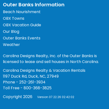
Outer Banks Information
Beach Nourishment
OBX Towns
OBX Vacation Guide
Our Blog
Outer Banks Events
Weather
Carolina Designs Realty, Inc. of the Outer Banks is
licensed to lease and sell houses in North Carolina.
Carolina Designs Realty & Vacation Rentals
1197 Duck Rd, Duck, NC, 27949
Phone - 252-261-3934
Toll Free - 800-368-3825
Copyright 2026
Version 07.22.26 02:42:02