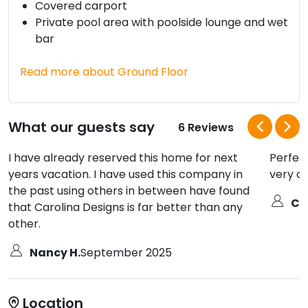
Covered carport
Private pool area with poolside lounge and wet
bar
Read more about Ground Floor
What our guests say
6 Reviews
I have already reserved this home for next
Perfect
years vacation. I have used this company in
very cl
the past using others in between have found
Ch
that Carolina Designs is far better than any
other.
Nancy H.
September 2025
Location