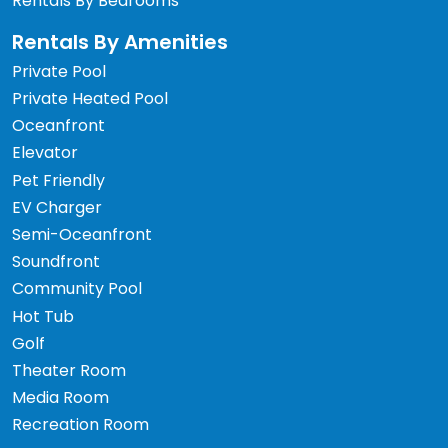
Rentals By Bedrooms
Rentals By Amenities
Private Pool
Private Heated Pool
Oceanfront
Elevator
Pet Friendly
EV Charger
Semi-Oceanfront
Soundfront
Community Pool
Hot Tub
Golf
Theater Room
Media Room
Recreation Room