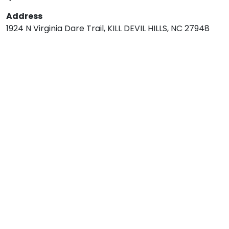
Address
1924 N Virginia Dare Trail, KILL DEVIL HILLS, NC 27948