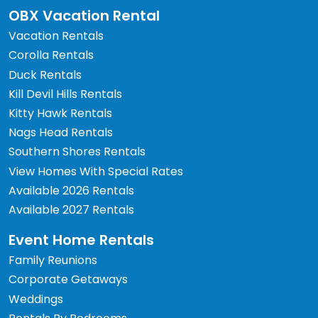
OBX Vacation Rental
Vacation Rentals
Corolla Rentals
Duck Rentals
Kill Devil Hills Rentals
Kitty Hawk Rentals
Nags Head Rentals
Southern Shores Rentals
View Homes With Special Rates
Available 2026 Rentals
Available 2027 Rentals
Event Home Rentals
Family Reunions
Corporate Getaways
Weddings