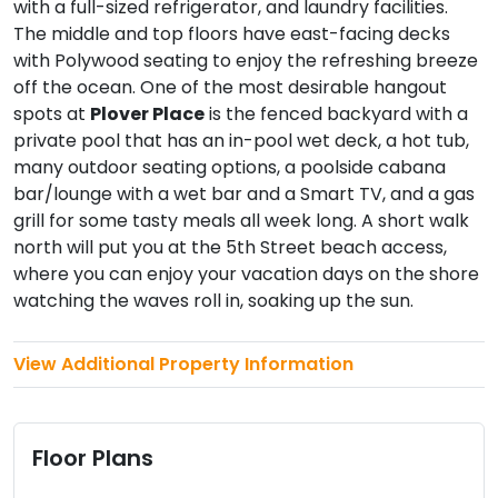
with a full-sized refrigerator, and laundry facilities.
The middle and top floors have east-facing decks
with Polywood seating to enjoy the refreshing breeze
off the ocean. One of the most desirable hangout
spots at
Plover Place
is the fenced backyard with a
private pool that has an in-pool wet deck, a hot tub,
many outdoor seating options, a poolside cabana
bar/lounge with a wet bar and a Smart TV, and a gas
grill for some tasty meals all week long. A short walk
north will put you at the 5th Street beach access,
where you can enjoy your vacation days on the shore
watching the waves roll in, soaking up the sun.
View Additional Property Information
Floor Plans