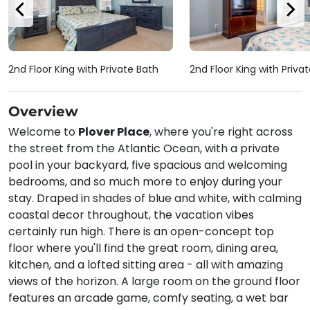
2nd Floor King with Private Bath
2nd Floor King with Priva
Overview
Welcome to
Plover Place
, where you're right across
the street from the Atlantic Ocean, with a private
pool in your backyard, five spacious and welcoming
bedrooms, and so much more to enjoy during your
stay. Draped in shades of blue and white, with calming
coastal decor throughout, the vacation vibes
certainly run high. There is an open-concept top
floor where you'll find the great room, dining area,
kitchen, and a lofted sitting area - all with amazing
views of the horizon. A large room on the ground floor
features an arcade game, comfy seating, a wet bar