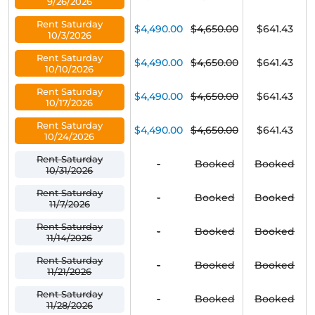
9/26/2026
Rent Saturday
$4,490.00
$4,650.00
$641.43
10/3/2026
Rent Saturday
$4,490.00
$4,650.00
$641.43
10/10/2026
Rent Saturday
$4,490.00
$4,650.00
$641.43
10/17/2026
Rent Saturday
$4,490.00
$4,650.00
$641.43
10/24/2026
Rent Saturday
-
Booked
Booked
10/31/2026
Rent Saturday
-
Booked
Booked
11/7/2026
Rent Saturday
-
Booked
Booked
11/14/2026
Rent Saturday
-
Booked
Booked
11/21/2026
Rent Saturday
-
Booked
Booked
11/28/2026