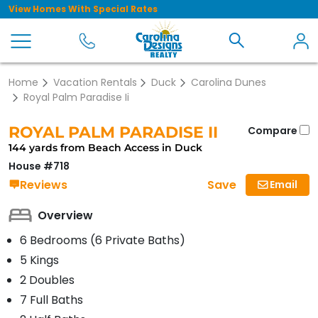
View Homes With Special Rates
Home
Vacation Rentals
Duck
Carolina Dunes
Royal Palm Paradise Ii
ROYAL PALM PARADISE II
Compare
144 yards from Beach Access in Duck
House #718
Save
Reviews
Email
Overview
6 Bedrooms (6 Private Baths)
5 Kings
2 Doubles
7 Full Baths