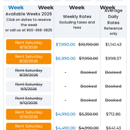
Week
Week
Week
Week
Average
Available Weeks 2026
Weekly Rates
Daily
Click on dates to reserve
Excluding taxes and
Rates
the week
fees
Reference
or call us at 800-368-3825
only
Rent Saturday
$7,990.00
$10,190.00
$1,141.43
8/15/2026
Rent Saturday
$6,990.00
$7,950.00
$998.57
8/22/2026
Rent Saturday
-
Booked
Booked
8/29/2026
Rent Saturday
-
Booked
Booked
9/5/2026
Rent Saturday
-
Booked
Booked
9/12/2026
Rent Saturday
$4,990.00
$5,350.00
$712.86
9/19/2026
Rent Saturday
$4,490.00
$4,990.00
$641.43