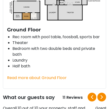
Ground Floor
Rec room with pool table, foosball, sports bar
Theater
Bedroom with two double beds and private
bath
Laundry
Half bath
Read more about Ground Floor
What our guests say
11 Reviews
Overall 10 out of 10 your property, staff and
Great h