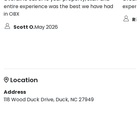
entire experience was the best we have had
experie
in OBX
Ric
Scott O.
May 2026
Location
Address
118 Wood Duck Drive, Duck, NC 27949