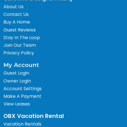
About Us
Contact Us
Buy A Home
Guest Reviews
Stay In The Loop
Join Our Team
Privacy Policy
My Account
Guest Login
Owner Login
Account Settings
Make A Payment
View Leases
OBX Vacation Rental
Vacation Rentals