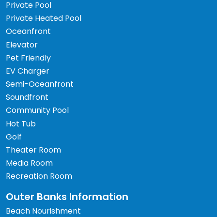
Private Pool
Private Heated Pool
Oceanfront
Elevator
Pet Friendly
EV Charger
Semi-Oceanfront
Soundfront
Community Pool
Hot Tub
Golf
Theater Room
Media Room
Recreation Room
Outer Banks Information
Beach Nourishment