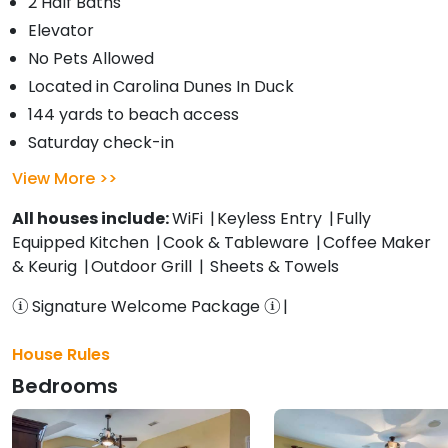
2 Half Baths
Elevator
No Pets Allowed
Located in Carolina Dunes In Duck
144 yards to beach access
Saturday check-in
View More
All houses include:
WiFi
Keyless Entry
Fully
Equipped Kitchen
Cook & Tableware
Coffee Maker
& Keurig
Outdoor Grill
Sheets & Towels
Signature Welcome Package
House Rules
Bedrooms