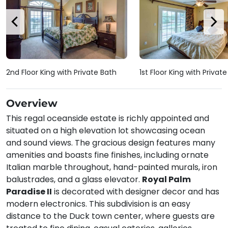
2nd Floor King with Private Bath
1st Floor King with Privat
Overview
This regal oceanside estate is richly appointed and
situated on a high elevation lot showcasing ocean
and sound views. The gracious design features many
amenities and boasts fine finishes, including ornate
Italian marble throughout, hand-painted murals, iron
balustrades, and a glass elevator.
Royal Palm
Paradise II
is decorated with designer decor and has
modern electronics. This subdivision is an easy
distance to the Duck town center, where guests are