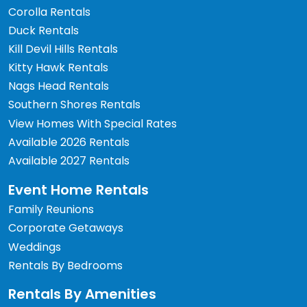
Corolla Rentals
Duck Rentals
Kill Devil Hills Rentals
Kitty Hawk Rentals
Nags Head Rentals
Southern Shores Rentals
View Homes With Special Rates
Available 2026 Rentals
Available 2027 Rentals
Event Home Rentals
Family Reunions
Corporate Getaways
Weddings
Rentals By Bedrooms
Rentals By Amenities