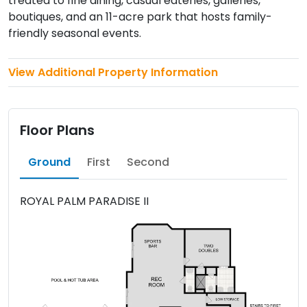
treated to fine dining, casual eateries, galleries,
boutiques, and an 11-acre park that hosts family-
friendly seasonal events.
View Additional Property Information
Floor Plans
Ground
First
Second
ROYAL PALM PARADISE II