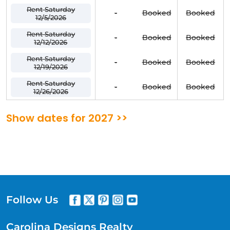
Rent Saturday
-
Booked
Booked
12/5/2026
Rent Saturday
-
Booked
Booked
12/12/2026
Rent Saturday
-
Booked
Booked
12/19/2026
Rent Saturday
-
Booked
Booked
12/26/2026
Show dates for 2027 >>
Follow Us
Carolina Designs Realty