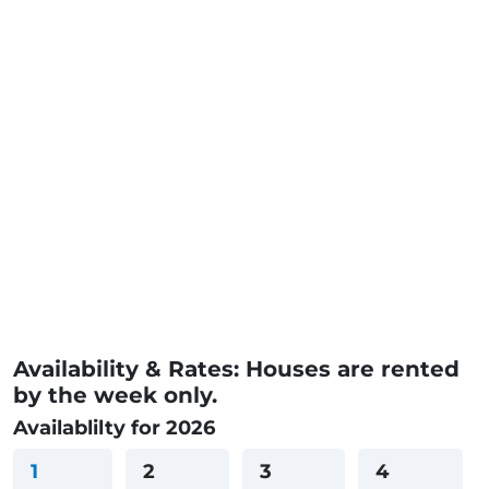
Availability & Rates: Houses are rented
by the week only.
Availablilty for 2026
1
2
3
4