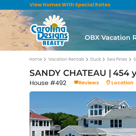
View Homes With Special Rates
OBX Vacation 
Home
Vacation Rentals
Duck
Sea Pines
SANDY CHATEAU
454 
House #492
Reviews
Location