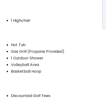
1 Highchair
Hot Tub
Gas Grill (Propane Provided)
1 Outdoor Shower
Volleyball Area
Basketball Hoop
Discounted Golf Fees