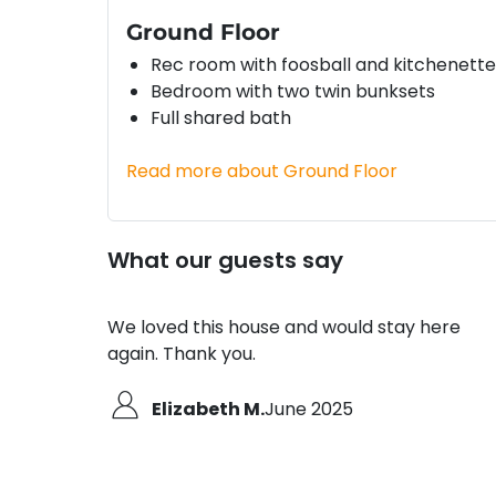
Ground Floor
Rec room with foosball and kitchenette
Bedroom with two twin bunksets
Full shared bath
Read more about Ground Floor
What our guests say
We loved this house and would stay here
again. Thank you.
Elizabeth M.
June 2025