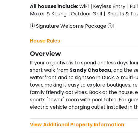
All houses include:
WiFi
Keyless Entry
Ful
Maker & Keurig
Outdoor Grill
Sheets & To
Signature Welcome Package
House Rules
Overview
If your objective is to spend endless days l
short walk from
Sandy Chateau
, and the s
waterfront and to sightsee in Duck. A multi
town, making it easy to explore boutiques, 
family friendly activities. Back at the house,
sports "tower" room with pool table. For gues
electric vehicle charging outlet installed in t
View Additional Property Information