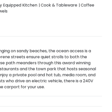
ly Equipped Kitchen
Cook & Tableware
Coffee
wels
ounging on sandy beaches, the ocean access is a
erene streets ensure quiet strolls to both the
-use path meanders through this award winning
restaurants and the town park that hosts seasonal
 enjoy a private pool and hot tub, media room, and
ts who drive an electric vehicle, there is a 240V
he carport for your use.