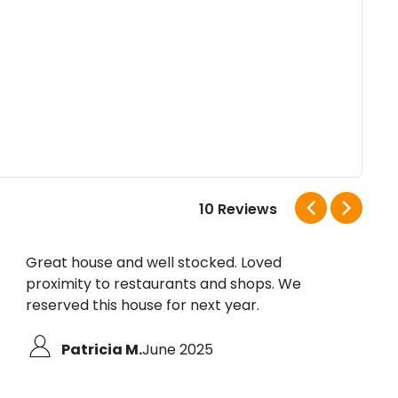
10 Reviews
Great house and well stocked. Loved
I ha
proximity to restaurants and shops. We
This 
reserved this house for next year.
Ever
This
well
Patricia M.
June 2025
awes
about