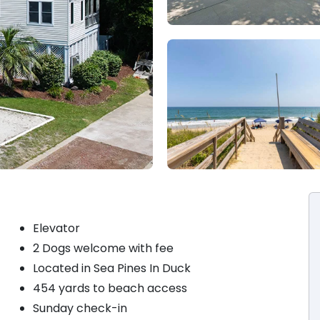
Elevator
2 Dogs welcome with fee
Located in Sea Pines In Duck
454 yards to beach access
Sunday check-in