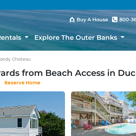
Buy A House
800-3
Rentals
Explore The Outer Banks
Sandy Chateau
yards from Beach Access in Du
Reserve Home