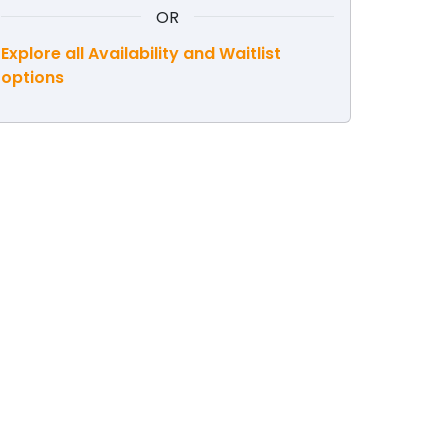
OR
Explore all Availability and Waitlist
options