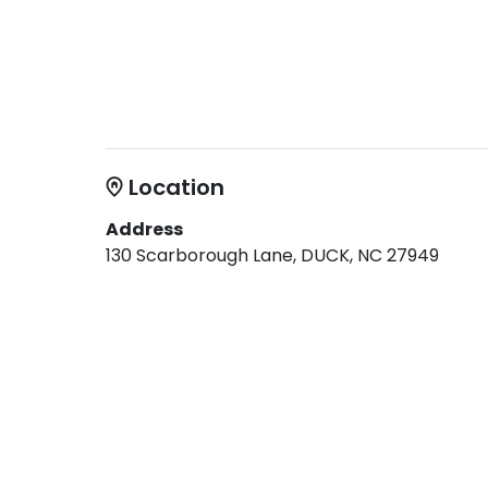
Location
Address
130 Scarborough Lane, DUCK, NC 27949