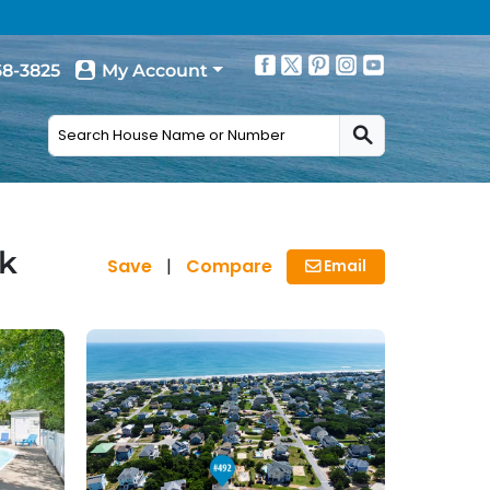
68-3825
My Account
ck
Save
|
Compare
Email