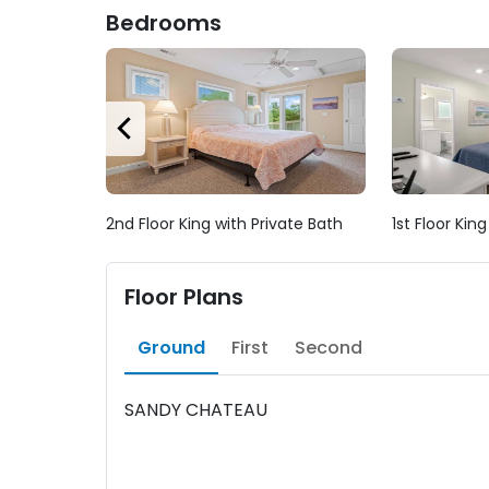
Bedrooms
2nd Floor King with Private Bath
1st Floor Kin
Floor Plans
Ground
First
Second
SANDY CHATEAU