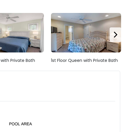
g with Private Bath
1st Floor Queen with Private Bath
1s