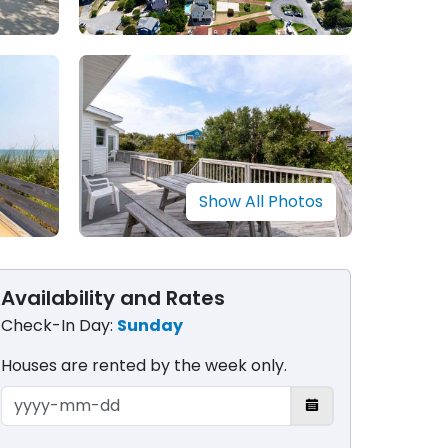
Show All Photos
Availability and Rates
Check-In Day:
Sunday
Houses are rented by the week only​.