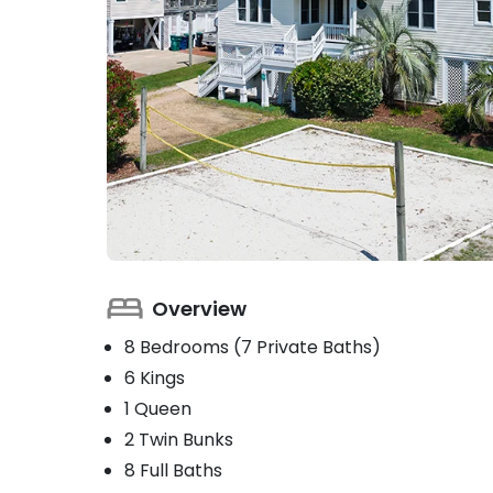
Overview
8 Bedrooms (7 Private Baths)
6 Kings
1 Queen
2 Twin Bunks
8 Full Baths