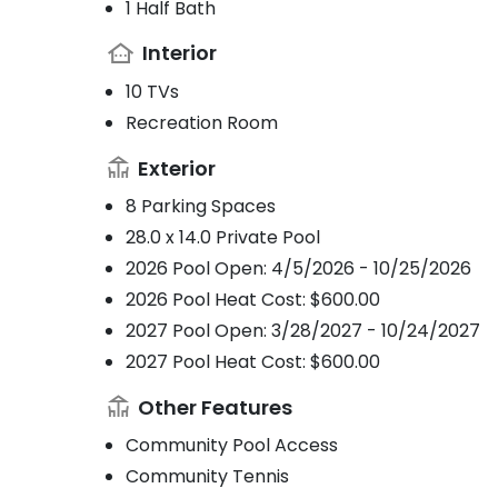
1 Half Bath
Interior
10 TVs
Recreation Room
Exterior
8 Parking Spaces
28.0 x 14.0 Private Pool
2026 Pool Open: 4/5/2026 - 10/25/2026
2026 Pool Heat Cost: $600.00
2027 Pool Open: 3/28/2027 - 10/24/2027
2027 Pool Heat Cost: $600.00
Other Features
Community Pool Access
Community Tennis