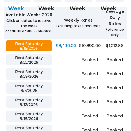
Week
Week
Week
Week
Average
Available Weeks 2026
Daily
Weekly Rates
Click on dates to reserve
Rates
the week
Excluding taxes and fees
Reference
or call us at 800-368-3825
only
Rent Saturday
$8,490.00
$10,890.00
$1,212.86
8/15/2026
Rent Saturday
-
Booked
Booked
8/22/2026
Rent Saturday
-
Booked
Booked
8/29/2026
Rent Saturday
-
Booked
Booked
9/5/2026
Rent Saturday
-
Booked
Booked
9/12/2026
Rent Saturday
-
Booked
Booked
9/19/2026
Rent Saturday
-
Booked
Booked