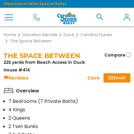
View Homes With Special Rates
Home
Vacation Rentals
Duck
Carolina Dunes
The Space Between
THE SPACE BETWEEN
Compare
225 yards from Beach Access in Duck
House #414
Save
Reviews
Email
Overview
7 Bedrooms (7 Private Baths)
4 Kings
2 Queens
2 Twin Bunks