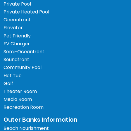
Private Pool
Private Heated Pool
Oceanfront
Elevator
Pet Friendly
EV Charger
Semi-Oceanfront
Soundfront
Community Pool
Hot Tub
Golf
Theater Room
Media Room
Recreation Room
Outer Banks Information
Beach Nourishment