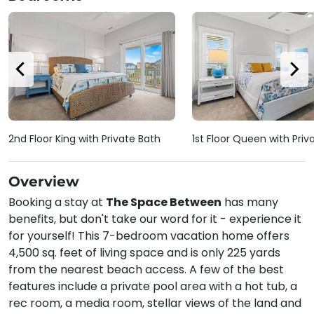
2nd Floor King with Private Bath
1st Floor Queen with Priv
Overview
Booking a stay at
The Space Between
has many
benefits, but don't take our word for it - experience it
for yourself! This 7-bedroom vacation home offers
4,500 sq. feet of living space and is only 225 yards
from the nearest beach access. A few of the best
features include a private pool area with a hot tub, a
rec room, a media room, stellar views of the land and