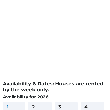
Availability & Rates: Houses are rented
by the week only.
Availablilty for 2026
1
2
3
4