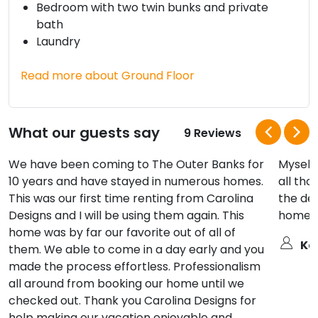
Bedroom with two twin bunks and private
bath
Laundry
Read more about Ground Floor
What our guests say
9 Reviews
We have been coming to The Outer Banks for
Myself,
10 years and have stayed in numerous homes.
all tho
This was our first time renting from Carolina
the dec
Designs and I will be using them again. This
home fo
home was by far our favorite out of all of
Ka
them. We able to come in a day early and you
made the process effortless. Professionalism
all around from booking our home until we
checked out. Thank you Carolina Designs for
help making our vacation enjoyable and