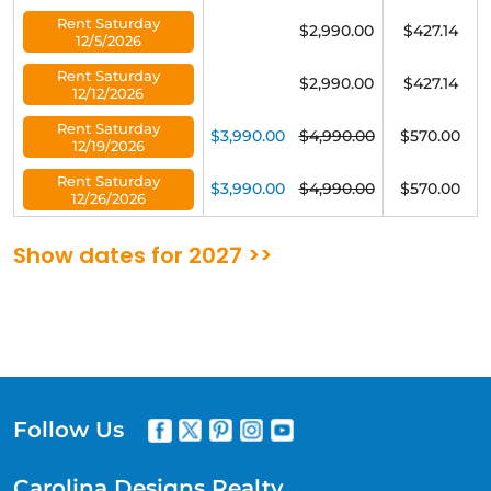
Rent Saturday
$2,990.00
$427.14
12/5/2026
Rent Saturday
$2,990.00
$427.14
12/12/2026
Rent Saturday
$3,990.00
$4,990.00
$570.00
12/19/2026
Rent Saturday
$3,990.00
$4,990.00
$570.00
12/26/2026
Show dates for 2027 >>
Follow Us
Carolina Designs Realty