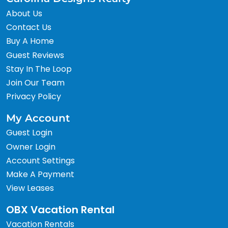
About Us
Contact Us
Buy A Home
Guest Reviews
Stay In The Loop
Join Our Team
Privacy Policy
My Account
Guest Login
Owner Login
Account Settings
Make A Payment
View Leases
OBX Vacation Rental
Vacation Rentals