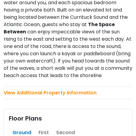
water around you, and each spacious bedroom
having a private bath. Built on an elevated lot and
being located between the Currituck Sound and the
Atlantic Ocean, guests who stay at
The Space
Between
can enjoy impeccable views of the sun
rising to the east and setting to the west each day. At
one end of the road, there is access to the sound,
where you can launch a kayak or paddleboard (bring
your own watercraft). If you head towards the sound
of the waves, a short walk will put you at a community
beach access that leads to the shoreline.
View Additional Property Information
Floor Plans
Ground
First
Second