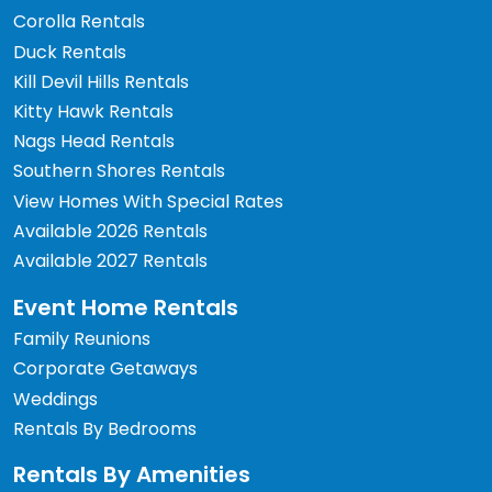
Corolla Rentals
Duck Rentals
Kill Devil Hills Rentals
Kitty Hawk Rentals
Nags Head Rentals
Southern Shores Rentals
View Homes With Special Rates
Available 2026 Rentals
Available 2027 Rentals
Event Home Rentals
Family Reunions
Corporate Getaways
Weddings
Rentals By Bedrooms
Rentals By Amenities