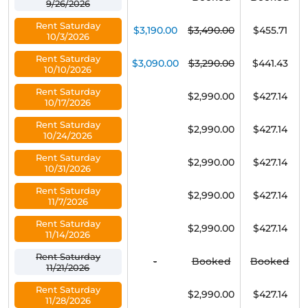
9/26/2026
Rent Saturday
$3,190.00
$3,490.00
$455.71
10/3/2026
Rent Saturday
$3,090.00
$3,290.00
$441.43
10/10/2026
Rent Saturday
$2,990.00
$427.14
10/17/2026
Rent Saturday
$2,990.00
$427.14
10/24/2026
Rent Saturday
$2,990.00
$427.14
10/31/2026
Rent Saturday
$2,990.00
$427.14
11/7/2026
Rent Saturday
$2,990.00
$427.14
11/14/2026
Rent Saturday
-
Booked
Booked
11/21/2026
Rent Saturday
$2,990.00
$427.14
11/28/2026