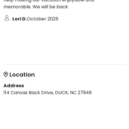
memorable. We will be back
Lori D.
October 2025
Location
Address
114 Canvas Back Drive, DUCK, NC 27949