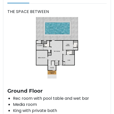
THE SPACE BETWEEN
Ground Floor
Rec room with pool table and wet bar
Media room
King with private bath