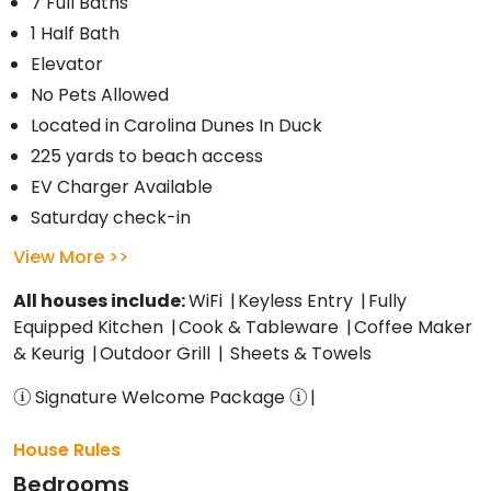
7 Full Baths
1 Half Bath
Elevator
No Pets Allowed
Located in Carolina Dunes In Duck
225 yards to beach access
EV Charger Available
Saturday check-in
View More
All houses include:
WiFi
Keyless Entry
Fully
Equipped Kitchen
Cook & Tableware
Coffee Maker
& Keurig
Outdoor Grill
Sheets & Towels
Signature Welcome Package
House Rules
Bedrooms