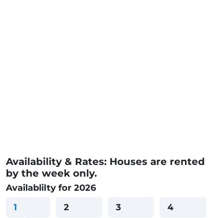
Availability & Rates: Houses are rented
by the week only.
Availablilty for 2026
1
2
3
4