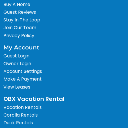
Buy A Home
Guest Reviews
Stay In The Loop
Join Our Team
Privacy Policy
My Account
Guest Login
Owner Login
Account Settings
Make A Payment
View Leases
OBX Vacation Rental
Vacation Rentals
Corolla Rentals
Duck Rentals