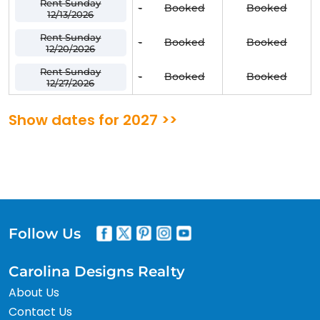
Rent Sunday
-
Booked
Booked
12/13/2026
Rent Sunday
-
Booked
Booked
12/20/2026
Rent Sunday
-
Booked
Booked
12/27/2026
Show dates for 2027 >>
Follow Us
Carolina Designs Realty
About Us
Contact Us