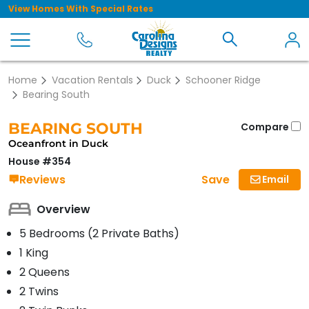
View Homes With Special Rates
Home
Vacation Rentals
Duck
Schooner Ridge
Bearing South
BEARING SOUTH
Compare
Oceanfront in Duck
House #354
Save
Reviews
Email
Overview
5 Bedrooms (2 Private Baths)
1 King
2 Queens
2 Twins