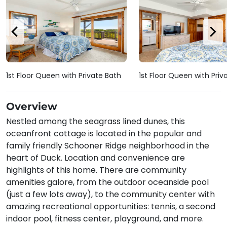
1st Floor Queen with Private Bath
1st Floor Queen with Priv
Overview
Nestled among the seagrass lined dunes, this
oceanfront cottage is located in the popular and
family friendly Schooner Ridge neighborhood in the
heart of Duck. Location and convenience are
highlights of this home. There are community
amenities galore, from the outdoor oceanside pool
(just a few lots away), to the community center with
amazing recreational opportunities: tennis, a second
indoor pool, fitness center, playground, and more.