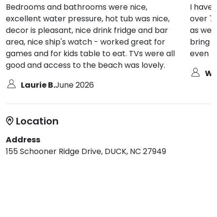
Bedrooms and bathrooms were nice,
I have
excellent water pressure, hot tub was nice,
over 76
decor is pleasant, nice drink fridge and bar
as well
area, nice ship's watch - worked great for
bring b
games and for kids table to eat. TVs were all
even t
good and access to the beach was lovely.
Wa
Laurie B.
June 2026
Location
Address
155 Schooner Ridge Drive, DUCK, NC 27949