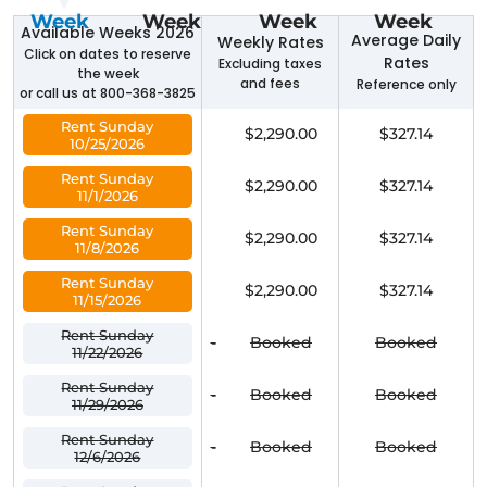
Week
Week
Week
Week
Available Weeks 2026
Average Daily
Weekly Rates
Click on dates to reserve
Rates
Excluding taxes
the week
and fees
Reference only
or call us at 800-368-3825
Rent Sunday
$2,290.00
$327.14
10/25/2026
Rent Sunday
$2,290.00
$327.14
11/1/2026
Rent Sunday
$2,290.00
$327.14
11/8/2026
Rent Sunday
$2,290.00
$327.14
11/15/2026
Rent Sunday
-
Booked
Booked
11/22/2026
Rent Sunday
-
Booked
Booked
11/29/2026
Rent Sunday
-
Booked
Booked
12/6/2026