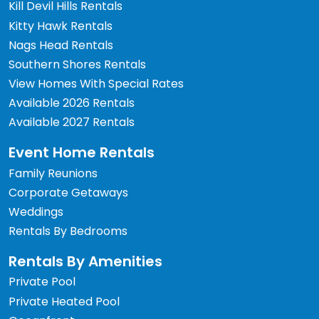
Kill Devil Hills Rentals
Kitty Hawk Rentals
Nags Head Rentals
Southern Shores Rentals
View Homes With Special Rates
Available 2026 Rentals
Available 2027 Rentals
Event Home Rentals
Family Reunions
Corporate Getaways
Weddings
Rentals By Bedrooms
Rentals By Amenities
Private Pool
Private Heated Pool