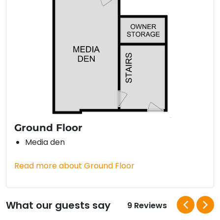
Ground Floor
Media den
Read more about Ground Floor
What our guests say
9 Reviews