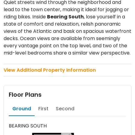
Quiet streets wind through the neighborhood and
lead to the town center, making it ideal for jogging or
riding bikes. Inside
Bearing South
, lose yourself in a
state of comfort and relaxation, relish panoramic
views of the Atlantic and bask on spacious waterfront
decks. Ocean views are available from seemingly
every vantage point on the top level, and two of the
mid-level bedrooms share a similar view perspective.
View Additional Property Information
Floor Plans
Ground
First
Second
BEARING SOUTH