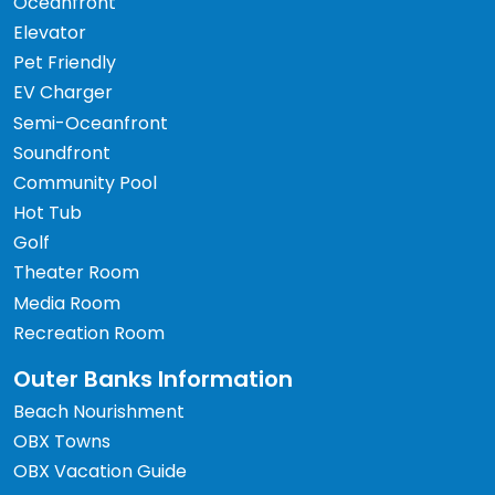
Oceanfront
Elevator
Pet Friendly
EV Charger
Semi-Oceanfront
Soundfront
Community Pool
Hot Tub
Golf
Theater Room
Media Room
Recreation Room
Outer Banks Information
Beach Nourishment
OBX Towns
OBX Vacation Guide