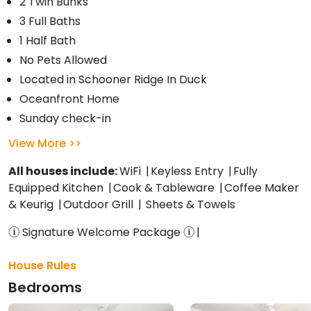
2 Twin Bunks
3 Full Baths
1 Half Bath
No Pets Allowed
Located in Schooner Ridge In Duck
Oceanfront Home
Sunday check-in
View More
All houses include:
WiFi
Keyless Entry
Fully
Equipped Kitchen
Cook & Tableware
Coffee Maker
& Keurig
Outdoor Grill
Sheets & Towels
Signature Welcome Package
House Rules
Bedrooms