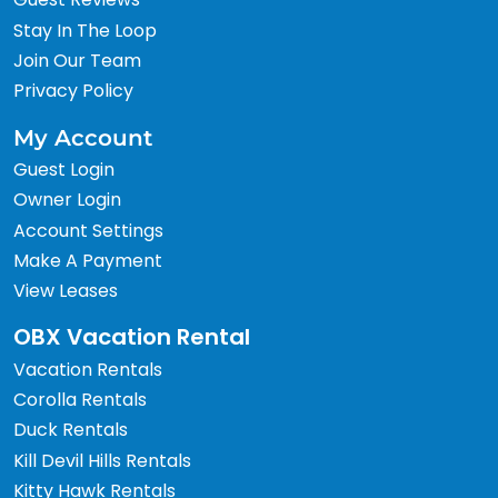
Stay In The Loop
Join Our Team
Privacy Policy
My Account
Guest Login
Owner Login
Account Settings
Make A Payment
View Leases
OBX Vacation Rental
Vacation Rentals
Corolla Rentals
Duck Rentals
Kill Devil Hills Rentals
Kitty Hawk Rentals