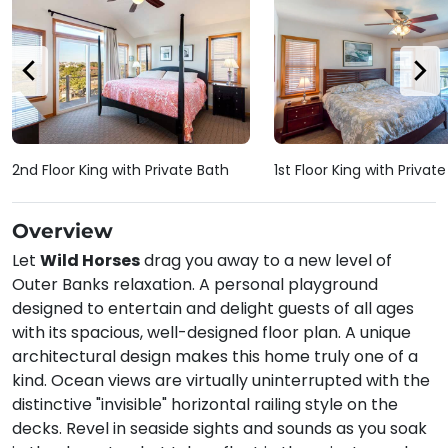
2nd Floor King with Private Bath
1st Floor King with Privat
Overview
Let
Wild Horses
drag you away to a new level of
Outer Banks relaxation. A personal playground
designed to entertain and delight guests of all ages
with its spacious, well-designed floor plan. A unique
architectural design makes this home truly one of a
kind. Ocean views are virtually uninterrupted with the
distinctive "invisible" horizontal railing style on the
decks. Revel in seaside sights and sounds as you soak