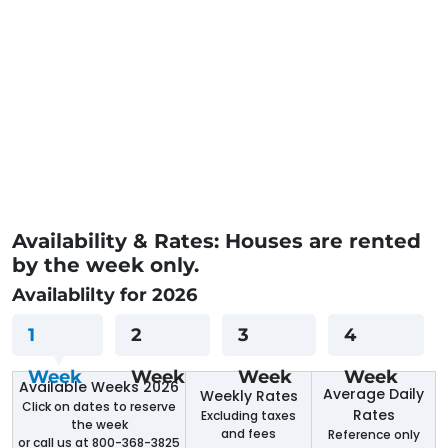
Availability & Rates: Houses are rented
by the week only.
Availablilty for 2026
1
2
3
4
Week
Week
Week
Week
Available Weeks 2026
Average Daily
Weekly Rates
Click on dates to reserve
Rates
Excluding taxes
the week
and fees
Reference only
or call us at 800-368-3825