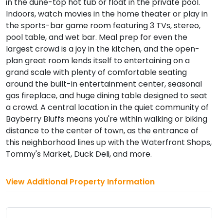
in the dune-top hot tub or float in the private pool.
Indoors, watch movies in the home theater or play in
the sports-bar game room featuring 3 TVs, stereo,
pool table, and wet bar. Meal prep for even the
largest crowd is a joy in the kitchen, and the open-
plan great room lends itself to entertaining on a
grand scale with plenty of comfortable seating
around the built-in entertainment center, seasonal
gas fireplace, and huge dining table designed to seat
a crowd. A central location in the quiet community of
Bayberry Bluffs means you're within walking or biking
distance to the center of town, as the entrance of
this neighborhood lines up with the Waterfront Shops,
Tommy's Market, Duck Deli, and more.
View Additional Property Information