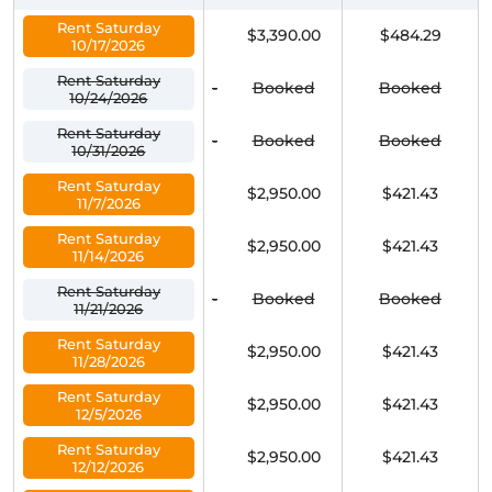
Rent Saturday
$3,390.00
$484.29
10/17/2026
Rent Saturday
-
Booked
Booked
10/24/2026
Rent Saturday
-
Booked
Booked
10/31/2026
Rent Saturday
$2,950.00
$421.43
11/7/2026
Rent Saturday
$2,950.00
$421.43
11/14/2026
Rent Saturday
-
Booked
Booked
11/21/2026
Rent Saturday
$2,950.00
$421.43
11/28/2026
Rent Saturday
$2,950.00
$421.43
12/5/2026
Rent Saturday
$2,950.00
$421.43
12/12/2026