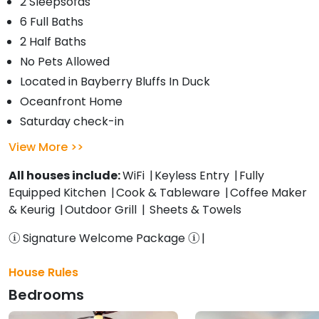
2 Sleepsofas
6 Full Baths
2 Half Baths
No Pets Allowed
Located in Bayberry Bluffs In Duck
Oceanfront Home
Saturday check-in
View More
All houses include:
WiFi
Keyless Entry
Fully
Equipped Kitchen
Cook & Tableware
Coffee Maker
& Keurig
Outdoor Grill
Sheets & Towels
Signature Welcome Package
House Rules
Bedrooms