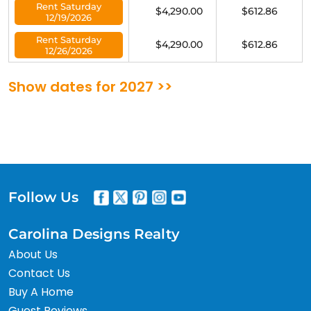
Rent Saturday
$4,290.00
$612.86
12/19/2026
Rent Saturday
$4,290.00
$612.86
12/26/2026
Show dates for 2027 >>
Follow Us
Carolina Designs Realty
About Us
Contact Us
Buy A Home
Guest Reviews