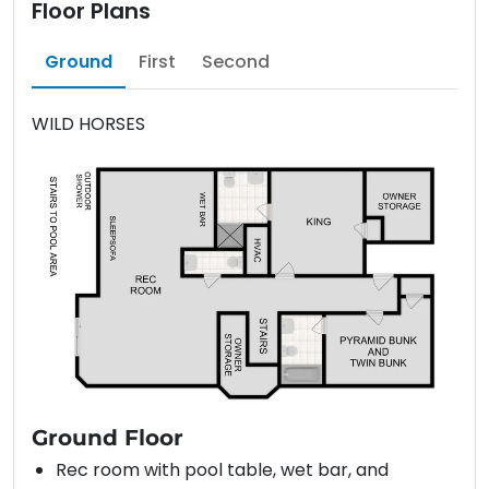
Floor Plans
Ground
First
Second
WILD HORSES
Ground Floor
Rec room with pool table, wet bar, and