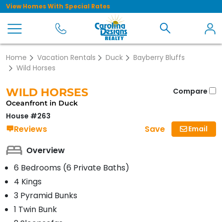
View Homes With Special Rates
Home
Vacation Rentals
Duck
Bayberry Bluffs
Wild Horses
WILD HORSES
Compare
Oceanfront in Duck
House #263
Save
Reviews
Email
Overview
6 Bedrooms (6 Private Baths)
4 Kings
3 Pyramid Bunks
1 Twin Bunk