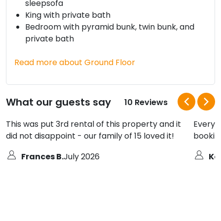
sleepsofa
King with private bath
Bedroom with pyramid bunk, twin bunk, and
private bath
Read more about Ground Floor
What our guests say
10 Reviews
This was put 3rd rental of this property and it
Everyt
did not disappoint - our family of 15 loved it!
bookin
Frances B.
July 2026
Ke