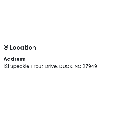
Location
Address
121 Speckle Trout Drive, DUCK, NC 27949