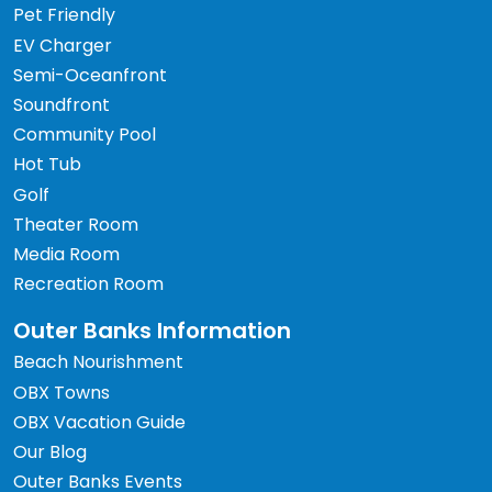
Pet Friendly
EV Charger
Semi-Oceanfront
Soundfront
Community Pool
Hot Tub
Golf
Theater Room
Media Room
Recreation Room
Outer Banks Information
Beach Nourishment
OBX Towns
OBX Vacation Guide
Our Blog
Outer Banks Events