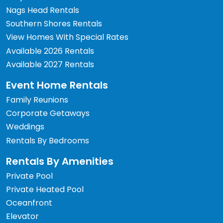
Nags Head Rentals
Southern Shores Rentals
View Homes With Special Rates
Available 2026 Rentals
Available 2027 Rentals
Event Home Rentals
Family Reunions
Corporate Getaways
Weddings
Rentals By Bedrooms
Rentals By Amenities
Private Pool
Private Heated Pool
Oceanfront
Elevator