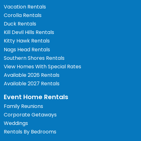
Vacation Rentals
Corolla Rentals
Duck Rentals
Kill Devil Hills Rentals
Kitty Hawk Rentals
Nags Head Rentals
Southern Shores Rentals
View Homes With Special Rates
Available 2026 Rentals
Available 2027 Rentals
Event Home Rentals
Family Reunions
Corporate Getaways
Weddings
Rentals By Bedrooms