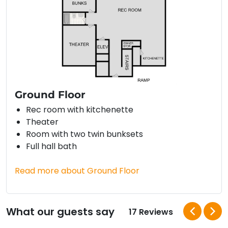
Ground Floor
Rec room with kitchenette
Theater
Room with two twin bunksets
Full hall bath
Read more about Ground Floor
What our guests say
17 Reviews