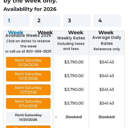
by the week only.
Availablilty for 2026
1
2
3
4
Week
Week
Week
Week
Available Weeks 2026
Average Daily
Weekly Rates
Click on dates to reserve
Rates
Excluding taxes
the week
and fees
Reference only
or call us at 800-368-3825
Rent Saturday
$3,790.00
$541.43
10/24/2026
Rent Saturday
$3,790.00
$541.43
10/31/2026
Rent Saturday
$3,790.00
$541.43
11/7/2026
Rent Saturday
$3,790.00
$541.43
11/14/2026
Rent Saturday
-
Booked
Booked
11/21/2026