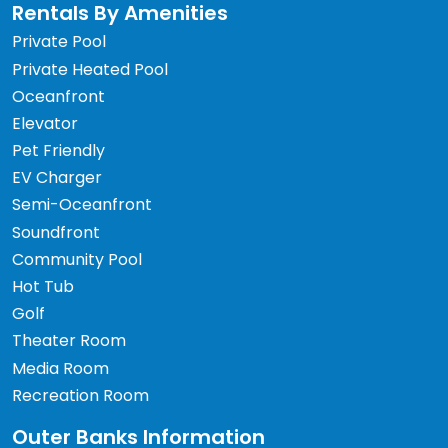
Rentals By Amenities
Private Pool
Private Heated Pool
Oceanfront
Elevator
Pet Friendly
EV Charger
Semi-Oceanfront
Soundfront
Community Pool
Hot Tub
Golf
Theater Room
Media Room
Recreation Room
Outer Banks Information