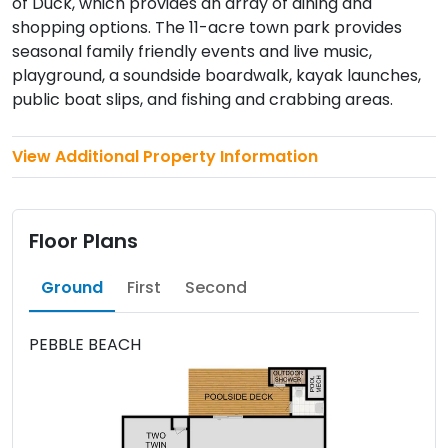
of Duck, which provides an array of dining and
shopping options. The 11-acre town park provides
seasonal family friendly events and live music,
playground, a soundside boardwalk, kayak launches,
public boat slips, and fishing and crabbing areas.
View Additional Property Information
Floor Plans
Ground
First
Second
PEBBLE BEACH