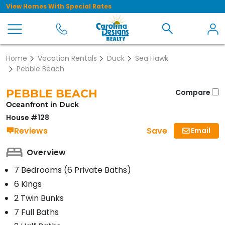
View Homes With Special Rates
Home
Vacation Rentals
Duck
Sea Hawk
Pebble Beach
PEBBLE BEACH
Compare
Oceanfront in Duck
House #128
Save
Reviews
Email
Overview
7 Bedrooms (6 Private Baths)
6 Kings
2 Twin Bunks
7 Full Baths