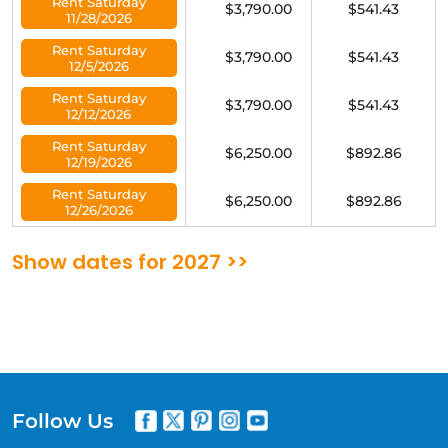
Rent Saturday
$3,790.00
$541.43
11/28/2026
Rent Saturday
$3,790.00
$541.43
12/5/2026
Rent Saturday
$3,790.00
$541.43
12/12/2026
Rent Saturday
$6,250.00
$892.86
12/19/2026
Rent Saturday
$6,250.00
$892.86
12/26/2026
Show dates for 2027 >>
Follow Us