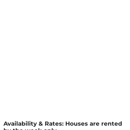
Availability & Rates: Houses are rented