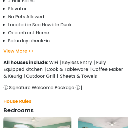
2 Half Baths
Elevator
No Pets Allowed
Located in Sea Hawk In Duck
Oceanfront Home
Saturday check-in
View More
All houses include:
WiFi
Keyless Entry
Fully
Equipped Kitchen
Cook & Tableware
Coffee Maker
& Keurig
Outdoor Grill
Sheets & Towels
Signature Welcome Package
House Rules
Bedrooms