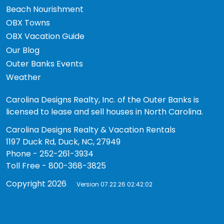
Beach Nourishment
OBX Towns
OBX Vacation Guide
Our Blog
Outer Banks Events
Weather
Carolina Designs Realty, Inc. of the Outer Banks is
licensed to lease and sell houses in North Carolina.
Carolina Designs Realty & Vacation Rentals
1197 Duck Rd, Duck, NC, 27949
Phone - 252-261-3934
Toll Free - 800-368-3825
Copyright 2026
Version 07.22.26 02:42:02