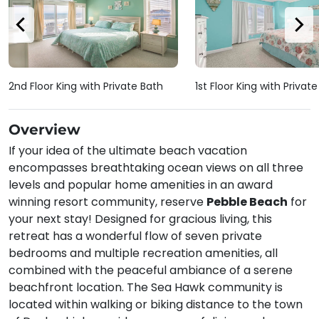
2nd Floor King with Private Bath
1st Floor King with Privat
Overview
If your idea of the ultimate beach vacation
encompasses breathtaking ocean views on all three
levels and popular home amenities in an award
winning resort community, reserve
Pebble Beach
for
your next stay! Designed for gracious living, this
retreat has a wonderful flow of seven private
bedrooms and multiple recreation amenities, all
combined with the peaceful ambiance of a serene
beachfront location. The Sea Hawk community is
located within walking or biking distance to the town