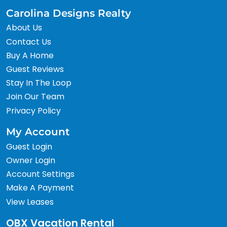
Carolina Designs Realty
About Us
Contact Us
Buy A Home
Guest Reviews
Stay In The Loop
Join Our Team
Privacy Policy
My Account
Guest Login
Owner Login
Account Settings
Make A Payment
View Leases
OBX Vacation Rental