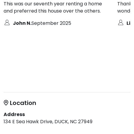
This was our seventh year renting a home
Thank y
and preferred this house over the others.
wonder
John N.
September 2025
Lin
Location
Address
134 E Sea Hawk Drive, DUCK, NC 27949