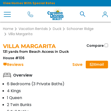
View Homes With Special Rates
Home
Vacation Rentals
Duck
Schooner Ridge
Villa Margarita
VILLA MARGARITA
Compare
131 yards from Beach Access in Duck
House #106
Save
Reviews
Email
Overview
6 Bedrooms (3 Private Baths)
4 Kings
1 Queen
2 Twin Bunks