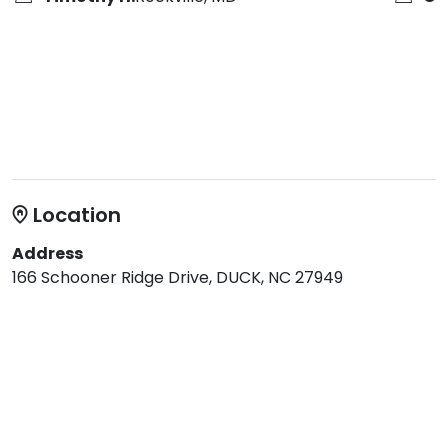
Location
Address
166 Schooner Ridge Drive, DUCK, NC 27949