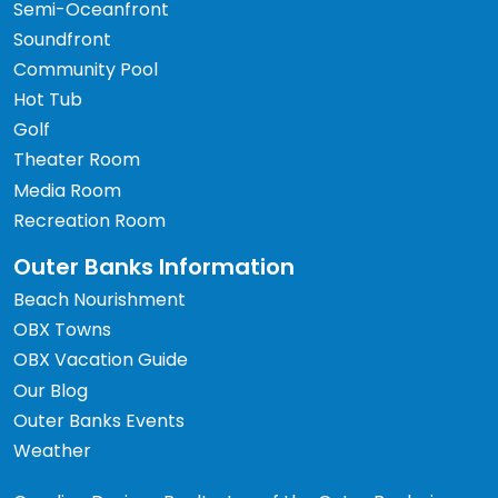
Semi-Oceanfront
Soundfront
Community Pool
Hot Tub
Golf
Theater Room
Media Room
Recreation Room
Outer Banks Information
Beach Nourishment
OBX Towns
OBX Vacation Guide
Our Blog
Outer Banks Events
Weather