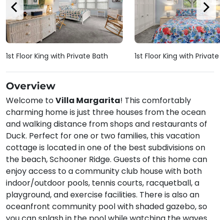
1st Floor King with Private Bath
1st Floor King with Privat
Overview
Welcome to
Villa Margarita
! This comfortably
charming home is just three houses from the ocean
and walking distance from shops and restaurants of
Duck. Perfect for one or two families, this vacation
cottage is located in one of the best subdivisions on
the beach, Schooner Ridge. Guests of this home can
enjoy access to a community club house with both
indoor/outdoor pools, tennis courts, racquetball, a
playground, and exercise facilities. There is also an
oceanfront community pool with shaded gazebo, so
you can splash in the pool while watching the waves