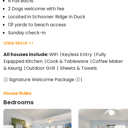
6 Full Baths
2 Dogs welcome with fee
Located in Schooner Ridge In Duck
131 yards to beach access
Sunday check-in
View More
All houses include:
WiFi
Keyless Entry
Fully
Equipped Kitchen
Cook & Tableware
Coffee Maker
& Keurig
Outdoor Grill
Sheets & Towels
Signature Welcome Package
House Rules
Bedrooms