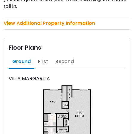
roll in.
View Additional Property Information
Floor Plans
Ground
First
Second
VILLA MARGARITA