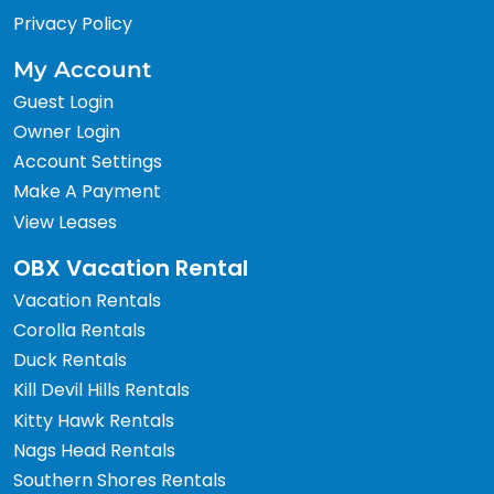
Privacy Policy
My Account
Guest Login
Owner Login
Account Settings
Make A Payment
View Leases
OBX Vacation Rental
Vacation Rentals
Corolla Rentals
Duck Rentals
Kill Devil Hills Rentals
Kitty Hawk Rentals
Nags Head Rentals
Southern Shores Rentals