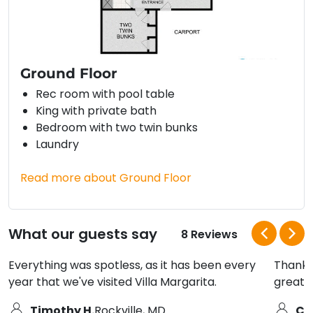
Ground Floor
Rec room with pool table
King with private bath
Bedroom with two twin bunks
Laundry
Read more about Ground Floor
What our guests say
8 Reviews
Everything was spotless, as it has been every
Thanks 
year that we've visited Villa Margarita.
great 
Timothy H.
Rockville, MD
Ci