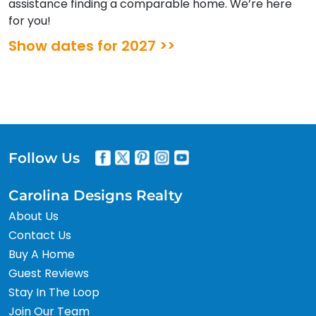
assistance finding a comparable home. We’re here
for you!
Show dates for 2027 >>
Follow Us
Carolina Designs Realty
About Us
Contact Us
Buy A Home
Guest Reviews
Stay In The Loop
Join Our Team