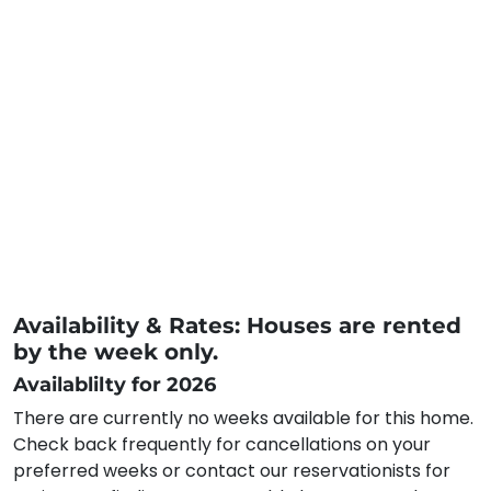
Availability & Rates: Houses are rented
by the week only.
Availablilty for 2026
There are currently no weeks available for this home.
Check back frequently for cancellations on your
preferred weeks or contact our reservationists for