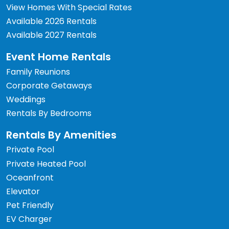
View Homes With Special Rates
Available 2026 Rentals
Available 2027 Rentals
Event Home Rentals
Family Reunions
Corporate Getaways
Weddings
Rentals By Bedrooms
Rentals By Amenities
Private Pool
Private Heated Pool
Oceanfront
Elevator
Pet Friendly
EV Charger