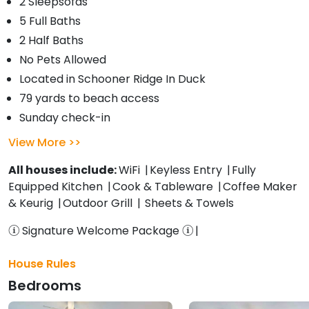
2 Sleepsofas
5 Full Baths
2 Half Baths
No Pets Allowed
Located in Schooner Ridge In Duck
79 yards to beach access
Sunday check-in
View More
All houses include:
WiFi
Keyless Entry
Fully
Equipped Kitchen
Cook & Tableware
Coffee Maker
& Keurig
Outdoor Grill
Sheets & Towels
Signature Welcome Package
House Rules
Bedrooms