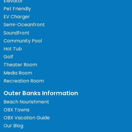
Elevator
Pet Friendly
EV Charger
Semi-Oceanfront
Soundfront
Community Pool
Hot Tub
Golf
Theater Room
Media Room
Recreation Room
Outer Banks Information
Beach Nourishment
OBX Towns
OBX Vacation Guide
Our Blog