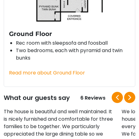
Ground Floor
Rec room with sleepsofa and foosball
Two bedrooms, each with pyramid and twin
bunks
Read more about Ground Floor
What our guests say
6 Reviews
The house is beautiful and well maintained. It
We lov
is nicely furnished and comfortable for three
house! 
families to be together. We particularly
everyo
appreciated the large dining table so we
We fou