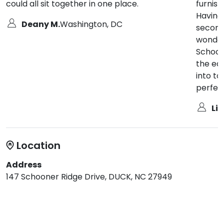
could all sit together in one place.
furnis
Having
Deany M.
Washington, DC
second
wonderf
Schoone
the ea
into t
perfect
Lin
Location
Address
147 Schooner Ridge Drive, DUCK, NC 27949