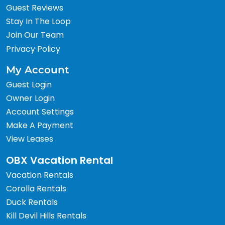
Guest Reviews
Stay In The Loop
Join Our Team
Privacy Policy
My Account
Guest Login
Owner Login
Account Settings
Make A Payment
View Leases
OBX Vacation Rental
Vacation Rentals
Corolla Rentals
Duck Rentals
Kill Devil Hills Rentals