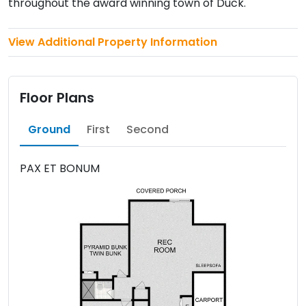
throughout the award winning town of Duck.
View Additional Property Information
Floor Plans
Ground
First
Second
PAX ET BONUM