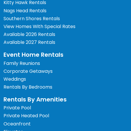
Kitty Hawk Rentals
Nags Head Rentals
Southern Shores Rentals
View Homes With Special Rates
Available 2026 Rentals
Available 2027 Rentals
Event Home Rentals
Family Reunions
Corporate Getaways
Weddings
Rentals By Bedrooms
Rentals By Amenities
Private Pool
Private Heated Pool
Oceanfront