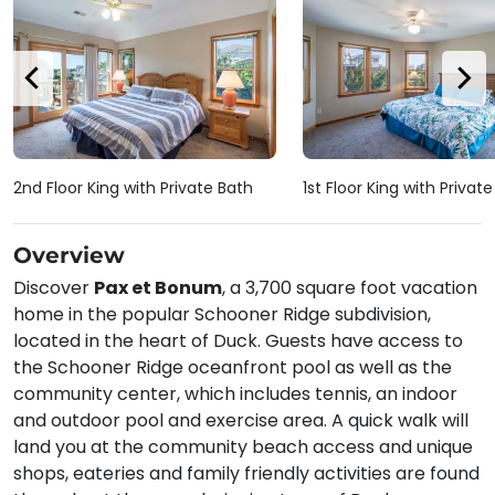
2nd Floor King with Private Bath
1st Floor King with Privat
Overview
Discover
Pax et Bonum
, a 3,700 square foot vacation
home in the popular Schooner Ridge subdivision,
located in the heart of Duck. Guests have access to
the Schooner Ridge oceanfront pool as well as the
community center, which includes tennis, an indoor
and outdoor pool and exercise area. A quick walk will
land you at the community beach access and unique
shops, eateries and family friendly activities are found