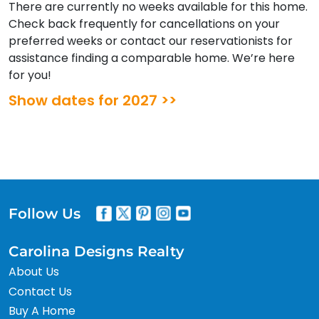
There are currently no weeks available for this home.
Check back frequently for cancellations on your
preferred weeks or contact our reservationists for
assistance finding a comparable home. We’re here
for you!
Show dates for 2027 >>
Follow Us
Carolina Designs Realty
About Us
Contact Us
Buy A Home