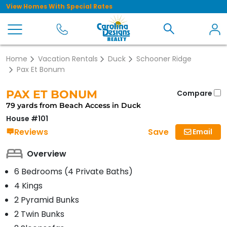
View Homes With Special Rates
Home
Vacation Rentals
Duck
Schooner Ridge
Pax Et Bonum
PAX ET BONUM
Compare
79 yards from Beach Access in Duck
House #101
Save
Reviews
Email
Overview
6 Bedrooms (4 Private Baths)
4 Kings
2 Pyramid Bunks
2 Twin Bunks