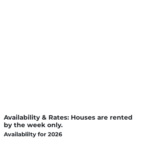
Availability & Rates: Houses are rented
by the week only.
Availablilty for 2026