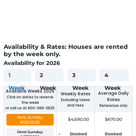
Availability & Rates: Houses are rented
by the week only.
Availablilty for 2026
1
2
3
4
Week
Week
Week
Week
Available Weeks 2026
Average Daily
Weekly Rates
Click on dates to reserve
Rates
Excluding taxes
the week
and fees
Reference only
or call us at 800-368-3825
Rent Sunday
$4,690.00
$670.00
9/20/2026
Rent Sunday
-
Booked
Booked