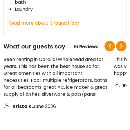
bath
Laundry
Read more about Ground Floor
What our guests say
16 Reviews
Been renting in Corolla/Whalehead area for
This ho
years. This has been the best house so far.
was ve
Great amenities with all important
happy w
necessities. Pool, multiple refrigerators, baths
Ro
for all bedrooms, great AC, ice maker & great
supply of dishes, silverware & pots/pans!
Krista K.
June 2026