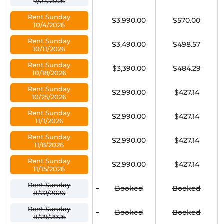
9/27/2026
Rent Sunday
$3,990.00
$570.00
10/4/2026
Rent Sunday
$3,490.00
$498.57
10/11/2026
Rent Sunday
$3,390.00
$484.29
10/18/2026
Rent Sunday
$2,990.00
$427.14
10/25/2026
Rent Sunday
$2,990.00
$427.14
11/1/2026
Rent Sunday
$2,990.00
$427.14
11/8/2026
Rent Sunday
$2,990.00
$427.14
11/15/2026
Rent Sunday
-
Booked
Booked
11/22/2026
Rent Sunday
-
Booked
Booked
11/29/2026