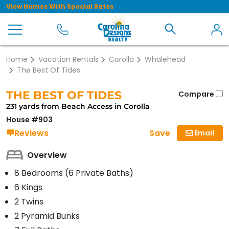
View Homes With Special Rates
Home
Vacation Rentals
Corolla
Whalehead
The Best Of Tides
THE BEST OF TIDES
Compare
231 yards from Beach Access in Corolla
House #903
Save
Reviews
Email
Overview
8 Bedrooms (6 Private Baths)
6 Kings
2 Twins
2 Pyramid Bunks