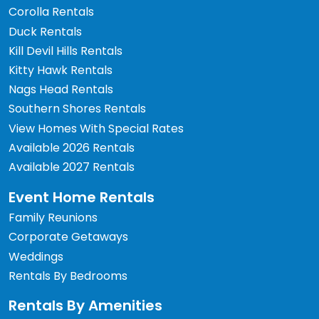
Corolla Rentals
Duck Rentals
Kill Devil Hills Rentals
Kitty Hawk Rentals
Nags Head Rentals
Southern Shores Rentals
View Homes With Special Rates
Available 2026 Rentals
Available 2027 Rentals
Event Home Rentals
Family Reunions
Corporate Getaways
Weddings
Rentals By Bedrooms
Rentals By Amenities