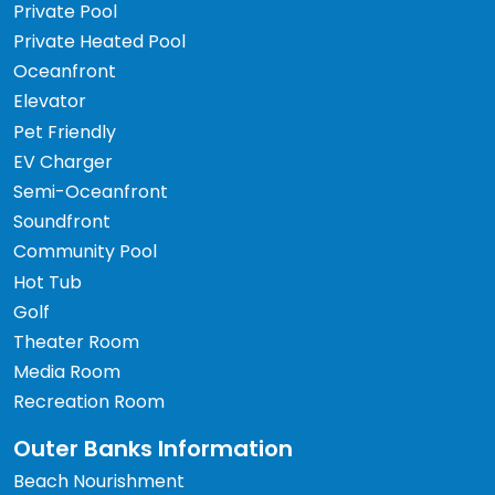
Private Pool
Private Heated Pool
Oceanfront
Elevator
Pet Friendly
EV Charger
Semi-Oceanfront
Soundfront
Community Pool
Hot Tub
Golf
Theater Room
Media Room
Recreation Room
Outer Banks Information
Beach Nourishment