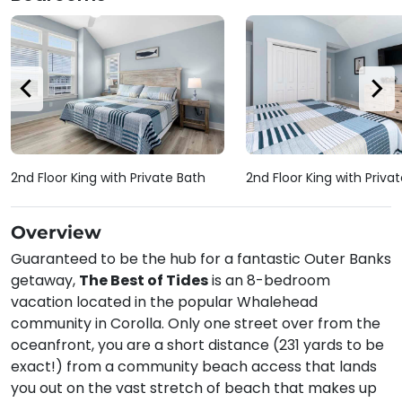
2nd Floor King with Private Bath
2nd Floor King with Priva
Overview
Guaranteed to be the hub for a fantastic Outer Banks
getaway,
The Best of Tides
is an 8-bedroom
vacation located in the popular Whalehead
community in Corolla. Only one street over from the
oceanfront, you are a short distance (231 yards to be
exact!) from a community beach access that lands
you out on the vast stretch of beach that makes up