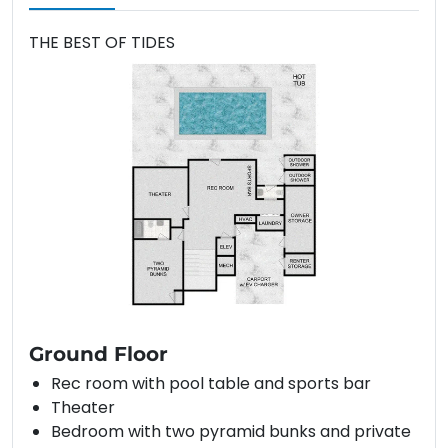
THE BEST OF TIDES
Ground Floor
Rec room with pool table and sports bar
Theater
Bedroom with two pyramid bunks and private