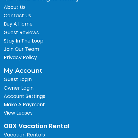
About Us
Contact Us
Buy A Home
Guest Reviews
Stay In The Loop
Join Our Team
Privacy Policy
My Account
Guest Login
Owner Login
Account Settings
Make A Payment
View Leases
OBX Vacation Rental
Vacation Rentals