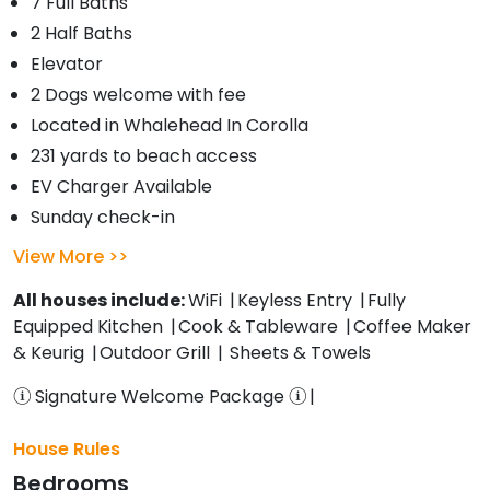
7 Full Baths
2 Half Baths
Elevator
2 Dogs welcome with fee
Located in Whalehead In Corolla
231 yards to beach access
EV Charger Available
Sunday check-in
View More
All houses include:
WiFi
Keyless Entry
Fully
Equipped Kitchen
Cook & Tableware
Coffee Maker
& Keurig
Outdoor Grill
Sheets & Towels
Signature Welcome Package
House Rules
Bedrooms