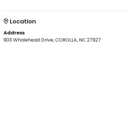
Location
Address
903 Whalehead Drive, COROLLA, NC 27927