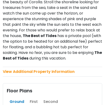
the beauty of Corolla. Stroll the shoreline looking for
treasures from the sea, take a seat in the sand and
watch the sun come up over the horizon, or
experience the stunning shades of pink and purple
that paint the sky while the sun sets to the west each
evening. For those who would prefer to relax back at
the house,
The Best of Tides
has a private pool (with
the option to be heated for an additional fee) perfect
for floating, and a bubbling hot tub perfect for
soaking. Have no fear, you are sure to be enjoying
The
Best of Tides
during this vacation.
View Additional Property Information
Floor Plans
Ground
First
Second