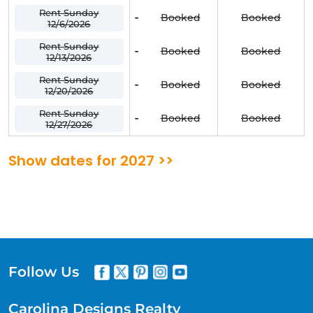
Rent Sunday
-
Booked
Booked
12/6/2026
Rent Sunday
-
Booked
Booked
12/13/2026
Rent Sunday
-
Booked
Booked
12/20/2026
Rent Sunday
-
Booked
Booked
12/27/2026
Show dates for 2027 >>
Follow Us
Carolina Designs Realty