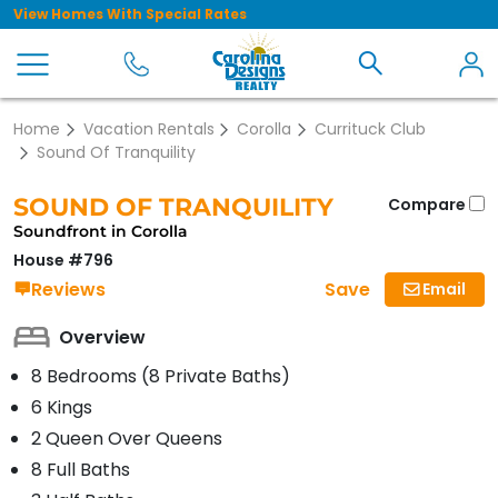
View Homes With Special Rates
Home
Vacation Rentals
Corolla
Currituck Club
Sound Of Tranquility
SOUND OF TRANQUILITY
Compare
Soundfront in Corolla
House #796
Save
Reviews
Email
Overview
8 Bedrooms (8 Private Baths)
6 Kings
2 Queen Over Queens
8 Full Baths