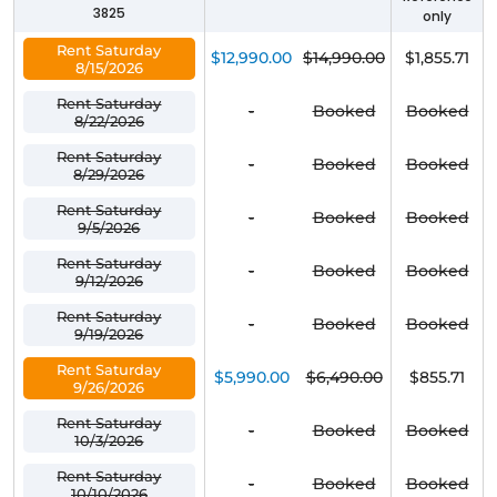
3825
only
Rent Saturday
$12,990.00
$14,990.00
$1,855.71
8/15/2026
Rent Saturday
-
Booked
Booked
8/22/2026
Rent Saturday
-
Booked
Booked
8/29/2026
Rent Saturday
-
Booked
Booked
9/5/2026
Rent Saturday
-
Booked
Booked
9/12/2026
Rent Saturday
-
Booked
Booked
9/19/2026
Rent Saturday
$5,990.00
$6,490.00
$855.71
9/26/2026
Rent Saturday
-
Booked
Booked
10/3/2026
Rent Saturday
-
Booked
Booked
10/10/2026