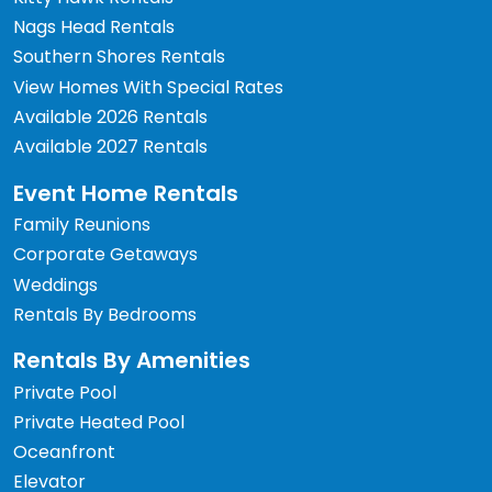
Nags Head Rentals
Southern Shores Rentals
View Homes With Special Rates
Available 2026 Rentals
Available 2027 Rentals
Event Home Rentals
Family Reunions
Corporate Getaways
Weddings
Rentals By Bedrooms
Rentals By Amenities
Private Pool
Private Heated Pool
Oceanfront
Elevator