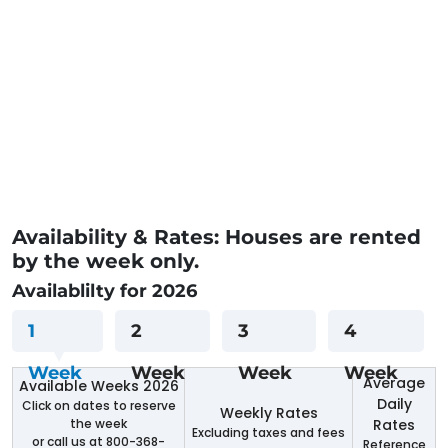
Availability & Rates: Houses are rented
by the week only.
Availablilty for 2026
1
2
3
4
Week
Week
Week
Week
Average
Available Weeks 2026
Daily
Click on dates to reserve
Weekly Rates
the week
Rates
Excluding taxes and fees
or call us at 800-368-
Reference