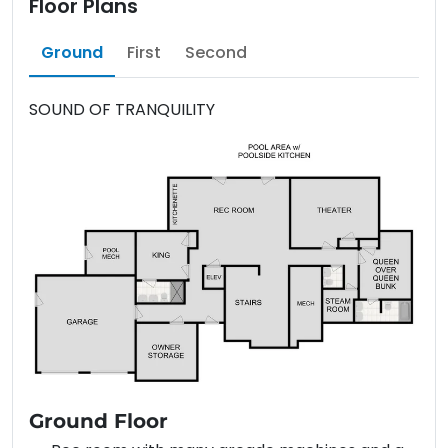
Floor Plans
Ground
First
Second
SOUND OF TRANQUILITY
Ground Floor