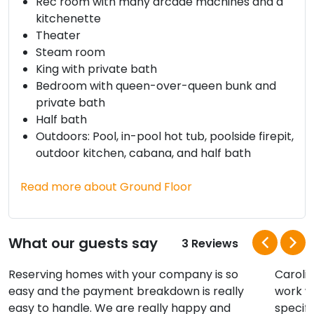
Rec room with many arcade machines and a
kitchenette
Theater
Steam room
King with private bath
Bedroom with queen-over-queen bunk and
private bath
Half bath
Outdoors: Pool, in-pool hot tub, poolside firepit,
outdoor kitchen, cabana, and half bath
Read more about Ground Floor
What our guests say
3 Reviews
Reserving homes with your company is so
Caroli
easy and the payment breakdown is really
work w
easy to handle. We are really happy and
specifi