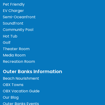
Pet Friendly
EV Charger
Semi-Oceanfront
Soundfront
Community Pool
Hot Tub
Golf
Theater Room
Media Room
Recreation Room
Outer Banks Information
Beach Nourishment
OBX Towns
OBX Vacation Guide
Our Blog
Outer Banks Events