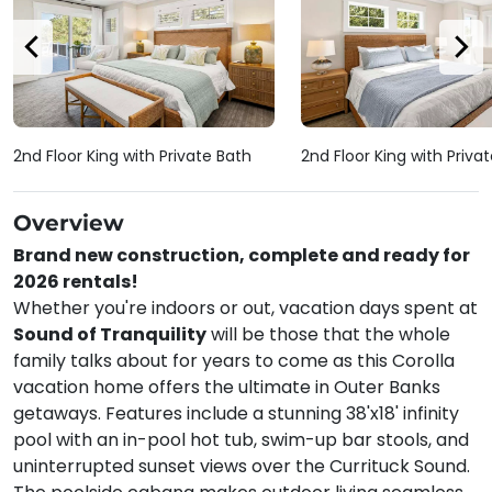
2nd Floor King with Private Bath
2nd Floor King with Priva
Overview
Brand new construction, complete and ready for
2026 rentals!
Whether you're indoors or out, vacation days spent at
Sound of Tranquility
will be those that the whole
family talks about for years to come as this Corolla
vacation home offers the ultimate in Outer Banks
getaways. Features include a stunning 38'x18' infinity
pool with an in-pool hot tub, swim-up bar stools, and
uninterrupted sunset views over the Currituck Sound.