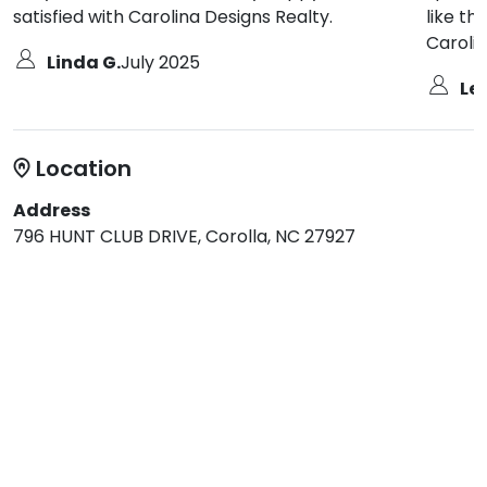
satisfied with Carolina Designs Realty.
like th
Carolin
Linda G.
July 2025
Les
Location
Address
796 HUNT CLUB DRIVE, Corolla, NC 27927