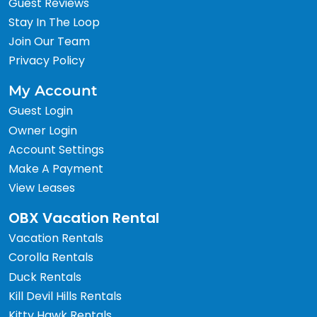
Guest Reviews
Stay In The Loop
Join Our Team
Privacy Policy
My Account
Guest Login
Owner Login
Account Settings
Make A Payment
View Leases
OBX Vacation Rental
Vacation Rentals
Corolla Rentals
Duck Rentals
Kill Devil Hills Rentals
Kitty Hawk Rentals