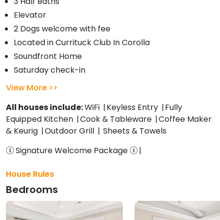
3 Half Baths
Elevator
2 Dogs welcome with fee
Located in Currituck Club In Corolla
Soundfront Home
Saturday check-in
View More
All houses include:
WiFi
Keyless Entry
Fully
Equipped Kitchen
Cook & Tableware
Coffee Maker
& Keurig
Outdoor Grill
Sheets & Towels
Signature Welcome Package
House Rules
Bedrooms