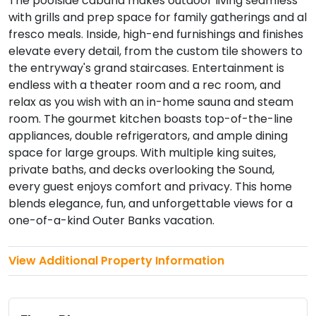
The poolside cabana makes outdoor living seamless
with grills and prep space for family gatherings and al
fresco meals. Inside, high-end furnishings and finishes
elevate every detail, from the custom tile showers to
the entryway's grand staircases. Entertainment is
endless with a theater room and a rec room, and
relax as you wish with an in-home sauna and steam
room. The gourmet kitchen boasts top-of-the-line
appliances, double refrigerators, and ample dining
space for large groups. With multiple king suites,
private baths, and decks overlooking the Sound,
every guest enjoys comfort and privacy. This home
blends elegance, fun, and unforgettable views for a
one-of-a-kind Outer Banks vacation.
View Additional Property Information