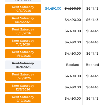
Rent Saturday
$4,490.00
$4,990.00
$641.43
10/17/2026
Rent Saturday
$4,490.00
$641.43
10/24/2026
Rent Saturday
$4,490.00
$641.43
10/31/2026
Rent Saturday
$4,490.00
$641.43
11/7/2026
Rent Saturday
$4,490.00
$641.43
11/14/2026
Rent Saturday
-
Booked
Booked
11/21/2026
Rent Saturday
$4,490.00
$641.43
11/28/2026
Rent Saturday
$4,490.00
$641.43
12/5/2026
Rent Saturday
$4,490.00
$641.43
12/12/2026