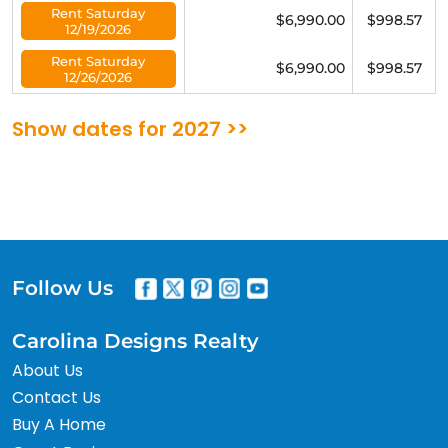
Rent Saturday
$6,990.00
$998.57
12/19/2026
Rent Saturday
$6,990.00
$998.57
12/26/2026
Show dates for 2027 >>
Follow Us
Carolina Designs Realty
About Us
Contact Us
Buy A Home