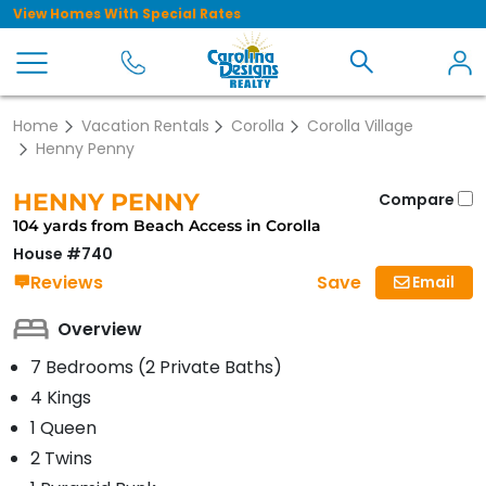
View Homes With Special Rates
Home
Vacation Rentals
Corolla
Corolla Village
Henny Penny
HENNY PENNY
Compare
104 yards from Beach Access in Corolla
House #740
Save
Reviews
Email
Overview
7 Bedrooms (2 Private Baths)
4 Kings
1 Queen
2 Twins