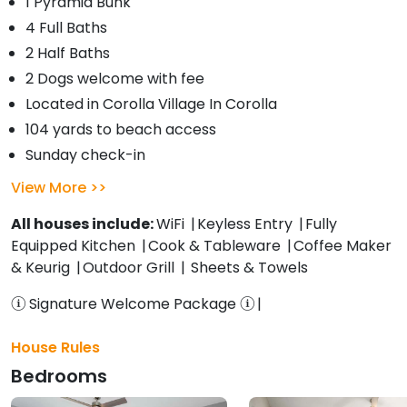
1 Pyramid Bunk
4 Full Baths
2 Half Baths
2 Dogs welcome with fee
Located in Corolla Village In Corolla
104 yards to beach access
Sunday check-in
View More
All houses include:
WiFi
Keyless Entry
Fully
Equipped Kitchen
Cook & Tableware
Coffee Maker
& Keurig
Outdoor Grill
Sheets & Towels
Signature Welcome Package
House Rules
Bedrooms