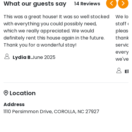
What our guests say
14 Reviews
This was a great house! It was so well stocked
We lov
with everything you could possibly need,
staff a
which we really appreciated. We would
pleasan
definitely rent this house again in the future.
thank 
Thank you for a wonderful stay!
service
every 
Lydia B.
June 2025
we've u
Eli
Location
Address
1110 Persimmon Drive, COROLLA, NC 27927