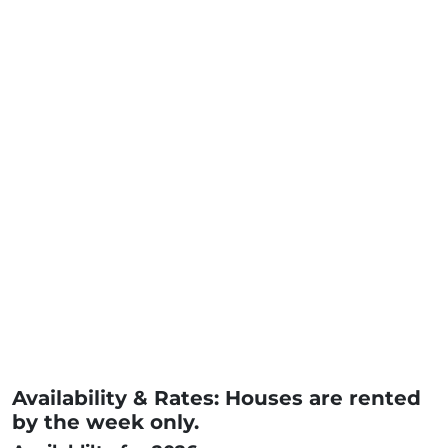
Availability & Rates: Houses are rented
by the week only.