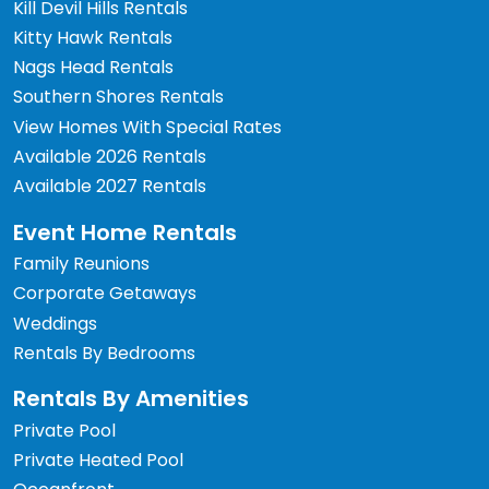
Kill Devil Hills Rentals
Kitty Hawk Rentals
Nags Head Rentals
Southern Shores Rentals
View Homes With Special Rates
Available 2026 Rentals
Available 2027 Rentals
Event Home Rentals
Family Reunions
Corporate Getaways
Weddings
Rentals By Bedrooms
Rentals By Amenities
Private Pool
Private Heated Pool