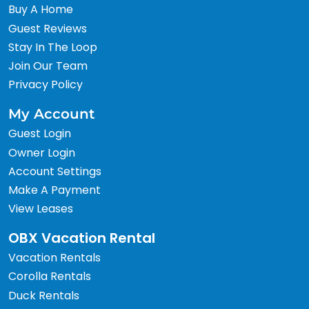
Buy A Home
Guest Reviews
Stay In The Loop
Join Our Team
Privacy Policy
My Account
Guest Login
Owner Login
Account Settings
Make A Payment
View Leases
OBX Vacation Rental
Vacation Rentals
Corolla Rentals
Duck Rentals