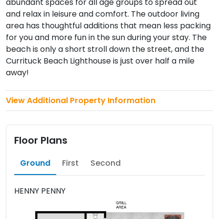
abundant spaces for all age groups to spread out
and relax in leisure and comfort. The outdoor living
area has thoughtful additions that mean less packing
for you and more fun in the sun during your stay. The
beach is only a short stroll down the street, and the
Currituck Beach Lighthouse is just over half a mile
away!
View Additional Property Information
Floor Plans
Ground
First
Second
HENNY PENNY