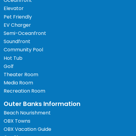
Oceanfront
Elevator
Pet Friendly
EV Charger
Semi-Oceanfront
Soundfront
Community Pool
Hot Tub
Golf
Theater Room
Media Room
Recreation Room
Outer Banks Information
Beach Nourishment
OBX Towns
OBX Vacation Guide