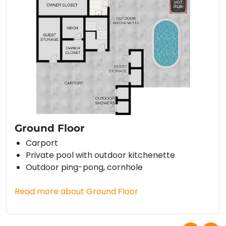
Ground Floor
Carport
Private pool with outdoor kitchenette
Outdoor ping-pong, cornhole
Read more about Ground Floor