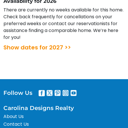
Availablilty for 2026
There are currently no weeks available for this home.
Check back frequently for cancellations on your
preferred weeks or contact our reservationists for
assistance finding a comparable home. We’re here
for you!
Show dates for 2027 >>
Follow Us
Carolina Designs Realty
About Us
Contact Us