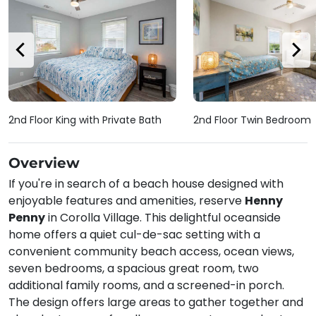
2nd Floor King with Private Bath
2nd Floor Twin Bedroom
Overview
If you're in search of a beach house designed with
enjoyable features and amenities, reserve
Henny
Penny
in Corolla Village. This delightful oceanside
home offers a quiet cul-de-sac setting with a
convenient community beach access, ocean views,
seven bedrooms, a spacious great room, two
additional family rooms, and a screened-in porch.
The design offers large areas to gather together and