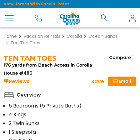
View Homes With Special Rates
Home
Vacation Rentals
Corolla
Ocean Sands
Ten Tan Toes
TEN TAN TOES
Compare
176 yards from Beach Access in Corolla
House #480
Save
Reviews
Email
Overview
5 Bedrooms (5 Private Baths)
4 Kings
2 Twin Bunks
1 Sleepsofa