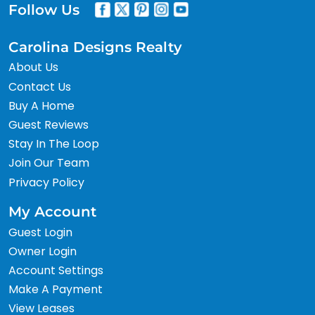
Follow Us
Carolina Designs Realty
About Us
Contact Us
Buy A Home
Guest Reviews
Stay In The Loop
Join Our Team
Privacy Policy
My Account
Guest Login
Owner Login
Account Settings
Make A Payment
View Leases