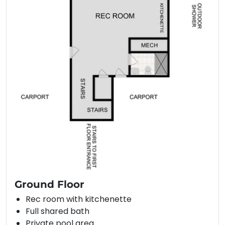
Ground Floor
Rec room with kitchenette
Full shared bath
Private pool area