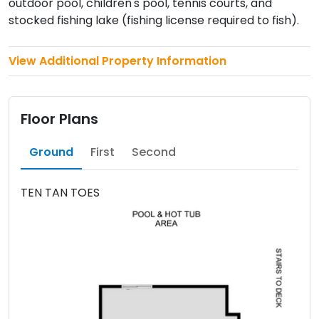
outdoor pool, children's pool, tennis courts, and
stocked fishing lake (fishing license required to fish).
View Additional Property Information
Floor Plans
Ground
First
Second
TEN TAN TOES