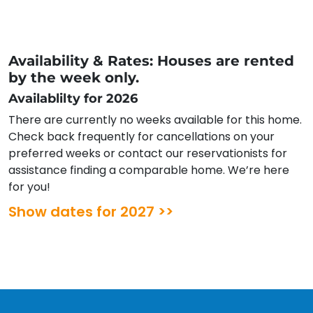
Availability & Rates: Houses are rented
by the week only.
Availablilty for 2026
There are currently no weeks available for this home.
Check back frequently for cancellations on your
preferred weeks or contact our reservationists for
assistance finding a comparable home. We’re here
for you!
Show dates for 2027 >>