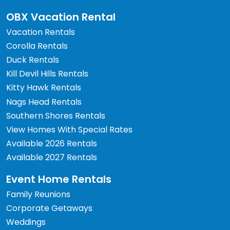
OBX Vacation Rental
Vacation Rentals
Corolla Rentals
Duck Rentals
Kill Devil Hills Rentals
Kitty Hawk Rentals
Nags Head Rentals
Southern Shores Rentals
View Homes With Special Rates
Available 2026 Rentals
Available 2027 Rentals
Event Home Rentals
Family Reunions
Corporate Getaways
Weddings