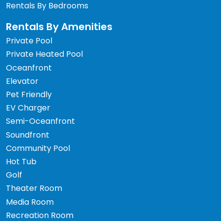
Rentals By Bedrooms
Rentals By Amenities
Private Pool
Private Heated Pool
Oceanfront
Elevator
Pet Friendly
EV Charger
Semi-Oceanfront
Soundfront
Community Pool
Hot Tub
Golf
Theater Room
Media Room
Recreation Room