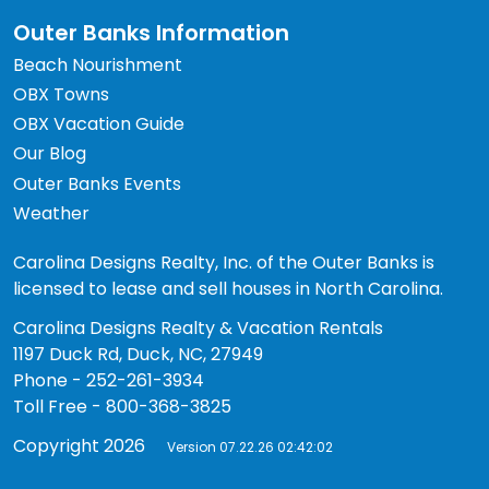
Outer Banks Information
Beach Nourishment
OBX Towns
OBX Vacation Guide
Our Blog
Outer Banks Events
Weather
Carolina Designs Realty, Inc. of the Outer Banks is
licensed to lease and sell houses in North Carolina.
Carolina Designs Realty & Vacation Rentals
1197 Duck Rd, Duck, NC, 27949
Phone - 252-261-3934
Toll Free - 800-368-3825
Copyright 2026
Version 07.22.26 02:42:02