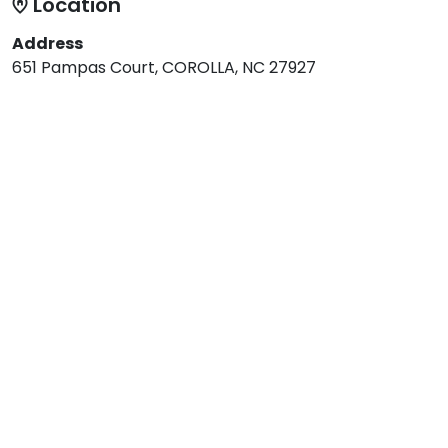
Location
Address
651 Pampas Court, COROLLA, NC 27927