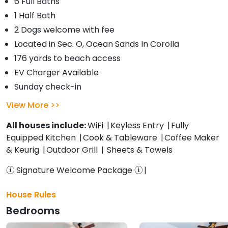
6 Full Baths
1 Half Bath
2 Dogs welcome with fee
Located in Sec. O, Ocean Sands In Corolla
176 yards to beach access
EV Charger Available
Sunday check-in
View More
All houses include:
WiFi
Keyless Entry
Fully
Equipped Kitchen
Cook & Tableware
Coffee Maker
& Keurig
Outdoor Grill
Sheets & Towels
Signature Welcome Package
House Rules
Bedrooms