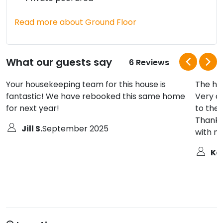
Read more about Ground Floor
What our guests say
6 Reviews
Your housekeeping team for this house is
The ho
fantastic! We have rebooked this same home
Very c
for next year!
to the 
Thank 
Jill S.
September 2025
with m
Ka