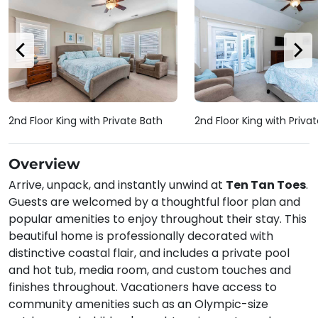
2nd Floor King with Private Bath
2nd Floor King with Priva
Overview
Arrive, unpack, and instantly unwind at
Ten Tan Toes
.
Guests are welcomed by a thoughtful floor plan and
popular amenities to enjoy throughout their stay. This
beautiful home is professionally decorated with
distinctive coastal flair, and includes a private pool
and hot tub, media room, and custom touches and
finishes throughout. Vacationers have access to
community amenities such as an Olympic-size