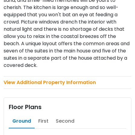
sand, and smile-filled memories will be yours to
cherish. The kitchen is large enough and so well-
equipped that you won't bat an eye at feeding a
crowd. Picture windows drench the interior with
natural light and there is no shortage of decks that
allow you to relax in the coastal breezes off the
beach. A unique layout offers the common areas and
seven of the suites in the main house and five of the
suites in a separate part of the house attached by a
covered deck.
View Additional Property Information
Floor Plans
Ground
First
Second