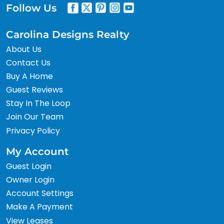
Follow Us
Carolina Designs Realty
About Us
Contact Us
Buy A Home
Guest Reviews
Stay In The Loop
Join Our Team
Privacy Policy
My Account
Guest Login
Owner Login
Account Settings
Make A Payment
View Leases