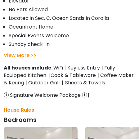
Elevator
No Pets Allowed
Located in Sec. C, Ocean Sands In Corolla
Oceanfront Home
Special Events Welcome
Sunday check-in
View More
All houses include:
WiFi
Keyless Entry
Fully
Equipped Kitchen
Cook & Tableware
Coffee Maker
& Keurig
Outdoor Grill
Sheets & Towels
Signature Welcome Package
House Rules
Bedrooms