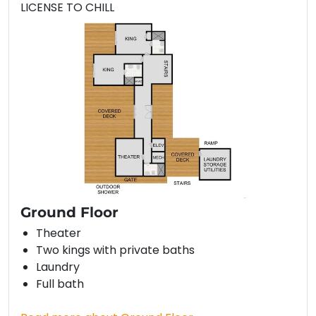
LICENSE TO CHILL
Ground Floor
Theater
Two kings with private baths
Laundry
Full bath