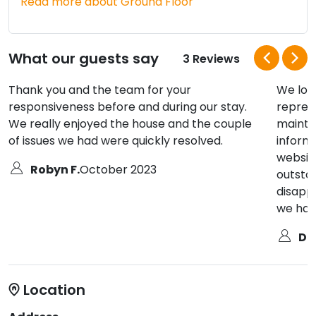
Read more about Ground Floor
What our guests say
3 Reviews
Thank you and the team for your
We lov
responsiveness before and during our stay.
repres
We really enjoyed the house and the couple
maintai
of issues we had were quickly resolved.
inform
website
Robyn F.
October 2023
outsta
disappo
we hav
De
Location