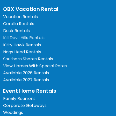
OBX Vacation Rental
Vacation Rentals
Corolla Rentals
Duck Rentals
Kill Devil Hills Rentals
Kitty Hawk Rentals
Nags Head Rentals
Southern Shores Rentals
View Homes With Special Rates
Available 2026 Rentals
Available 2027 Rentals
Event Home Rentals
Family Reunions
Corporate Getaways
Weddings