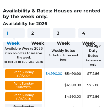
Availability & Rates: Houses are rented
by the week only.
Availablilty for 2026
1
2
3
4
Week
Week
Week
Week
Average
Available Weeks 2026
Weekly Rates
Daily
Click on dates to reserve
Excluding taxes and
Rates
the week
fees
Reference
or call us at 800-368-3825
only
Rent Sunday
$4,990.00
$5,490.00
$712.86
11/1/2026
Rent Sunday
$4,990.00
$712.86
11/8/2026
Rent Sunday
$4,990.00
$712.86
11/15/2026
Rent Sunday