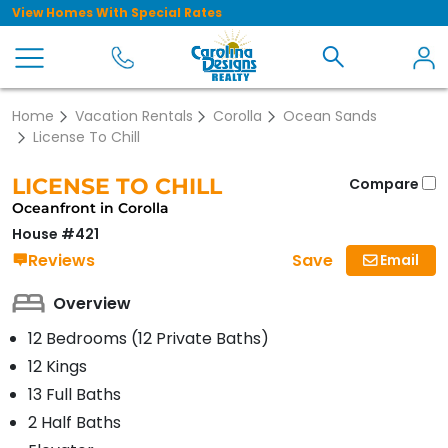
View Homes With Special Rates
Home
Vacation Rentals
Corolla
Ocean Sands
License To Chill
LICENSE TO CHILL
Compare
Oceanfront in Corolla
House #421
Save
Reviews
Email
Overview
12 Bedrooms (12 Private Baths)
12 Kings
13 Full Baths
2 Half Baths