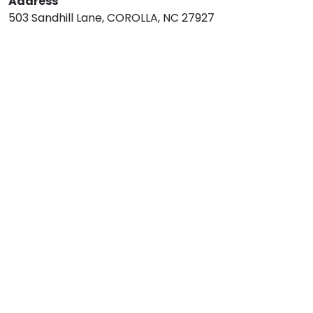
Address
503 Sandhill Lane, COROLLA, NC 27927