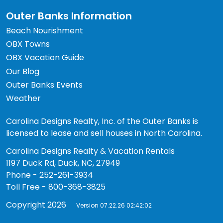
Outer Banks Information
Beach Nourishment
OBX Towns
OBX Vacation Guide
Our Blog
Outer Banks Events
Weather
Carolina Designs Realty, Inc. of the Outer Banks is
licensed to lease and sell houses in North Carolina.
Carolina Designs Realty & Vacation Rentals
1197 Duck Rd, Duck, NC, 27949
Phone - 252-261-3934
Toll Free - 800-368-3825
Copyright 2026
Version 07.22.26 02:42:02