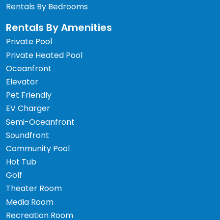
Rentals By Bedrooms
Rentals By Amenities
Private Pool
Private Heated Pool
Oceanfront
Elevator
Pet Friendly
EV Charger
Semi-Oceanfront
Soundfront
Community Pool
Hot Tub
Golf
Theater Room
Media Room
Recreation Room