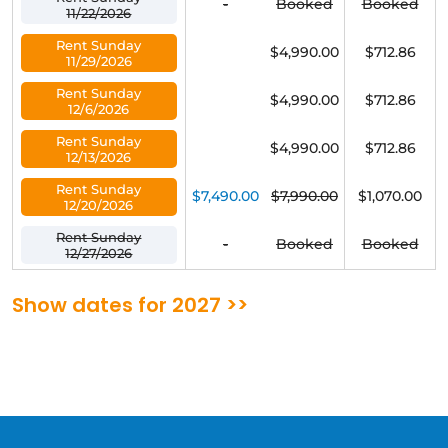
-
Booked
Booked
11/22/2026
Rent Sunday
$4,990.00
$712.86
11/29/2026
Rent Sunday
$4,990.00
$712.86
12/6/2026
Rent Sunday
$4,990.00
$712.86
12/13/2026
Rent Sunday
$7,490.00
$7,990.00
$1,070.00
12/20/2026
Rent Sunday
-
Booked
Booked
12/27/2026
Show dates for 2027 >>