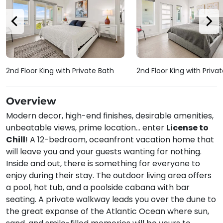
2nd Floor King with Private Bath
2nd Floor King with Priva
Overview
Modern decor, high-end finishes, desirable amenities,
unbeatable views, prime location... enter
License to
Chill
! A 12-bedroom, oceanfront vacation home that
will leave you and your guests wanting for nothing.
Inside and out, there is something for everyone to
enjoy during their stay. The outdoor living area offers
a pool, hot tub, and a poolside cabana with bar
seating. A private walkway leads you over the dune to
the great expanse of the Atlantic Ocean where sun,