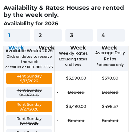
Availability & Rates: Houses are rented
by the week only.
Availablilty for 2026
1
2
3
4
Week
Week
Week
Week
Available Weeks 2026
Average Daily
Weekly Rates
Click on dates to reserve
Rates
Excluding taxes
the week
and fees
Reference only
or call us at 800-368-3825
Rent Sunday
$3,990.00
$570.00
9/13/2026
Rent Sunday
-
Booked
Booked
9/20/2026
Rent Sunday
$3,490.00
$498.57
9/27/2026
Rent Sunday
-
Booked
Booked
10/4/2026