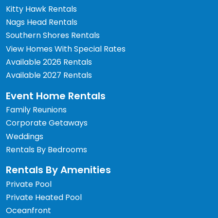
Kitty Hawk Rentals
Nags Head Rentals
Southern Shores Rentals
View Homes With Special Rates
Available 2026 Rentals
Available 2027 Rentals
Event Home Rentals
Family Reunions
Corporate Getaways
Weddings
Rentals By Bedrooms
Rentals By Amenities
Private Pool
Private Heated Pool
Oceanfront