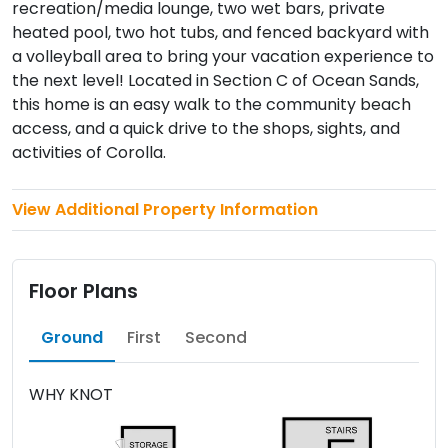
recreation/media lounge, two wet bars, private
heated pool, two hot tubs, and fenced backyard with
a volleyball area to bring your vacation experience to
the next level! Located in Section C of Ocean Sands,
this home is an easy walk to the community beach
access, and a quick drive to the shops, sights, and
activities of Corolla.
View Additional Property Information
Floor Plans
Ground
First
Second
WHY KNOT