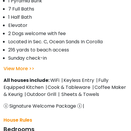
1 Pyramid Bunk
7 Full Baths
1 Half Bath
Elevator
2 Dogs welcome with fee
Located in Sec. C, Ocean Sands In Corolla
216 yards to beach access
Sunday check-in
View More
All houses include:
WiFi
Keyless Entry
Fully
Equipped Kitchen
Cook & Tableware
Coffee Maker
& Keurig
Outdoor Grill
Sheets & Towels
Signature Welcome Package
House Rules
Bedrooms