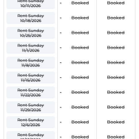
Rent Sunday
-
Booked
Booked
10/11/2026
Rent Sunday
-
Booked
Booked
10/18/2026
Rent Sunday
-
Booked
Booked
10/25/2026
Rent Sunday
-
Booked
Booked
11/1/2026
Rent Sunday
-
Booked
Booked
11/8/2026
Rent Sunday
-
Booked
Booked
11/15/2026
Rent Sunday
-
Booked
Booked
11/22/2026
Rent Sunday
-
Booked
Booked
11/29/2026
Rent Sunday
-
Booked
Booked
12/6/2026
Rent Sunday
-
Booked
Booked