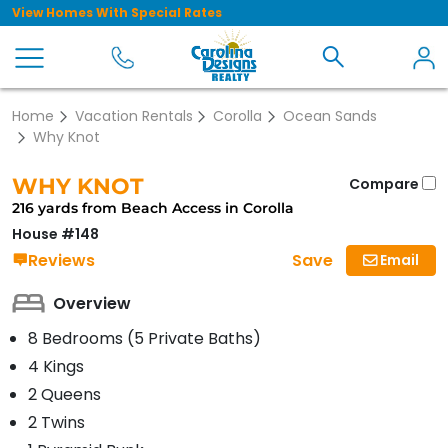
View Homes With Special Rates
Home
Vacation Rentals
Corolla
Ocean Sands
Why Knot
WHY KNOT
Compare
216 yards from Beach Access in Corolla
House #148
Save
Reviews
Email
Overview
8 Bedrooms (5 Private Baths)
4 Kings
2 Queens
2 Twins