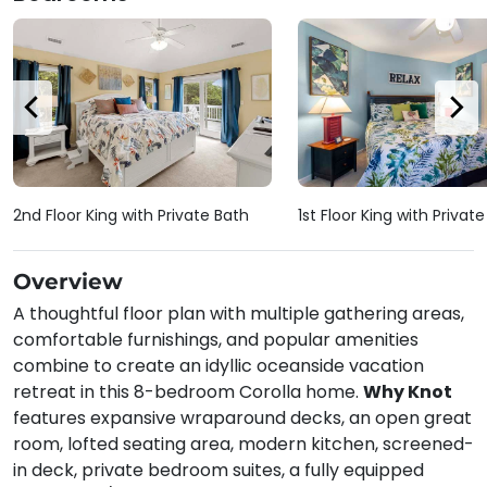
2nd Floor King with Private Bath
1st Floor King with Privat
Overview
A thoughtful floor plan with multiple gathering areas,
comfortable furnishings, and popular amenities
combine to create an idyllic oceanside vacation
retreat in this 8-bedroom Corolla home.
Why Knot
features expansive wraparound decks, an open great
room, lofted seating area, modern kitchen, screened-
in deck, private bedroom suites, a fully equipped