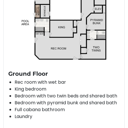
Ground Floor
Rec room with wet bar
King bedroom
Bedroom with two twin beds and shared bath
Bedroom with pyramid bunk and shared bath
Full cabana bathroom
Laundry