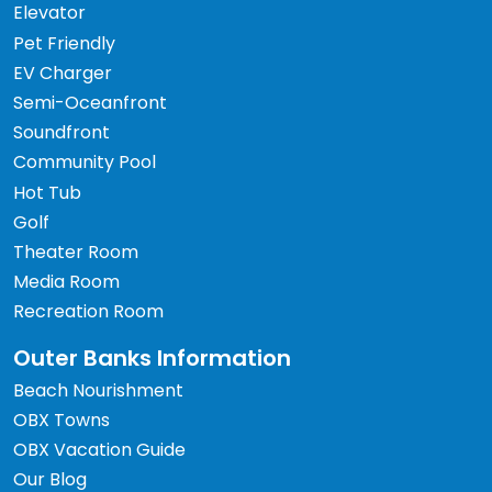
Elevator
Pet Friendly
EV Charger
Semi-Oceanfront
Soundfront
Community Pool
Hot Tub
Golf
Theater Room
Media Room
Recreation Room
Outer Banks Information
Beach Nourishment
OBX Towns
OBX Vacation Guide
Our Blog