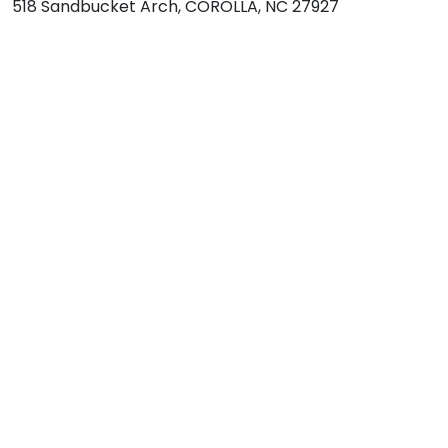
518 Sandbucket Arch, COROLLA, NC 27927