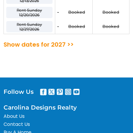
12/13/2026
Rent Sunday
-
Booked
Booked
12/20/2026
Rent Sunday
-
Booked
Booked
12/27/2026
Show dates for 2027 >>
Follow Us
Carolina Designs Realty
About Us
Contact Us
Buy A Home