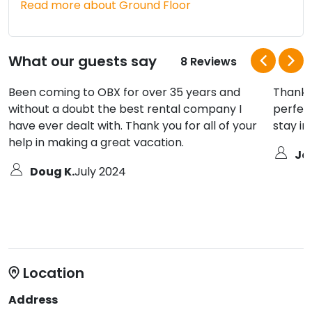
Read more about Ground Floor
What our guests say
8 Reviews
Been coming to OBX for over 35 years and
Thank 
without a doubt the best rental company I
perfect
have ever dealt with. Thank you for all of your
stay i
help in making a great vacation.
Je
Doug K.
July 2024
Location
Address