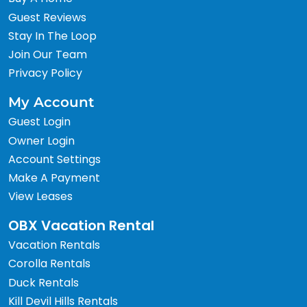
Guest Reviews
Stay In The Loop
Join Our Team
Privacy Policy
My Account
Guest Login
Owner Login
Account Settings
Make A Payment
View Leases
OBX Vacation Rental
Vacation Rentals
Corolla Rentals
Duck Rentals
Kill Devil Hills Rentals