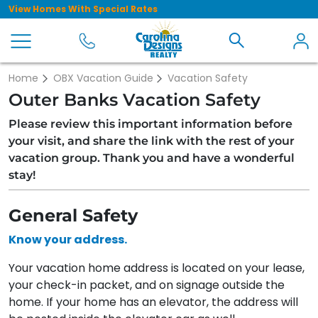
View Homes With Special Rates
Home
OBX Vacation Guide
Vacation Safety
Outer Banks Vacation Safety
Please review this important information before
your visit, and share the link with the rest of your
vacation group. Thank you and have a wonderful
stay!
General Safety
Know your address.
Your vacation home address is located on your lease,
your check-in packet, and on signage outside the
home. If your home has an elevator, the address will