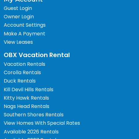
Guest Login
Owner Login
Account Settings
Make A Payment
View Leases
OBX Vacation Rental
Vacation Rentals
Corolla Rentals
Duck Rentals
Kill Devil Hills Rentals
Kitty Hawk Rentals
Nags Head Rentals
Southern Shores Rentals
View Homes With Special Rates
Available 2026 Rentals