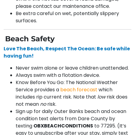
please contact our maintenance office.
Be extra careful on wet, potentially slippery
surfaces.
Beach Safety
Love The Beach, Respect The Ocean: Be safe while
having fun!
Never swim alone or leave children unattended.
Always swim with a flotation device.
Know Before You Go: The National Weather
Service provides a
beach forecast
which
includes rip current risk. Note that
low
risk does
not mean
no
risk.
Sign up for daily Outer Banks beach and ocean
condition text alerts from Dare County by
texting
OBXBEACHCONDITIONS
to 77295. (It’s
easy to unsubscribe after your stay, simply text