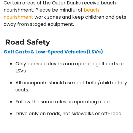
Certain areas of the Outer Banks receive beach
nourishment. Please be mindful of
beach
nourishment
work zones and keep children and pets
away from staged equipment.
Road Safety
Golf Carts & Low-Speed Vehicles (LSVs)
Only licensed drivers can operate golf carts or
LSVs.
All occupants should use seat belts/child safety
seats.
Follow the same rules as operating a car.
Drive only on roads, not sidewalks or off-road.