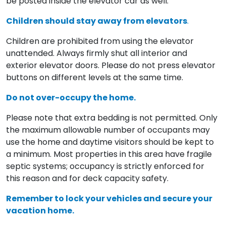
be posted inside the elevator car as well.
Children should stay away from elevators
.
Children are prohibited from using the elevator
unattended. Always firmly shut all interior and
exterior elevator doors. Please do not press elevator
buttons on different levels at the same time.
Do not over-occupy the home.
Please note that extra bedding is not permitted. Only
the maximum allowable number of occupants may
use the home and daytime visitors should be kept to
a minimum. Most properties in this area have fragile
septic systems; occupancy is strictly enforced for
this reason and for deck capacity safety.
Remember to lock your vehicles and secure your
vacation home.