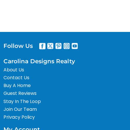
Follow Us
Carolina Designs Realty
About Us
Contact Us
Buy A Home
Guest Reviews
Stay In The Loop
Join Our Team
Privacy Policy
My Account