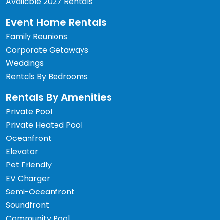
Available 2027 Rentals
Event Home Rentals
Family Reunions
Corporate Getaways
Weddings
Rentals By Bedrooms
Rentals By Amenities
Private Pool
Private Heated Pool
Oceanfront
Elevator
Pet Friendly
EV Charger
Semi-Oceanfront
Soundfront
Community Pool