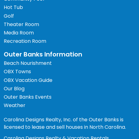
Hot Tub
Golf
Theater Room
Media Room
Recreation Room
Outer Banks Information
Beach Nourishment
OBX Towns
OBX Vacation Guide
Our Blog
Outer Banks Events
Weather
Carolina Designs Realty, Inc. of the Outer Banks is
licensed to lease and sell houses in North Carolina.
Carolina Designs Realty & Vacation Rentals