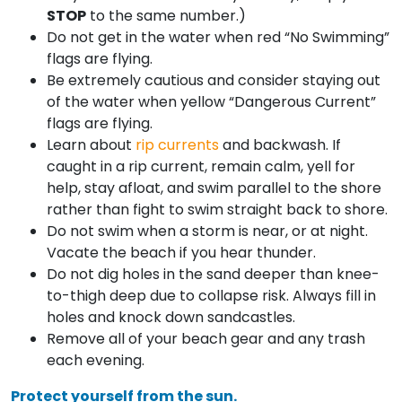
STOP
to the same number.)
Do not get in the water when red “No Swimming”
flags are flying.
Be extremely cautious and consider staying out
of the water when yellow “Dangerous Current”
flags are flying.
Learn about
rip currents
and backwash. If
caught in a rip current, remain calm, yell for
help, stay afloat, and swim parallel to the shore
rather than fight to swim straight back to shore.
Do not swim when a storm is near, or at night.
Vacate the beach if you hear thunder.
Do not dig holes in the sand deeper than knee-
to-thigh deep due to collapse risk. Always fill in
holes and knock down sandcastles.
Remove all of your beach gear and any trash
each evening.
Protect yourself from the sun.