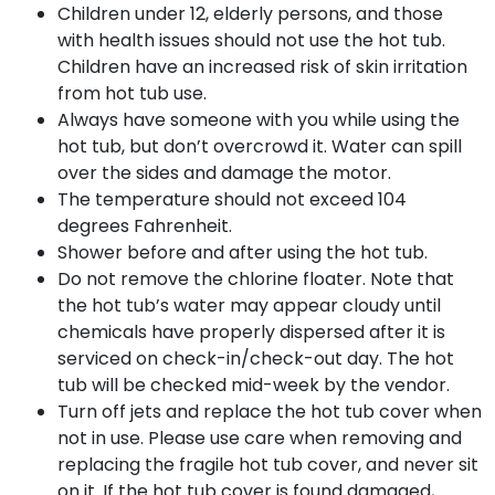
Children under 12, elderly persons, and those
with health issues should not use the hot tub.
Children have an increased risk of skin irritation
from hot tub use.
Always have someone with you while using the
hot tub, but don’t overcrowd it. Water can spill
over the sides and damage the motor.
The temperature should not exceed 104
degrees Fahrenheit.
Shower before and after using the hot tub.
Do not remove the chlorine floater. Note that
the hot tub’s water may appear cloudy until
chemicals have properly dispersed after it is
serviced on check-in/check-out day. The hot
tub will be checked mid-week by the vendor.
Turn off jets and replace the hot tub cover when
not in use. Please use care when removing and
replacing the fragile hot tub cover, and never sit
on it. If the hot tub cover is found damaged,