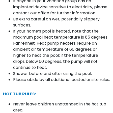
If anyone in your vacation group has an
implanted device sensitive to electricity, please
contact our office for further information.
Be extra careful on wet, potentially slippery
surfaces.
If your home’s pool is heated, note that the
maximum pool heat temperature is 85 degrees
Fahrenheit. Heat pump heaters require an
ambient air temperature of 60 degrees or
higher to heat the pool; if the temperature
drops below 60 degrees, the pump will not
continue to heat.
Shower before and after using the pool.
Please abide by all additional posted onsite rules.
HOT TUB RULES:
Never leave children unattended in the hot tub
area.