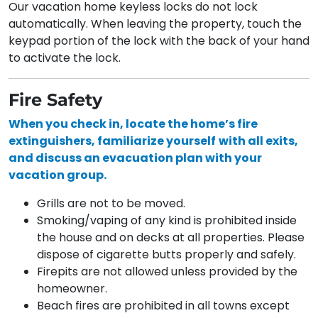
Our vacation home keyless locks do not lock
automatically. When leaving the property, touch the
keypad portion of the lock with the back of your hand
to activate the lock.
Fire Safety
When you check in, locate the home’s fire
extinguishers, familiarize yourself
with all exits,
and discuss an evacuation plan with your
vacation group.
Grills are not to be moved.
Smoking/vaping of any kind is prohibited inside
the house and on decks at all properties. Please
dispose of cigarette butts properly and safely.
Firepits are not allowed unless provided by the
homeowner.
Beach fires are prohibited in all towns except