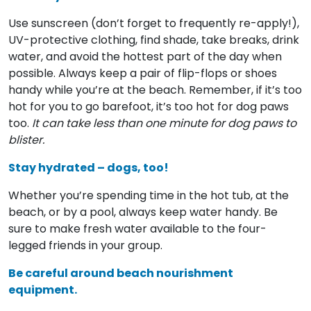
Use sunscreen (don’t forget to frequently re-apply!),
UV-protective clothing, find shade, take breaks, drink
water, and avoid the hottest part of the day when
possible. Always keep a pair of flip-flops or shoes
handy while you’re at the beach. Remember, if it’s too
hot for you to go barefoot, it’s too hot for dog paws
too.
It can take less than one minute for dog paws to
blister.
Stay hydrated – dogs, too!
Whether you’re spending time in the hot tub, at the
beach, or by a pool, always keep water handy. Be
sure to make fresh water available to the four-
legged friends in your group.
Be careful around beach nourishment
equipment.