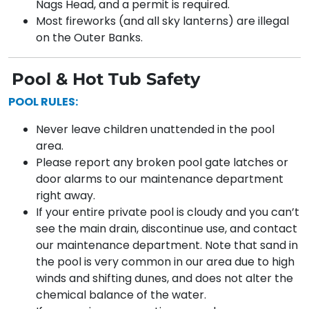
Nags Head, and a permit is required.
Most fireworks (and all sky lanterns) are illegal
on the Outer Banks.
Pool & Hot Tub Safety
POOL RULES:
Never leave children unattended in the pool
area.
Please report any broken pool gate latches or
door alarms to our maintenance department
right away.
If your entire private pool is cloudy and you can’t
see the main drain, discontinue use, and contact
our maintenance department. Note that sand in
the pool is very common in our area due to high
winds and shifting dunes, and does not alter the
chemical balance of the water.