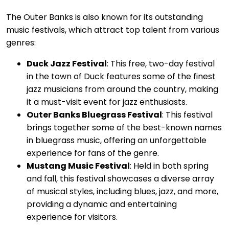
The Outer Banks is also known for its outstanding
music festivals, which attract top talent from various
genres:
Duck Jazz Festival
: This free, two-day festival
in the town of Duck features some of the finest
jazz musicians from around the country, making
it a must-visit event for jazz enthusiasts.
Outer Banks Bluegrass Festival
: This festival
brings together some of the best-known names
in bluegrass music, offering an unforgettable
experience for fans of the genre.
Mustang Music Festival
: Held in both spring
and fall, this festival showcases a diverse array
of musical styles, including blues, jazz, and more,
providing a dynamic and entertaining
experience for visitors.