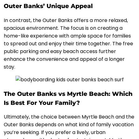
Outer Banks’ Unique Appeal
In contrast, the Outer Banks offers a more relaxed,
spacious environment. The focus is on creating a
home-like experience with ample space for families
to spread out and enjoy their time together. The free
public parking and easy beach access further
enhance the convenience and appeal of a longer
stay.
The Outer Banks vs Myrtle Beach: Which
Is Best For Your Family?
Ultimately, the choice between Myrtle Beach and the
Outer Banks depends on what kind of family vacation
you’re seeking. If you prefer a lively, urban