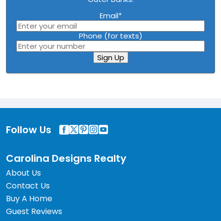
Email
*
Phone (for texts)
Sign Up
Follow Us
Carolina Designs Realty
About Us
Contact Us
Buy A Home
Guest Reviews