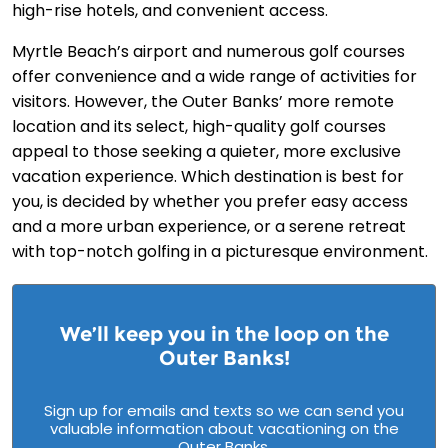
high-rise hotels, and convenient access.
Myrtle Beach’s airport and numerous golf courses
offer convenience and a wide range of activities for
visitors. However, the Outer Banks’ more remote
location and its select, high-quality golf courses
appeal to those seeking a quieter, more exclusive
vacation experience. Which destination is best for
you, is decided by whether you prefer easy access
and a more urban experience, or a serene retreat
with top-notch golfing in a picturesque environment.
We’ll keep you in the loop on the
Outer Banks!
Sign up for emails and texts so we can send you
valuable information about vacationing on the
Outer Banks.