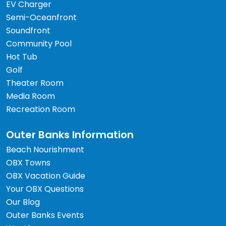
EV Charger
Semi-Oceanfront
Soundfront
Community Pool
Hot Tub
Golf
Theater Room
Media Room
Recreation Room
Outer Banks Information
Beach Nourishment
OBX Towns
OBX Vacation Guide
Your OBX Questions
Our Blog
Outer Banks Events