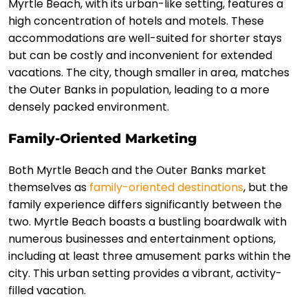
Myrtle Beach, with its urban-like setting, features a
high concentration of hotels and motels. These
accommodations are well-suited for shorter stays
but can be costly and inconvenient for extended
vacations. The city, though smaller in area, matches
the Outer Banks in population, leading to a more
densely packed environment.
Family-Oriented Marketing
Both Myrtle Beach and the Outer Banks market
themselves as
family-oriented destinations
, but the
family experience differs significantly between the
two. Myrtle Beach boasts a bustling boardwalk with
numerous businesses and entertainment options,
including at least three amusement parks within the
city. This urban setting provides a vibrant, activity-
filled vacation.