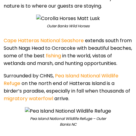
nature is to where our guests are staying.
Outer Banks Wild Horses
Cape Hatteras National Seashore
extends south from
South Nags Head to Ocracoke with beautiful beaches,
some of the best
fishing
in the world, vistas of
wetlands and marsh, and hunting opportunities.
Surrounded by CHNS,
Pea Island National Wildlife
Refuge
on the north end of Hatteras Island is a
birder’s paradise, especially in fall when thousands of
migratory waterfowl
arrive.
Pea Island National Wildlife Refuge – Outer
Banks NC