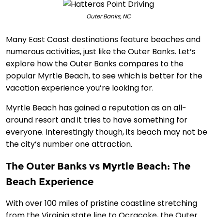
Outer Banks, NC
Many East Coast destinations feature beaches and
numerous activities, just like the Outer Banks. Let’s
explore how the Outer Banks compares to the
popular Myrtle Beach, to see which is better for the
vacation experience you’re looking for.
Myrtle Beach has gained a reputation as an all-
around resort and it tries to have something for
everyone. Interestingly though, its beach may not be
the city’s number one attraction.
The Outer Banks vs Myrtle Beach: The
Beach Experience
With over 100 miles of pristine coastline stretching
from the Virginia state line to Ocracoke, the Outer