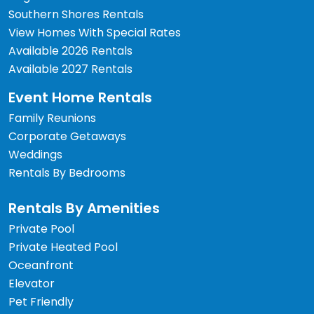
Southern Shores Rentals
View Homes With Special Rates
Available 2026 Rentals
Available 2027 Rentals
Event Home Rentals
Family Reunions
Corporate Getaways
Weddings
Rentals By Bedrooms
Rentals By Amenities
Private Pool
Private Heated Pool
Oceanfront
Elevator
Pet Friendly