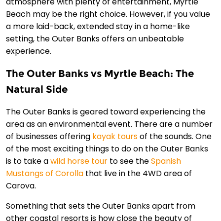
atmosphere with plenty of entertainment, Myrtle
Beach may be the right choice. However, if you value
a more laid-back, extended stay in a home-like
setting, the Outer Banks offers an unbeatable
experience.
The Outer Banks vs Myrtle Beach: The
Natural Side
The Outer Banks is geared toward experiencing the
area as an environmental event. There are a number
of businesses offering
kayak tours
of the sounds. One
of the most exciting things to do on the Outer Banks
is to take a
wild horse tour
to see the
Spanish
Mustangs of Corolla
that live in the 4WD area of
Carova.
Something that sets the Outer Banks apart from
other coastal resorts is how close the beauty of