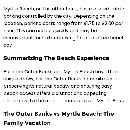
Myrtle Beach, on the other hand, has metered public
parking controlled by the city. Depending on the
location, parking costs range from $1.75 to $2.00 per
hour. This can add up quickly and may be
inconvenient for visitors looking for a carefree beach
day.
Summarizing The Beach Experience
Both the Outer Banks and Myrtle Beach have their
unique draws, but the Outer Banks’ commitment to
preserving its natural beauty and ensuring easy
beach access offers a distinct and appealing
alternative to the more commercialized Myrtle Beac
The Outer Banks vs Myrtle Beach: The
Family Vacation