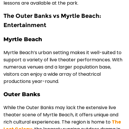
lessons are available at the park.
The Outer Banks vs Myrtle Beach:
Entertainment
Myrtle Beach
Myrtle Beach’s urban setting makes it well-suited to
support a variety of live theater performances. With
numerous venues and a larger population base,
visitors can enjoy a wide array of theatrical
productions year-round.
Outer Banks
While the Outer Banks may lack the extensive live
theater scene of Myrtle Beach, it offers unique and
rich cultural experiences. The region is home to
The