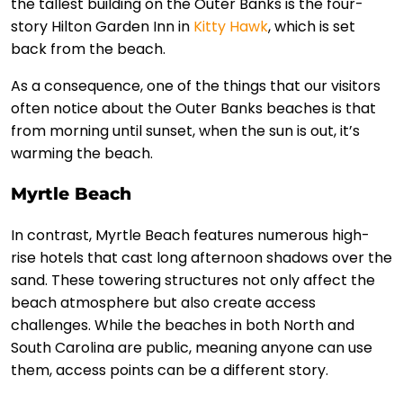
the tallest building on the Outer Banks is the four-
story Hilton Garden Inn in
Kitty Hawk
, which is set
back from the beach.
As a consequence, one of the things that our visitors
often notice about the Outer Banks beaches is that
from morning until sunset, when the sun is out, it’s
warming the beach.
Myrtle Beach
In contrast, Myrtle Beach features numerous high-
rise hotels that cast long afternoon shadows over the
sand. These towering structures not only affect the
beach atmosphere but also create access
challenges. While the beaches in both North and
South Carolina are public, meaning anyone can use
them, access points can be a different story.