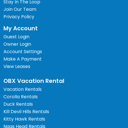
Stay In The Loop
Join Our Team
Privacy Policy
My Account
Guest Login
Owner Login
Account Settings
Make A Payment
View Leases
OBX Vacation Rental
Vacation Rentals
Corolla Rentals
Duck Rentals
Kill Devil Hills Rentals
Kitty Hawk Rentals
Nags Head Rentals