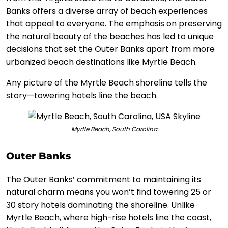
Banks offers a diverse array of beach experiences
that appeal to everyone. The emphasis on preserving
the natural beauty of the beaches has led to unique
decisions that set the Outer Banks apart from more
urbanized beach destinations like Myrtle Beach.
Any picture of the Myrtle Beach shoreline tells the
story—towering hotels line the beach.
Myrtle Beach, South Carolina
Outer Banks
The Outer Banks’ commitment to maintaining its
natural charm means you won’t find towering 25 or
30 story hotels dominating the shoreline. Unlike
Myrtle Beach, where high-rise hotels line the coast,