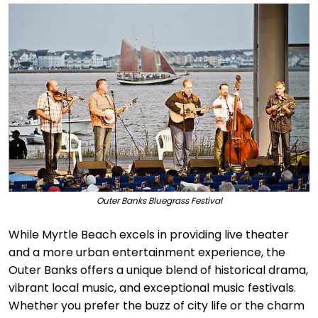
Outer Banks Bluegrass Festival
While Myrtle Beach excels in providing live theater
and a more urban entertainment experience, the
Outer Banks offers a unique blend of historical drama,
vibrant local music, and exceptional music festivals.
Whether you prefer the buzz of city life or the charm