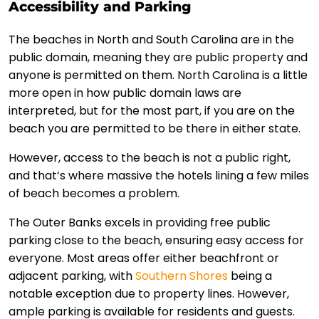
Accessibility and Parking
The beaches in North and South Carolina are in the
public domain, meaning they are public property and
anyone is permitted on them. North Carolina is a little
more open in how public domain laws are
interpreted, but for the most part, if you are on the
beach you are permitted to be there in either state.
However, access to the beach is not a public right,
and that’s where massive the hotels lining a few miles
of beach becomes a problem.
The Outer Banks excels in providing free public
parking close to the beach, ensuring easy access for
everyone. Most areas offer either beachfront or
adjacent parking, with
Southern Shores
being a
notable exception due to property lines. However,
ample parking is available for residents and guests.