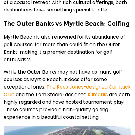
of a coastal retreat with rich cultural offerings, both
destinations have something special to offer.
The Outer Banks vs Myrtle Beach: Golfing
Myrtle Beach is also renowned for its abundance of
golf courses, far more than could fit on the Outer
Banks, making it a premier destination for golf
enthusiasts.
While the Outer Banks may not have as many golf
courses as Myrtle Beach, it does offer some
exceptional ones.
The Rees Jones-designed Currituck
Club
and the Tom Steele-designed
Kilmarlic
are both
highly regarded and have hosted tournament play.
These courses provide a high-quality golfing
experience in a beautiful coastal setting.