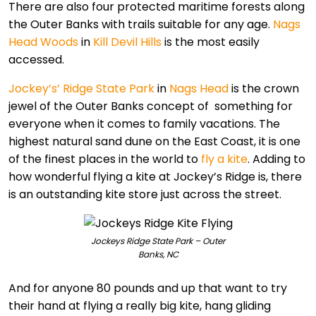
There are also four protected maritime forests along
the Outer Banks with trails suitable for any age.
Nags
Head Woods
in
Kill Devil Hills
is the most easily
accessed.
Jockey’s’ Ridge State Park
in
Nags Head
is the crown
jewel of the Outer Banks concept of something for
everyone when it comes to family vacations. The
highest natural sand dune on the East Coast, it is one
of the finest places in the world to
fly a kite
. Adding to
how wonderful flying a kite at Jockey’s Ridge is, there
is an outstanding kite store just across the street.
Jockeys Ridge State Park – Outer
Banks, NC
And for anyone 80 pounds and up that want to try
their hand at flying a really big kite, hang gliding