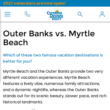
2027 calendars are now open!
Outer Banks vs. Myrtle
Beach
Which of these two famous vacation destinations is
better for you?
Myrtle Beach and the Outer Banks provide two very
different vacation experiences. Myrtle Beach
features a lively vibe, numerous family attractions,
and a dynamic nightlife, whereas the Outer Banks
stands out for its scenic beauty, slower pace, and rich
historical landmarks.