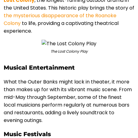
Lost Colony
, the longest-running outdoor drama in
the United States. This historic play brings the story of
the mysterious disappearance of the Roanoke
Colony
to life, providing a captivating theatrical
experience.
The Lost Colony Play
Musical Entertainment
What the Outer Banks might lack in theater, it more
than makes up for with its vibrant music scene. From
mid-May through September, some of the finest
local musicians perform regularly at numerous bars
and restaurants, adding a lively soundtrack to
evening outings.
Music Festivals