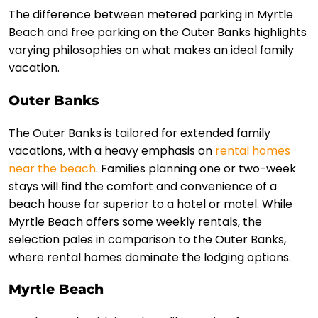
The difference between metered parking in Myrtle
Beach and free parking on the Outer Banks highlights
varying philosophies on what makes an ideal family
vacation.
Outer Banks
The Outer Banks is tailored for extended family
vacations, with a heavy emphasis on
rental homes
near the beach
. Families planning one or two-week
stays will find the comfort and convenience of a
beach house far superior to a hotel or motel. While
Myrtle Beach offers some weekly rentals, the
selection pales in comparison to the Outer Banks,
where rental homes dominate the lodging options.
Myrtle Beach