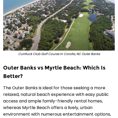
Currituck Club Golf Course in Corolla, NC Outer Banks
Outer Banks vs Myrtle Beach: Which Is
Better?
The Outer Banks is ideal for those seeking a more
relaxed, natural beach experience with easy public
access and ample family-friendly rental homes,
whereas Myrtle Beach offers a lively, urban
environment with numerous entertainment options,