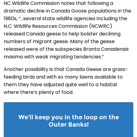
NC Wildlife Commission notes that following a
dramatic decline in Canada Goose populations in the
1980s, “…several state wildlife agencies including the
N.C. Wildlife Resources Commission (NCWRC)
released Canada geese to help bolster declining
numbers of migrant geese. Many of the geese
released were of the subspecies Branta Canadensis
maxima with weak migrating tendencies.”
Another possibility is that Canada Geese are grass-
feeding birds and with so many lawns available to
them they have adjusted quite well to a habitat
where there’s plenty of food.
We’ll keep you in the loop on the
Outer Banks!