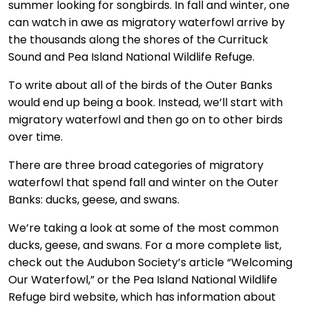
summer looking for songbirds. In fall and winter, one
can watch in awe as migratory waterfowl arrive by
the thousands along the shores of the Currituck
Sound and Pea Island National Wildlife Refuge.
To write about all of the birds of the Outer Banks
would end up being a book. Instead, we’ll start with
migratory waterfowl and then go on to other birds
over time.
There are three broad categories of migratory
waterfowl that spend fall and winter on the Outer
Banks: ducks, geese, and swans.
We’re taking a look at some of the most common
ducks, geese, and swans. For a more complete list,
check out the Audubon Society’s article “Welcoming
Our Waterfowl,” or the Pea Island National Wildlife
Refuge bird website, which has information about