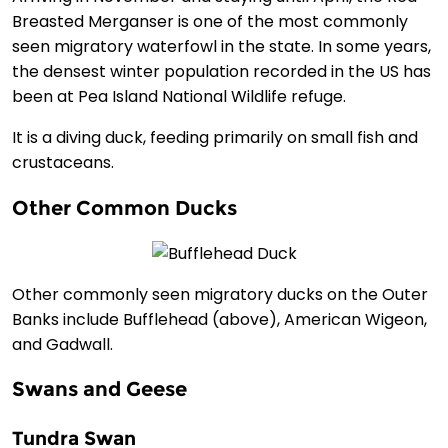
Breasted Merganser is one of the most commonly
seen migratory waterfowl in the state. In some years,
the densest winter population recorded in the US has
been at Pea Island National Wildlife refuge.
It is a diving duck, feeding primarily on small fish and
crustaceans.
Other Common Ducks
Other commonly seen migratory ducks on the Outer
Banks include Bufflehead (above), American Wigeon,
and Gadwall.
Swans and Geese
Tundra Swan