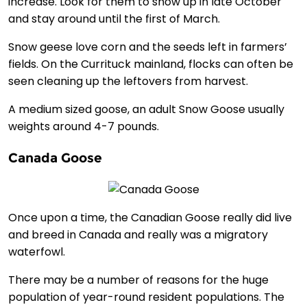
increase. Look for them to show up in late October
and stay around until the first of March.
Snow geese love corn and the seeds left in farmers’
fields. On the Currituck mainland, flocks can often be
seen cleaning up the leftovers from harvest.
A medium sized goose, an adult Snow Goose usually
weights around 4-7 pounds.
Canada Goose
Once upon a time, the Canadian Goose really did live
and breed in Canada and really was a migratory
waterfowl.
There may be a number of reasons for the huge
population of year-round resident populations. The