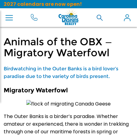
2027 calendars are now open!
Animals of the OBX —
Migratory Waterfowl
Birdwatching in the Outer Banks is a bird lover’s
paradise due to the variety of birds present.
Migratory Waterfowl
The Outer Banks is a birder’s paradise. Whether
amateur or experienced, there is wonder in trekking
through one of our maritime forests in spring or