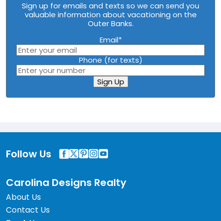
Sign up for emails and texts so we can send you
valuable information about vacationing on the
Outer Banks.
Email
*
Phone (for texts)
Sign Up
Follow Us
Carolina Designs Realty
About Us
Contact Us