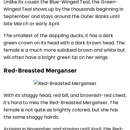
Unlike its cousin the Blue-Winged Teal, the Green-
Winged Teal shows up by the thousands beginning in
September and stays around the Outer Banks until
late March or early April.
The smallest of the dappling ducks, it has a dark
green crown on its head with a dark brown head. The
female is a much more subdued brown and white but
will often have a bright green tip on her wings.
Red-Breasted Merganser
With its shaggy head, red bill, and brownish-red chest,
it’s hard to miss the Red-Breasted Merganser. The
female is not quite as brightly colored, but she has
the same shaggy hairdo.
Arriving in November and staying until April, the Red-