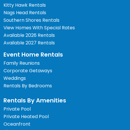
Kitty Hawk Rentals
Nags Head Rentals
Southern Shores Rentals
View Homes With Special Rates
Available 2026 Rentals
Available 2027 Rentals
Event Home Rentals
Family Reunions
Corporate Getaways
Weddings
Rentals By Bedrooms
Rentals By Amenities
Private Pool
Private Heated Pool
Oceanfront