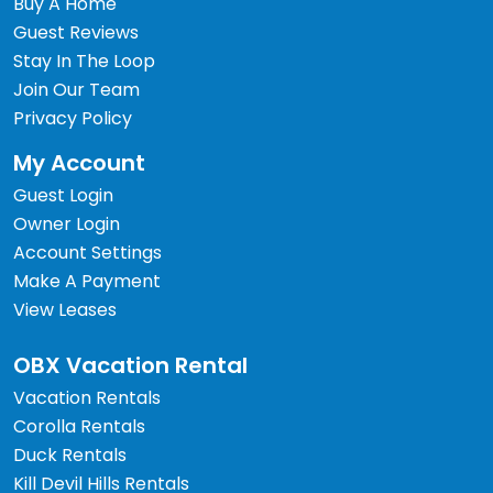
Buy A Home
Guest Reviews
Stay In The Loop
Join Our Team
Privacy Policy
My Account
Guest Login
Owner Login
Account Settings
Make A Payment
View Leases
OBX Vacation Rental
Vacation Rentals
Corolla Rentals
Duck Rentals
Kill Devil Hills Rentals