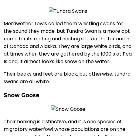
Merriwether Lewis called them whistling swans for
the sound they made, but Tundra Swan is a more apt
name for its mating and nesting sites in the far north
of Canada and Alaska. They are large white birds, and
at times when they are gathered by the 1000’s at Pea
Island, it almost looks like snow on the water.
Their beaks and feet are black, but otherwise, tundra
swans are all white.
Snow Goose
Their honking is distinctive, and it is one species of
migratory waterfowl whose populations are on the