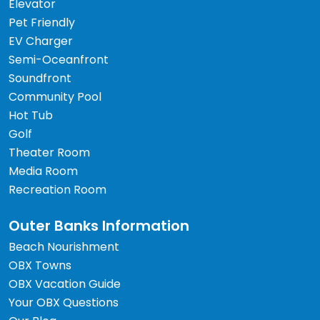
Elevator
Pet Friendly
EV Charger
Semi-Oceanfront
Soundfront
Community Pool
Hot Tub
Golf
Theater Room
Media Room
Recreation Room
Outer Banks Information
Beach Nourishment
OBX Towns
OBX Vacation Guide
Your OBX Questions