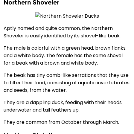
Northern Shoveler
Aptly named and quite common, the Northern
Shoveler is easily identified by its shovel-like beak.
The male is colorful with a green head, brown flanks,
and a white body. The female has the same shovel
for a beak with a brown and white body.
The beak has tiny comb-like serrations that they use
to filter their food, consisting of aquatic invertebrates
and seeds, from the water.
They are a dappling duck, feeding with their heads
underwater and tail feathers up.
They are common from October through March.