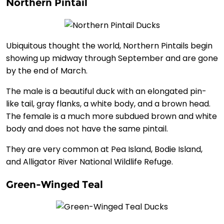
Northern Pintail
Ubiquitous thought the world, Northern Pintails begin
showing up midway through September and are gone
by the end of March.
The male is a beautiful duck with an elongated pin-
like tail, gray flanks, a white body, and a brown head.
The female is a much more subdued brown and white
body and does not have the same pintail.
They are very common at Pea Island, Bodie Island,
and Alligator River National Wildlife Refuge.
Green-Winged Teal