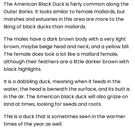
The American Black Duck is fairly common along the
Outer Banks. It looks similar to female mallards, but
marshes and estuaries in this area are more to the
liking of black ducks than mallards.
The males have a dark brown body with a very light
brown, maybe beige head and neck, and a yellow bill.
The female does look a lot like a mallard female,
although their feathers are a little darker brown with
black highlights.
It is a dabbling duck, meaning when it feeds in the
water, the head is beneath the surface, and its butt is
in the air. The American black duck will also graze on
land at times, looking for seeds and roots.
This is a duck that is sometimes seen in the warmer
times of the year as well.