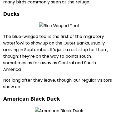
many birds commonly seen at the refuge.
Ducks
The blue-winged teal is the first of the migratory
waterfowl to show up on the Outer Banks, usually
arriving in September. It’s just a rest stop for them,
though; they’re on the way to points south,
sometimes as far away as Central and South
America.
Not long after they leave, though, our regular visitors
show up.
American Black Duck