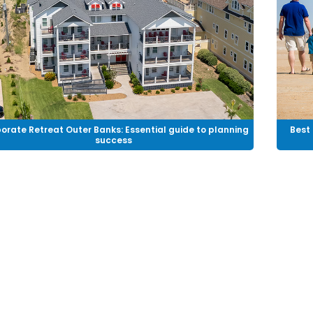
orate Retreat Outer Banks: Essential guide to planning
Best 
success