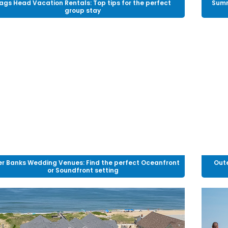
ags Head Vacation Rentals: Top tips for the perfect
Summ
group stay
r Banks Wedding Venues: Find the perfect Oceanfront
Oute
or Soundfront setting