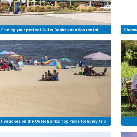
Finding your perfect Outer Banks vacation rental
Choose
t Beaches on the Outer Banks: Top Picks for Every Trip