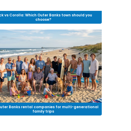
ck vs Corolla: Which Outer Banks town should you
choose?
uter Banks rental companies for multi-generational
family trips