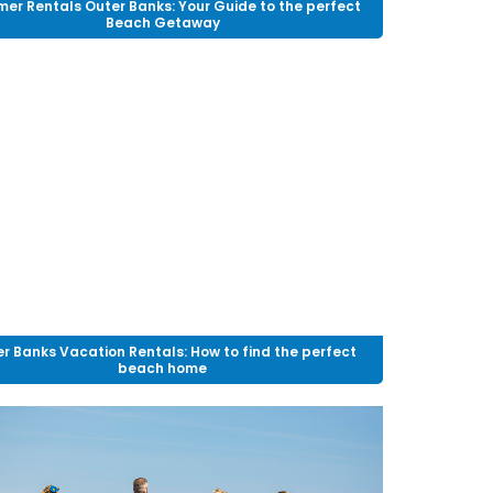
er Rentals Outer Banks: Your Guide to the perfect
Beach Getaway
r Banks Vacation Rentals: How to find the perfect
beach home