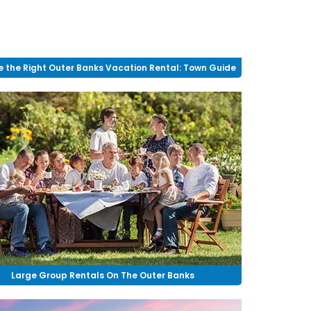
 the Right Outer Banks Vacation Rental: Town Guide
Large Group Rentals On The Outer Banks