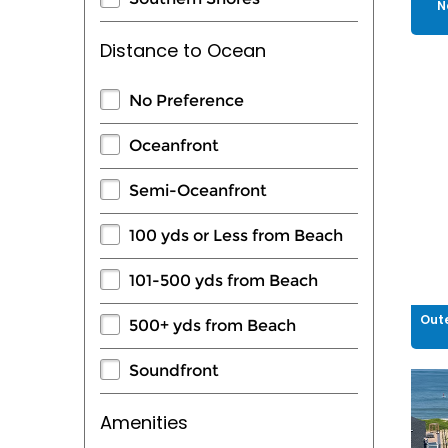
N
Distance to Ocean
No Preference
Oceanfront
Semi-Oceanfront
100 yds or Less from Beach
101-500 yds from Beach
Oute
500+ yds from Beach
Soundfront
Amenities