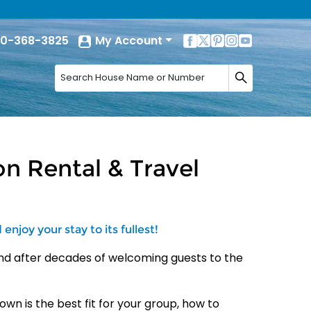
0-368-3825
My Account
n Rental & Travel
njoy your stay to its fullest!
nd after decades of welcoming
guests to the
own is the best fit for your
group, how to