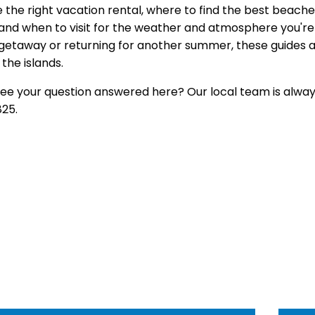
 the right
vacation rental, where to find
the best beache
and when to visit for the
weather and atmosphere you're 
getaway or returning
for another summer, these guides
a
the islands.
see your question
answered here? Our local team is
alway
25.