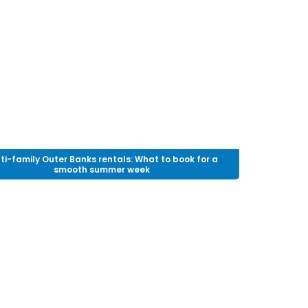
ti-family Outer Banks rentals: What to book for a
smooth summer week