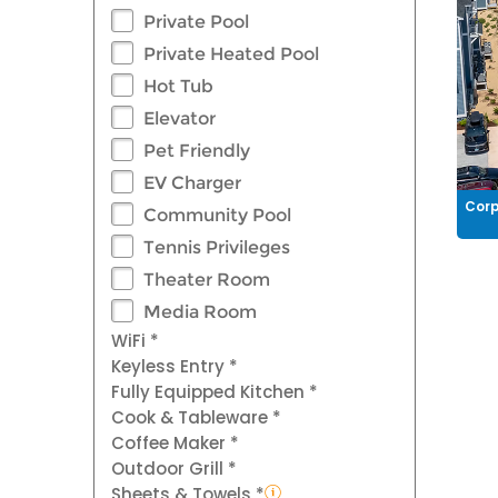
Private Pool
Private Heated Pool
Hot Tub
Elevator
Pet Friendly
EV Charger
Corp
Community Pool
Tennis Privileges
Theater Room
Media Room
WiFi *
Keyless Entry *
Fully Equipped Kitchen *
Cook & Tableware *
Coffee Maker *
Outdoor Grill *
Sheets & Towels *