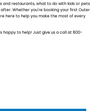
s and restaurants,
what to do with kids or pets
after.
Whether you're booking your first
Outer
re here to help you make the most
of every
s happy to help! Just give us
a call at 800-