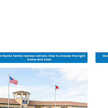
r Banks family reunion rentals: How to choose the right
Mul
home and town