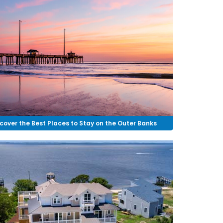
cover the Best Places to Stay on the Outer Banks