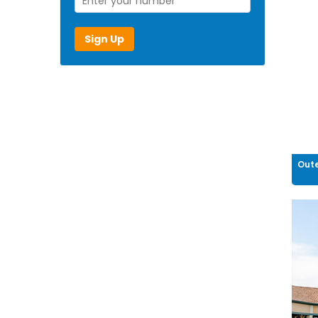
Sign Up
Oute