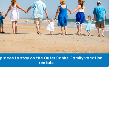
places to stay on the Outer Banks: Family vacation
rentals