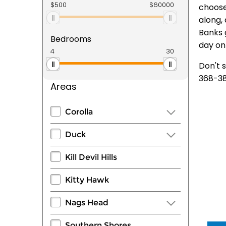
choose
along, 
Banks 
Bedrooms
day on 
Don't 
368-38
Areas
Corolla
Duck
Kill Devil Hills
Kitty Hawk
Nags Head
Southern Shores