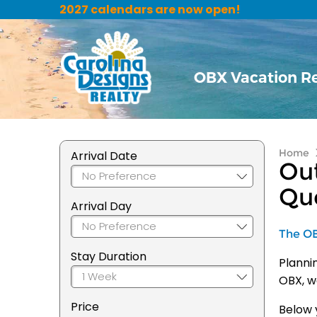
2027 calendars are now open!
OBX Vacation R
Home
Arrival Date
Out
Qu
Arrival Day
The OBX
Stay Duration
Planni
OBX, w
Price
Below y