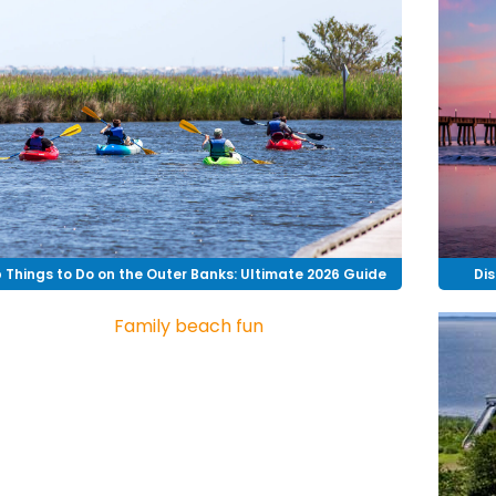
 Things to Do on the Outer Banks: Ultimate 2026 Guide
Dis