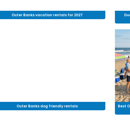
Outer Banks vacation rentals for 2027
Du
Outer Banks dog friendly rentals
Best O