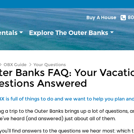
Buy A House
80
entals
Explore The Outer Banks
OBX Guide
Your Questions
er Banks FAQ: Your Vacatio
estions Answered
 is full of things to do and we want to help you plan and e
ng a trip to the Outer
Banks brings up a lot of questions,
a
e've heard (and
answered) just about all of them.
ou'll find
answers to the questions we hear most:
which t