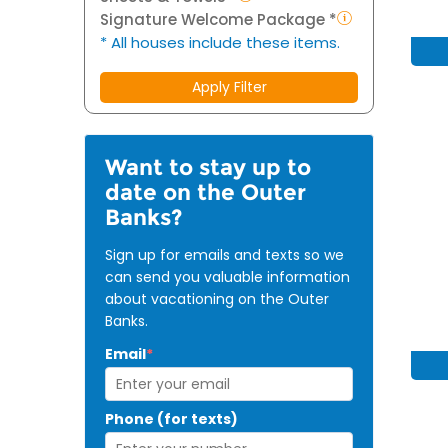
Signature Welcome Package *
* All houses include these items.
Apply Filter
Want to stay up to
date on the Outer
Banks?
Sign up for emails and texts so we
can send you valuable information
about vacationing on the Outer
Banks.
Email
*
Phone (for texts)