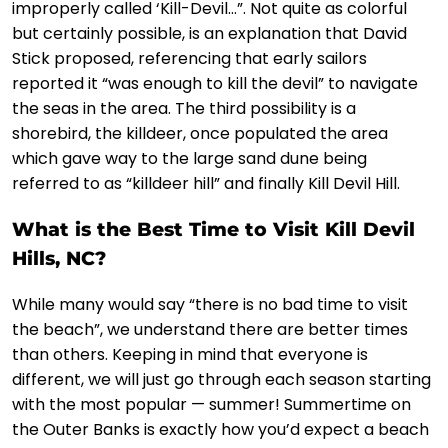
improperly called ‘Kill-Devil…”. Not quite as colorful
but certainly possible, is an explanation that David
Stick proposed, referencing that early sailors
reported it “was enough to kill the devil” to navigate
the seas in the area. The third possibility is a
shorebird, the killdeer, once populated the area
which gave way to the large sand dune being
referred to as “killdeer hill” and finally Kill Devil Hill.
What is the Best Time to Visit Kill Devil
Hills, NC?
While many would say “there is no bad time to visit
the beach”, we understand there are better times
than others. Keeping in mind that everyone is
different, we will just go through each season starting
with the most popular — summer! Summertime on
the Outer Banks is exactly how you’d expect a beach