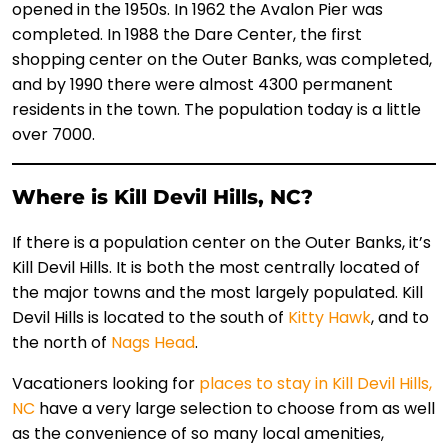
opened in the 1950s. In 1962 the Avalon Pier was
completed. In 1988 the Dare Center, the first
shopping center on the Outer Banks, was completed,
and by 1990 there were almost 4300 permanent
residents in the town. The population today is a little
over 7000.
Where is Kill Devil Hills, NC?
If there is a population center on the Outer Banks, it’s
Kill Devil Hills. It is both the most centrally located of
the major towns and the most largely populated. Kill
Devil Hills is located to the south of
Kitty Hawk
, and to
the north of
Nags Head
.
Vacationers looking for
places to stay in Kill Devil Hills,
NC
have a very large selection to choose from as well
as the convenience of so many local amenities,