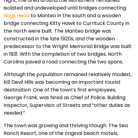
flight, the area around the Monument remained
isolated and undeveloped until bridges connecting
Nags Head
to Manteo in the south and a wooden
bridge connecting Kitty Hawk to Currituck County in
the north were built. The Manteo bridge was
constructed in the late 1920s, and the wooden
predecessor to the Wright Memorial Bridge was built
in 1931. With the completion of two bridges, North
Carolina paved a road connecting the two spans.
Although the population remained relatively modest,
Kill Devil Hills was becoming an important tourist
destination. One of the town’s first employees,
George Frank, was hired as Chief of Police, Building
Inspector, Supervisor of Streets and “other duties as
needed.”
The town was growing and thriving though. The Sea
Ranch Resort, one of the original beach motels,