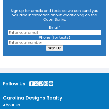
Sign up for emails and texts so we can send you
valuable information about vacationing on the
Outer Banks.
Email
*
Phone (for texts)
Sign Up
Follow Us
Carolina Designs Realty
About Us