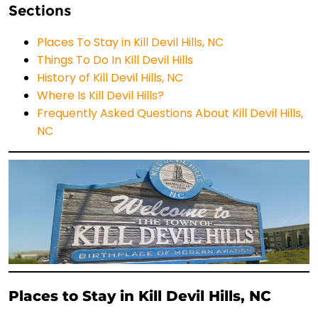
Sections
Places To Stay in Kill Devil Hills, NC
Things To Do In Kill Devil Hills
History of Kill Devil Hills, NC
Where Is Kill Devil Hills?
Frequently Asked Questions About Kill Devil Hills,
NC
Places to Stay in Kill Devil Hills, NC