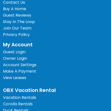
Contact Us
Buy A Home
Guest Reviews
Stay In The Loop
Join Our Team
Privacy Policy
My Account
Guest Login
Owner Login
Account Settings
Make A Payment
View Leases
OBX Vacation Rental
Vacation Rentals
Corolla Rentals
Duck Rentals