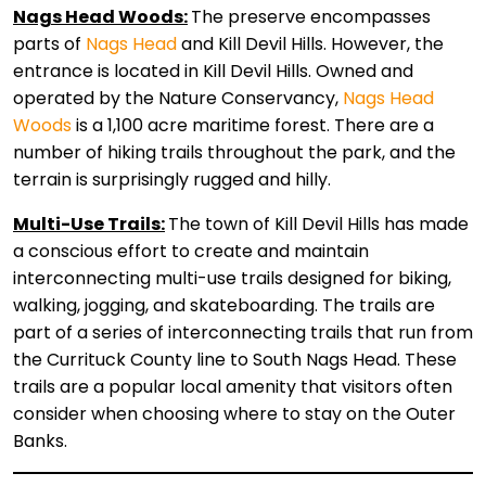
Nags Head Woods:
The preserve encompasses
parts of
Nags Head
and Kill Devil Hills. However, the
entrance is located in Kill Devil Hills. Owned and
operated by the Nature Conservancy,
Nags Head
Woods
is a 1,100 acre maritime forest. There are a
number of hiking trails throughout the park, and the
terrain is surprisingly rugged and hilly.
Multi-Use Trails:
The town of Kill Devil Hills has made
a conscious effort to create and maintain
interconnecting multi-use trails designed for biking,
walking, jogging, and skateboarding. The trails are
part of a series of interconnecting trails that run from
the Currituck County line to South Nags Head. These
trails are a popular local amenity that visitors often
consider when choosing where to stay on the Outer
Banks.