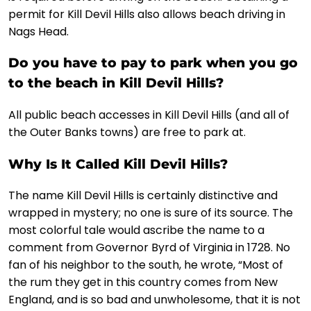
permit for Kill Devil Hills also allows beach driving in
Nags Head.
Do you have to pay to park when you go
to the beach in Kill Devil Hills?
All public beach accesses in Kill Devil Hills (and all of
the Outer Banks towns) are free to park at.
Why Is It Called Kill Devil Hills?
The name Kill Devil Hills is certainly distinctive and
wrapped in mystery; no one is sure of its source. The
most colorful tale would ascribe the name to a
comment from Governor Byrd of Virginia in 1728. No
fan of his neighbor to the south, he wrote, “Most of
the rum they get in this country comes from New
England, and is so bad and unwholesome, that it is not