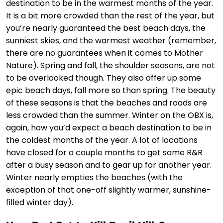
destination to be in the warmest months of the year.
It is a bit more crowded than the rest of the year, but
you’re nearly guaranteed the best beach days, the
sunniest skies, and the warmest weather (remember,
there are no guarantees when it comes to Mother
Nature). Spring and fall, the shoulder seasons, are not
to be overlooked though. They also offer up some
epic beach days, fall more so than spring. The beauty
of these seasons is that the beaches and roads are
less crowded than the summer. Winter on the OBX is,
again, how you’d expect a beach destination to be in
the coldest months of the year. A lot of locations
have closed for a couple months to get some R&R
after a busy season and to gear up for another year.
Winter nearly empties the beaches (with the
exception of that one-off slightly warmer, sunshine-
filled winter day).