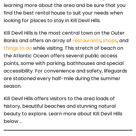
learning more about the area and be sure that you
find the best rental house to suit your needs when
looking for places to stay in Kill Devil Hills.
Kill Devil Hills is the most central town on the Outer
Banks and offers an array of
restaurants
,
shops
, and
things to do
while visiting. This stretch of beach on
the Atlantic Ocean offers several public access
points, some with parking, bathhouses and special
accessibility. For convenience and safety, lifeguards
are stationed every half-mile during the summer
season.
Kill Devil Hills offers visitors to the area loads of
history, beautiful beaches and stunning natural
beauty to explore. Learn more about Kill Devil Hills
below …