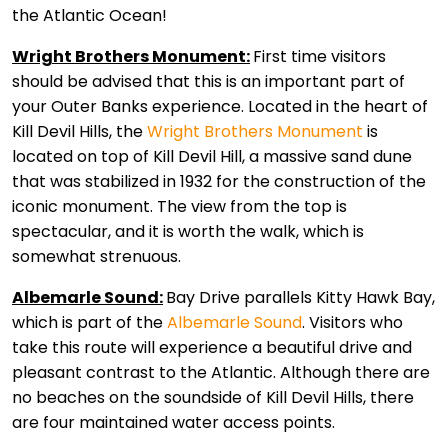
the Atlantic Ocean!
Wright Brothers Monument:
First time visitors
should be advised that this is an important part of
your Outer Banks experience. Located in the heart of
Kill Devil Hills, the
Wright Brothers Monument
is
located on top of Kill Devil Hill, a massive sand dune
that was stabilized in 1932 for the construction of the
iconic monument. The view from the top is
spectacular, and it is worth the walk, which is
somewhat strenuous.
Albemarle Sound:
Bay Drive parallels Kitty Hawk Bay,
which is part of the
Albemarle Sound
. Visitors who
take this route will experience a beautiful drive and
pleasant contrast to the Atlantic. Although there are
no beaches on the soundside of Kill Devil Hills, there
are four maintained water access points.