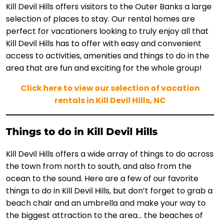
Kill Devil Hills offers visitors to the Outer Banks a large
selection of places to stay. Our rental homes are
perfect for vacationers looking to truly enjoy all that
Kill Devil Hills has to offer with easy and convenient
access to activities, amenities and things to do in the
area that are fun and exciting for the whole group!
Click here to view our selection of vacation
rentals in Kill Devil Hills, NC
Things to do in Kill Devil Hills
Kill Devil Hills offers a wide array of things to do across
the town from north to south, and also from the
ocean to the sound. Here are a few of our favorite
things to do in Kill Devil Hills, but don’t forget to grab a
beach chair and an umbrella and make your way to
the biggest attraction to the area… the beaches of