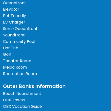
Oceanfront
Elevator
Pet Friendly
EV Charger
Semi-Oceanfront
Soundfront
Community Pool
Hot Tub
Golf
Theater Room
Media Room
Recreation Room
Outer Banks Information
Beach Nourishment
OBX Towns
OBX Vacation Guide