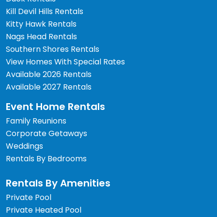
Kill Devil Hills Rentals
Kitty Hawk Rentals
Nags Head Rentals
Southern Shores Rentals
View Homes With Special Rates
Available 2026 Rentals
Available 2027 Rentals
Event Home Rentals
Family Reunions
Corporate Getaways
Weddings
Rentals By Bedrooms
Rentals By Amenities
Private Pool
Private Heated Pool