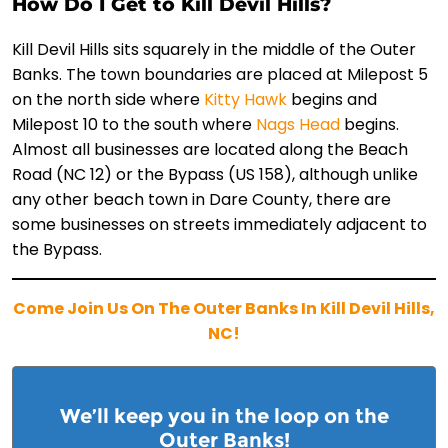
How Do I Get to Kill Devil Hills?
Kill Devil Hills sits squarely in the middle of the Outer
Banks. The town boundaries are placed at Milepost 5
on the north side where
Kitty Hawk
begins and
Milepost 10 to the south where
Nags Head
begins.
Almost all businesses are located along the Beach
Road (NC 12) or the Bypass (US 158), although unlike
any other beach town in Dare County, there are
some businesses on streets immediately adjacent to
the Bypass.
Come Join Us On The Outer Banks In Kill Devil Hills,
NC!
We’ll keep you in the loop on the
Outer Banks!