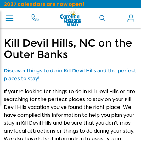
2027 calendars are now open!
Kill Devil Hills, NC on the
Outer Banks
Discover things to do in Kill Devil Hills and the perfect
places to stay!
If you’re looking for things to do in Kill Devil Hills or are
searching for the perfect places to stay on your Kill
Devil Hills vacation you’ve found the right place! We
have compiled this information to help you plan your
stay in Kill Devil Hills and be sure that you don’t miss
any local attractions or things to do during your stay.
We also have lots of information to assist you in