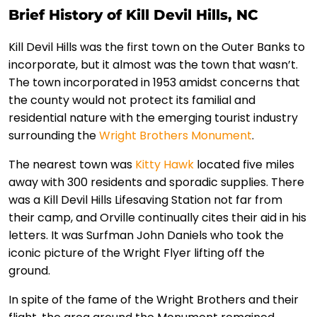
Brief History of Kill Devil Hills, NC
Kill Devil Hills was the first town on the Outer Banks to
incorporate, but it almost was the town that wasn’t.
The town incorporated in 1953 amidst concerns that
the county would not protect its familial and
residential nature with the emerging tourist industry
surrounding the
Wright Brothers Monument
.
The nearest town was
Kitty Hawk
located five miles
away with 300 residents and sporadic supplies. There
was a Kill Devil Hills Lifesaving Station not far from
their camp, and Orville continually cites their aid in his
letters. It was Surfman John Daniels who took the
iconic picture of the Wright Flyer lifting off the
ground.
In spite of the fame of the Wright Brothers and their