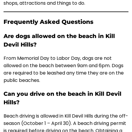
shops, attractions and things to do.
Frequently Asked Questions
Are dogs allowed on the beach in Kill
Devil Hills?
From Memorial Day to Labor Day, dogs are not
allowed on the beach between 9am and 6pm. Dogs
are required to be leashed any time they are on the
public beaches.
Can you drive on the beach in Kill Devil
Hills?
Beach driving is allowed in Kill Devil Hills during the off-
season (October 1 – April 30). A beach driving permit
is required before driving on the beach. Obtaining a