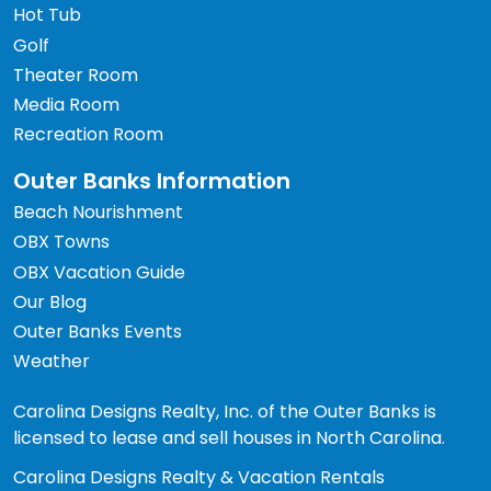
Hot Tub
Golf
Theater Room
Media Room
Recreation Room
Outer Banks Information
Beach Nourishment
OBX Towns
OBX Vacation Guide
Our Blog
Outer Banks Events
Weather
Carolina Designs Realty, Inc. of the Outer Banks is
licensed to lease and sell houses in North Carolina.
Carolina Designs Realty & Vacation Rentals