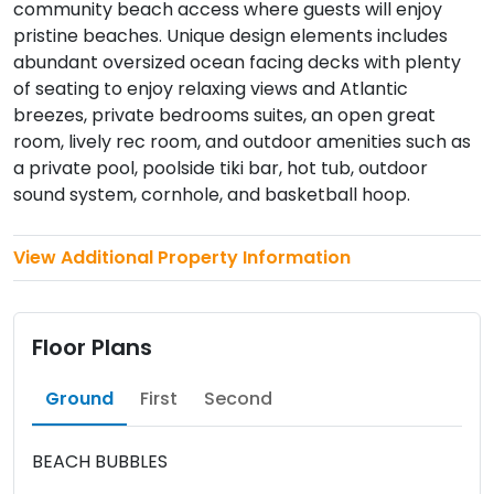
community beach access where guests will enjoy
pristine beaches. Unique design elements includes
abundant oversized ocean facing decks with plenty
of seating to enjoy relaxing views and Atlantic
breezes, private bedrooms suites, an open great
room, lively rec room, and outdoor amenities such as
a private pool, poolside tiki bar, hot tub, outdoor
sound system, cornhole, and basketball hoop.
View Additional Property Information
Floor Plans
Ground
First
Second
BEACH BUBBLES