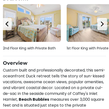
2nd Floor King with Private Bath
1st Floor King with Privat
Overview
Custom built and professionally decorated, this semi-
oceanfront Duck retreat tells the story of sun-kissed
vacations, awesome ocean views, popular amenities,
and vibrant coastal decor. Located on a private cul-
de-sac in the seaside community of Caffey's Inlet
Hamlet,
Beach Bubbles
measures over 3,000 square
feet and is situated just steps to the private