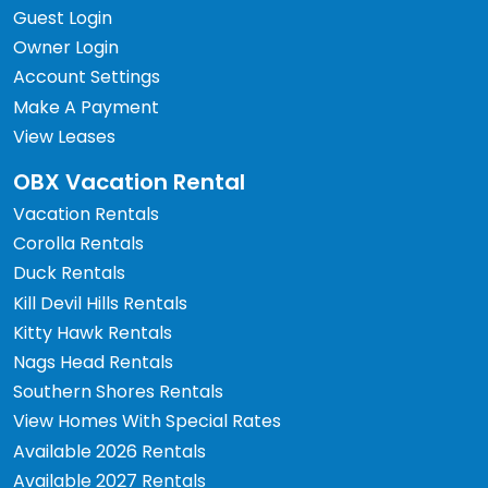
Guest Login
Owner Login
Account Settings
Make A Payment
View Leases
OBX Vacation Rental
Vacation Rentals
Corolla Rentals
Duck Rentals
Kill Devil Hills Rentals
Kitty Hawk Rentals
Nags Head Rentals
Southern Shores Rentals
View Homes With Special Rates
Available 2026 Rentals
Available 2027 Rentals